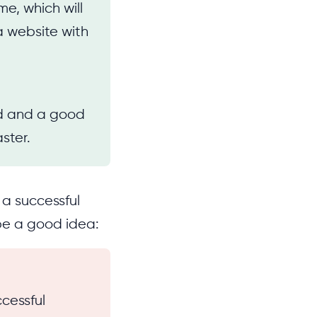
e, which will
a website with
nd and a good
ster.
 a successful
 be a good idea:
cessful