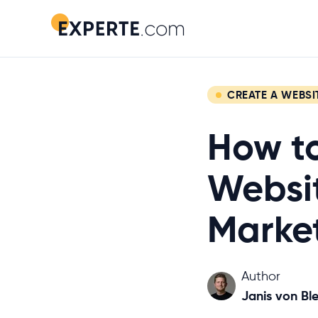
CREATE A WEBSI
How to
Websit
Marke
Author
Janis von Ble