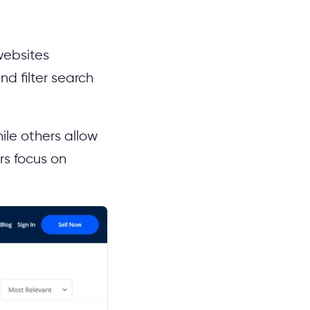
websites
nd filter search
ile others allow
rs focus on