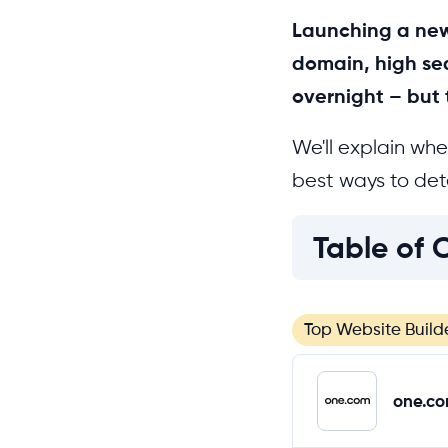
Launching a new
domain, high sea
overnight – but 
We'll explain whe
best ways to dete
Table of 
Top Website Build
one.c