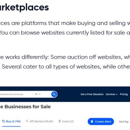
rketplaces
ces are platforms that make buying and selling 
You can browse websites currently listed for sale a
 works differently: Some auction off websites, wh
 Several cater to all types of websites, while othe