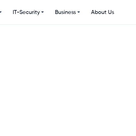
IT-Security
Business
About Us