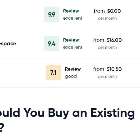
Review
from
$0.00
9.9
excellent
per month
Review
from
$16.00
9.4
espace
excellent
per month
Review
from
$10.50
7.1
good
per month
uld You Buy an Existing
?