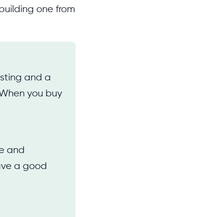
building one from
osting and a
. When you buy
ce and
have a good