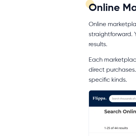
Online Ma
Online marketpla
straightforward. 
results.
Each marketplace
direct purchases.
specific kinds.