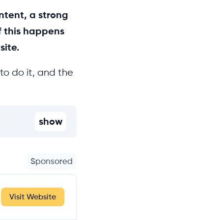
ntent, a strong
f this happens
site.
to do it, and the
show
Sponsored
Visit Website