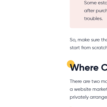
Some esta
after purc
troubles.
So, make sure tha
start from scratc
Where C
There are two ma
a website market
privately arrange