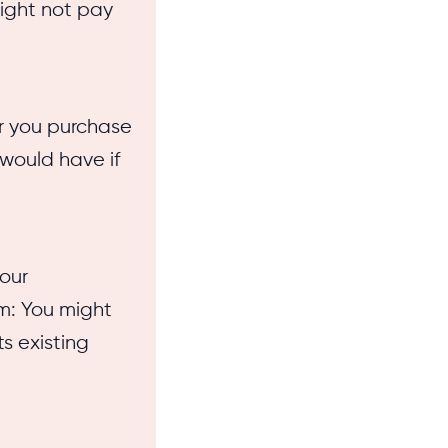
might not pay
r you purchase
 would have if
our
om: You might
ts existing