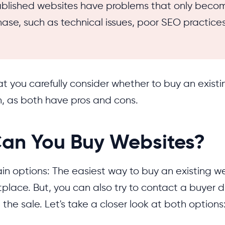
blished websites have problems that only beco
hase, such as technical issues, poor SEO practices
t you carefully consider whether to buy an existi
h, as both have pros and cons.
an You Buy Websites?
in options: The easiest way to buy an existing we
place. But, you can also try to contact a buyer d
 the sale. Let's take a closer look at both options