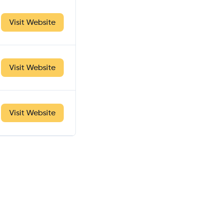
Visit Website
Visit Website
Visit Website