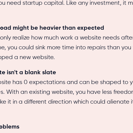
ou need startup capital. Like any investment, it 
load might be heavier than expected
only realize how much work a website needs afte
ime, you could sink more time into repairs than you
oped a new website.
e isn't a blank slate
site has 0 expectations and can be shaped to y
s. With an existing website, you have less freed
e it in a different direction which could alienate i
roblems