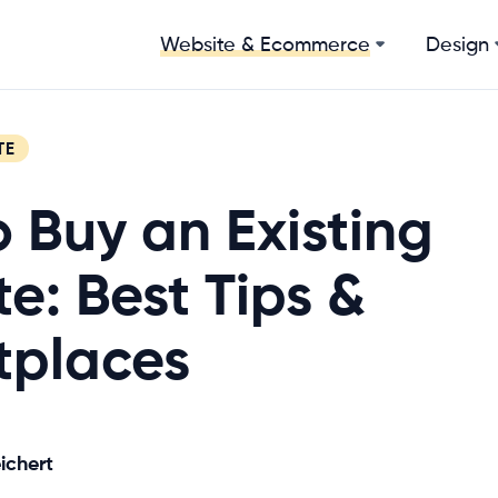
Design
Website & Ecommerce
TE
 Buy an Existing
e: Best Tips &
tplaces
ichert