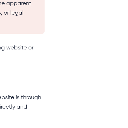
me apparent
, or legal
ng website or
bsite is through
irectly and
: