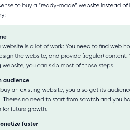
 sense to buy a “ready-made” website instead of 
hy:
ime
 website is a lot of work: You need to find web h
sign the website, and provide (regular) content
g website, you can skip most of those steps.
n audience
uy an existing website, you also get its audien
. There's no need to start from scratch and you 
 for future growth.
onetize faster