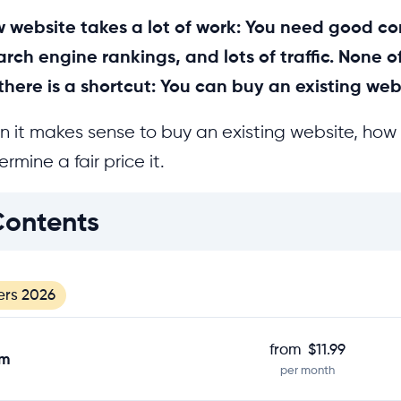
 website takes a lot of work: You need good co
rch engine rankings, and lots of traffic. None o
there is a shortcut: You can buy an existing web
n it makes sense to buy an existing website, how 
rmine a fair price it.
Contents
ers 2026
from
$11.99
om
per month