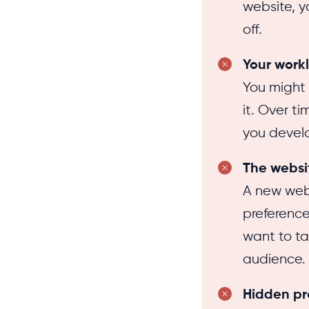
website, y
off.
Your work
You might 
it. Over t
you devel
The websit
A new web
preference
want to tak
audience.
Hidden p