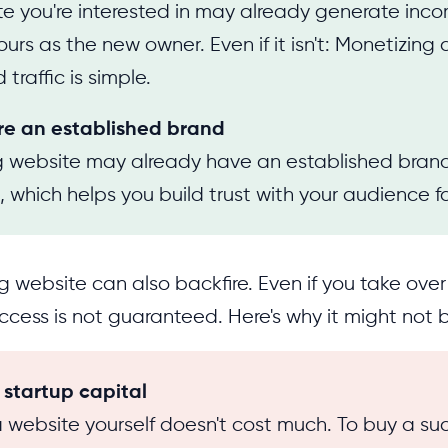
e you're interested in may already generate incom
rs as the new owner. Even if it isn't: Monetizing 
 traffic is simple.
re an established brand
ng website may already have an established bra
, which helps you build trust with your audience fa
g website can also backfire. Even if you take over
uccess is not guaranteed. Here's why it might not
s startup capital
 website yourself doesn't cost much. To buy a suc