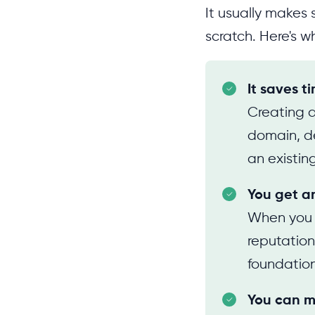
It usually makes
scratch. Here's w
It saves t
Creating a
domain, de
an existin
You get a
When you b
reputation
foundation
You can m