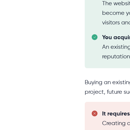
The websit
become you
visitors and
You acqui
An existi
reputation
Buying an existin
project, future s
It require
Creating a