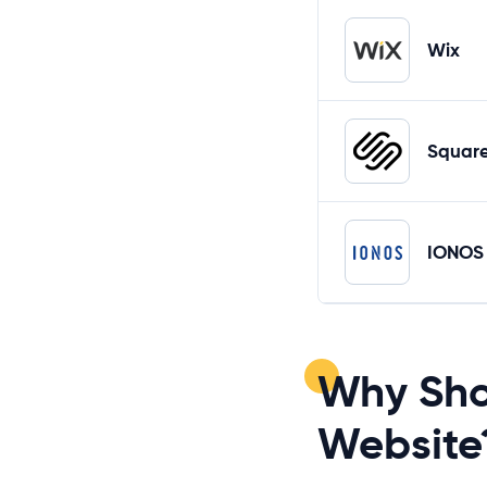
Wix
Squar
IONOS
Why Sho
Website