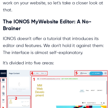
work on your website, so let's take a closer look at
that.
The IONOS MyWebsite Editor: A No-
Brainer
IONOS doesn't offer a tutorial that introduces its
editor and features. We don't hold it against them:
The interface is almost self-explanatory.
It's divided into five areas: