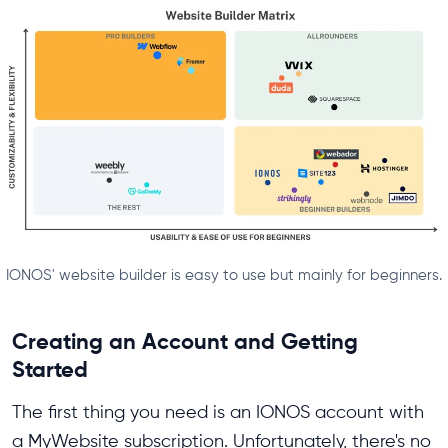
IONOS' website builder is easy to use but mainly for beginners.
Creating an Account and Getting
Started
The first thing you need is an IONOS account with
a MyWebsite subscription. Unfortunately, there's no