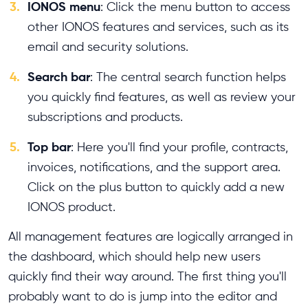
3.
IONOS menu
: Click the menu button to access
other IONOS features and services, such as its
email and security solutions.
4.
Search bar
: The central search function helps
you quickly find features, as well as review your
subscriptions and products.
5.
Top bar
: Here you'll find your profile, contracts,
invoices, notifications, and the support area.
Click on the plus button to quickly add a new
IONOS product.
All management features are logically arranged in
the dashboard, which should help new users
quickly find their way around. The first thing you'll
probably want to do is jump into the editor and