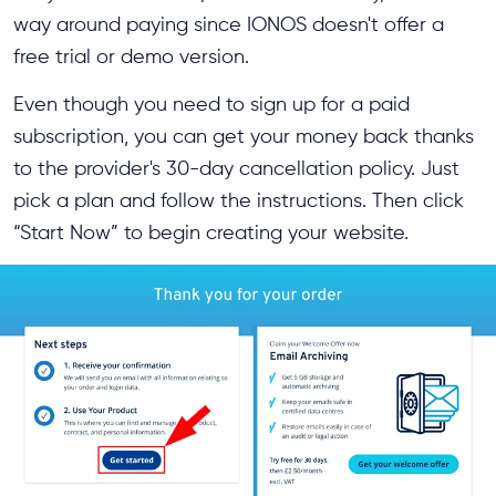
way around paying since IONOS doesn't offer a
free trial or demo version.
Even though you need to sign up for a paid
subscription, you can get your money back thanks
to the provider's 30-day cancellation policy. Just
pick a plan and follow the instructions. Then click
“Start Now” to begin creating your website.