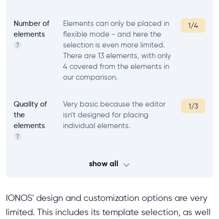
Number of
Elements can only be placed in
1/4
elements
flexible mode - and here the
selection is even more limited.
?
There are 13 elements, with only
4 covered from the elements in
our comparison.
Quality of
Very basic because the editor
1/3
the
isn't designed for placing
elements
individual elements.
?
show all
IONOS' design and customization options are very
limited. This includes its template selection, as well