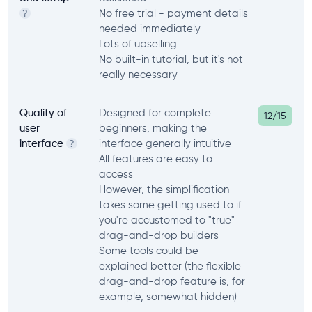
No free trial - payment details
?
needed immediately
Lots of upselling
No built-in tutorial, but it's not
really necessary
Quality of
Designed for complete
12/15
user
beginners, making the
interface
interface generally intuitive
?
All features are easy to
access
However, the simplification
takes some getting used to if
you're accustomed to "true"
drag-and-drop builders
Some tools could be
explained better (the flexible
drag-and-drop feature is, for
example, somewhat hidden)