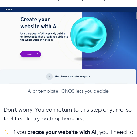
AI or template: IONOS lets you decide.
Don't worry: You can return to this step anytime, so
feel free to try both options first.
1.
create your website with AI
If you
, you'll need to