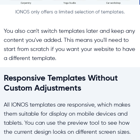
IONOS only offers a limited selection of templates.
You also can't switch templates later and keep any
content you've added. This means you'll need to
start from scratch if you want your website to have
a different template.
Responsive Templates Without
Custom Adjustments
All IONOS templates are responsive, which makes
them suitable for display on mobile devices and
tablets. You can use the preview tool to see how
the current design looks on different screen sizes.