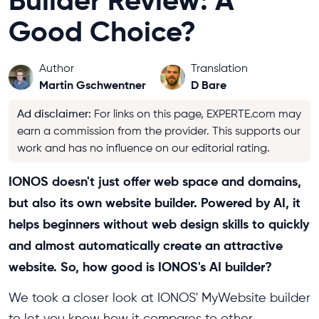
Builder Review: A
Good Choice?
Author
Translation
Martin Gschwentner
D Bare
Ad disclaimer
:
For links on this page, EXPERTE.com may
earn a commission from the provider. This supports our
work and has no influence on our editorial rating.
IONOS doesn't just offer web space and domains,
but also its own website builder. Powered by AI, it
helps beginners without web design skills to quickly
and almost automatically create an attractive
website. So, how good is IONOS's AI builder?
We took a closer look at IONOS' MyWebsite builder
to let you know how it compares to other