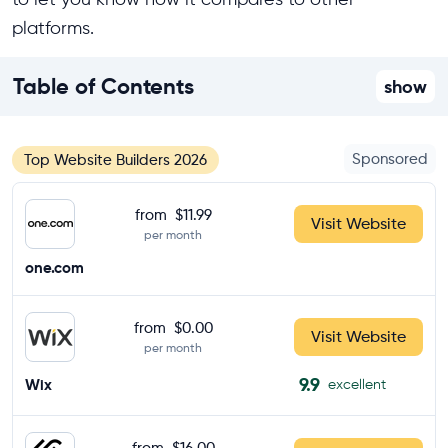
platforms.
Table of Contents
show
Sponsored
Top Website Builders 2026
from
$11.99
Visit Website
per month
one.com
from
$0.00
Visit Website
per month
9.9
Wix
excellent
from
$16.00