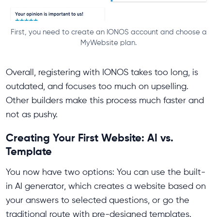
First, you need to create an IONOS account and choose a
MyWebsite plan.
Overall, registering with IONOS takes too long, is
outdated, and focuses too much on upselling.
Other builders make this process much faster and
not as pushy.
Creating Your First Website: AI vs.
Template
You now have two options: You can use the built-
in AI generator, which creates a website based on
your answers to selected questions, or go the
traditional route with pre-designed templates.