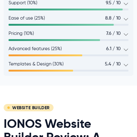
Support (10%)
9.5 / 10
Ease of use (25%)
8.8 / 10
Pricing (10%)
7.6 / 10
Advanced features (25%)
6.1 / 10
Templates & Design (30%)
5.4 / 10
WEBSITE BUILDER
IONOS Website