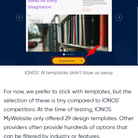
IONOS' AI templates didn't blow us away.
For now, we prefer to stick with templates, but the
selection of these is tiny compared to IONOS'
competitors: At the time of testing, IONOS
MyWebsite only offered 29 design templates. Other
providers often provide hundreds of options that
can be filtered by industry or features.