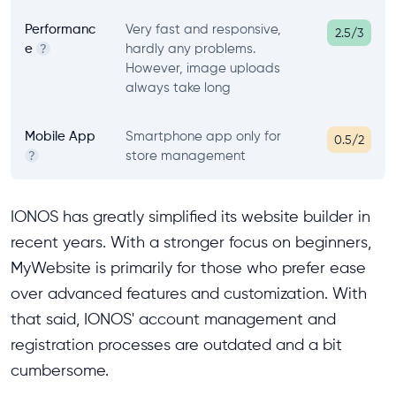
Performanc
Very fast and responsive,
2.5/3
e
hardly any problems.
?
However, image uploads
always take long
Mobile App
Smartphone app only for
0.5/2
store management
?
IONOS has greatly simplified its website builder in
recent years. With a stronger focus on beginners,
MyWebsite is primarily for those who prefer ease
over advanced features and customization. With
that said, IONOS' account management and
registration processes are outdated and a bit
cumbersome.