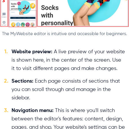
The MyWebsite editor is intuitive and accessible for beginners.
1.
Website preview:
A live preview of your website
is shown here, in the center of the screen. Use
it to visit different pages and make changes.
2.
Sections:
Each page consists of sections that
you can scroll through and manage in the
sidebar.
3.
Navigation menu:
This is where you'll switch
between the editor's features: content, design,
pages, and shop. Your website's settings can be