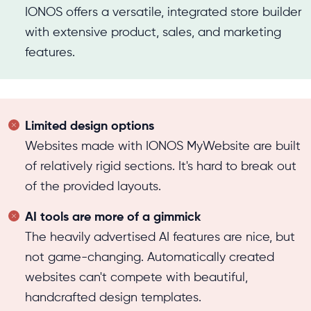
IONOS offers a versatile, integrated store builder
with extensive product, sales, and marketing
features.
Limited design options
Websites made with IONOS MyWebsite are built
of relatively rigid sections. It's hard to break out
of the provided layouts.
AI tools are more of a gimmick
The heavily advertised AI features are nice, but
not game-changing. Automatically created
websites can't compete with beautiful,
handcrafted design templates.