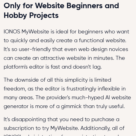
Only for Website Beginners and
Hobby Projects
IONOS MyWebsite is ideal for beginners who want
to quickly and easily create a functional website.
It's so user-friendly that even web design novices
can create an attractive website in minutes. The
platform's editor is fast and doesn't lag.
The downside of all this simplicity is limited
freedom, as the editor is frustratingly inflexible in
many areas. The provider's much-hyped AI website
generator is more of a gimmick than truly useful.
It's disappointing that you need to purchase a
subscription to try MyWebsite. Additionally, all of