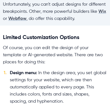
Unfortunately, you can't adjust designs for different
breakpoints. Other, more powerful builders like
Wix
or
Webflow
, do offer this capability.
Limited Customization Options
Of course, you can edit the design of your
template or AI-generated website. There are two
places for doing this:
1.
Design menu:
In the design area, you set global
settings for your website, which are then
automatically applied to every page. This
includes colors, fonts and sizes, shapes,
spacing, and hyphenation.