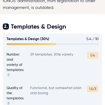
IONOS' administration, from registration to order
management, is outdated.
Templates & Design
2.
Templates & Design (30%)
5.4 / 10
Number
29 templates, little variety
1/4
and
variety of
templates
?
Quality of
Functional, but somewhat plain
1.5/3
the
and boring
templates
?