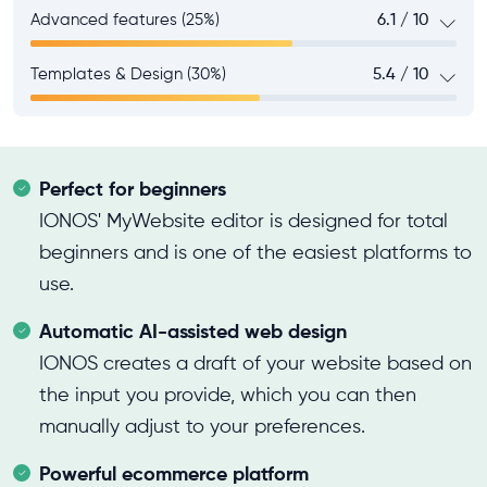
Advanced features (25%)
6.1 / 10
Templates & Design (30%)
5.4 / 10
Perfect for beginners
IONOS' MyWebsite editor is designed for total
beginners and is one of the easiest platforms to
use.
Automatic AI-assisted web design
IONOS creates a draft of your website based on
the input you provide, which you can then
manually adjust to your preferences.
Powerful ecommerce platform