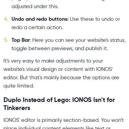
adjusted under this.
4.
Undo and redo buttons:
Use these to undo or
redo a certain action.
5.
Top Bar
: Here you can see your website's status,
toggle between previews, and publish it.
It's very easy to make adjustments to your
website's visual design or content with IONOS'
editor. But that's mainly because the options are
quite limited.
Duplo Instead of Lego: IONOS Isn't for
Tinkerers
IONOS' editor is primarily section-based. You won't
place individual content elements like text or