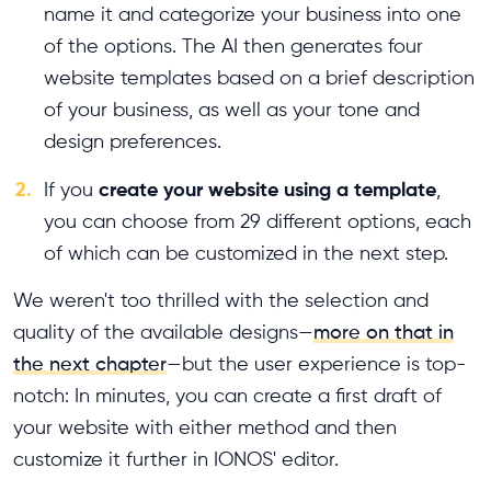
name it and categorize your business into one
of the options. The AI then generates four
website templates based on a brief description
of your business, as well as your tone and
design preferences.
2.
create your website using a template
If you
,
you can choose from 29 different options, each
of which can be customized in the next step.
We weren't too thrilled with the selection and
quality of the available designs—
more on that in
the next chapter
—but the user experience is top-
notch: In minutes, you can create a first draft of
your website with either method and then
customize it further in IONOS' editor.