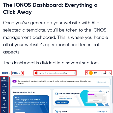
The IONOS Dashboard: Everything a
Click Away
Once you've generated your website with AI or
selected a template, you'll be taken to the IONOS
management dashboard. This is where you handle
all of your website's operational and technical
aspects.
The dashboard is divided into several sections: