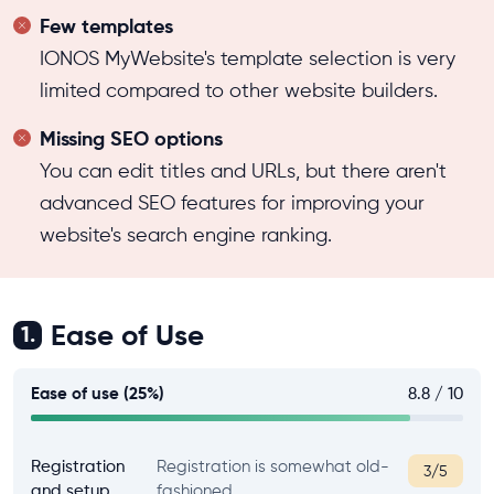
Few templates
IONOS MyWebsite's template selection is very
limited compared to other website builders.
Missing SEO options
You can edit titles and URLs, but there aren't
advanced SEO features for improving your
website's search engine ranking.
Ease of Use
1.
Ease of use (25%)
8.8 / 10
Registration
Registration is somewhat old-
3/5
and setup
fashioned