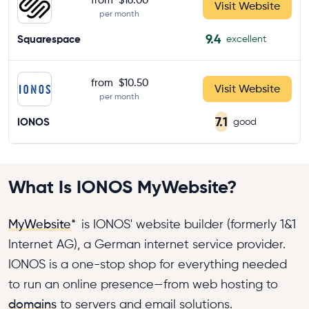
Visit Website
per month
9.4
Squarespace
excellent
from
$10.50
Visit Website
per month
7.1
IONOS
good
What Is IONOS MyWebsite?
MyWebsite
*
is IONOS' website builder (formerly 1&1
Internet AG), a German internet service provider.
IONOS is a one-stop shop for everything needed
to run an online presence—from web hosting to
domains
to servers and email solutions.