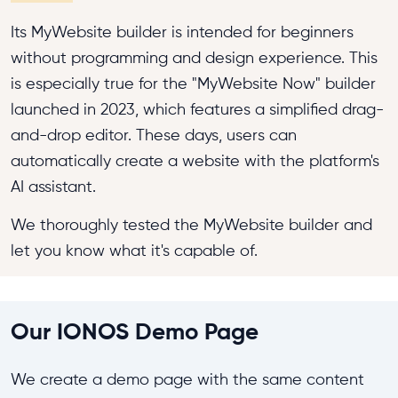
Its MyWebsite builder is intended for beginners
without programming and design experience. This
is especially true for the "MyWebsite Now" builder
launched in 2023, which features a simplified drag-
and-drop editor. These days, users can
automatically create a website with the platform's
AI assistant.
We thoroughly tested the MyWebsite builder and
let you know what it's capable of.
Our IONOS Demo Page
We create a demo page with the same content