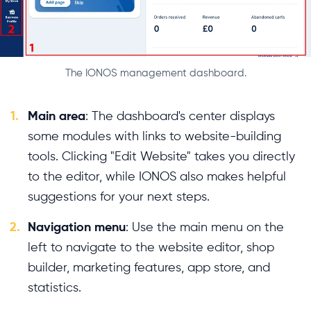
The IONOS management dashboard.
1.
Main area
: The dashboard's center displays
some modules with links to website-building
tools. Clicking "Edit Website" takes you directly
to the editor, while IONOS also makes helpful
suggestions for your next steps.
2.
Navigation menu
: Use the main menu on the
left to navigate to the website editor, shop
builder, marketing features, app store, and
statistics.