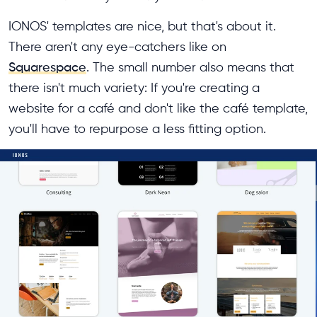
IONOS' templates are nice, but that's about it.
There aren't any eye-catchers like on
Squarespace
. The small number also means that
there isn't much variety: If you're creating a
website for a café and don't like the café template,
you'll have to repurpose a less fitting option.