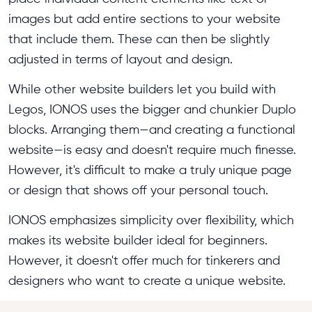
images but add entire sections to your website
that include them. These can then be slightly
adjusted in terms of layout and design.
While other website builders let you build with
Legos, IONOS uses the bigger and chunkier Duplo
blocks. Arranging them—and creating a functional
website—is easy and doesn't require much finesse.
However, it's difficult to make a truly unique page
or design that shows off your personal touch.
IONOS emphasizes simplicity over flexibility, which
makes its website builder ideal for beginners.
However, it doesn't offer much for tinkerers and
designers who want to create a unique website.