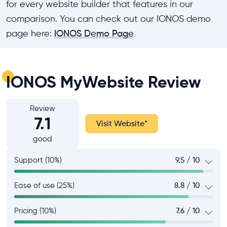
for every website builder that features in our
comparison. You can check out our IONOS demo
page here:
IONOS Demo Page
IONOS MyWebsite Review
Review
7.1
Visit Website
*
good
Support (10%)
9.5 / 10
Ease of use (25%)
8.8 / 10
Pricing (10%)
7.6 / 10