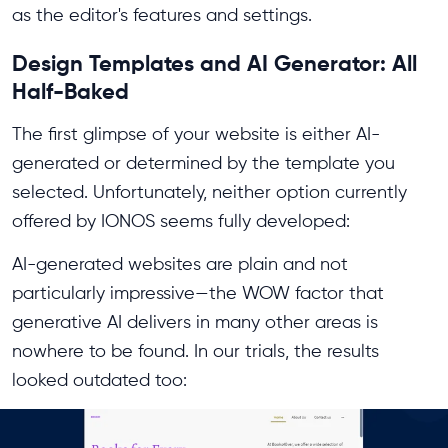
as the editor's features and settings.
Design Templates and AI Generator: All
Half-Baked
The first glimpse of your website is either AI-
generated or determined by the template you
selected. Unfortunately, neither option currently
offered by IONOS seems fully developed:
AI-generated websites are plain and not
particularly impressive—the WOW factor that
generative AI delivers in many other areas is
nowhere to be found. In our trials, the results
looked outdated too: