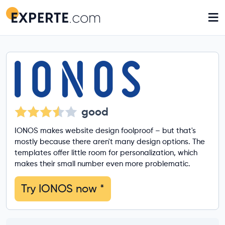
≡
good
IONOS makes website design foolproof – but that's
mostly because there aren't many design options. The
templates offer little room for personalization, which
makes their small number even more problematic.
Try IONOS now
*