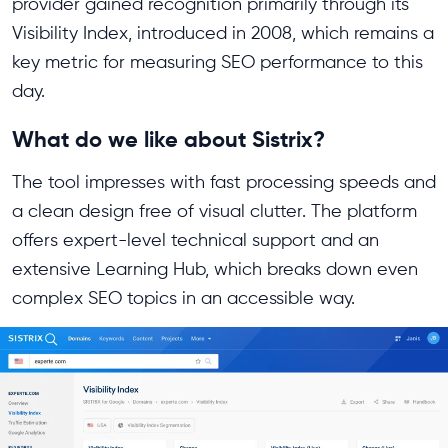
provider gained recognition primarily through its
Visibility Index, introduced in 2008, which remains a
key metric for measuring SEO performance to this
day.
What do we like about Sistrix?
The tool impresses with fast processing speeds and
a clean design free of visual clutter. The platform
offers expert-level technical support and an
extensive Learning Hub, which breaks down even
complex SEO topics in an accessible way.