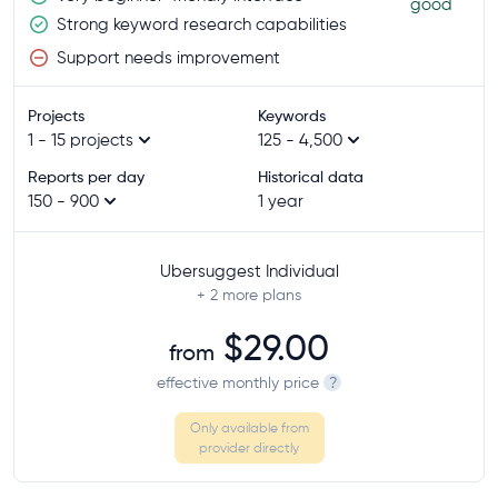
good
Strong keyword research capabilities
Support needs improvement
Projects
Keywords
1 - 15 projects
125 - 4,500
Reports per day
Historical data
150 - 900
1 year
Ubersuggest Individual
+ 2
more plans
$29.00
from
effective monthly price
?
Only available from
provider directly