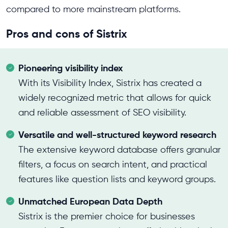
compared to more mainstream platforms.
Pros and cons of Sistrix
Pioneering visibility index
With its Visibility Index, Sistrix has created a
widely recognized metric that allows for quick
and reliable assessment of SEO visibility.
Versatile and well-structured keyword research
The extensive keyword database offers granular
filters, a focus on search intent, and practical
features like question lists and keyword groups.
Unmatched European Data Depth
Sistrix is the premier choice for businesses