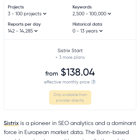
Projects
Keywords
3 - 100 projects
2,500 - 100,000
Reports per day
Historical data
142 - 14,285
0 - 13 years
Sistrix Start
+ 3
more plans
$138.04
from
effective monthly price
?
Only available from
provider directly
Sistrix
is a pioneer in SEO analytics and a dominant
force in European market data. The Bonn-based