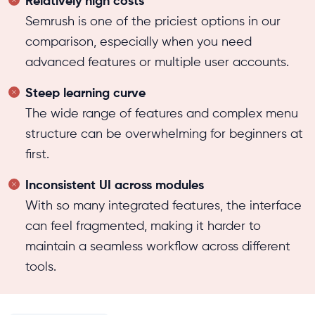
Relatively high costs
Semrush is one of the priciest options in our
comparison, especially when you need
advanced features or multiple user accounts.
Steep learning curve
The wide range of features and complex menu
structure can be overwhelming for beginners at
first.
Inconsistent UI across modules
With so many integrated features, the interface
can feel fragmented, making it harder to
maintain a seamless workflow across different
tools.