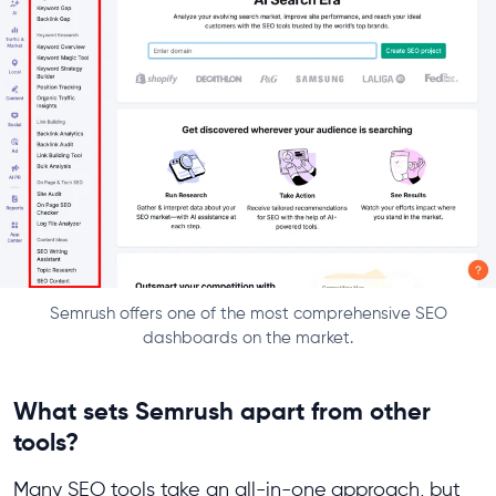
Semrush offers one of the most comprehensive SEO
dashboards on the market.
What sets Semrush apart from other
tools?
Many SEO tools take an all-in-one
approach, but