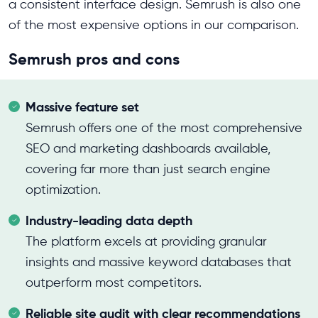
a consistent interface design.
Semrush is also one
of the most expensive options in our comparison.
Semrush pros and cons
Massive feature set
Semrush offers one of the most comprehensive
SEO and marketing dashboards available,
covering far more than just search engine
optimization.
Industry-leading data depth
The platform excels at providing granular
insights and massive keyword databases that
outperform most competitors.
Reliable site audit with clear recommendations