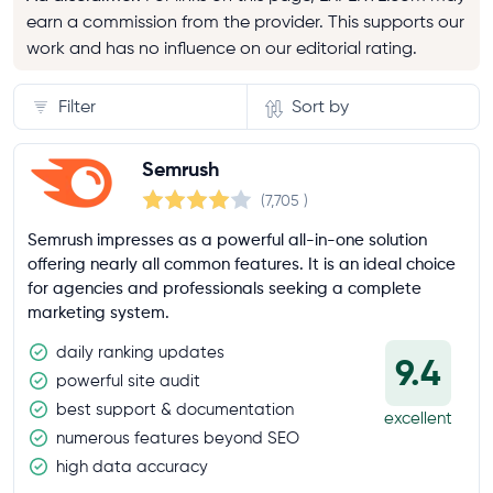
earn a commission from the provider. This supports our
work and has no influence on our editorial rating.
Filter
Sort by
General limits
Semrush
(7,705
)
Number of users
Semrush impresses as a powerful all-in-one solution
offering nearly all common features. It is an ideal choice
for agencies and professionals seeking a complete
Reports per day
marketing system.
100+
daily ranking updates
9.4
500+
powerful site audit
unlimited
best support & documentation
excellent
numerous features beyond SEO
Results per report
high data accuracy