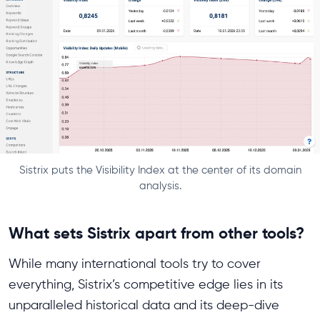
Sistrix puts the Visibility Index at the center of its domain
analysis.
What sets Sistrix apart from other tools?
While many international tools try to cover
everything, Sistrix’s competitive edge lies in its
unparalleled historical data and its deep-dive