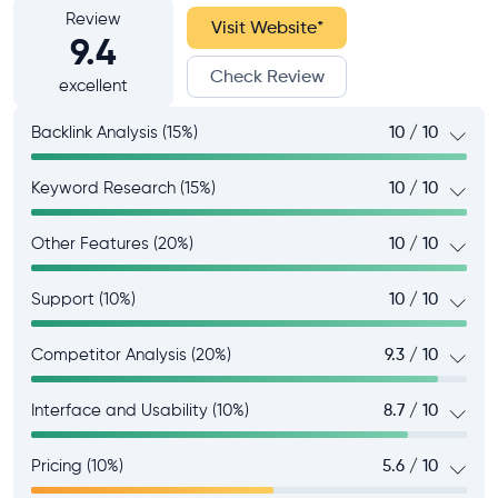
Review
Visit Website
*
9.4
Check Review
excellent
Backlink Analysis (15%)
10 / 10
Keyword Research (15%)
10 / 10
Other Features (20%)
10 / 10
Support (10%)
10 / 10
Competitor Analysis (20%)
9.3 / 10
Interface and Usability (10%)
8.7 / 10
Pricing (10%)
5.6 / 10