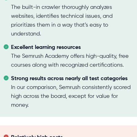
The built-in crawler thoroughly analyzes
websites, identifies technical issues, and
prioritizes them in a way that’s easy to
understand.
Excellent learning resources
The Semrush Academy offers high-quality, free
courses along with recognized certifications.
Strong results across nearly all test categories
In our comparison, Semrush consistently scored
high across the board, except for value for
money.