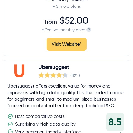
+ 5
more plans
$52.00
from
effective monthly price
?
Visit Website
*
Ubersuggest
(821
)
Ubersuggest offers excellent value for money and
impresses with high data quality. It is the perfect choice
for beginners and small to medium-sized businesses
focused on content rather than deep technical SEO.
Best comparative costs
8.5
Surprisingly high data quality
Very beginner-friendly interface