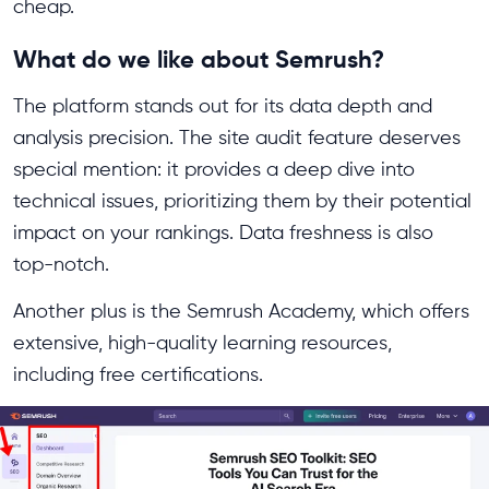
cheap.
What do we like about Semrush?
The platform stands out for its data depth and
analysis precision. The site audit feature deserves
special mention: it provides a deep dive into
technical issues, prioritizing them by their potential
impact on your rankings. Data freshness is also
top-notch.
Another plus is the Semrush Academy, which offers
extensive, high-quality learning resources,
including free certifications.