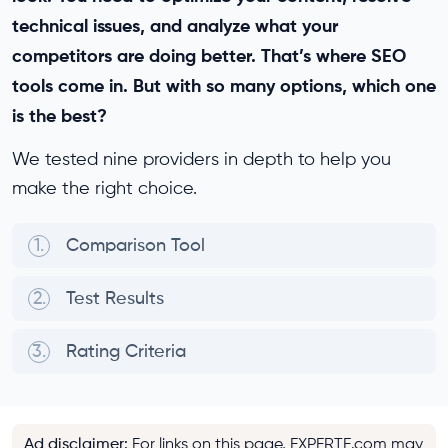
technical issues, and analyze what your
competitors are doing better. That’s where SEO
tools come in. But with so many options, which one
is the best?
We tested nine providers in depth to help you
make the right choice.
1.
Comparison Tool
2.
Test Results
3.
Rating Criteria
Ad disclaimer
:
For links on this page, EXPERTE.com may