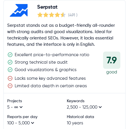
Serpstat
(491
)
Serpstat stands out as a budget-friendly all-rounder
with strong audits and good visualizations. Ideal for
technically oriented SEOs. However, it lacks essential
features, and the interface is only in English.
Excellent price-to-performance ratio
7.9
Strong technical site audit
Good visualizations & graphics
good
Lacks some key advanced features
Limited data depth in certain areas
Projects
Keywords
5 - ∞
2,500 - 125,000
Reports per day
Historical data
100 - 5,000
10 years