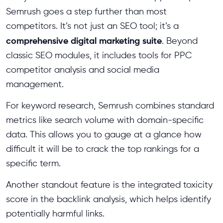
Semrush goes a step further than most
competitors. It’s not just an SEO tool; it’s a
comprehensive digital marketing suite
. Beyond
classic SEO modules, it includes tools for PPC
competitor analysis and social media
management.
For keyword research, Semrush combines standard
metrics like search volume with domain-specific
data. This allows you to gauge at a glance how
difficult it will be to crack the top rankings for a
specific term.
Another standout feature is the integrated toxicity
score in the backlink analysis, which helps identify
potentially harmful links.