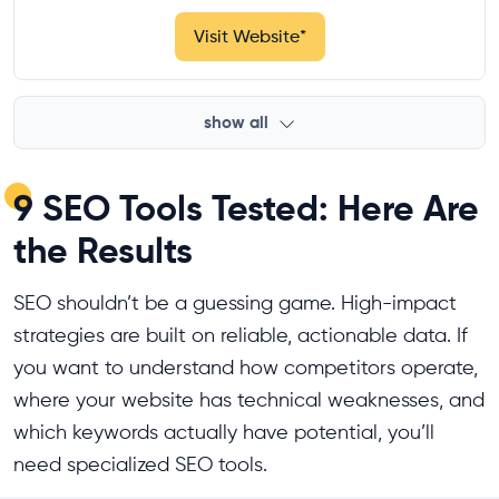
Visit Website
*
show all
9 SEO Tools Tested: Here Are
the Results
SEO shouldn’t be a guessing game. High-impact
strategies are built on reliable, actionable data. If
you want to understand how competitors operate,
where your website has technical weaknesses, and
which keywords actually have potential, you’ll
need specialized SEO tools.