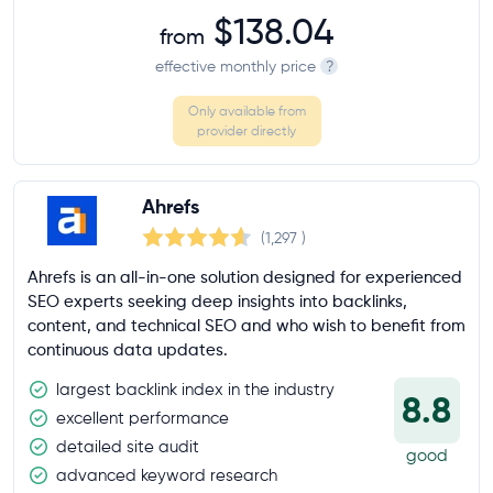
$138.04
from
effective monthly price
?
Only available from
provider directly
Ahrefs
(1,297
)
Ahrefs is an all-in-one solution designed for experienced
SEO experts seeking deep insights into backlinks,
content, and technical SEO and who wish to benefit from
continuous data updates.
largest backlink index in the industry
8.8
excellent performance
detailed site audit
good
advanced keyword research