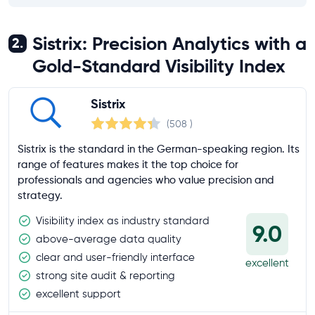
Sistrix: Precision Analytics with a
2.
Gold-Standard Visibility Index
Sistrix
(508
)
Sistrix is the standard in the German-speaking region. Its
range of features makes it the top choice for
professionals and agencies who value precision and
strategy.
Visibility index as industry standard
9.0
above-average data quality
clear and user-friendly interface
excellent
strong site audit & reporting
excellent support