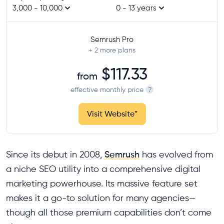
3,000 - 10,000
0 - 13 years
Semrush Pro
+ 2
more plans
$117.33
from
effective monthly price
?
Visit Website
*
Since its debut in 2008,
Semrush
has evolved from
a niche SEO utility into a comprehensive digital
marketing powerhouse. Its massive feature set
makes it a go-to solution for many agencies—
though all those premium capabilities don’t come