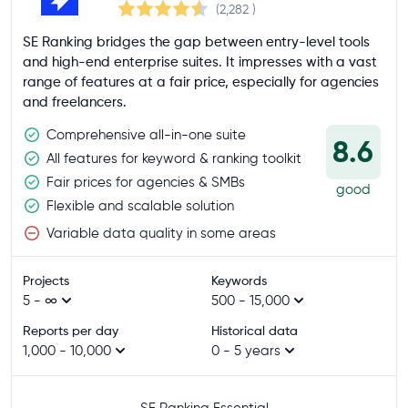
(2,282
)
SE Ranking bridges the gap between entry-level tools
and high-end enterprise suites. It impresses with a vast
range of features at a fair price, especially for agencies
and freelancers.
Comprehensive all-in-one suite
8.6
All features for keyword & ranking toolkit
Fair prices for agencies & SMBs
good
Flexible and scalable solution
Variable data quality in some areas
Projects
Keywords
5 - ∞
500 - 15,000
Reports per day
Historical data
1,000 - 10,000
0 - 5 years
SE Ranking Essential