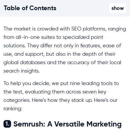
Table of Contents
show
The market is crowded with SEO platforms, ranging
from all-in-one suites to specialized point
solutions. They differ not only in features, ease of
use, and support, but also in the depth of their
global databases and the accuracy of their local
search insights.
To help you decide, we put nine leading tools to
the test, evaluating them across seven key
categories. Here’s how they stack up. Here’s our
ranking:
Semrush: A Versatile Marketing
1.