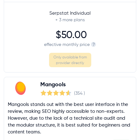
Serpstat Individual
+ 3
more plans
$50.00
effective monthly price
?
Only available from
provider directly
Mangools
(354
)
Mangools stands out with the best user interface in the
review, making SEO highly accessible to non-experts.
However, due to the lack of a technical site audit and
the modular structure, it is best suited for beginners and
content teams.