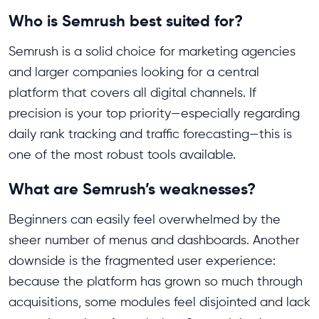
Who is Semrush best suited for?
Semrush is a solid choice for marketing agencies
and larger companies looking for a central
platform that covers all digital channels. If
precision is your top priority—especially regarding
daily rank tracking and traffic forecasting—this is
one of the most robust tools available.
What are Semrush’s weaknesses?
Beginners can easily feel overwhelmed by the
sheer number of menus and dashboards. Another
downside is the fragmented user experience:
because the platform has grown so much through
acquisitions, some modules feel disjointed and lack