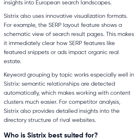
insights into European search landscapes.
Sistrix also uses innovative visualization formats.
For example, the SERP layout feature shows a
schematic view of search result pages. This makes
it immediately clear how SERP features like
featured snippets or ads impact organic real
estate.
Keyword grouping by topic works especially well in
Sistrix: semantic relationships are detected
automatically, which makes working with content
clusters much easier. For competitor analysis,
Sistrix also provides detailed insights into the
directory structure of rival websites.
Who is Sistrix best suited for?