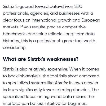
Sistrix is geared toward data-driven SEO
professionals, agencies, and businesses with a
clear focus on international growth and European
markets. If you require precise competitive
benchmarks and value reliable, long-term data
histories, this is a professional-grade tool worth
considering.
What are Sistrix’s weaknesses?
Sistrix is also relatively expensive. When it comes
to backlink analysis, the tool falls short compared
to specialized systems like Ahrefs: its own crawler
indexes significantly fewer referring domains. The
specialized focus on high-end data means the
interface can be less intuitive for beginners