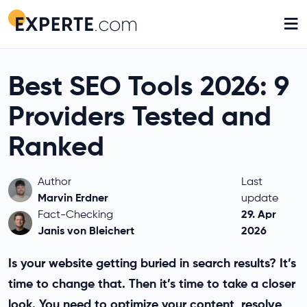
≡
Best SEO Tools 2026: 9
Providers Tested and
Ranked
Author
Last
Marvin Erdner
update
29. Apr
Fact-Checking
Janis von Bleichert
2026
Is your website getting buried in search results? It’s
time to change that. Then it’s time to take a closer
look. You need to optimize your content, resolve