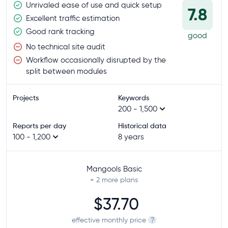
Unrivaled ease of use and quick setup
7.8
Excellent traffic estimation
Good rank tracking
good
No technical site audit
Workflow occasionally disrupted by the
split between modules
Projects
Keywords
200 - 1,500
Reports per day
Historical data
100 - 1,200
8 years
Mangools Basic
+ 2
more plans
$37.70
effective monthly price
?