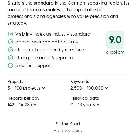
Sistrix is the standard in the German-speaking region. Its
range of features makes it the top choice for
professionals and agencies who value precision and
strategy.
Visibility index as industry standard
9.0
above-average data quality
clear and user-friendly interface
excellent
strong site audit & reporting
excellent support
Projects
Keywords
3 - 100 projects
2,500 - 100,000
Reports per day
Historical data
142 - 14,285
0 - 13 years
Sistrix Start
+ 3
more plans