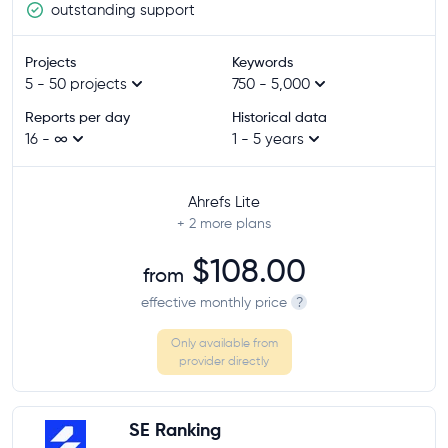
outstanding support
Projects
Keywords
5 - 50 projects
750 - 5,000
Reports per day
Historical data
16 - ∞
1 - 5 years
Ahrefs Lite
+ 2
more plans
$108.00
from
effective monthly price
?
Only available from
provider directly
SE Ranking