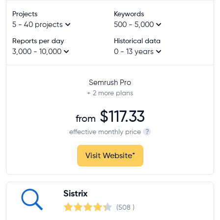
at least 10,000
Projects
Keywords
at least 50,000
5 - 40 projects
500 - 5,000
unlimited
Reports per day
Historical data
3,000 - 10,000
0 - 13 years
Historical data
at least 3 years
Semrush Pro
at least 5 years
+ 2
more plans
at least 10 years
$117.33
from
Site audit
effective monthly price
?
Visit Website
*
Rank tracking
Provider
Sistrix
(508
)