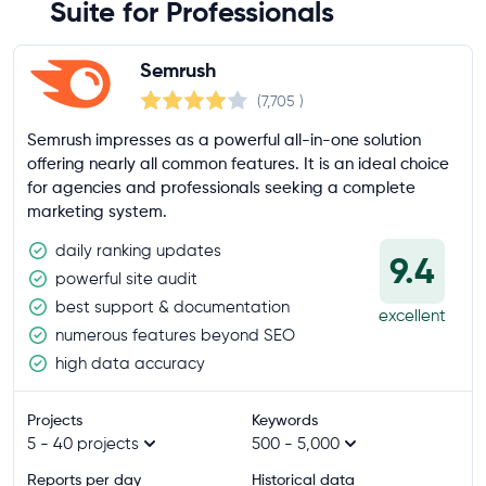
Suite for Professionals
Semrush
(7,705
)
Semrush impresses as a powerful all-in-one solution
offering nearly all common features. It is an ideal choice
for agencies and professionals seeking a complete
marketing system.
daily ranking updates
9.4
powerful site audit
best support & documentation
excellent
numerous features beyond SEO
high data accuracy
Projects
Keywords
5 - 40 projects
500 - 5,000
Reports per day
Historical data