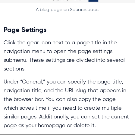
A blog page on Squarespace.
Page Settings
Click the gear icon next to a page title in the
navigation menu to open the page settings
submenu. These settings are divided into several
sections:
Under “General,” you can specify the page title,
navigation title, and the URL slug that appears in
the browser bar. You can also copy the page,
which saves time if you need to create multiple
similar pages. Additionally, you can set the current
page as your homepage or delete it.