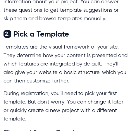
information about your project. You can answer
these questions to get template suggestions or
skip them and browse templates manually.
Pick a Template
2.
Templates are the visual framework of your site.
They determine how your content is presented and
which features are integrated by default. They'll
also give your website a basic structure, which you
can then customize further.
During registration, you'll need to pick your first
template. But don't worry: You can change it later
or quickly create a new project with a different
template.