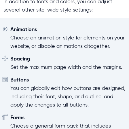
In addition to fonts and colors, you can adjust
several other site-wide style settings:
Animations
Choose an animation style for elements on your
website, or disable animations altogether.
Spacing
Set the maximum page width and the margins.
Buttons
You can globally edit how buttons are designed,
including their font, shape, and outline, and
apply the changes to all buttons.
Forms
Choose a general form pack that includes