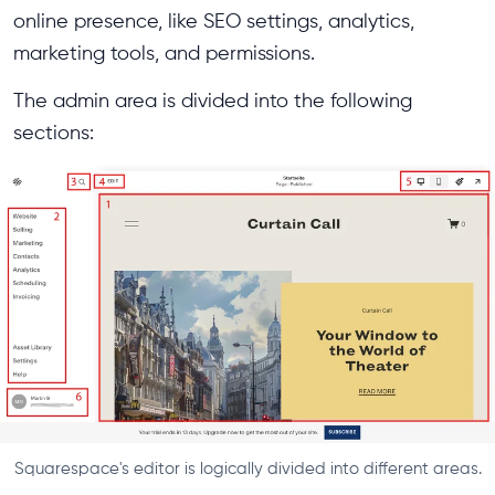
online presence, like SEO settings, analytics,
marketing tools, and permissions.
The admin area is divided into the following
sections:
Squarespace's editor is logically divided into different areas.