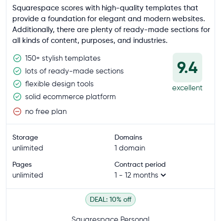
Squarespace scores with high-quality templates that
provide a foundation for elegant and modern websites.
Additionally, there are plenty of ready-made sections for
all kinds of content, purposes, and industries.
150+ stylish templates
9.4
lots of ready-made sections
flexible design tools
excellent
solid ecommerce platform
no free plan
Storage
Domains
unlimited
1 domain
Pages
Contract period
unlimited
1 - 12 months
DEAL: 10% off
Squarespace Personal