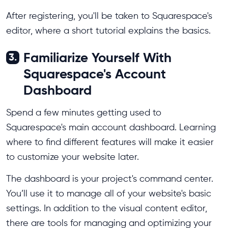
After registering, you'll be taken to Squarespace's
editor, where a short tutorial explains the basics.
Familiarize Yourself With
3.
Squarespace's Account
Dashboard
Spend a few minutes getting used to
Squarespace's main account dashboard. Learning
where to find different features will make it easier
to customize your website later.
The dashboard is your project's command center.
You’ll use it to manage all of your website's basic
settings. In addition to the visual content editor,
there are tools for managing and optimizing your