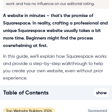
work and has no influence on our editorial rating.
A website in minutes – that's the promise of
Squarespace. In reality, crafting a professional and
unique Squarespace website usually takes a bit
more time. Beginners might find the process
overwhelming at first.
In this guide, we'll explain how Squarespace works
and provide a step-by-step walkthrough to help
you create your own website, even without prior
experience.
Table of Contents
show
Sponsored
Top Website Builders 2026