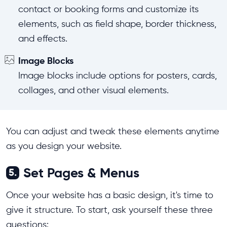
contact or booking forms and customize its
elements, such as field shape, border thickness,
and effects.
Image Blocks
Image blocks include options for posters, cards,
collages, and other visual elements.
You can adjust and tweak these elements anytime
as you design your website.
Set Pages & Menus
5.
Once your website has a basic design, it's time to
give it structure. To start, ask yourself these three
questions: