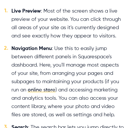
1.
Live Preview
: Most of the screen shows a live
preview of your website. You can click through
all areas of your site as it's currently designed
and see exactly how they appear to visitors.
2.
Navigation Menu
: Use this to easily jump
between different panels in Squarespace's
dashboard. Here, you'll manage most aspects
of your site, from arranging your pages and
subpages to maintaining your products (if you
run an
online store
) and accessing marketing
and analytics tools. You can also access your
content library, where your photo and video
files are stored, as well as settings and help.
3.
Search
: The search bar lets you jump directly to