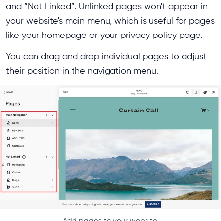
and “Not Linked”. Unlinked pages won't appear in
your website's main menu, which is useful for pages
like your homepage or your privacy policy page.
You can drag and drop individual pages to adjust
their position in the navigation menu.
Add pages to your website.