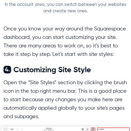
In the account area, you can switch between your websites
and create new ones.
Once you know your way around the Squarespace
dashboard, you can start customizing your site.
There are many areas to work on, so it's best to
take it step by step. Let's start with site styles:
Customizing Site Style
4.
Open the “Site Styles” section by clicking the brush
icon in the top right menu bar. This is a good place
to start because any changes you make here are
automatically applied globally to your site's pages
and subpages.