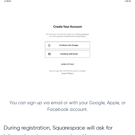
You can sign up via email or with your Google, Apple, or
Facebook account.
During registration, Squarespace will ask for