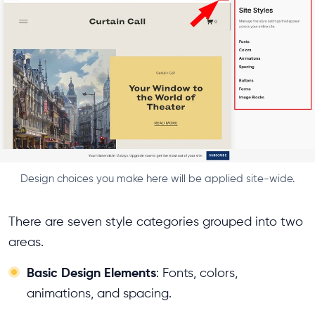
Design choices you make here will be applied site-wide.
There are seven style categories grouped into two
areas.
Basic Design Elements
: Fonts, colors,
animations, and spacing.