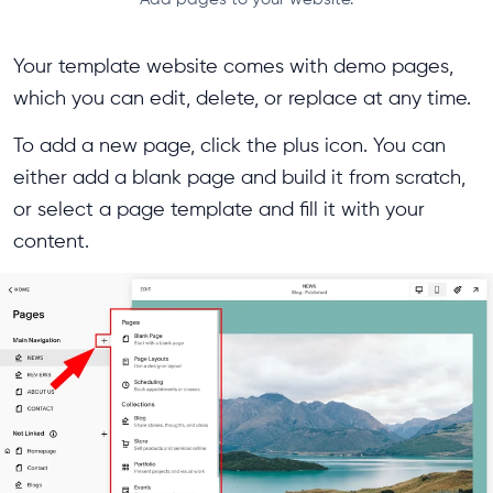
Your template website comes with demo pages,
which you can edit, delete, or replace at any time.
To add a new page, click the plus icon. You can
either add a blank page and build it from scratch,
or select a page template and fill it with your
content.