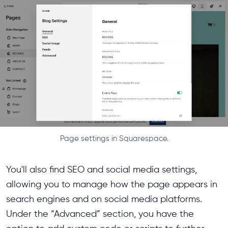
Page settings in Squarespace.
You'll also find SEO and social media settings,
allowing you to manage how the page appears in
search engines and on social media platforms.
Under the “Advanced” section, you have the