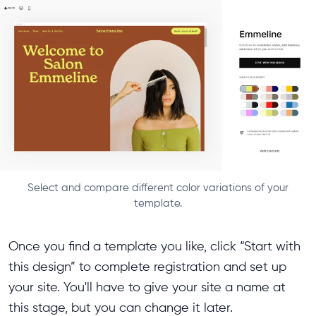
Select and compare different color variations of your
template.
Once you find a template you like, click “Start with
this design” to complete registration and set up
your site. You'll have to give your site a name at
this stage, but you can change it later.