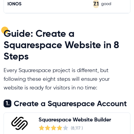
7.1
IONOS
good
Guide: Create a
Squarespace Website in 8
Steps
Every Squarespace project is different, but
following these eight steps will ensure your
website is ready for visitors in no time:
Create a Squarespace Account
1.
Squarespace Website Builder
(8,117
)