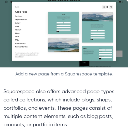
Add a new page from a Squarespace template.
Squarespace also offers advanced page types
called collections, which include blogs, shops,
portfolios, and events. These pages consist of
multiple content elements, such as blog posts,
products, or portfolio items.