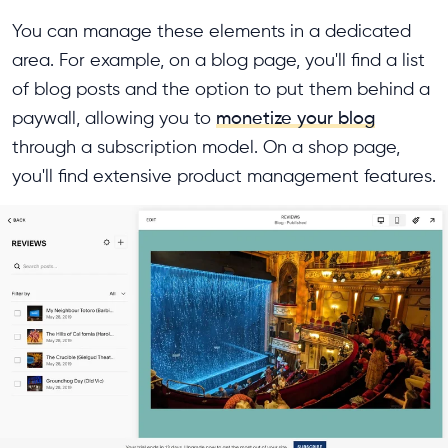
You can manage these elements in a dedicated
area. For example, on a blog page, you'll find a list
of blog posts and the option to put them behind a
paywall, allowing you to
monetize your blog
through a subscription model. On a shop page,
you'll find extensive product management features.