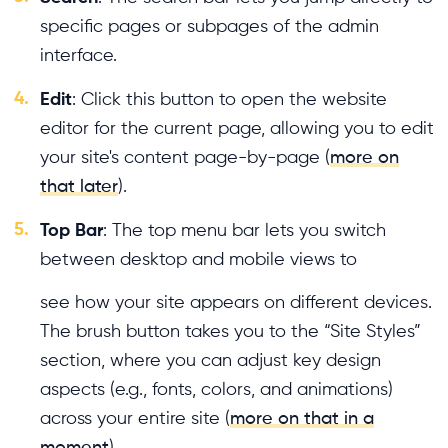
specific pages or subpages of the admin
interface.
4.
Edit
: Click this button to open the website
editor for the current page, allowing you to edit
your site's content page-by-page (
more on
that later
).
5.
Top Bar
: The top menu bar lets you switch
between desktop and mobile views to
see how your site appears on different devices.
The brush button takes you to the “Site Styles”
section, where you can adjust key design
aspects (e.g., fonts, colors, and animations)
across your entire site (
more on that in a
moment
).