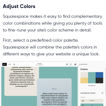
Adjust Colors
Squarespace makes it easy to find complementary
color combinations while giving you plenty of tools
to fine-tune your site's color scheme in detail.
First, select a predefined color palette.
Squarespace will combine the palette's colors in
different ways to give your website a unique look.