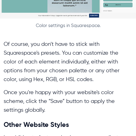
Color settings in Squarespace.
Of course, you don't have to stick with
Squarespace's presets. You can customize the
color of each element individually, either with
options from your chosen palette or any other
color, using Hex, RGB, or HSL codes.
Once you're happy with your website's color
scheme, click the “Save” button to apply the
settings globally.
Other Website Styles