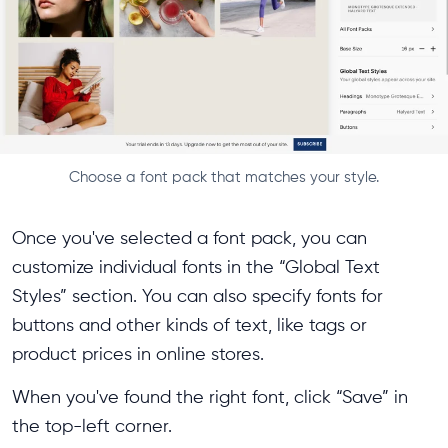
Choose a font pack that matches your style.
Once you've selected a font pack, you can
customize individual fonts in the “Global Text
Styles” section. You can also specify fonts for
buttons and other kinds of text, like tags or
product prices in online stores.
When you've found the right font, click “Save” in
the top-left corner.