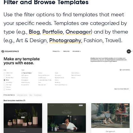
Filter and Browse Templates
Use the filter options to find templates that meet
your specific needs. Templates are categorized by
type (e.g.,
Blog
,
Portfolio
,
Onepager
) and by theme
(e.g., Art & Design,
Photography
, Fashion, Travel).