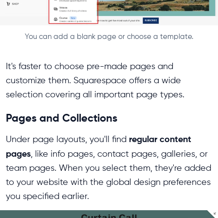
You can add a blank page or choose a template.
It's faster to choose pre-made pages and
customize them. Squarespace offers a wide
selection covering all important page types.
Pages and Collections
regular content
Under page layouts, you'll find
pages
, like info pages, contact pages, galleries, or
team pages. When you select them, they're added
to your website with the global design preferences
you specified earlier.