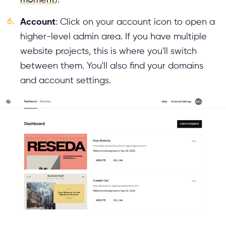
6.
Account
: Click on your account icon to open a
higher-level admin area. If you have multiple
website projects, this is where you'll switch
between them. You'll also find your domains
and account settings.