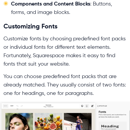
Components and Content Blocks
: Buttons,
forms, and image blocks.
Customizing Fonts
Customize fonts by choosing predefined font packs
or individual fonts for different text elements.
Fortunately, Squarespace makes it easy to find
fonts that suit your website.
You can choose predefined font packs that are
already matched. They usually consist of two fonts:
one for headings, one for paragraphs.