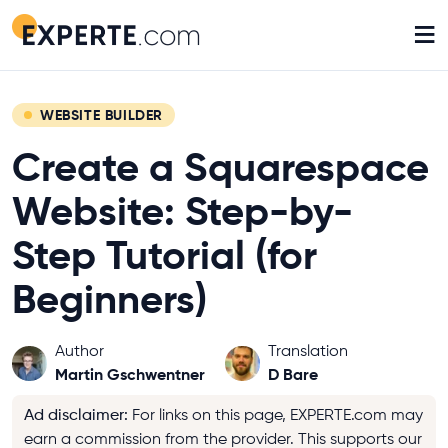
≡
WEBSITE BUILDER
Create a Squarespace
Website: Step-by-
Step Tutorial (for
Beginners)
Author
Translation
Martin Gschwentner
D Bare
Ad disclaimer
:
For links on this page, EXPERTE.com may
earn a commission from the provider. This supports our