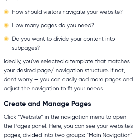
How should visitors navigate your website?
How many pages do you need?
Do you want to divide your content into
subpages?
Ideally, you've selected a template that matches
your desired page/ navigation structure. If not,
don't worry — you can easily add more pages and
adjust the navigation to fit your needs.
Create and Manage Pages
Click “Website” in the navigation menu to open
the Pages panel. Here, you can see your website's
pages, divided into two groups: “Main Navigation”