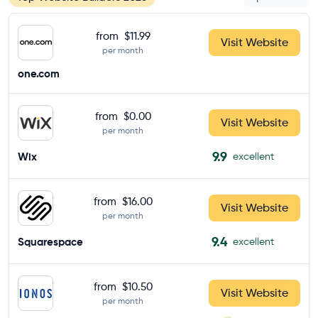
from
$11.99
Visit Website
per month
one.com
from
$0.00
Visit Website
per month
9.9
Wix
excellent
from
$16.00
Visit Website
per month
9.4
Squarespace
excellent
from
$10.50
Visit Website
per month