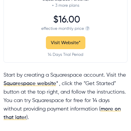
+ 3
more plans
$16.00
effective monthly price
?
Visit Website
*
14 Days Trial Period
Start by creating a Squarespace account. Visit the
Squarespace website
*
, click the “Get Started”
button at the top right, and follow the instructions.
You can try Squarespace for free for 14 days
without providing payment information (
more on
that later
).