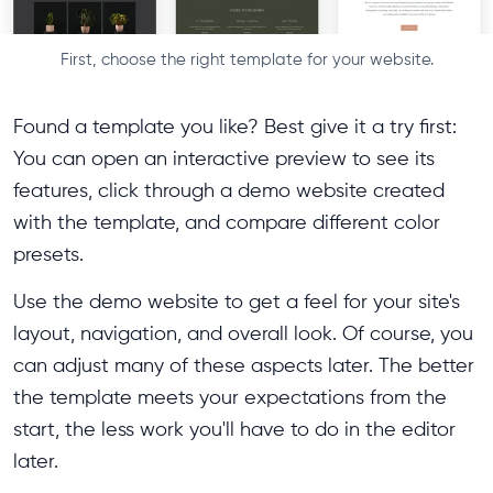
First, choose the right template for your website.
Found a template you like? Best give it a try first:
You can open an interactive preview to see its
features, click through a demo website created
with the template, and compare different color
presets.
Use the demo website to get a feel for your site's
layout, navigation, and overall look. Of course, you
can adjust many of these aspects later. The better
the template meets your expectations from the
start, the less work you'll have to do in the editor
later.