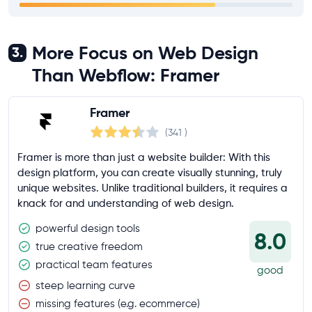
More Focus on Web Design
3.
Than Webflow: Framer
Framer
(341
)
Framer is more than just a website builder: With this
design platform, you can create visually stunning, truly
unique websites. Unlike traditional builders, it requires a
knack for and understanding of web design.
powerful design tools
8.0
true creative freedom
practical team features
good
steep learning curve
missing features (e.g. ecommerce)