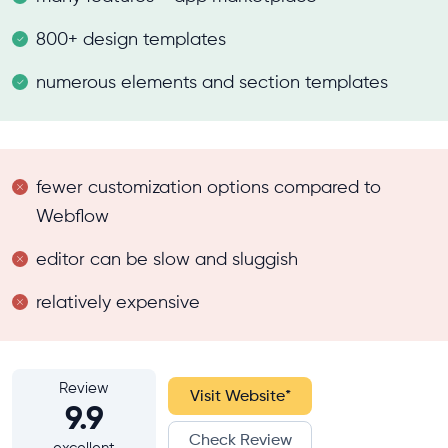
800+ design templates
numerous elements and section templates
fewer customization options compared to
Webflow
editor can be slow and sluggish
relatively expensive
Review
Visit Website
*
9.9
Check Review
excellent