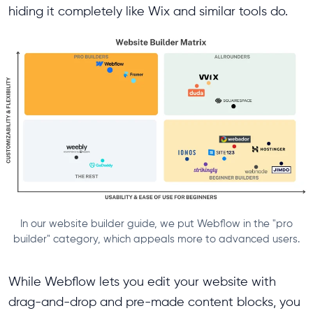
hiding it completely like Wix and similar tools do.
In our website builder guide, we put Webflow in the "pro
builder" category, which appeals more to advanced users.
While Webflow lets you edit your website with
drag-and-drop and pre-made content blocks, you