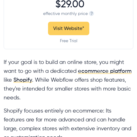
$29.00
effective monthly price
?
Visit Website
*
Free Trial
If your goal is to build an online store, you might
want to go with a dedicated
ecommerce platform
like
Shopify
. While Webflow offers shop features,
they're intended for smaller stores with more basic
needs.
Shopify focuses entirely on ecommerce: Its
features are far more advanced and can handle
large, complex stores with extensive inventory and