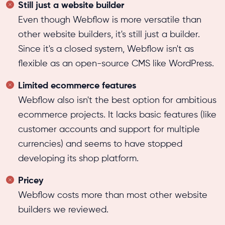
Still just a website builder
Even though Webflow is more versatile than
other website builders, it's still just a builder.
Since it's a closed system, Webflow isn't as
flexible as an open-source CMS like WordPress.
Limited ecommerce features
Webflow also isn't the best option for ambitious
ecommerce projects. It lacks basic features (like
customer accounts and support for multiple
currencies) and seems to have stopped
developing its shop platform.
Pricey
Webflow costs more than most other website
builders we reviewed.