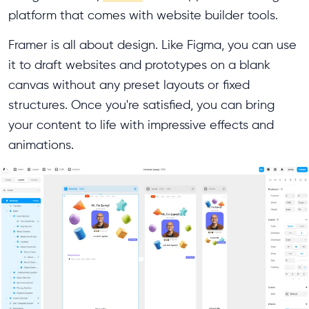
platform that comes with website builder tools.
Framer is all about design. Like Figma, you can use
it to draft websites and prototypes on a blank
canvas without any preset layouts or fixed
structures. Once you're satisfied, you can bring
your content to life with impressive effects and
animations.