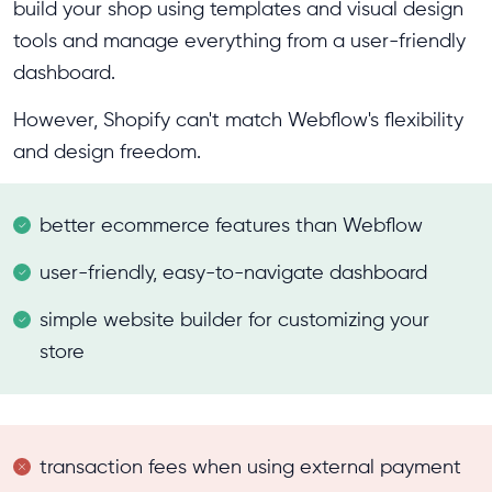
build your shop using templates and visual design
tools and manage everything from a user-friendly
dashboard.
However, Shopify can't match Webflow's flexibility
and design freedom.
better ecommerce features than Webflow
user-friendly, easy-to-navigate dashboard
simple website builder for customizing your
store
transaction fees when using external payment