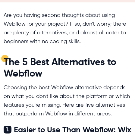
Are you having second thoughts about using
Webflow for your project? If so, don't worry; there
are plenty of alternatives, and almost all cater to
beginners with no coding skills.
The 5 Best Alternatives to
Webflow
Choosing the best Webflow alternative depends
on what you don't like about the platform or which
features you're missing. Here are five alternatives
that outperform Webflow in different areas:
Easier to Use Than Webflow: Wix
1.