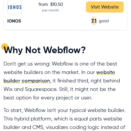
from
$10.50
Visit Website
per month
7.1
IONOS
good
Why Not Webflow?
Don't get us wrong: Webflow is one of the best
website builders on the market. In our
website
builder comparison
, it finished third, right behind
Wix and Squarespace. Still, it might not be the
best option for every project or user.
To start, Webflow isn't your typical website builder.
This hybrid platform, which is equal parts website
builder and CMS, visualizes coding logic instead of