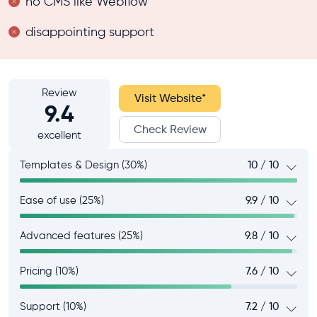
no CMS like Webflow
disappointing support
Review
Visit Website
*
9.4
Check Review
excellent
Templates & Design (30%)
10 / 10
Ease of use (25%)
9.9 / 10
Advanced features (25%)
9.8 / 10
Pricing (10%)
7.6 / 10
Support (10%)
7.2 / 10