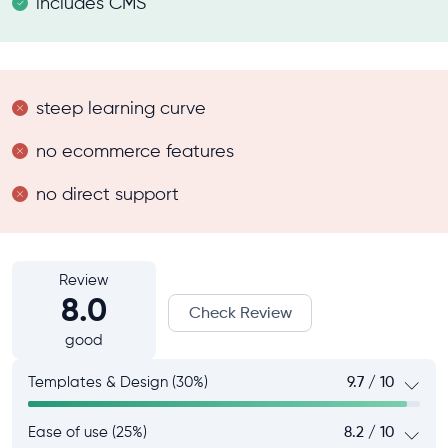
includes CMS
steep learning curve
no ecommerce features
no direct support
Review
8.0
Check Review
good
Templates & Design (30%)
9.7 / 10
Ease of use (25%)
8.2 / 10