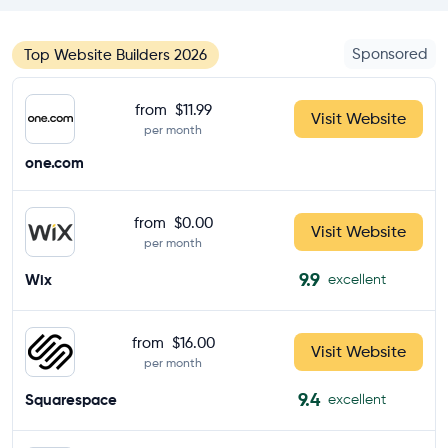
Sponsored
Top Website Builders 2026
from
$11.99
Visit Website
per month
one.com
from
$0.00
Visit Website
per month
9.9
Wix
excellent
from
$16.00
Visit Website
per month
9.4
Squarespace
excellent