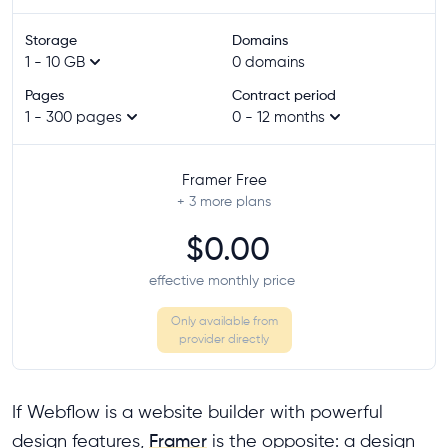
Storage
Domains
1 - 10 GB
0 domains
Pages
Contract period
1 - 300 pages
0 - 12 months
Framer Free
+ 3
more plans
$0.00
effective monthly price
Only available from
provider directly
If Webflow is a website builder with powerful
design features,
Framer
is the opposite: a design