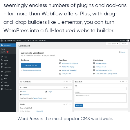
seemingly endless numbers of plugins and add-ons
- far more than Webflow offers. Plus, with drag-
and-drop builders like Elementor, you can turn
WordPress into a full-featured website builder.
WordPress is the most popular CMS worldwide.