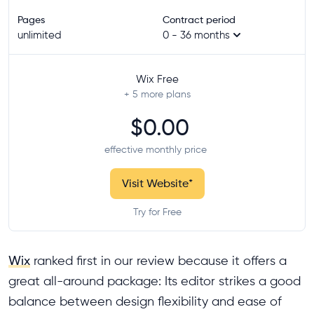
Pages
Contract period
unlimited
0 - 36 months
Wix Free
+ 5
more plans
$0.00
effective monthly price
Visit Website
*
Try for Free
Wix
ranked first in our review because it offers a
great all-around package: Its editor strikes a good
balance between design flexibility and ease of