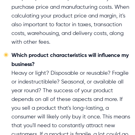
purchase price and manufacturing costs. When
calculating your product price and margin, it's
also important to factor in taxes, transaction
costs, warehousing, and delivery costs, along
with other fees.
Which product characteristics will influence my
business?
Heavy or light? Disposable or reusable? Fragile
or indestructiblele? Seasonal, or available all
year round? The success of your product
depends on all of these aspects and more. If
you sell a product that's long-lasting, a
consumer will likely only buy it once. This means
that you'll need to constantly attract new
customers. If a product is fragile, a lot could go