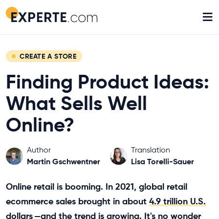
≡
CREATE A STORE
Finding Product Ideas:
What Sells Well
Online?
Author
Translation
Martin Gschwentner
Lisa Torelli-Sauer
Online retail is booming. In 2021, global retail
ecommerce sales brought in about
4.9 trillion U.S.
dollars
—and the trend is growing. It's no wonder