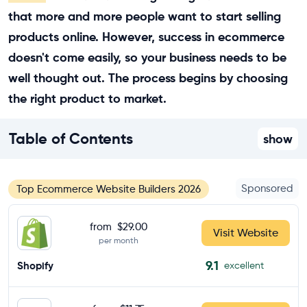
that more and more people want to start selling
products online. However, success in ecommerce
doesn't come easily, so your business needs to be
well thought out. The process begins by choosing
the right product to market.
Table of Contents
show
Sponsored
Top Ecommerce Website Builders 2026
from
$29.00
Visit Website
per month
9.1
Shopify
excellent