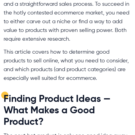
and a straightforward sales process. To succeed in
the hotly contested ecommerce market, you need
to either carve out a niche or find a way to add
value to products with proven selling power. Both
require extensive research.
This article covers how to determine good
products to sell online, what you need to consider,
and which products (and product categories) are
especially well suited for ecommerce.
Finding Product Ideas —
What Makes a Good
Product?