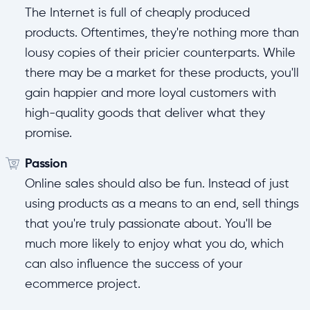
The Internet is full of cheaply produced
products. Oftentimes, they're nothing more than
lousy copies of their pricier counterparts. While
there may be a market for these products, you'll
gain happier and more loyal customers with
high-quality goods that deliver what they
promise.
Passion
Online sales should also be fun. Instead of just
using products as a means to an end, sell things
that you're truly passionate about. You'll be
much more likely to enjoy what you do, which
can also influence the success of your
ecommerce project.