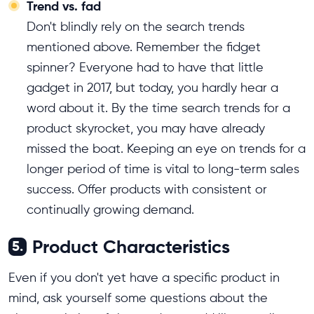
Trend vs. fad
Don't blindly rely on the search trends
mentioned above. Remember the fidget
spinner? Everyone had to have that little
gadget in 2017, but today, you hardly hear a
word about it. By the time search trends for a
product skyrocket, you may have already
missed the boat. Keeping an eye on trends for a
longer period of time is vital to long-term sales
success. Offer products with consistent or
continually growing demand.
Product Characteristics
5.
Even if you don't yet have a specific product in
mind, ask yourself some questions about the