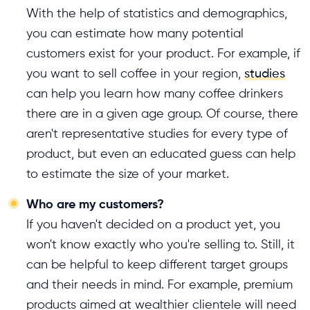
With the help of statistics and demographics,
you can estimate how many potential
customers exist for your product. For example, if
you want to sell coffee in your region,
studies
can help you learn how many coffee drinkers
there are in a given age group. Of course, there
aren't representative studies for every type of
product, but even an educated guess can help
to estimate the size of your market.
Who are my customers?
If you haven't decided on a product yet, you
won't know exactly who you're selling to. Still, it
can be helpful to keep different target groups
and their needs in mind. For example, premium
products aimed at wealthier clientele will need