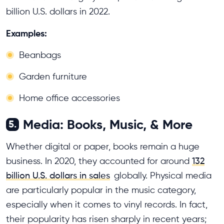
billion U.S. dollars in 2022.
Examples:
Beanbags
Garden furniture
Home office accessories
Media: Books, Music, & More
5.
Whether digital or paper, books remain a huge
business. In 2020, they accounted for around
132
billion U.S. dollars in sales
globally. Physical media
are particularly popular in the music category,
especially when it comes to vinyl records. In fact,
their popularity has risen sharply in recent years;