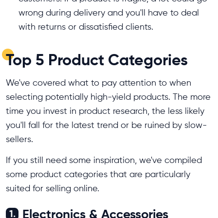
wrong during delivery and you'll have to deal
with returns or dissatisfied clients.
Top 5 Product Categories
We've covered what to pay attention to when
selecting potentially high-yield products. The more
time you invest in product research, the less likely
you'll fall for the latest trend or be ruined by slow-
sellers.
If you still need some inspiration, we've compiled
some product categories that are particularly
suited for selling online.
Electronics & Accessories
1.