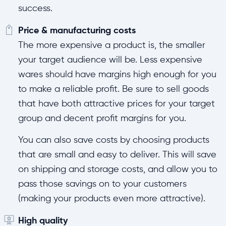
success.
Price & manufacturing costs
The more expensive a product is, the smaller
your target audience will be. Less expensive
wares should have margins high enough for you
to make a reliable profit. Be sure to sell goods
that have both attractive prices for your target
group and decent profit margins for you.
You can also save costs by choosing products
that are small and easy to deliver. This will save
on shipping and storage costs, and allow you to
pass those savings on to your customers
(making your products even more attractive).
High quality