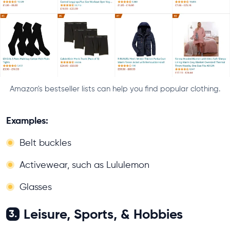
Amazon's bestseller lists can help you find popular clothing.
Examples:
Belt buckles
Activewear, such as Lululemon
Glasses
Leisure, Sports, & Hobbies
3.