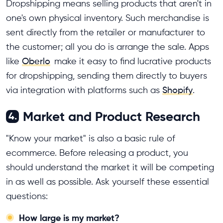
Dropshipping means selling products that aren't in
one's own physical inventory. Such merchandise is
sent directly from the retailer or manufacturer to
the customer; all you do is arrange the sale. Apps
like
Oberlo
make it easy to find lucrative products
for dropshipping, sending them directly to buyers
via integration with platforms such as
Shopify
.
Market and Product Research
4.
"Know your market" is also a basic rule of
ecommerce. Before releasing a product, you
should understand the market it will be competing
in as well as possible. Ask yourself these essential
questions:
How large is my market?