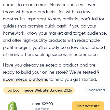
comes to ecommerce. Many businesses—even
those with good products—fail within a few
months. It's important to stay realistic; don't fall for
guides that promise quick cash. If you do your
homework, know your market and target audience,
and offer high-quality products with reasonable
profit margins, you'll already be a few steps ahead
of many others seeking success in ecommerce.
Have you already selected a product and are
ready to build your online store? We've tested
9
ecommerce platforms
to help you get started.
Sponsored
Top Ecommerce Website Builders 2026
from
$29.00
Visit Website
per month