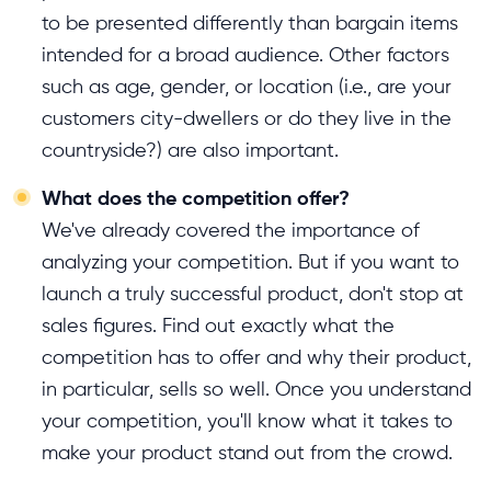
to be presented differently than bargain items
intended for a broad audience. Other factors
such as age, gender, or location (i.e., are your
customers city-dwellers or do they live in the
countryside?) are also important.
What does the competition offer?
We've already covered the importance of
analyzing your competition. But if you want to
launch a truly successful product, don't stop at
sales figures. Find out exactly what the
competition has to offer and why their product,
in particular, sells so well. Once you understand
your competition, you'll know what it takes to
make your product stand out from the crowd.