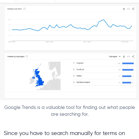
Google Trends is a valuable tool for finding out what people
are searching for.
Since you have to search manually for terms on