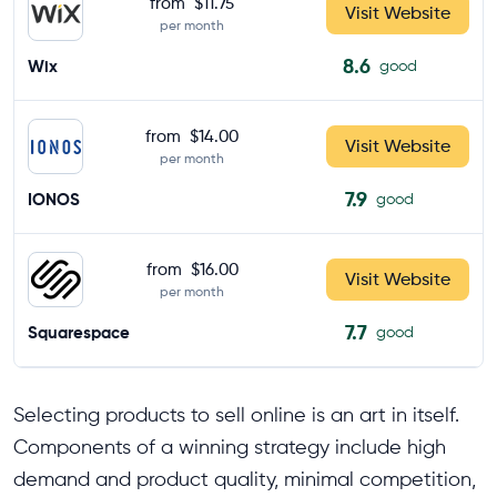
from
$11.75
Visit Website
per month
8.6
Wix
good
from
$14.00
Visit Website
per month
7.9
IONOS
good
from
$16.00
Visit Website
per month
7.7
Squarespace
good
Selecting products to sell online is an art in itself.
Components of a winning strategy include high
demand and product quality, minimal competition,