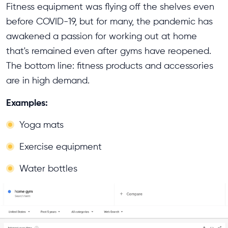
Fitness equipment was flying off the shelves even
before COVID-19, but for many, the pandemic has
awakened a passion for working out at home
that's remained even after gyms have reopened.
The bottom line: fitness products and accessories
are in high demand.
Examples:
Yoga mats
Exercise equipment
Water bottles