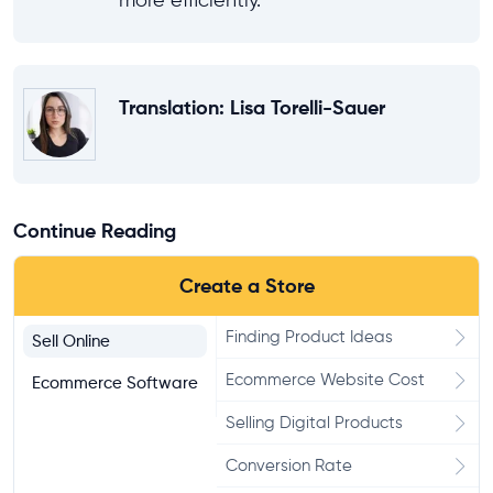
more efficiently.
Translation
: Lisa Torelli-Sauer
Continue Reading
Create a Store
Finding Product Ideas
Sell Online
Ecommerce Website Cost
Ecommerce Software
Selling Digital Products
Conversion Rate