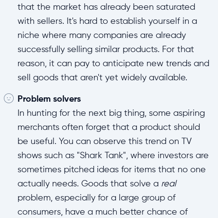
that the market has already been saturated
with sellers. It's hard to establish yourself in a
niche where many companies are already
successfully selling similar products. For that
reason, it can pay to anticipate new trends and
sell goods that aren't yet widely available.
Problem solvers
In hunting for the next big thing, some aspiring
merchants often forget that a product should
be useful. You can observe this trend on TV
shows such as "Shark Tank", where investors are
sometimes pitched ideas for items that no one
actually needs. Goods that solve a
real
problem, especially for a large group of
consumers, have a much better chance of