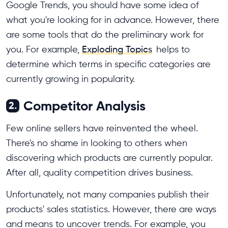
Google Trends, you should have some idea of
what you're looking for in advance. However, there
are some tools that do the preliminary work for
you. For example,
Exploding Topics
helps to
determine which terms in specific categories are
currently growing in popularity.
Competitor Analysis
2.
Few online sellers have reinvented the wheel.
There's no shame in looking to others when
discovering which products are currently popular.
After all, quality competition drives business.
Unfortunately, not many companies publish their
products' sales statistics. However, there are ways
and means to uncover trends. For example, you