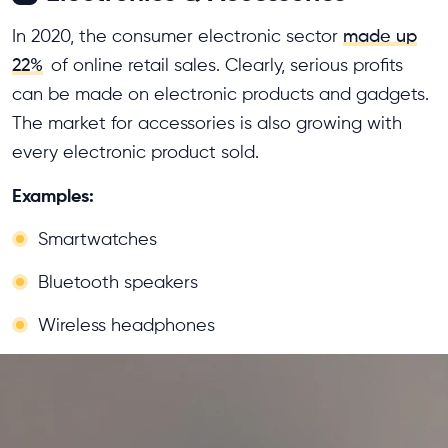
In 2020, the consumer electronic sector
made up
22%
of online retail sales. Clearly, serious profits
can be made on electronic products and gadgets.
The market for accessories is also growing with
every electronic product sold.
Examples:
Smartwatches
Bluetooth speakers
Wireless headphones