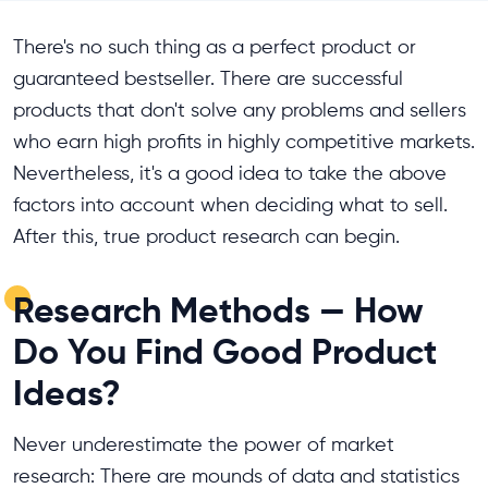
There's no such thing as a perfect product or
guaranteed bestseller. There are successful
products that don't solve any problems and sellers
who earn high profits in highly competitive markets.
Nevertheless, it's a good idea to take the above
factors into account when deciding what to sell.
After this, true product research can begin.
Research Methods — How
Do You Find Good Product
Ideas?
Never underestimate the power of market
research: There are mounds of data and statistics