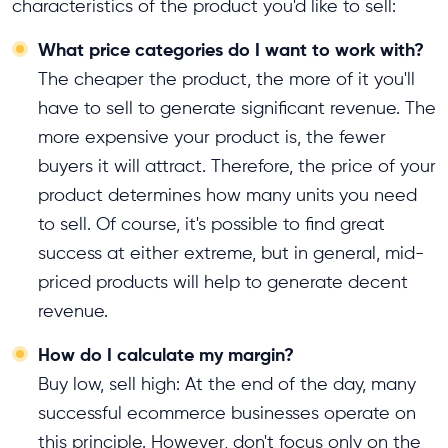
characteristics of the product you'd like to sell:
What price categories do I want to work with?
The cheaper the product, the more of it you'll
have to sell to generate significant revenue. The
more expensive your product is, the fewer
buyers it will attract. Therefore, the price of your
product determines how many units you need
to sell. Of course, it's possible to find great
success at either extreme, but in general, mid-
priced products will help to generate decent
revenue.
How do I calculate my margin?
Buy low, sell high: At the end of the day, many
successful ecommerce businesses operate on
this principle. However, don't focus only on the