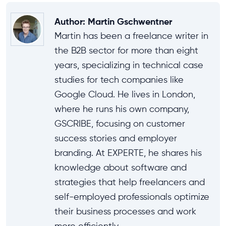
Author
:
Martin Gschwentner
Martin has been a freelance writer in
the B2B sector for more than eight
years, specializing in technical case
studies for tech companies like
Google Cloud. He lives in London,
where he runs his own company,
GSCRIBE, focusing on customer
success stories and employer
branding. At EXPERTE, he shares his
knowledge about software and
strategies that help freelancers and
self-employed professionals optimize
their business processes and work