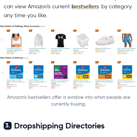
can view Amazon's current
bestsellers
by category
any time you like.
Amazon's bestsellers offer a window into what people are
currently buying.
Dropshipping Directories
3.