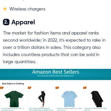
Wireless chargers
Apparel
2.
The market for fashion items and apparel ranks
second worldwide; in 2022, it's expected to rake in
over a trillion dollars in sales. This category also
includes countless products that can be sold in
large quantities.