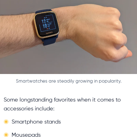
Smartwatches are steadily growing in popularity.
Some longstanding favorites when it comes to
accessories include:
Smartphone stands
Mousepads