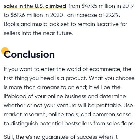
sales in the U.S. climbed
from $479.5 million in 2019
to $619.6 million in 2020—an increase of 29.2%.
Books and music look set to remain lucrative for
sellers into the near future.
Conclusion
If you want to enter the world of ecommerce, the
first thing you need is a product. What you choose
is more than a means to an end; it will be the
lifeblood of your online business and determine
whether or not your venture will be profitable. Use
market research, online tools, and common sense
to distinguish potential bestsellers from sales flops.
Still, there's no guarantee of success when it