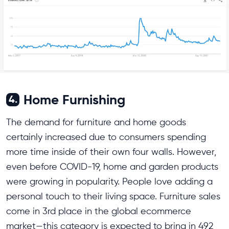
Home Furnishing
4.
The demand for furniture and home goods
certainly increased due to consumers spending
more time inside of their own four walls. However,
even before COVID-19, home and garden products
were growing in popularity. People love adding a
personal touch to their living space. Furniture sales
come in 3rd place in the global ecommerce
market—this category is expected to bring in 492