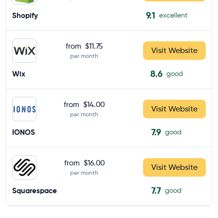
9.1
Shopify
excellent
from
$11.75
Visit Website
per month
8.6
Wix
good
from
$14.00
Visit Website
per month
7.9
IONOS
good
from
$16.00
Visit Website
per month
7.7
Squarespace
good