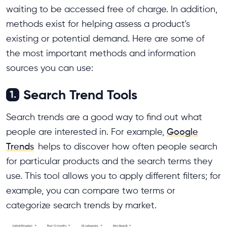
waiting to be accessed free of charge. In addition,
methods exist for helping assess a product's
existing or potential demand. Here are some of
the most important methods and information
sources you can use:
Search Trend Tools
1.
Search trends are a good way to find out what
people are interested in. For example,
Google
Trends
helps to discover how often people search
for particular products and the search terms they
use. This tool allows you to apply different filters; for
example, you can compare two terms or
categorize search trends by market.