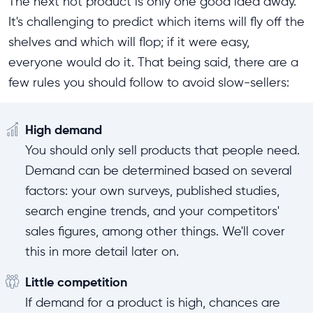
The next hot product is only one good idea away.
It's challenging to predict which items will fly off the
shelves and which will flop; if it were easy,
everyone would do it. That being said, there are a
few rules you should follow to avoid slow-sellers:
High demand
You should only sell products that people need.
Demand can be determined based on several
factors: your own surveys, published studies,
search engine trends, and your competitors'
sales figures, among other things. We'll cover
this in more detail later on.
Little competition
If demand for a product is high, chances are