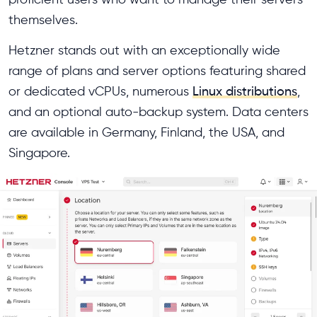
themselves.
Hetzner stands out with an exceptionally wide
range of plans and server options featuring shared
or dedicated vCPUs, numerous
Linux distributions
,
and an optional auto-backup system. Data centers
are available in Germany, Finland, the USA, and
Singapore.