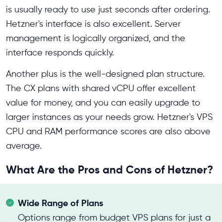
is usually ready to use just seconds after ordering.
Hetzner's interface is also excellent. Server
management is logically organized, and the
interface responds quickly.
Another plus is the well-designed plan structure.
The CX plans with shared vCPU offer excellent
value for money, and you can easily upgrade to
larger instances as your needs grow. Hetzner's VPS
CPU and RAM performance scores are also above
average.
What Are the Pros and Cons of Hetzner?
Wide Range of Plans
Options range from budget VPS plans for just a