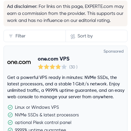
Ad disclaimer
:
For links on this page, EXPERTE.com may
earn a commission from the provider. This supports our
work and has no influence on our editorial rating.
Filter
Sort by
Server
Sponsored
one.com VPS
Storage
(30
)
Get a powerful VPS ready in minutes: NVMe SSDs, the
latest processors, and a stable 1 Gbit/s network. Enjoy
RAM
unlimited traffic, a 99.99% uptime guarantee, and an easy
web console to manage your server from anywhere.
Linux or Windows VPS
CPU cores
NVMe SSDs & latest processors
optional Plesk control panel
99.99% uptime guarantee