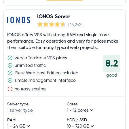
IONOS Server
(44,242
)
IONOS offers VPS with strong RAM and single-core
performance. Easy operation and very fair prices make
them suitable for many typical web projects.
very affordable VPS plans
8.2
unlimited traffic
Plesk Web Host Edition included
good
simple management interface
no easy scaling
Server type
Cores
1 server type
1 - 12 cores
RAM
HDD / SSD
1 - 24 GB
10 - 720 GB