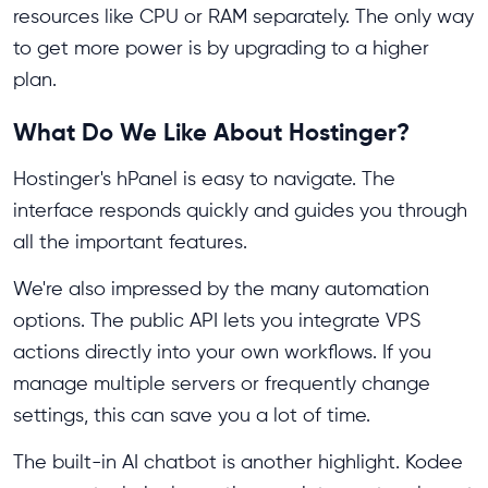
resources like CPU or RAM separately. The only way
to get more power is by upgrading to a higher
plan.
What Do We Like About Hostinger?
Hostinger's hPanel is easy to navigate. The
interface responds quickly and guides you through
all the important features.
We're also impressed by the many automation
options. The public API lets you integrate VPS
actions directly into your own workflows. If you
manage multiple servers or frequently change
settings, this can save you a lot of time.
The built-in AI chatbot is another highlight. Kodee