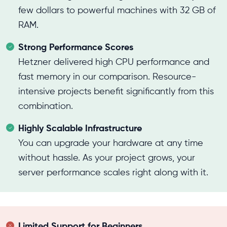
few dollars to powerful machines with 32 GB of
RAM.
Strong Performance Scores
Hetzner delivered high CPU performance and
fast memory in our comparison. Resource-
intensive projects benefit significantly from this
combination.
Highly Scalable Infrastructure
You can upgrade your hardware at any time
without hassle. As your project grows, your
server performance scales right along with it.
Limited Support for Beginners