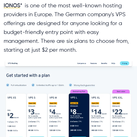
IONOS
*
is one of the most well-known hosting
providers in Europe. The German company's VPS
offerings are designed for anyone looking for a
budget-friendly entry point with easy
management. There are six plans to choose from,
starting at just $2 per month.