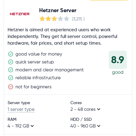
Customer rating
Hetzner Server
4.5+
(3,215
)
4.0+
Hetzner is aimed at experienced users who work
3.5+
independently. They get full server control, powerful
hardware, fair prices, and short setup times.
Company location
good value for money
8.9
European Union
quick server setup
USA
modern and clear management
good
reliable infrastructure
Contract period
not for beginners
up to 1 month
Server type
Cores
up to 12 months
1 server type
2 - 48 cores
up to 24 months
RAM
HDD / SSD
4 - 192 GB
40 - 960 GB