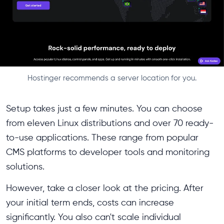
Hostinger recommends a server location for you.
Setup takes just a few minutes. You can choose
from eleven Linux distributions and over 70 ready-
to-use applications. These range from popular
CMS platforms to developer tools and monitoring
solutions.
However, take a closer look at the pricing. After
your initial term ends, costs can increase
significantly. You also can't scale individual