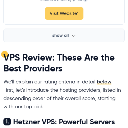
Visit Website
*
show all
VPS Review: These Are the
Best Providers
We'll explain our rating criteria in detail
below
.
First, let's introduce the hosting providers, listed in
descending order of their overall score, starting
with our top pick:
Hetzner VPS: Powerful Servers
1.