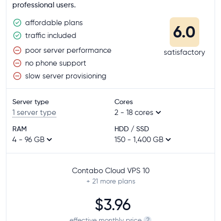
professional users.
affordable plans
6.0
traffic included
poor server performance
satisfactory
no phone support
slow server provisioning
Server type
Cores
1 server type
2 - 18 cores
RAM
HDD / SSD
4 - 96 GB
150 - 1,400 GB
Contabo Cloud VPS 10
+ 21
more plans
$3.96
effective monthly price
?