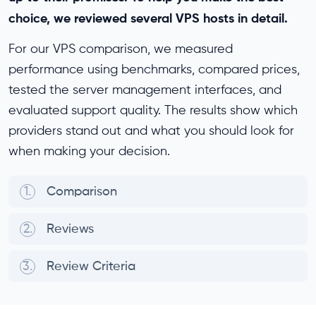
choice, we reviewed several VPS hosts in detail.
For our VPS comparison, we measured
performance using benchmarks, compared prices,
tested the server management interfaces, and
evaluated support quality. The results show which
providers stand out and what you should look for
when making your decision.
1.
Comparison
2.
Reviews
3.
Review Criteria