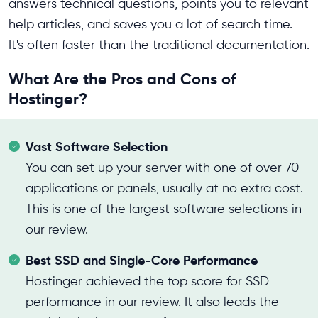
answers technical questions, points you to relevant
help articles, and saves you a lot of search time.
It's often faster than the traditional documentation.
What Are the Pros and Cons of
Hostinger?
Vast Software Selection
You can set up your server with one of over 70
applications or panels, usually at no extra cost.
This is one of the largest software selections in
our review.
Best SSD and Single-Core Performance
Hostinger achieved the top score for SSD
performance in our review. It also leads the