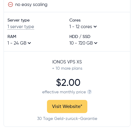
no easy scaling
Server type
Cores
1 server type
1 - 12 cores
RAM
HDD / SSD
1 - 24 GB
10 - 720 GB
IONOS VPS XS
+ 10
more plans
$2.00
effective monthly price
?
Visit Website
*
30 Tage Geld-zurück-Garantie