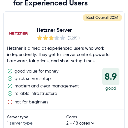
for Experienced Users
Best Overall
2026
Hetzner Server
(3,215
)
Hetzner is aimed at experienced users who work
independently. They get full server control, powerful
hardware, fair prices, and short setup times.
good value for money
8.9
quick server setup
modern and clear management
good
reliable infrastructure
not for beginners
Server type
Cores
1 server type
2 - 48 cores