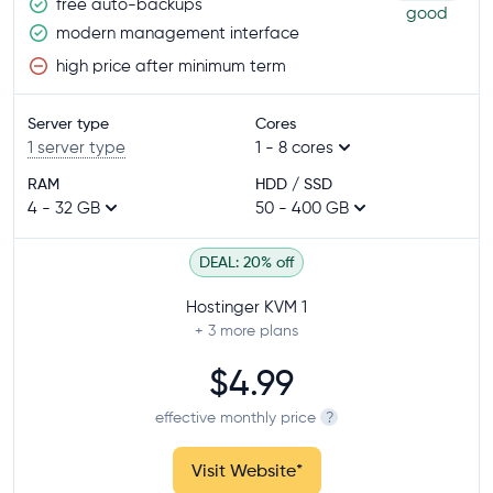
free auto-backups
good
modern management interface
high price after minimum term
Server type
Cores
1 server type
1 - 8 cores
RAM
HDD / SSD
4 - 32 GB
50 - 400 GB
DEAL: 20% off
Hostinger KVM 1
+ 3
more plans
$4.99
effective monthly price
?
Visit Website
*