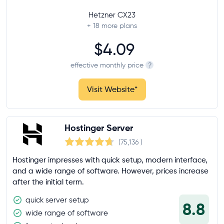
Hetzner CX23
+ 18
more plans
$4.09
effective monthly price
?
Visit Website
*
Hostinger Server
(75,136
)
Hostinger impresses with quick setup, modern interface,
and a wide range of software. However, prices increase
after the initial term.
quick server setup
8.8
wide range of software