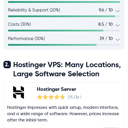
Reliability & Support (20%)
9.6 / 10
Costs (30%)
8.5 / 10
Performance (30%)
7.9 / 10
Hostinger VPS: Many Locations,
2.
Large Software Selection
Hostinger Server
(75,136
)
Hostinger impresses with quick setup, modern interface,
and a wide range of software. However, prices increase
after the initial term.