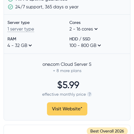
Operating system
24/7 support, 365 days a year
Linux
Windows
Server type
Cores
1 server type
2 - 16 cores
CPU architecture
RAM
HDD / SSD
x86
4 - 32 GB
100 - 800 GB
ARM64
one.com Cloud Server S
Features
+ 8
more plans
SSD storage
$5.99
Dedicated CPU cores
effective monthly price
?
Managed server
Billing per minute
Visit Website
*
Provider
Best Overall
2026