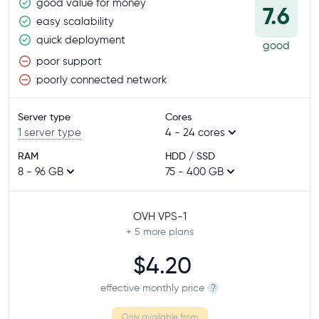
good value for money
7.6
easy scalability
quick deployment
good
poor support
poorly connected network
Server type
Cores
1 server type
4 - 24 cores
RAM
HDD / SSD
8 - 96 GB
75 - 400 GB
OVH VPS-1
+ 5
more plans
$4.20
effective monthly price
?
Only available from