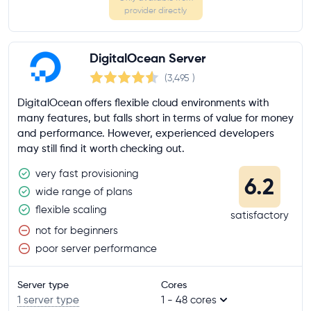
provider directly
DigitalOcean Server
(3,495
)
DigitalOcean offers flexible cloud environments with
many features, but falls short in terms of value for money
and performance. However, experienced developers
may still find it worth checking out.
very fast provisioning
6.2
wide range of plans
flexible scaling
satisfactory
not for beginners
poor server performance
Server type
Cores
1 server type
1 - 48 cores