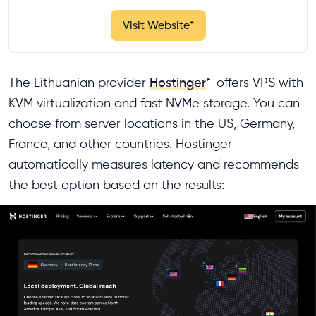
Visit Website
*
The Lithuanian provider
Hostinger
*
offers VPS with
KVM virtualization and fast NVMe storage. You can
choose from server locations in the US, Germany,
France, and other countries. Hostinger
automatically measures latency and recommends
the best option based on the results: