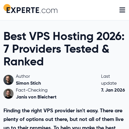
≡
Best VPS Hosting 2026:
7 Providers Tested &
Ranked
Author
Last
Simon Stich
update
7. Jan 2026
Fact-Checking
Janis von Bleichert
Finding the right VPS provider isn't easy. There are
plenty of options out there, but not all of them live
up to their promises. To help you make the best