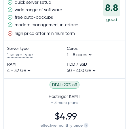
quick server setup
8.8
wide range of software
free auto-backups
good
modern management interface
high price after minimum term
Server type
Cores
1 server type
1 - 8 cores
RAM
HDD / SSD
4 - 32 GB
50 - 400 GB
DEAL: 20% off
Hostinger KVM 1
+ 3
more plans
$4.99
effective monthly price
?