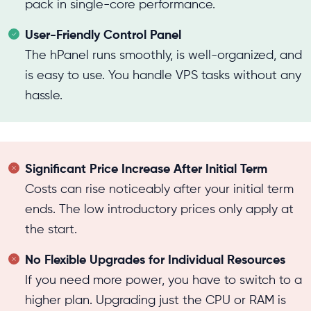
pack in single-core performance.
User-Friendly Control Panel
The hPanel runs smoothly, is well-organized, and
is easy to use. You handle VPS tasks without any
hassle.
Significant Price Increase After Initial Term
Costs can rise noticeably after your initial term
ends. The low introductory prices only apply at
the start.
No Flexible Upgrades for Individual Resources
If you need more power, you have to switch to a
higher plan. Upgrading just the CPU or RAM is