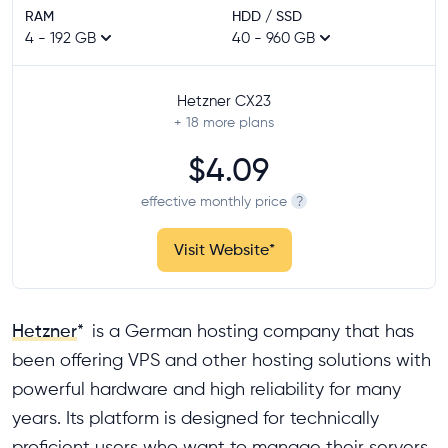
RAM
HDD / SSD
4 - 192 GB
40 - 960 GB
Hetzner CX23
+ 18
more plans
$4.09
effective monthly price
?
Visit Website
*
Hetzner
*
is a German hosting company that has
been offering VPS and other hosting solutions with
powerful hardware and high reliability for many
years. Its platform is designed for technically
proficient users who want to manage their servers