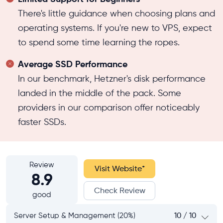
There's little guidance when choosing plans and
operating systems. If you're new to VPS, expect
to spend some time learning the ropes.
Average SSD Performance
In our benchmark, Hetzner's disk performance
landed in the middle of the pack. Some
providers in our comparison offer noticeably
faster SSDs.
Review
Visit Website
*
8.9
Check Review
good
Server Setup & Management (20%)
10 / 10