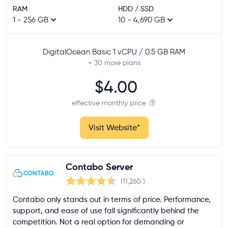
RAM
HDD / SSD
1 - 256 GB
10 - 4,690 GB
DigitalOcean Basic 1 vCPU / 0.5 GB RAM
+ 30
more plans
$4.00
effective monthly price
?
Visit Website
*
Contabo Server
(11,260
)
Contabo only stands out in terms of price. Performance,
support, and ease of use fall significantly behind the
competition. Not a real option for demanding or