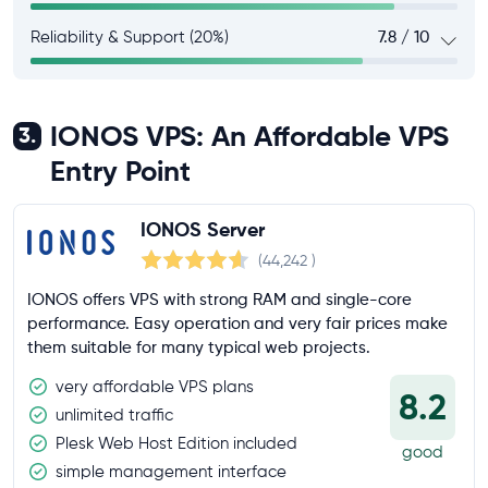
Reliability & Support (20%)
7.8 / 10
IONOS VPS: An Affordable VPS
3.
Entry Point
IONOS Server
(44,242
)
IONOS offers VPS with strong RAM and single-core
performance. Easy operation and very fair prices make
them suitable for many typical web projects.
very affordable VPS plans
8.2
unlimited traffic
Plesk Web Host Edition included
good
simple management interface