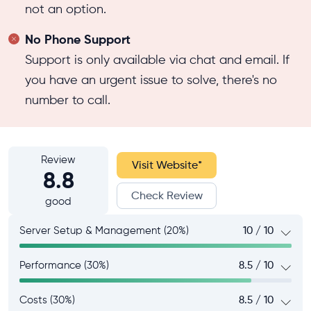
not an option.
No Phone Support
Support is only available via chat and email. If
you have an urgent issue to solve, there's no
number to call.
Review
Visit Website
*
8.8
Check Review
good
Server Setup & Management (20%)
10 / 10
Performance (30%)
8.5 / 10
Costs (30%)
8.5 / 10