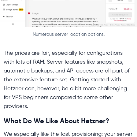
Numerous server location options.
The prices are fair, especially for configurations
with lots of RAM. Server features like snapshots,
automatic backups, and API access are all part of
the extensive feature set. Getting started with
Hetzner can, however, be a bit more challenging
for VPS beginners compared to some other
providers.
What Do We Like About Hetzner?
We especially like the fast provisioning: your server