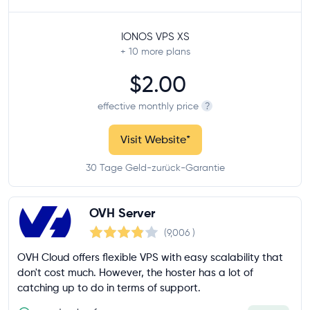
IONOS VPS XS
+ 10
more plans
$2.00
effective monthly price
?
Visit Website
*
30 Tage Geld-zurück-Garantie
OVH Server
(9,006
)
OVH Cloud offers flexible VPS with easy scalability that
don't cost much. However, the hoster has a lot of
catching up to do in terms of support.