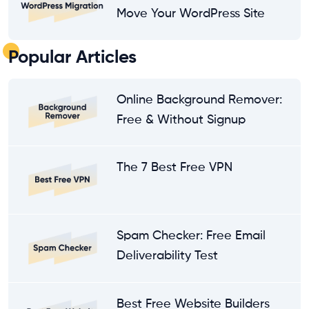
Move Your WordPress Site
Popular Articles
Online Background Remover:
Free & Without Signup
The 7 Best Free VPN
Spam Checker: Free Email
Deliverability Test
Best Free Website Builders