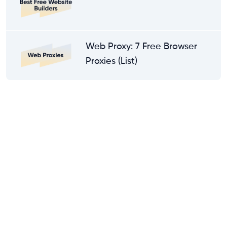
Web Proxy: 7 Free Browser
Proxies (List)