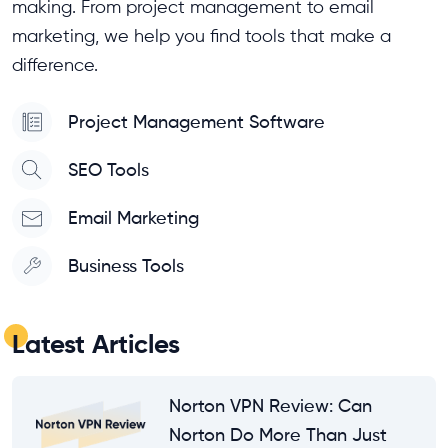
making. From project management to email
marketing, we help you find tools that make a
difference.
Project Management Software
SEO Tools
Email Marketing
Business Tools
Latest Articles
Norton VPN Review: Can
Norton Do More Than Just