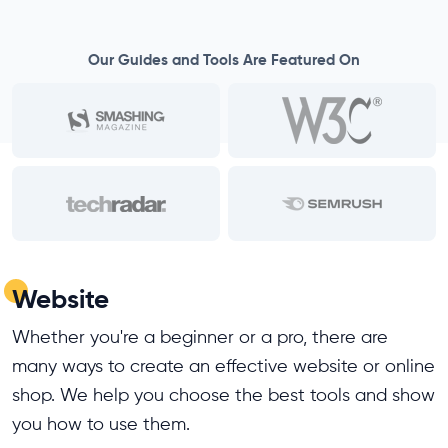
Our Guides and Tools Are Featured On
Website
Whether you're a beginner or a pro, there are
many ways to create an effective website or online
shop. We help you choose the best tools and show
you how to use them.