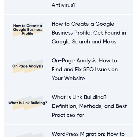
Antivirus?
How to Create a Google
Business Profile: Get Found in
Google Search and Maps
On-Page Analysis: How to
Find and Fix SEO Issues on
Your Website
What Is Link Building?
Definition, Methods, and Best
Practices for
WordPress Migration: How to