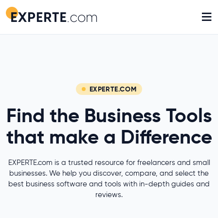
≡
EXPERTE.COM
Find the Business Tools
that make a Difference
EXPERTE.com is a trusted resource for freelancers and small
businesses. We help you discover, compare, and select the
best business software and tools with in-depth guides and
reviews.