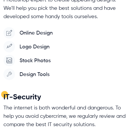
We’ll help you pick the best solutions and have
developed some handy tools ourselves.
Online Design
Logo Design
Stock Photos
Design Tools
IT-Security
The internet is both wonderful and dangerous. To
help you avoid cybercrime, we regularly review and
compare the best IT security solutions.