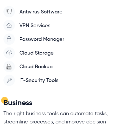
Antivirus Software
VPN Services
Password Manager
Cloud Storage
Cloud Backup
IT-Security Tools
Business
The right business tools can automate tasks,
streamline processes, and improve decision-