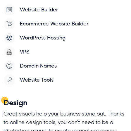
Website Builder
Ecommerce Website Builder
WordPress Hosting
VPS
Domain Names
Website Tools
Design
Great visuals help your business stand out. Thanks
to online design tools, you don't need to be a
Photoshop expert to create appealing designs.