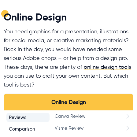
Online Design
You need graphics for a presentation, illustrations
for social media, or creative marketing materials?
Back in the day, you would have needed some
serious Adobe chops – or help from a design pro.
These days, there are plenty of
online design tools
you can use to craft your own content. But which
tool is best?
Online Design
Canva Review
Reviews
Visme Review
Comparison