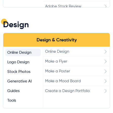
Adobe Stock Review
123RF Review
Design
Alamy Review
Dreamstime Review
Design & Creativity
Pixabay Reivew
Online Design
Online Design
Unsplash Test
Make a Flyer
Logo Design
Pexels Test
Make a Poster
Stock Photos
Make a Mood Board
Generative AI
Guides
Create a Design Portfolio
Tools