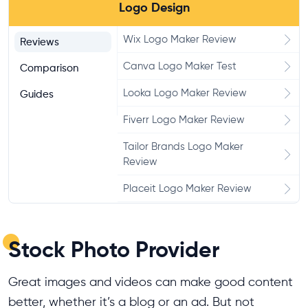
Logo Design
Wix Logo Maker Review
Reviews
Canva Logo Maker Test
Comparison
Looka Logo Maker Review
Guides
Fiverr Logo Maker Review
Tailor Brands Logo Maker
Review
Placeit Logo Maker Review
Shopify Logo Maker Test
Stock Photo Provider
Great images and videos can make good content
better, whether it’s a blog or an ad. But not