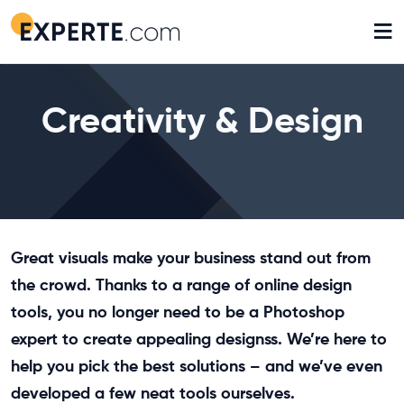
≡
Creativity & Design
Great visuals make your business stand out from
the crowd. Thanks to a range of online design
tools, you no longer need to be a Photoshop
expert to create appealing designss. We’re here to
help you pick the best solutions – and we’ve even
developed a few neat tools ourselves.