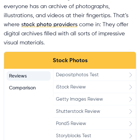
everyone has an archive of photographs,
illustrations, and videos at their fingertips. That’s
where
stock photo providers
come in: They offer
digital archives filled with all sorts of impressive
visual materials.
Stock Photos
Depositphotos Test
Reviews
iStock Review
Comparison
Getty Images Review
Shutterstock Review
Pond5 Review
Storyblocks Test