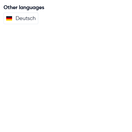
Other languages
Deutsch