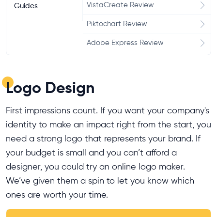
VistaCreate Review
Guides
Piktochart Review
Adobe Express Review
Logo Design
First impressions count. If you want your company's
identity to make an impact right from the start, you
need a strong logo that represents your brand. If
your budget is small and you can’t afford a
designer, you could try an online logo maker.
We’ve given them a spin to let you know which
ones are worth your time.