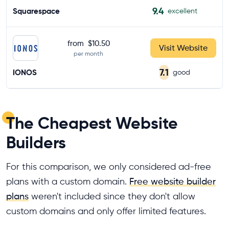
9.4
Squarespace
excellent
from
$10.50
Visit Website
per month
7.1
IONOS
good
The Cheapest Website
Builders
For this comparison, we only considered ad-free
plans with a custom domain.
Free website builder
plans
weren't included since they don't allow
custom domains and only offer limited features.