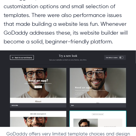
customization options and small selection of
templates. There were also performance issues
that made building a website less fun. Whenever
GoDaddy addresses these, its website builder will
become a solid, beginner-friendly platform.
GoDaddy offers very limited template choices and design