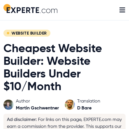
≡
WEBSITE BUILDER
Cheapest Website
Builder: Website
Builders Under
$10/Month
Author
Translation
Martin Gschwentner
D Bare
Ad disclaimer
:
For links on this page, EXPERTE.com may
earn a commission from the provider. This supports our