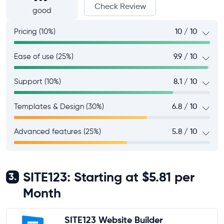
Check Review
good
Pricing (10%)
10 / 10
Ease of use (25%)
9.9 / 10
Support (10%)
8.1 / 10
Templates & Design (30%)
6.8 / 10
Advanced features (25%)
5.8 / 10
SITE123: Starting at $5.81 per
3.
Month
SITE123 Website Builder