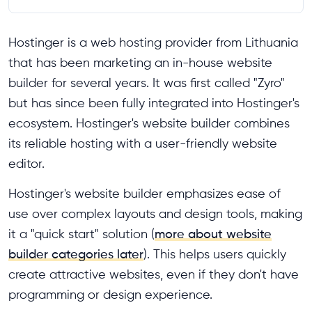
Hostinger is a web hosting provider from Lithuania
that has been marketing an in-house website
builder for several years. It was first called "Zyro"
but has since been fully integrated into Hostinger's
ecosystem. Hostinger's website builder combines
its reliable hosting with a user-friendly website
editor.
Hostinger's website builder emphasizes ease of
use over complex layouts and design tools, making
it a "quick start" solution (
more about website
builder categories later
). This helps users quickly
create attractive websites, even if they don't have
programming or design experience.