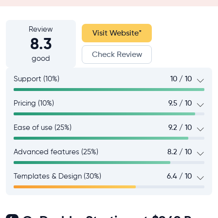
Review
Visit Website
*
8.3
Check Review
good
Support (10%)
10 / 10
Pricing (10%)
9.5 / 10
Ease of use (25%)
9.2 / 10
Advanced features (25%)
8.2 / 10
Templates & Design (30%)
6.4 / 10