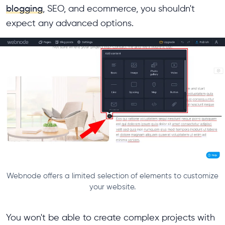
blogging
, SEO, and ecommerce, you shouldn't
expect any advanced options.
Webnode offers a limited selection of elements to customize
your website.
You won't be able to create complex projects with