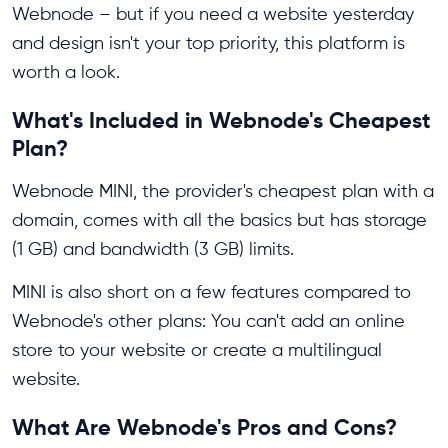
Webnode – but if you need a website yesterday
and design isn't your top priority, this platform is
worth a look.
What's Included in Webnode's Cheapest
Plan?
Webnode MINI, the provider's cheapest plan with a
domain, comes with all the basics but has storage
(1 GB) and bandwidth (3 GB) limits.
MINI is also short on a few features compared to
Webnode's other plans: You can't add an online
store to your website or create a multilingual
website.
What Are Webnode's Pros and Cons?