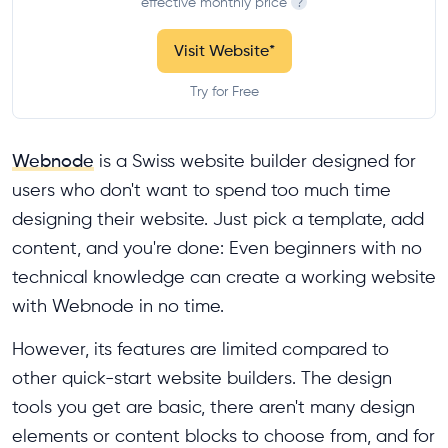
effective monthly price
?
Visit Website
*
Try for Free
Webnode
is a Swiss website builder designed for
users who don't want to spend too much time
designing their website. Just pick a template, add
content, and you're done: Even beginners with no
technical knowledge can create a working website
with Webnode in no time.
However, its features are limited compared to
other quick-start website builders. The design
tools you get are basic, there aren't many design
elements or content blocks to choose from, and for