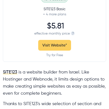
SITE123 Basic
+ 4
more plans
$5.81
effective monthly price
?
Visit Website
*
Try for Free
SITE123
is a website builder from Israel. Like
Hostinger and Webnode, it limits design options to
make creating simple websites as easy as possible,
even for complete beginners.
Thanks to SITE123's wide selection of section and