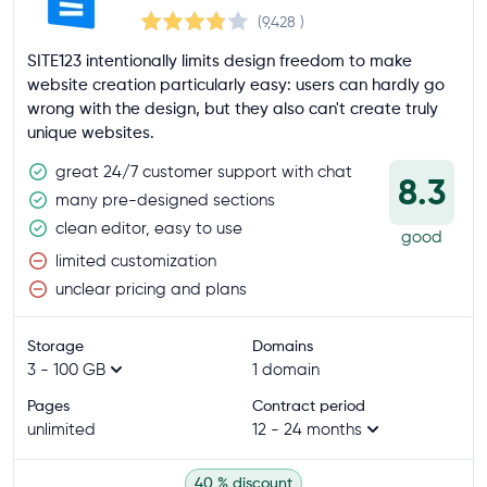
(9,428
)
SITE123 intentionally limits design freedom to make
website creation particularly easy: users can hardly go
wrong with the design, but they also can't create truly
unique websites.
great 24/7 customer support with chat
8.3
many pre-designed sections
clean editor, easy to use
good
limited customization
unclear pricing and plans
Storage
Domains
3 - 100 GB
1 domain
Pages
Contract period
unlimited
12 - 24 months
40 % discount