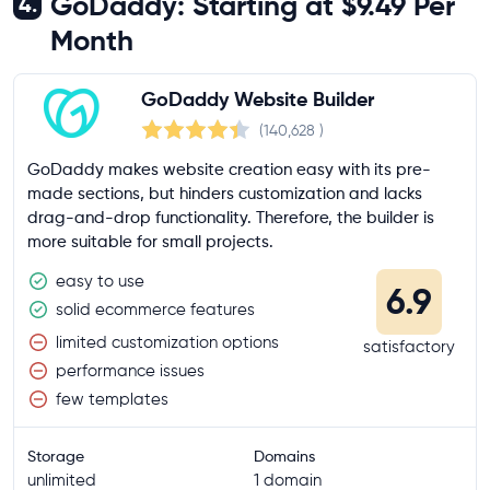
GoDaddy: Starting at $9.49 Per
4.
Month
GoDaddy Website Builder
(140,628
)
GoDaddy makes website creation easy with its pre-
made sections, but hinders customization and lacks
drag-and-drop functionality. Therefore, the builder is
more suitable for small projects.
easy to use
6.9
solid ecommerce features
limited customization options
satisfactory
performance issues
few templates
Storage
Domains
unlimited
1 domain