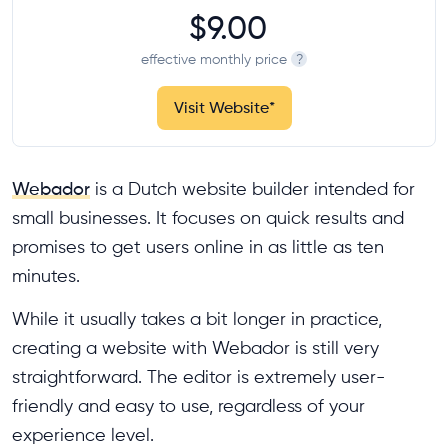
$9.00
effective monthly price
?
Visit Website
*
Webador
is a Dutch website builder intended for
small businesses. It focuses on quick results and
promises to get users online in as little as ten
minutes.
While it usually takes a bit longer in practice,
creating a website with Webador is still very
straightforward. The editor is extremely user-
friendly and easy to use, regardless of your
experience level.