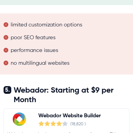
limited customization options
poor SEO features
performance issues
no multilingual websites
Webador: Starting at $9 per
5.
Month
Webador Website Builder
(18,820
)