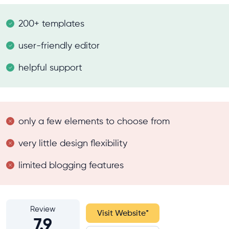
200+ templates
user-friendly editor
helpful support
only a few elements to choose from
very little design flexibility
limited blogging features
Review
Visit Website
*
7.9