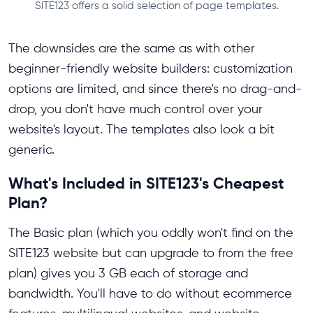
SITE123 offers a solid selection of page templates.
The downsides are the same as with other
beginner-friendly website builders: customization
options are limited, and since there's no drag-and-
drop, you don't have much control over your
website's layout. The templates also look a bit
generic.
What's Included in SITE123's Cheapest
Plan?
The Basic plan (which you oddly won't find on the
SITE123 website but can upgrade to from the free
plan) gives you 3 GB each of storage and
bandwidth. You'll have to do without ecommerce