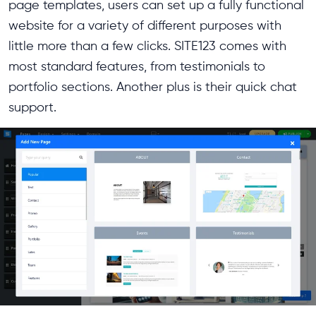
page templates, users can set up a fully functional
website for a variety of different purposes with
little more than a few clicks. SITE123 comes with
most standard features, from testimonials to
portfolio sections. Another plus is their quick chat
support.