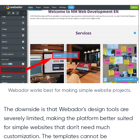
Webador works best for making simple website projects.
The downside is that Webador's design tools are
severely limited, making the platform better suited
for simple websites that don't need much
customization. The templates cannot be