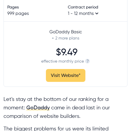
Pages
Contract period
999 pages
1 - 12 months
GoDaddy Basic
+ 2
more plans
$9.49
effective monthly price
?
Visit Website
*
Let's stay at the bottom of our ranking for a
moment:
GoDaddy
came in dead last in our
comparison of website builders.
The biggest problems for us were its limited