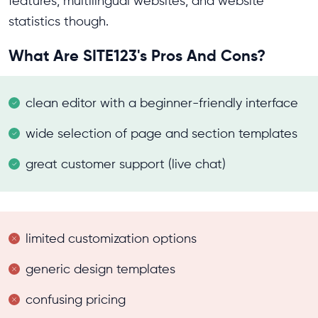
features, multilingual websites, and website
statistics though.
What Are SITE123's Pros And Cons?
clean editor with a beginner-friendly interface
wide selection of page and section templates
great customer support (live chat)
limited customization options
generic design templates
confusing pricing