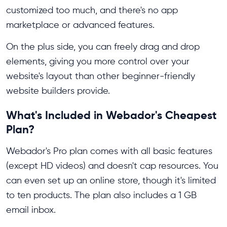
customized too much, and there's no app
marketplace or advanced features.
On the plus side, you can freely drag and drop
elements, giving you more control over your
website's layout than other beginner-friendly
website builders provide.
What's Included in Webador's Cheapest
Plan?
Webador's Pro plan comes with all basic features
(except HD videos) and doesn't cap resources. You
can even set up an online store, though it's limited
to ten products. The plan also includes a 1 GB
email inbox.