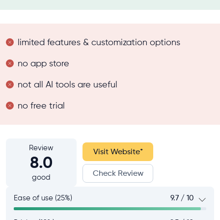
limited features & customization options
no app store
not all AI tools are useful
no free trial
Review
Visit Website
*
8.0
Check Review
good
Ease of use (25%)
9.7 / 10