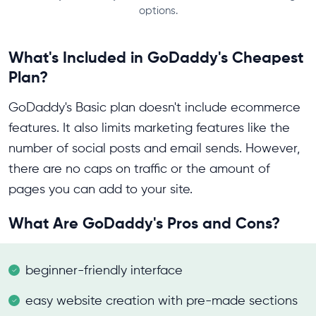
options.
What's Included in GoDaddy's Cheapest
Plan?
GoDaddy's Basic plan doesn't include ecommerce
features. It also limits marketing features like the
number of social posts and email sends. However,
there are no caps on traffic or the amount of
pages you can add to your site.
What Are GoDaddy's Pros and Cons?
beginner-friendly interface
easy website creation with pre-made sections