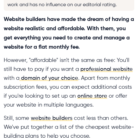
work and has no influence on our editorial rating.
Website builders have made the dream of having a
website realistic and affordable. With them, you
get everything you need to create and manage a
website for a flat monthly fee.
However, "affordable" isn't the same as free: You'll
still have to pay if you want a
professional website
with a
domain of your choice
. Apart from monthly
subscription fees, you can expect additional costs
if you're looking to set up an
online store
or offer
your website in multiple languages.
Still, some
website builders
cost less than others.
We've put together a list of the cheapest website-
building plans to help you choose.