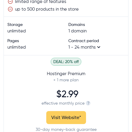
limited range of features
up to 500 products in the store
Storage
Domains
unlimited
1 domain
Pages
Contract period
unlimited
1 - 24 months
DEAL: 20% off
Hostinger Premium
+ 1
more plan
$2.99
effective monthly price
?
Visit Website
*
30-day money-back guarantee