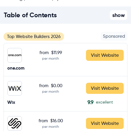
Table of Contents
show
Sponsored
Top Website Builders 2026
from
$11.99
Visit Website
per month
one.com
from
$0.00
Visit Website
per month
9.9
Wix
excellent
from
$16.00
Visit Website
per month