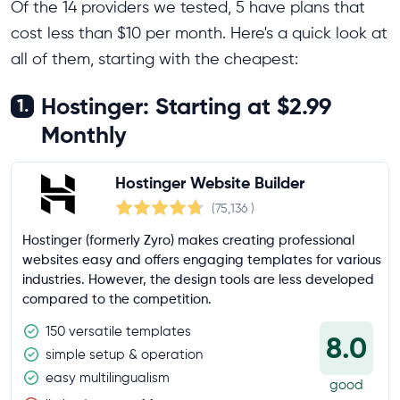
Of the 14 providers we tested, 5 have plans that
cost less than $10 per month. Here's a quick look at
all of them, starting with the cheapest:
Hostinger: Starting at $2.99
1.
Monthly
Hostinger Website Builder
(75,136
)
Hostinger (formerly Zyro) makes creating professional
websites easy and offers engaging templates for various
industries. However, the design tools are less developed
compared to the competition.
150 versatile templates
8.0
simple setup & operation
easy multilingualism
good