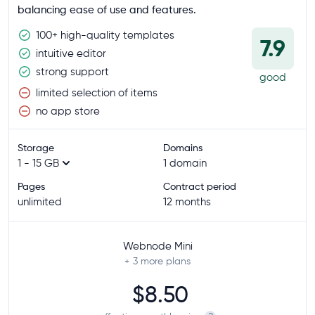
balancing ease of use and features.
100+ high-quality templates
7.9
intuitive editor
strong support
good
limited selection of items
no app store
Storage
Domains
1 - 15 GB
1 domain
Pages
Contract period
unlimited
12 months
Webnode Mini
+ 3
more plans
$8.50