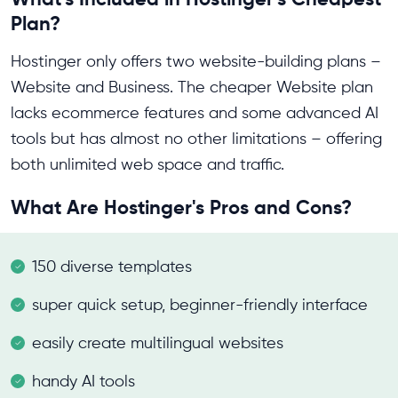
Plan?
Hostinger only offers two website-building plans –
Website and Business. The cheaper Website plan
lacks ecommerce features and some advanced AI
tools but has almost no other limitations – offering
both unlimited web space and traffic.
What Are Hostinger's Pros and Cons?
150 diverse templates
super quick setup, beginner-friendly interface
easily create multilingual websites
handy AI tools