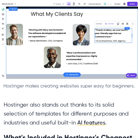
Hostinger makes creating websites super easy for beginners.
Hostinger also stands out thanks to its solid
selection of templates for different purposes and
industries and useful built-in
AI features
.
What's Included in Hostinger's Cheapest