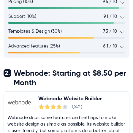
Pricing (10%)
9.5 / 10
Support (10%)
9.1 / 10
Templates & Design (30%)
7.3 / 10
Advanced features (25%)
6.1 / 10
Webnode: Starting at $8.50 per
2.
Month
Webnode Website Builder
(1,947
)
Webnode skips some features and settings to make
website design as simple as possible. Its website builder
is user-friendly, but some platforms do a better job of