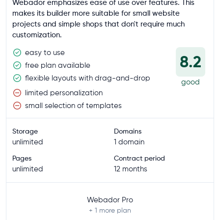
Webador emphasizes ease of use over features. This
makes its builder more suitable for small website
projects and simple shops that don't require much
customization.
easy to use
8.2
free plan available
flexible layouts with drag-and-drop
good
limited personalization
small selection of templates
Storage
Domains
unlimited
1 domain
Pages
Contract period
unlimited
12 months
Webador Pro
+ 1
more plan