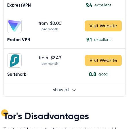
9.4
ExpressVPN
excellent
from
$0.00
Visit Website
per month
9.1
Proton VPN
excellent
from
$2.49
Visit Website
per month
8.8
Surfshark
good
show all
Tor's Disadvantages