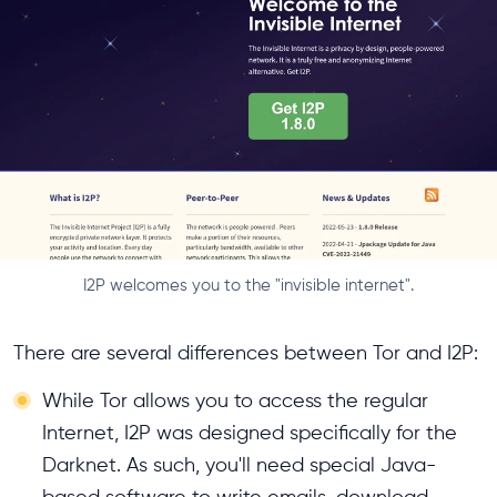
I2P welcomes you to the "invisible internet".
There are several differences between Tor and I2P:
While Tor allows you to access the regular
Internet, I2P was designed specifically for the
Darknet. As such, you'll need special Java-
based software to write emails, download