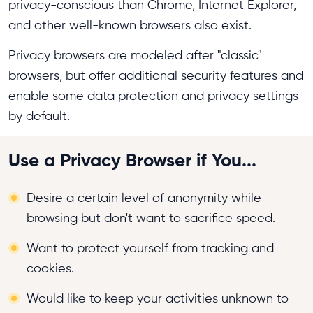
privacy-conscious than Chrome, Internet Explorer,
and other well-known browsers also exist.
Privacy browsers are modeled after "classic"
browsers, but offer additional security features and
enable some data protection and privacy settings
by default.
Use a Privacy Browser if You...
Desire a certain level of anonymity while
browsing but don't want to sacrifice speed.
Want to protect yourself from tracking and
cookies.
Would like to keep your activities unknown to