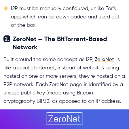
I2P must be manually configured, unlike Tor's
app, which can be downloaded and used out
of the box.
ZeroNet — The BitTorrent-Based
2.
Network
Built around the same concept as I2P,
ZeroNet
is
like a parallel internet; instead of websites being
hosted on one or more servers, they're hosted on a
P2P network. Each ZeroNet page is identified by a
unique public key (made using Bitcoin
cryptography BIP32) as opposed to an IP address.