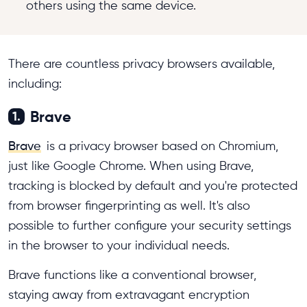
others using the same device.
There are countless privacy browsers available,
including:
Brave
1.
Brave
is a privacy browser based on Chromium,
just like Google Chrome. When using Brave,
tracking is blocked by default and you're protected
from browser fingerprinting as well. It's also
possible to further configure your security settings
in the browser to your individual needs.
Brave functions like a conventional browser,
staying away from extravagant encryption