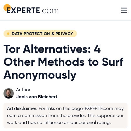
≡
DATA PROTECTION & PRIVACY
Tor Alternatives: 4
Other Methods to Surf
Anonymously
Author
Janis von Bleichert
Ad disclaimer
:
For links on this page, EXPERTE.com may
earn a commission from the provider. This supports our
work and has no influence on our editorial rating.