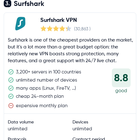
Surfshark
3.
Surfshark VPN
(30,863
)
Surfshark is one of the cheapest providers on the market,
but it's a lot more than a great budget option: the
relatively new VPN boasts strong protection, many
features, and a great support with 24/7 live chat.
3,200+ servers in 100 countries
8.8
unlimited number of devices
many apps (Linux, FireTV, ...)
good
cheap 24-month plan
expensive monthly plan
Data volume
Devices
unlimited
unlimited
Protocols
Contract period