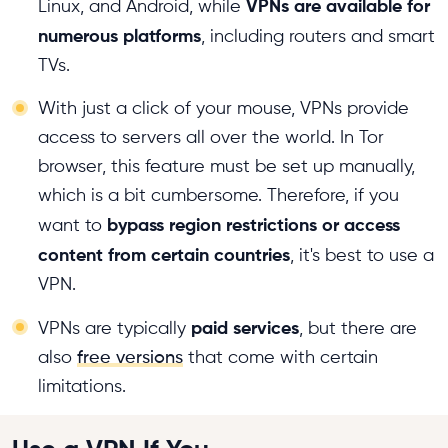
VPNs are available for
Linux, and Android, while
numerous platforms
, including routers and smart
TVs.
With just a click of your mouse, VPNs provide
access to servers all over the world. In Tor
browser, this feature must be set up manually,
which is a bit cumbersome. Therefore, if you
bypass region restrictions or access
want to
content from certain countries
, it's best to use a
VPN.
paid services
VPNs are typically
, but there are
also
free versions
that come with certain
limitations.