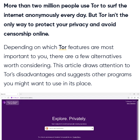
More than two million people use Tor to surf the
internet anonymously every day. But Tor isn't the
only way to protect your privacy and avoid
censorship online.
Depending on which
Tor
features are most
important to you, there are a few alternatives
worth considering. This article draws attention to
Tor's disadvantages and suggests other programs
you might want to use in its place.