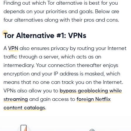
Finding out which Tor alternative is best for you
depends on your priorities and goals. Below are
four alternatives along with their pros and cons.
Tor Alternative #1: VPNs
A
VPN
also ensures privacy by routing your Internet
traffic through a server, which acts as an
intermediary. Your connection thereafter enjoys
encryption and your IP address is masked, which
means that no one can track you on the Internet.
VPNs also allow you to
bypass geoblocking while
streaming
and gain access to
foreign Netflix
content catalogs
.