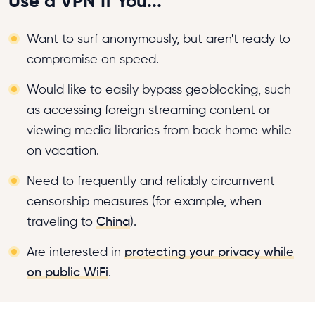
Use a VPN If You...
Want to surf anonymously, but aren't ready to
compromise on speed.
Would like to easily bypass geoblocking, such
as accessing foreign streaming content or
viewing media libraries from back home while
on vacation.
Need to frequently and reliably circumvent
censorship measures (for example, when
traveling to
China
).
Are interested in
protecting your privacy while
on public WiFi
.