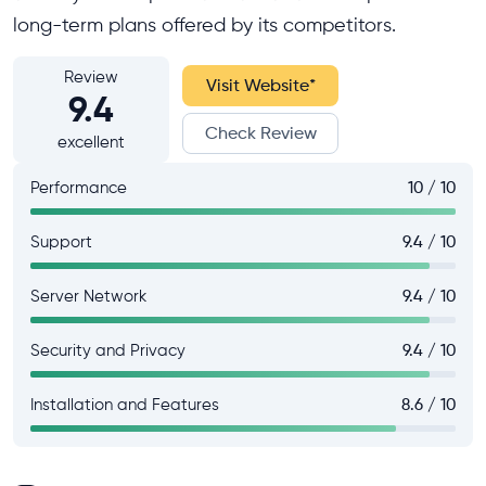
long-term plans offered by its competitors.
Review
Visit Website
*
9.4
Check Review
excellent
Performance
10 / 10
Support
9.4 / 10
Server Network
9.4 / 10
Security and Privacy
9.4 / 10
Installation and Features
8.6 / 10