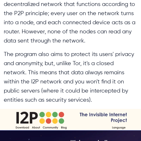
decentralized network that functions according to
the P2P principle; every user on the network turns
into a node, and each connected device acts as a
router. However, none of the nodes can read any
data sent through the network.
The program also aims to protect its users' privacy
and anonymity, but, unlike Tor, it's a closed
network. This means that data always remains
within the I2P network and you won't find it on
public servers (where it could be intercepted by
entities such as security services).