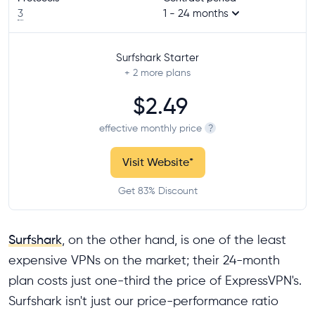
3
1 - 24 months
Surfshark Starter
+ 2
more plans
$2.49
effective monthly price
?
Visit Website
*
Get 83% Discount
Surfshark
, on the other hand, is one of the least
expensive VPNs on the market; their 24-month
plan costs just one-third the price of ExpressVPN's.
Surfshark isn't just our price-performance ratio