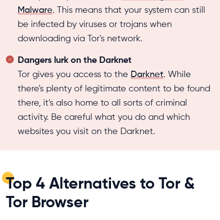
Malware
. This means that your system can still
be infected by viruses or trojans when
downloading via Tor's network.
Dangers lurk on the Darknet
Tor gives you access to the
Darknet
. While
there's plenty of legitimate content to be found
there, it's also home to all sorts of criminal
activity. Be careful what you do and which
websites you visit on the Darknet.
Top 4 Alternatives to Tor &
Tor Browser