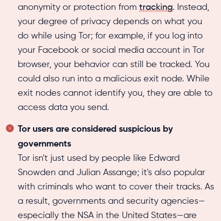
anonymity or protection from
tracking
. Instead,
your degree of privacy depends on what you
do while using Tor; for example, if you log into
your Facebook or social media account in Tor
browser, your behavior can still be tracked. You
could also run into a malicious exit node. While
exit nodes cannot identify you, they are able to
access data you send.
Tor users are considered suspicious by
governments
Tor isn't just used by people like Edward
Snowden and Julian Assange; it's also popular
with criminals who want to cover their tracks. As
a result, governments and security agencies—
especially the NSA in the United States—are