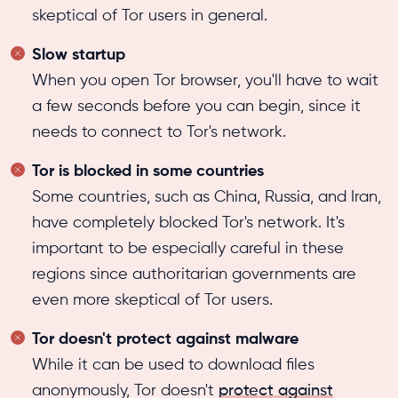
skeptical of Tor users in general.
Slow startup
When you open Tor browser, you'll have to wait
a few seconds before you can begin, since it
needs to connect to Tor's network.
Tor is blocked in some countries
Some countries, such as China, Russia, and Iran,
have completely blocked Tor's network. It's
important to be especially careful in these
regions since authoritarian governments are
even more skeptical of Tor users.
Tor doesn't protect against malware
While it can be used to download files
anonymously, Tor doesn't
protect against