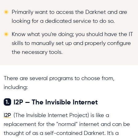
Primarily want to access the Darknet and are
looking for a dedicated service to do so.
Know what you're doing; you should have the IT
skills to manually set up and properly configure
the necessary tools.
There are several programs to choose from,
including:
I2P — The Invisible Internet
1.
I2P
(The Invisible Internet Project) is like a
replacement for the "normal" internet and can be
thought of as a self-contained Darknet. It's a