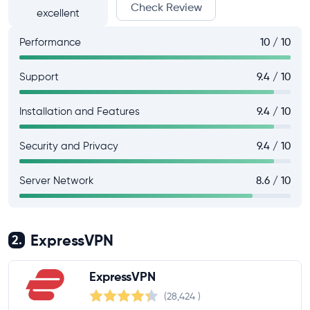
Check Review
excellent
Performance
10 / 10
Support
9.4 / 10
Installation and Features
9.4 / 10
Security and Privacy
9.4 / 10
Server Network
8.6 / 10
ExpressVPN
2.
ExpressVPN
(28,424
)