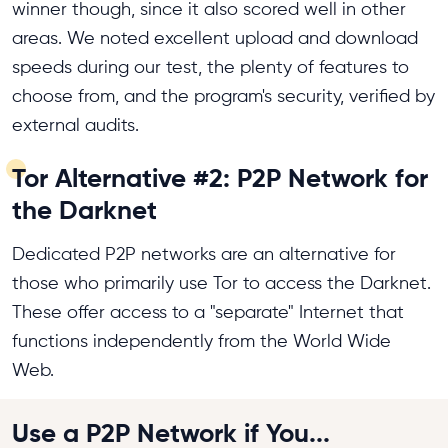
winner though, since it also scored well in other
areas. We noted excellent upload and download
speeds during our test, the plenty of features to
choose from, and the program's security, verified by
external audits.
Tor Alternative #2: P2P Network for
the Darknet
Dedicated P2P networks are an alternative for
those who primarily use Tor to access the Darknet.
These offer access to a "separate" Internet that
functions independently from the World Wide
Web.
Use a P2P Network if You...