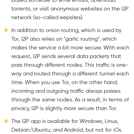
torrents, or visit anonymous websites on the I2P
network (so-called eepsites).
In addition to onion routing, which is used by
Tor, I2P also relies on "garlic routing", which
makes the service a bit more secure. With each
request, I2P sends several data packets that
pass through different nodes. This traffic is one-
way and routed through a different tunnel each
time. When you use Tor, on the other hand,
incoming and outgoing traffic always passes
through the same nodes. As a result, in terms of
privacy, I2P is slightly more secure than Tor.
The I2P app is available for Windows, Linux,
Debian/Ubuntu, and Android, but not for iOs.