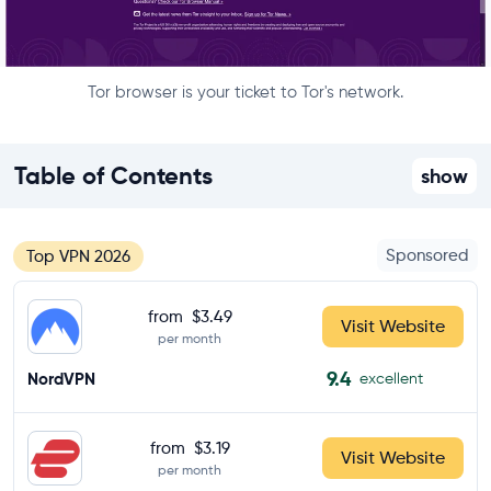
Tor browser is your ticket to Tor's network.
Table of Contents
show
Sponsored
Top VPN 2026
from
$3.49
Visit Website
per month
9.4
NordVPN
excellent
from
$3.19
Visit Website
per month