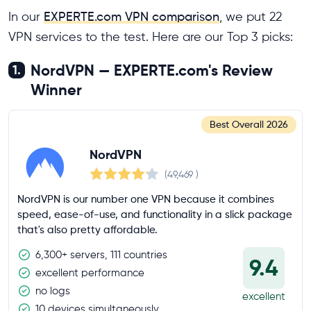
In our
EXPERTE.com VPN comparison
, we put 22
VPN services to the test. Here are our Top 3 picks:
NordVPN — EXPERTE.com's Review
1.
Winner
Best Overall
2026
NordVPN
(49,469
)
NordVPN is our number one VPN because it combines
speed, ease-of-use, and functionality in a slick package
that's also pretty affordable.
6,300+ servers, 111 countries
9.4
excellent performance
no logs
excellent
10 devices simultaneously