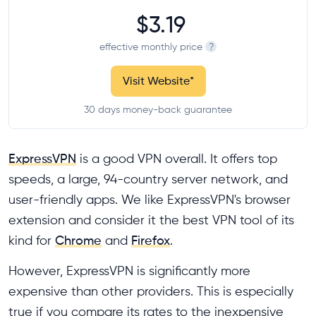
$3.19
effective monthly price
?
Visit Website
*
30 days money-back guarantee
ExpressVPN
is a good VPN overall. It offers top
speeds, a large, 94-country server network, and
user-friendly apps. We like ExpressVPN's browser
extension and consider it the best VPN tool of its
kind for
Chrome
and
Firefox
.
However, ExpressVPN is significantly more
expensive than other providers. This is especially
true if you compare its rates to the inexpensive