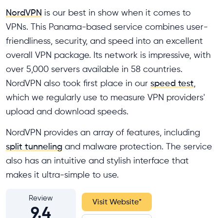
NordVPN
is our best in show when it comes to
VPNs. This Panama-based service combines user-
friendliness, security, and speed into an excellent
overall VPN package. Its network is impressive, with
over 5,000 servers available in 58 countries.
NordVPN also took first place in our
speed test
,
which we regularly use to measure VPN providers'
upload and download speeds.
NordVPN provides an array of features, including
split tunneling
and malware protection. The service
also has an intuitive and stylish interface that
makes it ultra-simple to use.
Review
Visit Website
*
9.4