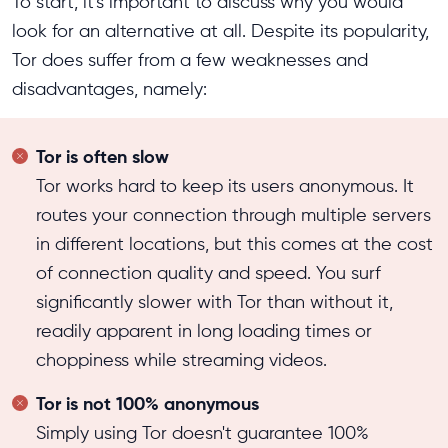
To start, it's important to discuss why you would
look for an alternative at all. Despite its popularity,
Tor does suffer from a few weaknesses and
disadvantages, namely:
Tor is often slow
Tor works hard to keep its users anonymous. It
routes your connection through multiple servers
in different locations, but this comes at the cost
of connection quality and speed. You surf
significantly slower with Tor than without it,
readily apparent in long loading times or
choppiness while streaming videos.
Tor is not 100% anonymous
Simply using Tor doesn't guarantee 100%