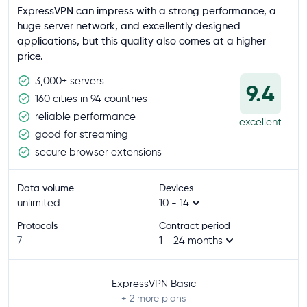
ExpressVPN can impress with a strong performance, a
huge server network, and excellently designed
applications, but this quality also comes at a higher
price.
3,000+ servers
9.4
160 cities in 94 countries
reliable performance
excellent
good for streaming
secure browser extensions
Data volume
Devices
unlimited
10 - 14
Protocols
Contract period
7
1 - 24 months
ExpressVPN Basic
+ 2
more plans