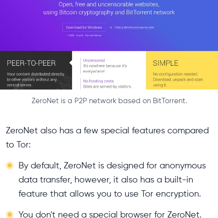
ZeroNet is a P2P network based on BitTorrent.
ZeroNet also has a few special features compared
to Tor:
By default, ZeroNet is designed for anonymous
data transfer, however, it also has a built-in
feature that allows you to use Tor encryption.
You don't need a special browser for ZeroNet.