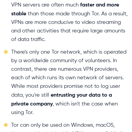
faster and more
VPN servers are often much
stable
than those made through Tor. As a result,
VPNs are more conducive to video streaming
and other activities that require large amounts
of data traffic.
There's only one Tor network, which is operated
by a worldwide community of volunteers. In
contrast, there are numerous VPN providers,
each of which runs its own network of servers.
While most providers promise not to log user
entrusting your data to a
data, you're still
private company
, which isn't the case when
using Tor.
Tor can only be used on Windows, macOS,