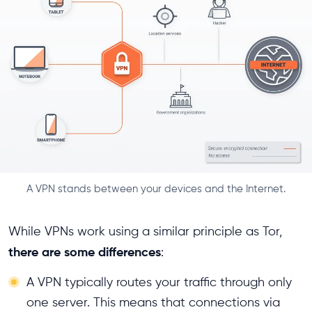
A VPN stands between your devices and the Internet.
While VPNs work using a similar principle as Tor,
there are some differences
:
A VPN typically routes your traffic through only
one server. This means that connections via