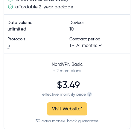
affordable 2-year package
Data volume
Devices
unlimited
10
Protocols
Contract period
5
1 - 24 months
NordVPN Basic
+ 2
more plans
$3.49
effective monthly price
?
Visit Website
*
30 days money-back guarantee