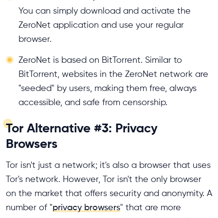
You can simply download and activate the
ZeroNet application and use your regular
browser.
ZeroNet is based on BitTorrent. Similar to
BitTorrent, websites in the ZeroNet network are
"seeded" by users, making them free, always
accessible, and safe from censorship.
Tor Alternative #3: Privacy
Browsers
Tor isn't just a network; it's also a browser that uses
Tor's network. However, Tor isn't the only browser
on the market that offers security and anonymity. A
number of "
privacy browsers
" that are more