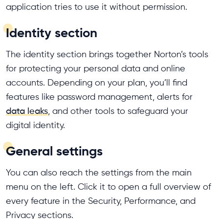
application tries to use it without permission.
Identity section
The identity section brings together Norton’s tools
for protecting your personal data and online
accounts. Depending on your plan, you’ll find
features like password management, alerts for
data leaks
, and other tools to safeguard your
digital identity.
General settings
You can also reach the settings from the main
menu on the left. Click it to open a full overview of
every feature in the Security, Performance, and
Privacy sections.