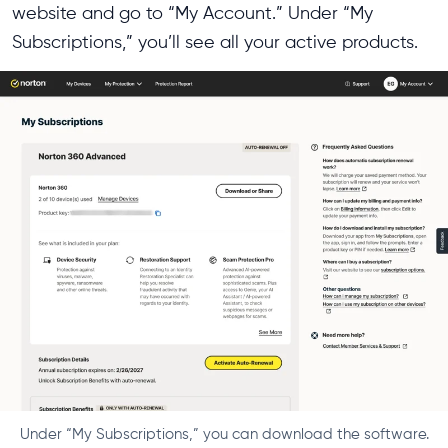
website and go to “My Account.” Under “My
Subscriptions,” you’ll see all your active products.
Under “My Subscriptions,” you can download the software.