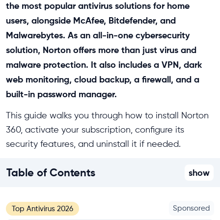
the most popular antivirus solutions for home
users, alongside McAfee, Bitdefender, and
Malwarebytes. As an all-in-one cybersecurity
solution, Norton offers more than just virus and
malware protection. It also includes a VPN, dark
web monitoring, cloud backup, a firewall, and a
built-in password manager.
This guide walks you through how to install Norton
360, activate your subscription, configure its
security features, and uninstall it if needed.
Table of Contents
show
Sponsored
Top Antivirus 2026