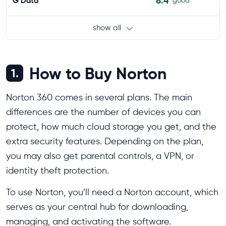
8.4
G Data
good
show all
How to Buy Norton
1.
Norton 360 comes in several plans. The main
differences are the number of devices you can
protect, how much cloud storage you get, and the
extra security features. Depending on the plan,
you may also get parental controls, a VPN, or
identity theft protection.
To use Norton, you’ll need a Norton account, which
serves as your central hub for downloading,
managing, and activating the software.