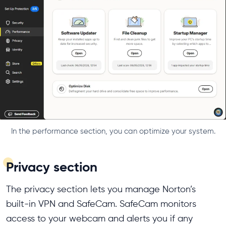
In the performance section, you can optimize your system.
Privacy section
The privacy section lets you manage Norton’s
built-in VPN and SafeCam. SafeCam monitors
access to your webcam and alerts you if any