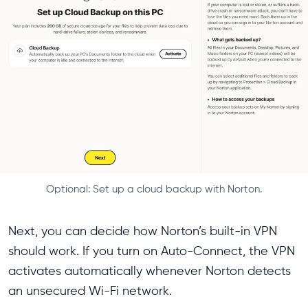
Optional: Set up a cloud backup with Norton.
Next, you can decide how Norton’s built-in VPN
should work. If you turn on Auto-Connect, the VPN
activates automatically whenever Norton detects
an unsecured Wi-Fi network.