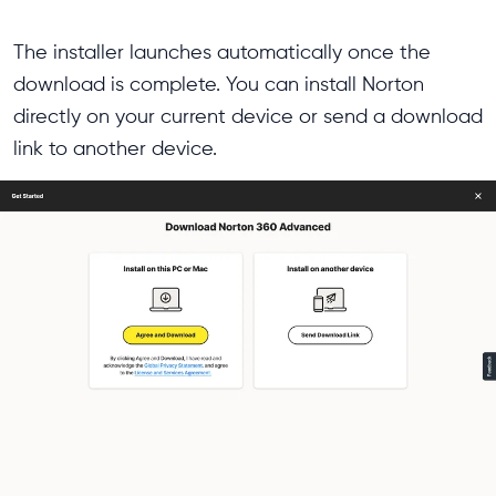
The installer launches automatically once the
download is complete. You can install Norton
directly on your current device or send a download
link to another device.