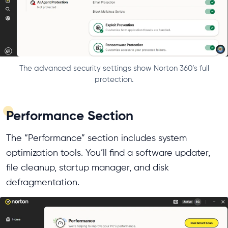
The advanced security settings show Norton 360’s full
protection.
Performance Section
The “Performance” section includes system
optimization tools. You’ll find a software updater,
file cleanup, startup manager, and disk
defragmentation.