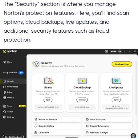
The “Security” section is where you manage
Norton’s protection features. Here, you’ll find scan
options, cloud backups, live updates, and
additional security features such as fraud
protection.