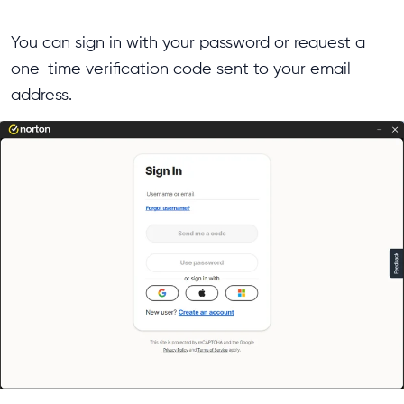
You can sign in with your password or request a
one-time verification code sent to your email
address.