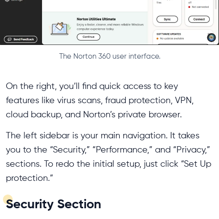
The Norton 360 user interface.
On the right, you’ll find quick access to key
features like virus scans, fraud protection, VPN,
cloud backup, and Norton’s private browser.
The left sidebar is your main navigation. It takes
you to the “Security,” “Performance,” and “Privacy,”
sections. To redo the initial setup, just click “Set Up
protection.”
Security Section