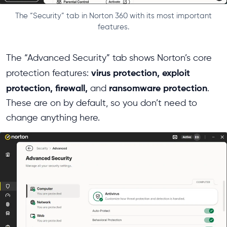
The “Security” tab in Norton 360 with its most important
features.
The “Advanced Security” tab shows Norton’s core
virus protection, exploit
protection features:
protection, firewall,
ransomware protection
and
.
These are on by default, so you don’t need to
change anything here.