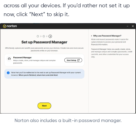
across all your devices. If you’d rather not set it up
now, click “Next” to skip it.
Norton also includes a built-in password manager.