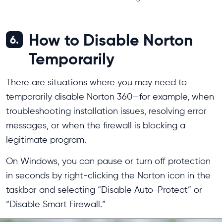
How to Disable Norton
6.
Temporarily
There are situations where you may need to
temporarily disable Norton 360—for example, when
troubleshooting installation issues, resolving error
messages, or when the firewall is blocking a
legitimate program.
On Windows, you can pause or turn off protection
in seconds by right-clicking the Norton icon in the
taskbar and selecting “Disable Auto-Protect” or
“Disable Smart Firewall.”