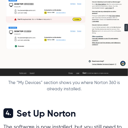
The “My Devices” section shows you where Norton 360 is
already installed.
Set Up Norton
4.
The software is now installed, but you still need to