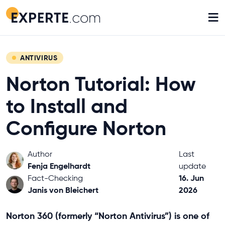
≡
ANTIVIRUS
Norton Tutorial: How
to Install and
Configure Norton
Author
Last
Fenja Engelhardt
update
16. Jun
Fact-Checking
Janis von Bleichert
2026
Norton 360 (formerly “Norton Antivirus”) is one of