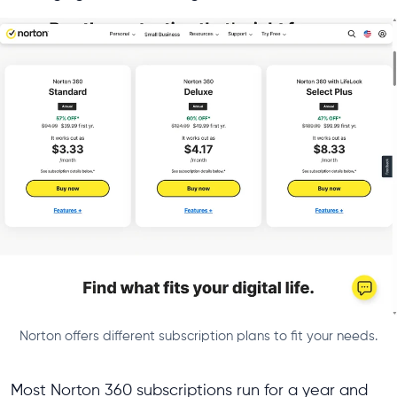
Norton offers different subscription plans to fit your needs.
Most Norton 360 subscriptions run for a year and