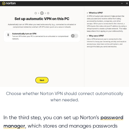
Choose whether Norton VPN should connect automatically
when needed.
In the third step, you can set up Norton’s
password
manager
, which stores and manages passwords