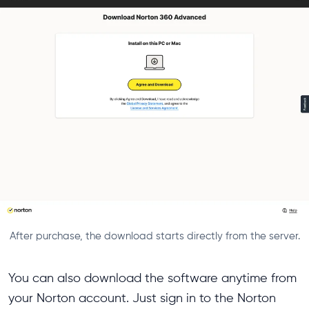
After purchase, the download starts directly from the server.
You can also download the software anytime from
your Norton account. Just sign in to the Norton