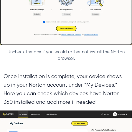
Uncheck the box if you would rather not install the Norton
browser.
Once installation is complete, your device shows
up in your Norton account under “My Devices.”
Here you can check which devices have Norton
360 installed and add more if needed.