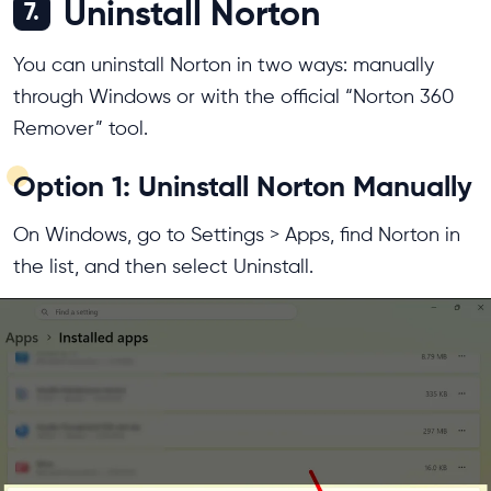
Uninstall Norton
7.
You can uninstall Norton in two ways: manually
through Windows or with the official “Norton 360
Remover” tool.
Option 1: Uninstall Norton Manually
On Windows, go to Settings > Apps, find Norton in
the list, and then select Uninstall.