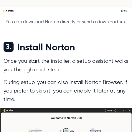
You can download Norton directly or send a download link.
Install Norton
3.
Once you start the installer, a setup assistant walks
you through each step.
During setup, you can also install Norton Browser. If
you prefer to skip it, you can enable it later at any
time.