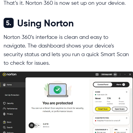
That’s it. Norton 360 is now set up on your device.
Using Norton
5.
Norton 360’s interface is clean and easy to
navigate. The dashboard shows your device's
security status and lets you run a quick Smart Scan
to check for issues.