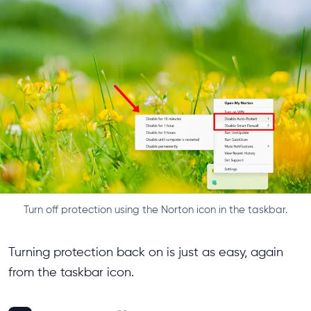
Turn off protection using the Norton icon in the taskbar.
Turning protection back on is just as easy, again
from the taskbar icon.