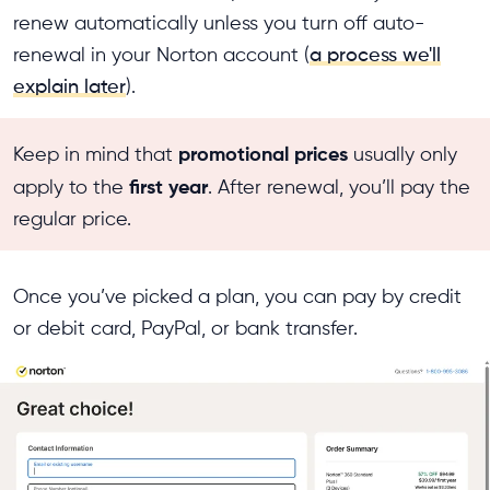
renew automatically unless you turn off auto-
renewal in your Norton account (
a process we'll
explain later
).
promotional prices
Keep in mind that
usually only
first year
apply to the
. After renewal, you’ll pay the
regular price.
Once you’ve picked a plan, you can pay by credit
or debit card, PayPal, or bank transfer.