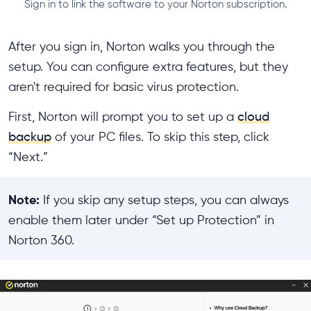
Sign in to link the software to your Norton subscription.
After you sign in, Norton walks you through the
setup. You can configure extra features, but they
aren't required for basic virus protection.
First, Norton will prompt you to set up a
cloud
backup
of your PC files. To skip this step, click
“Next.”
Note:
If you skip any setup steps, you can always
enable them later under “Set up Protection” in
Norton 360.