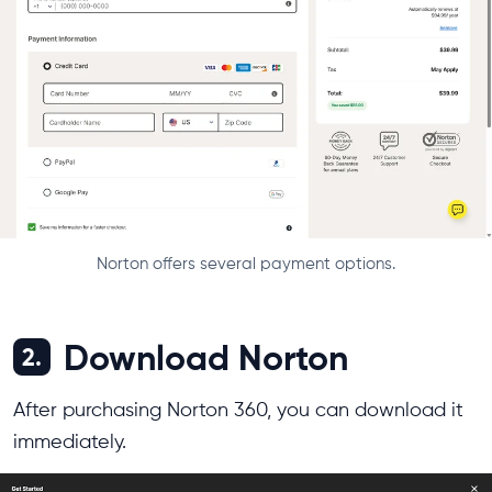
Norton offers several payment options.
Download Norton
2.
After purchasing Norton 360, you can download it
immediately.