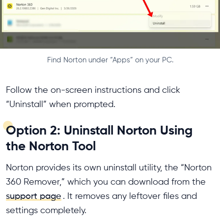
Find Norton under “Apps” on your PC.
Follow the on-screen instructions and click
“Uninstall” when prompted.
Option 2: Uninstall Norton Using
the Norton Tool
Norton provides its own uninstall utility, the “Norton
360 Remover,” which you can download from the
support page
. It removes any leftover files and
settings completely.