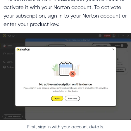
activate it with your Norton account. To activate
your subscription, sign in to your Norton account or
enter your product key.
First, sign in with your account details.