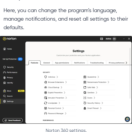
Here, you can change the program’s language,
manage notifications, and reset all settings to their
defaults.
Norton 360 settings.