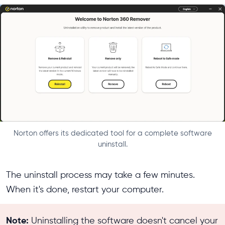
Norton offers its dedicated tool for a complete software
uninstall.
The uninstall process may take a few minutes.
When it's done, restart your computer.
Note:
Uninstalling the software doesn't cancel your