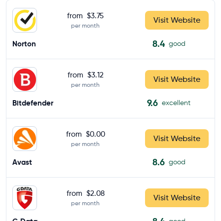
from
$3.75
Visit Website
per month
8.4
Norton
good
from
$3.12
Visit Website
per month
9.6
Bitdefender
excellent
from
$0.00
Visit Website
per month
8.6
Avast
good
from
$2.08
Visit Website
per month