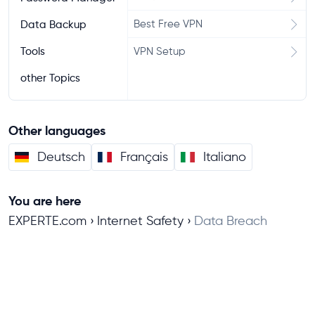
Best Free VPN
Data Backup
Tools
VPN Setup
other Topics
Other languages
Deutsch
Français
Italiano
You are here
EXPERTE.com
Internet Safety
Data Breach