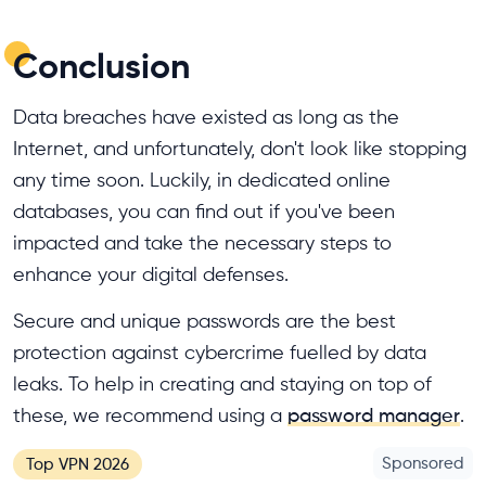
Conclusion
Data breaches have existed as long as the
Internet, and unfortunately, don't look like stopping
any time soon. Luckily, in dedicated online
databases, you can find out if you've been
impacted and take the necessary steps to
enhance your digital defenses.
Secure and unique passwords are the best
protection against cybercrime fuelled by data
leaks. To help in creating and staying on top of
these, we recommend using a
password manager
.
Sponsored
Top VPN 2026