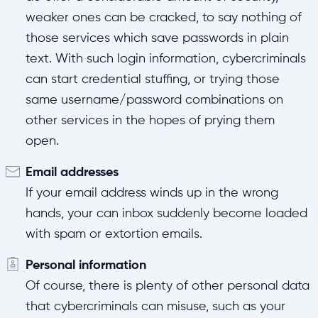
weaker ones can be cracked, to say nothing of
those services which save passwords in plain
text. With such login information, cybercriminals
can start credential stuffing, or trying those
same username/password combinations on
other services in the hopes of prying them
open.
Email addresses
If your email address winds up in the wrong
hands, your can inbox suddenly become loaded
with spam or extortion emails.
Personal information
Of course, there is plenty of other personal data
that cybercriminals can misuse, such as your