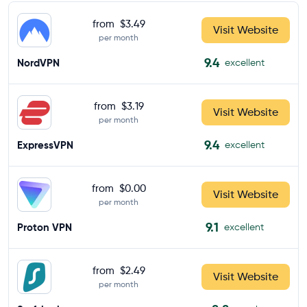
from
$3.49
Visit Website
per month
9.4
NordVPN
excellent
from
$3.19
Visit Website
per month
9.4
ExpressVPN
excellent
from
$0.00
Visit Website
per month
9.1
Proton VPN
excellent
from
$2.49
Visit Website
per month