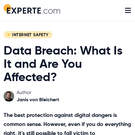
≡
INTERNET SAFETY
Data Breach: What Is
It and Are You
Affected?
Author
Janis von Bleichert
The best protection against digital dangers is
common sense. However, even if you do everything
right, it's still possible to fall victim to