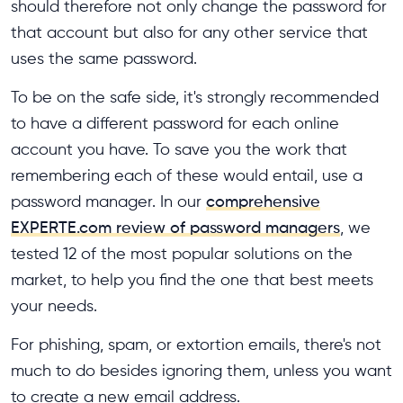
should therefore not only change the password for
that account but also for any other service that
uses the same password.
To be on the safe side, it's strongly recommended
to have a different password for each online
account you have. To save you the work that
remembering each of these would entail, use a
password manager. In our
comprehensive
EXPERTE.com review of password managers
, we
tested 12 of the most popular solutions on the
market, to help you find the one that best meets
your needs.
For phishing, spam, or extortion emails, there's not
much to do besides ignoring them, unless you want
to create a new email address.