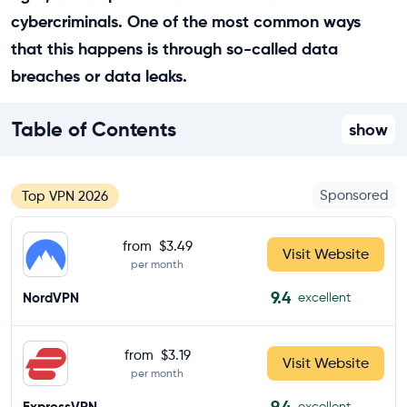
cybercriminals. One of the most common ways
that this happens is through so-called data
breaches or data leaks.
Table of Contents
show
Sponsored
Top VPN 2026
from
$3.49
Visit Website
per month
9.4
NordVPN
excellent
from
$3.19
Visit Website
per month
9.4
ExpressVPN
excellent