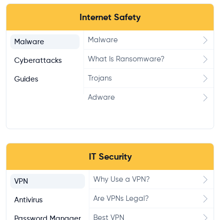
Internet Safety
Malware
Malware
What Is Ransomware?
Cyberattacks
Trojans
Guides
Adware
IT Security
Why Use a VPN?
VPN
Are VPNs Legal?
Antivirus
Best VPN
Password Manager