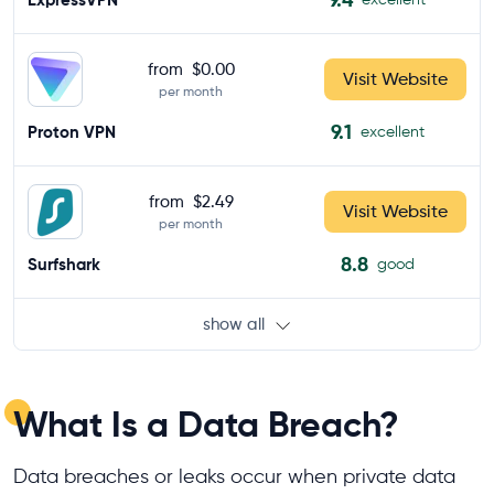
from
$0.00
Visit Website
per month
9.1
Proton VPN
excellent
from
$2.49
Visit Website
per month
8.8
Surfshark
good
show all
What Is a Data Breach?
Data breaches or leaks occur when private data