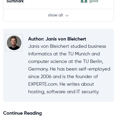
8.8
Surfshark
good
show all
Author
:
Janis von Bleichert
Janis von Bleichert studied business
informatics at the TU Munich and
computer science at the TU Berlin,
Germany. He has been self-employed
since 2006 and is the founder of
EXPERTE.com. He writes about
hosting, software and IT security.
Continue Reading