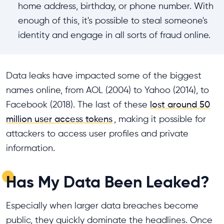
home address, birthday, or phone number. With
enough of this, it's possible to steal someone's
identity and engage in all sorts of fraud online.
Data leaks have impacted some of the biggest
names online, from AOL (2004) to Yahoo (2014), to
Facebook (2018). The last of these
lost around 50
million user access tokens
, making it possible for
attackers to access user profiles and private
information.
Has My Data Been Leaked?
Especially when larger data breaches become
public, they quickly dominate the headlines. Once