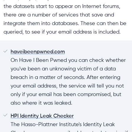
the datasets start to appear on Internet forums,
there are a number of services that save and
integrate them into databases. These can then be
queried, to see if your email address is included.
haveibeenpwned.com
On Have I Been Pwned you can check whether
you've been an unknowing victim of a data
breach in a matter of seconds. After entering
your email address, the service will tell you not
only if your email has been compromised, but
also where it was leaked.
HPI Identity Leak Checker
The Hasso-Plattner Institute's Identity Leak