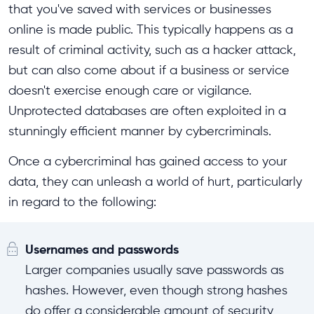
that you've saved with services or businesses
online is made public. This typically happens as a
result of criminal activity, such as a hacker attack,
but can also come about if a business or service
doesn't exercise enough care or vigilance.
Unprotected databases are often exploited in a
stunningly efficient manner by cybercriminals.
Once a cybercriminal has gained access to your
data, they can unleash a world of hurt, particularly
in regard to the following:
Usernames and passwords
Larger companies usually save passwords as
hashes. However, even though strong hashes
do offer a considerable amount of security,