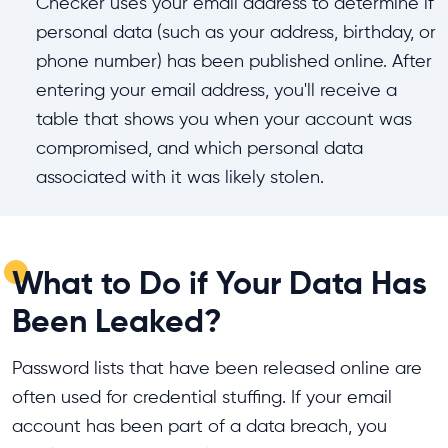
Checker uses your email address to determine if
personal data (such as your address, birthday, or
phone number) has been published online. After
entering your email address, you'll receive a
table that shows you when your account was
compromised, and which personal data
associated with it was likely stolen.
What to Do if Your Data Has
Been Leaked?
Password lists that have been released online are
often used for credential stuffing. If your email
account has been part of a data breach, you