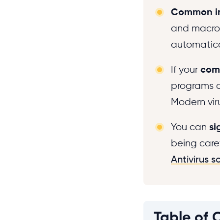
Common in
and macros
automatic
If your
com
programs cr
Modern vir
You can
si
being care
Antivirus s
Table of 