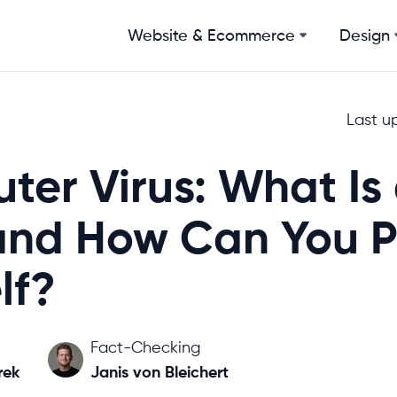
Website & Ecommerce
Design
Last u
er Virus: What Is
and How Can You P
lf?
Fact-Checking
rek
Janis von Bleichert