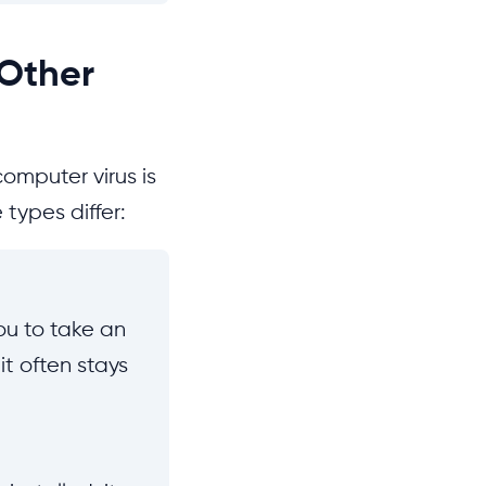
 Other
computer virus is
types differ:
you to take an
it often stays