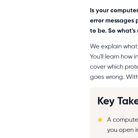
Is your computer
error messages p
to be. So what's
We explain what a
You'll learn how 
cover which prot
goes wrong. With 
Key Tak
A computer
you open i