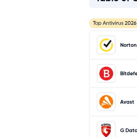
Top Antivirus 2026
Norton
Bitdef
Avast
G Dat