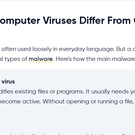
mputer Viruses Differ From
is often used loosely in everyday language. But a 
al types of
malware
. Here's how the main malware 
virus
ifies existing files or programs. It usually needs 
become active. Without opening or running a file, 