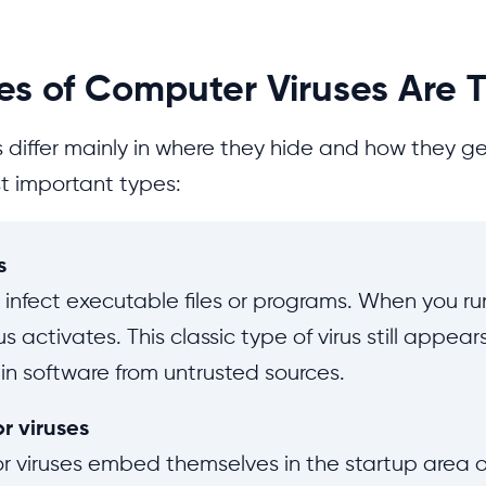
s of Computer Viruses Are 
 differ mainly in where they hide and how they ge
t important types:
s
es infect executable files or programs. When you r
irus activates. This classic type of virus still appea
 in software from untrusted sources.
r viruses
r viruses embed themselves in the startup area o