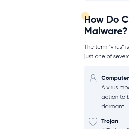
How Do Co
Malware?
The term "virus" 
just one of sever
Computer 
A virus mod
action to 
dormant.
Trojan