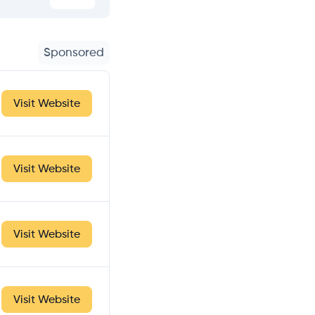
Sponsored
Visit Website
Visit Website
Visit Website
Visit Website