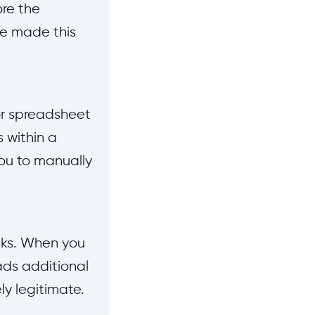
ore the
ve made this
or spreadsheet
s within a
ou to manually
nks. When you
ads additional
y legitimate.