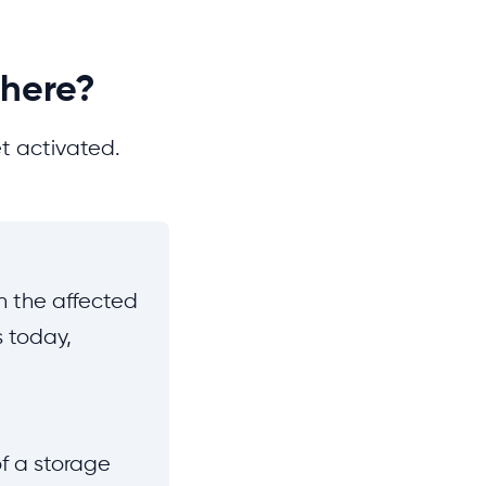
There?
t activated.
un the affected
rs today,
f a storage