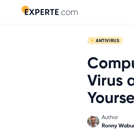
ANTIVIRUS
Comput
Virus 
Yourse
Author
Ronny Wabu