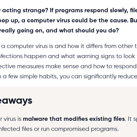
 acting strange? If programs respond slowly, file
op up, a computer virus could be the cause. Bu
 really going on, and what should you do?
 computer virus is and how it differs from other 
infections happen and what warning signs to look 
ective measures make sense and how to respond 
a few simple habits, you can significantly reduce 
eaways
 virus is
malware that modifies existing files
. It
nfected files or run compromised programs.