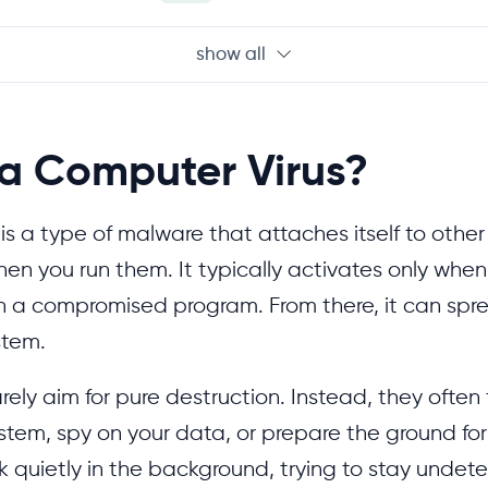
show all
 a Computer Virus?
is a type of malware that attaches itself to other
hen you run them. It typically activates only whe
run a compromised program. From there, it can spr
stem.
rely aim for pure destruction. Instead, they often 
ystem, spy on your data, or prepare the ground for
 quietly in the background, trying to stay undete