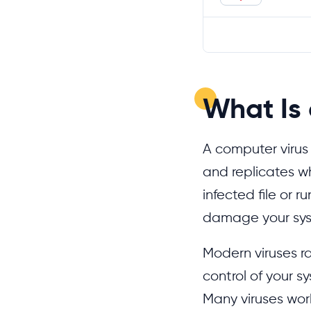
What Is
A computer virus 
and replicates w
infected file or 
damage your sy
Modern viruses ra
control of your s
Many viruses work