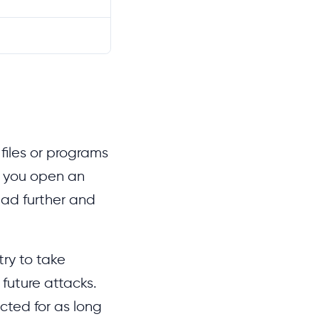
 files or programs
n you open an
ead further and
try to take
 future attacks.
cted for as long