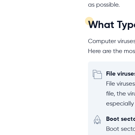
as possible.
What Type
Computer viruses
Here are the mos
File viruse
File virus
file, the v
especially
Boot secto
Boot secto