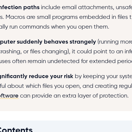
fection paths
include email attachments, unsa
. Macros are small programs embedded in files 
ally run commands when you open them.
puter suddenly behaves strangely
(running more
ashing, or files changing), it could point to an inf
uses often remain undetected for extended perio
gnificantly reduce your risk
by keeping your syst
ful about which files you open, and creating regu
oftware
can provide an extra layer of protection.
Contents