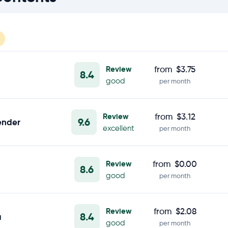
Review
from
$3.75
8.4
good
per month
Review
from
$3.12
9.6
ender
excellent
per month
Review
from
$0.00
8.6
good
per month
Review
from
$2.08
8.4
a
good
per month