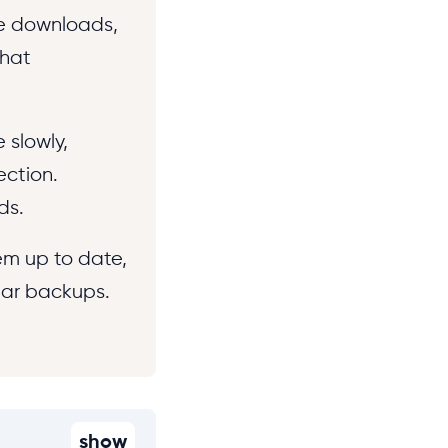
fe downloads,
that
 slowly,
ection.
ds.
em up to date,
lar backups.
show