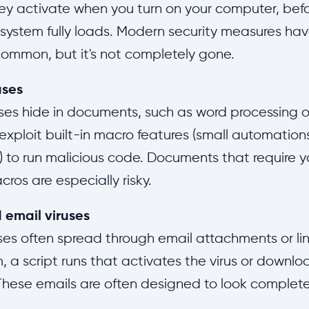
ey activate when you turn on your computer, bef
system fully loads. Modern security measures ha
common, but it's not completely gone.
uses
ses hide in documents, such as word processing 
y exploit built-in macro features (small automation
to run malicious code. Documents that require y
ros are especially risky.
 email viruses
ses often spread through email attachments or li
 a script runs that activates the virus or downlo
hese emails are often designed to look completel