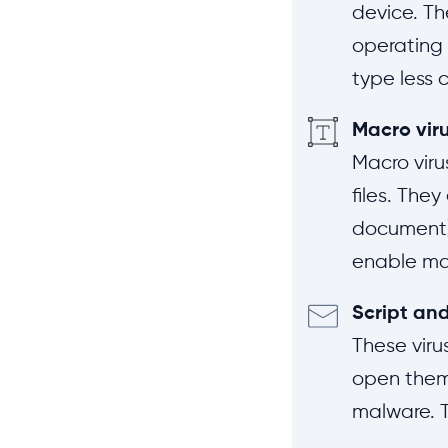
device. Th
operating 
type less 
Macro vir
Macro viru
files. The
document) 
enable mac
Script and
These viru
open them,
malware. T