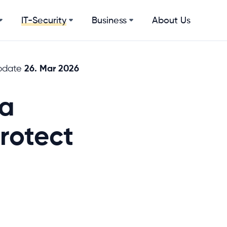
Business
About Us
IT-Security
26. Mar 2026
pdate
 a
rotect