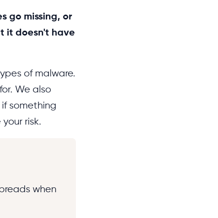
s go missing, or
t it doesn't have
types of malware.
for. We also
if something
your risk.
 spreads when