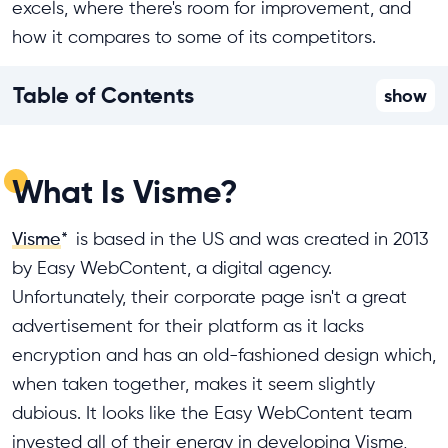
excels, where there's room for improvement, and
how it compares to some of its competitors.
Table of Contents
show
What Is Visme?
Visme
*
is based in the US and was created in 2013
by Easy WebContent, a digital agency.
Unfortunately, their corporate page isn't a great
advertisement for their platform as it lacks
encryption and has an old-fashioned design which,
when taken together, makes it seem slightly
dubious. It looks like the Easy WebContent team
invested all of their energy in developing Visme,