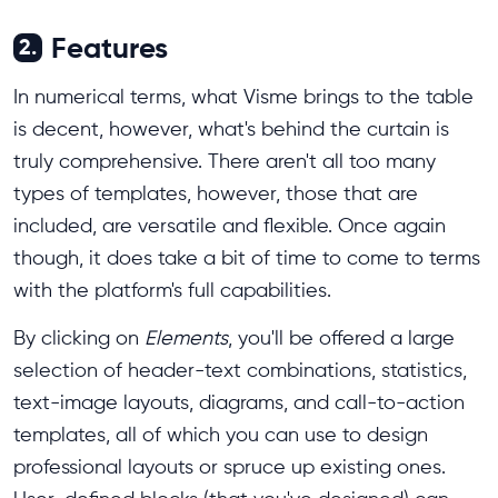
Features
2.
In numerical terms, what Visme brings to the table
is decent, however, what's behind the curtain is
truly comprehensive. There aren't all too many
types of templates, however, those that are
included, are versatile and flexible. Once again
though, it does take a bit of time to come to terms
with the platform's full capabilities.
By clicking on
Elements
, you'll be offered a large
selection of header-text combinations, statistics,
text-image layouts, diagrams, and call-to-action
templates, all of which you can use to design
professional layouts or spruce up existing ones.