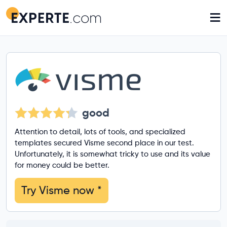
≡
good
Attention to detail, lots of tools, and specialized
templates secured Visme second place in our test.
Unfortunately, it is somewhat tricky to use and its value
for money could be better.
Try Visme now
*