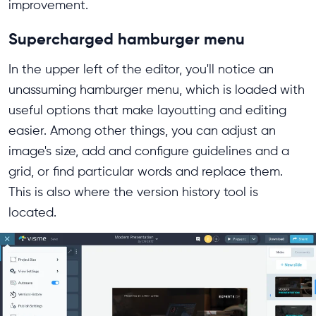
improvement.
Supercharged hamburger menu
In the upper left of the editor, you'll notice an
unassuming hamburger menu, which is loaded with
useful options that make layoutting and editing
easier. Among other things, you can adjust an
image's size, add and configure guidelines and a
grid, or find particular words and replace them.
This is also where the version history tool is
located.