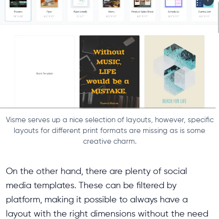
Visme serves up a nice selection of layouts, however, specific
layouts for different print formats are missing as is some
creative charm.
On the other hand, there are plenty of social
media templates. These can be filtered by
platform, making it possible to always have a
layout with the right dimensions without the need