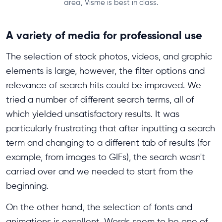
area, Visme is best in class.
A variety of media for professional use
The selection of stock photos, videos, and graphic
elements is large, however, the filter options and
relevance of search hits could be improved. We
tried a number of different search terms, all of
which yielded unsatisfactory results. It was
particularly frustrating that after inputting a search
term and changing to a different tab of results (for
example, from images to GIFs), the search wasn't
carried over and we needed to start from the
beginning.
On the other hand, the selection of fonts and
animations is excellent. Words seem to be one of