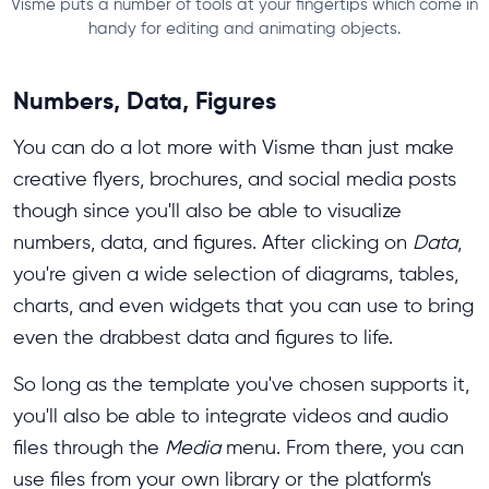
Visme puts a number of tools at your fingertips which come in
handy for editing and animating objects.
Numbers, Data, Figures
You can do a lot more with Visme than just make
creative flyers, brochures, and social media posts
though since you'll also be able to visualize
numbers, data, and figures. After clicking on
Data
,
you're given a wide selection of diagrams, tables,
charts, and even widgets that you can use to bring
even the drabbest data and figures to life.
So long as the template you've chosen supports it,
you'll also be able to integrate videos and audio
files through the
Media
menu. From there, you can
use files from your own library or the platform's