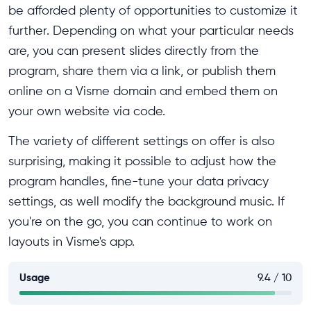
be afforded plenty of opportunities to customize it
further. Depending on what your particular needs
are, you can present slides directly from the
program, share them via a link, or publish them
online on a Visme domain and embed them on
your own website via code.
The variety of different settings on offer is also
surprising, making it possible to adjust how the
program handles, fine-tune your data privacy
settings, as well modify the background music. If
you're on the go, you can continue to work on
layouts in Visme's app.
Usage
9.4 / 10