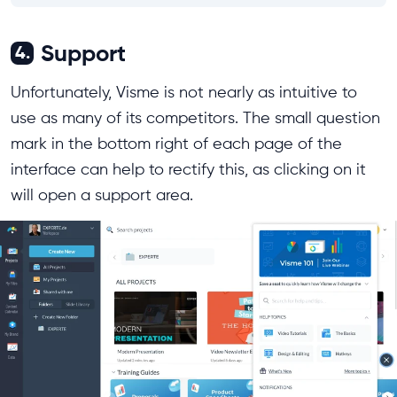
Support
4.
Unfortunately, Visme is not nearly as intuitive to
use as many of its competitors. The small question
mark in the bottom right of each page of the
interface can help to rectify this, as clicking on it
will open a support area.