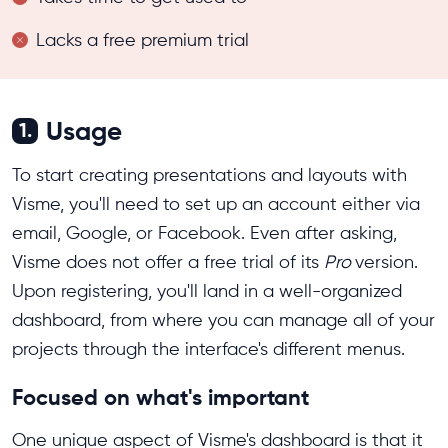
Lacks a free premium trial
Usage
1.
To start creating presentations and layouts with
Visme, you'll need to set up an account either via
email, Google, or Facebook. Even after asking,
Visme does not offer a free trial of its
Pro
version.
Upon registering, you'll land in a well-organized
dashboard, from where you can manage all of your
projects through the interface's different menus.
Focused on what's important
One unique aspect of Visme's dashboard is that it