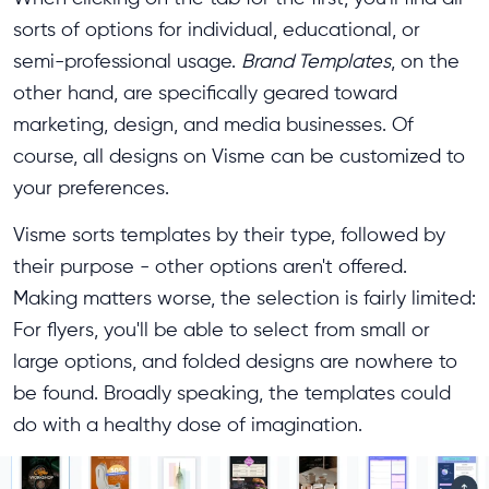
sorts of options for individual, educational, or
semi-professional usage.
Brand Templates
, on the
other hand, are specifically geared toward
marketing, design, and media businesses. Of
course, all designs on Visme can be customized to
your preferences.
Visme sorts templates by their type, followed by
their purpose - other options aren't offered.
Making matters worse, the selection is fairly limited:
For flyers, you'll be able to select from small or
large options, and folded designs are nowhere to
be found. Broadly speaking, the templates could
do with a healthy dose of imagination.