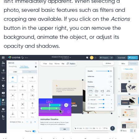
isn't immediately apparent. When selecting a
photo, several basic features such as filters and
cropping are available. If you click on the
Actions
button in the upper right, you can remove the
background, animate the object, or adjust its
opacity and shadows.