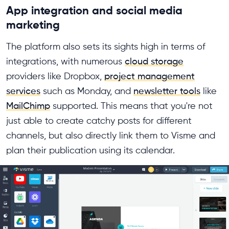
App integration and social media
marketing
The platform also sets its sights high in terms of
integrations, with numerous
cloud storage
providers like Dropbox,
project management
services
such as Monday, and
newsletter tools
like
MailChimp
supported. This means that you're not
just able to create catchy posts for different
channels, but also directly link them to Visme and
plan their publication using its calendar.