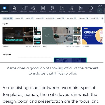
Visme does a good job of showing off all of the different
templates that it has to offer.
Visme distinguishes between two main types of
templates, namely, thematic layouts in which the
design, color, and presentation are the focus, and