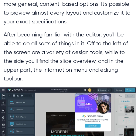
more general, content-based options. It's possible
to preview almost every layout and customize it to
your exact specifications.
After becoming familiar with the editor, you'll be
able to do all sorts of things in it. Off to the left of
the screen are a variety of design tools, while to
the side you'll find the slide overview, and in the
upper part, the information menu and editing
toolbar.