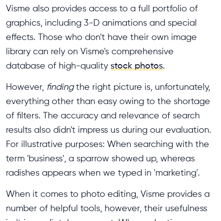
Visme also provides access to a full portfolio of
graphics, including 3-D animations and special
effects. Those who don't have their own image
library can rely on Visme's comprehensive
database of high-quality
stock photos
.
However,
finding
the right picture is, unfortunately,
everything other than easy owing to the shortage
of filters. The accuracy and relevance of search
results also didn't impress us during our evaluation.
For illustrative purposes: When searching with the
term 'business', a sparrow showed up, whereas
radishes appears when we typed in 'marketing'.
When it comes to photo editing, Visme provides a
number of helpful tools, however, their usefulness