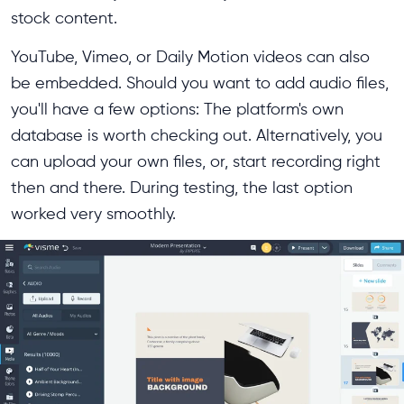
stock content.
YouTube, Vimeo, or Daily Motion videos can also
be embedded. Should you want to add audio files,
you'll have a few options: The platform's own
database is worth checking out. Alternatively, you
can upload your own files, or, start recording right
then and there. During testing, the last option
worked very smoothly.