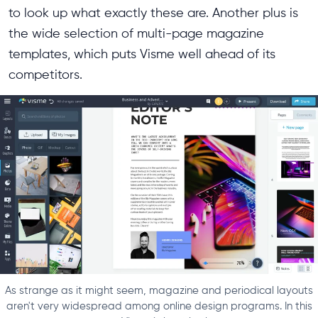
to look up what exactly these are. Another plus is
the wide selection of multi-page magazine
templates, which puts Visme well ahead of its
competitors.
As strange as it might seem, magazine and periodical layouts
aren't very widespread among online design programs. In this