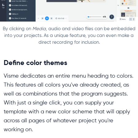
By clicking on
Media,
audio and video files can be embedded
into your projects. As a unique feature, you can even make a
direct recording for inclusion.
Define color themes
Visme dedicates an entire menu heading to colors.
This features all colors you've already created, as
well as combinations that the program suggests.
With just a single click, you can supply your
template with a new color scheme that will apply
across all pages of whatever project you're
working on.