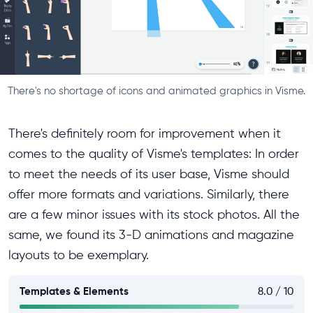
There's no shortage of icons and animated graphics in Visme.
There's definitely room for improvement when it
comes to the quality of Visme's templates: In order
to meet the needs of its user base, Visme should
offer more formats and variations. Similarly, there
are a few minor issues with its stock photos. All the
same, we found its 3-D animations and magazine
layouts to be exemplary.
Templates & Elements
8.0 / 10