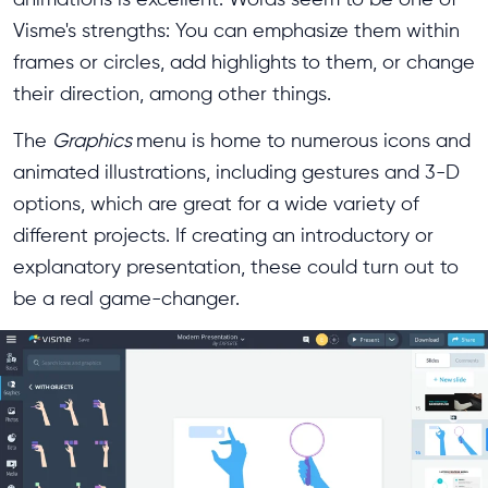
Visme's strengths: You can emphasize them within
frames or circles, add highlights to them, or change
their direction, among other things.
The
Graphics
menu is home to numerous icons and
animated illustrations, including gestures and 3-D
options, which are great for a wide variety of
different projects. If creating an introductory or
explanatory presentation, these could turn out to
be a real game-changer.