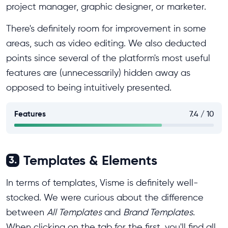
project manager, graphic designer, or marketer.
There's definitely room for improvement in some
areas, such as video editing. We also deducted
points since several of the platform's most useful
features are (unnecessarily) hidden away as
opposed to being intuitively presented.
Features
7.4 / 10
Templates & Elements
3.
In terms of templates, Visme is definitely well-
stocked. We were curious about the difference
between
All Templates
and
Brand Templates
.
When clicking on the tab for the first, you'll find all