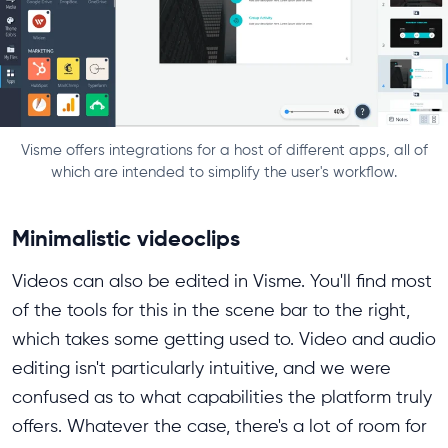
Visme offers integrations for a host of different apps, all of
which are intended to simplify the user's workflow.
Minimalistic videoclips
Videos can also be edited in Visme. You'll find most
of the tools for this in the scene bar to the right,
which takes some getting used to. Video and audio
editing isn't particularly intuitive, and we were
confused as to what capabilities the platform truly
offers. Whatever the case, there's a lot of room for