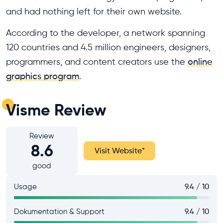
and had nothing left for their own website.
According to the developer, a network spanning
120 countries and 4.5 million engineers, designers,
programmers, and content creators use the
online
graphics program
.
Visme Review
Review
8.6
Visit Website
*
good
Usage
9.4 / 10
Dokumentation & Support
9.4 / 10