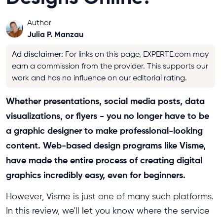
Author
Julia P. Manzau
Ad disclaimer
:
For links on this page, EXPERTE.com may
earn a commission from the provider. This supports our
work and has no influence on our editorial rating.
Whether presentations, social media posts, data
visualizations, or flyers - you no longer have to be
a graphic designer to make professional-looking
content. Web-based design programs like Visme,
have made the entire process of creating digital
graphics incredibly easy, even for beginners.
However, Visme is just one of many such platforms.
In this review, we'll let you know where the service