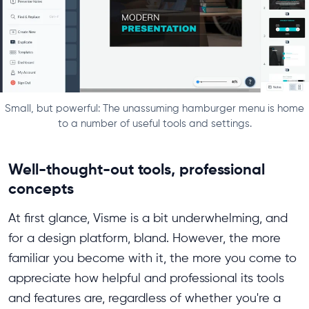
Small, but powerful: The unassuming hamburger menu is home
to a number of useful tools and settings.
Well-thought-out tools, professional
concepts
At first glance, Visme is a bit underwhelming, and
for a design platform, bland. However, the more
familiar you become with it, the more you come to
appreciate how helpful and professional its tools
and features are, regardless of whether you're a