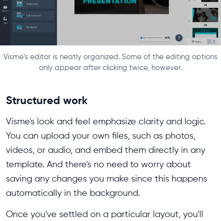
Visme's editor is neatly organized. Some of the editing options
only appear after clicking twice, however.
Structured work
Visme's look and feel emphasize clarity and logic.
You can upload your own files, such as photos,
videos, or audio, and embed them directly in any
template. And there's no need to worry about
saving any changes you make since this happens
automatically in the background.
Once you've settled on a particular layout, you'll