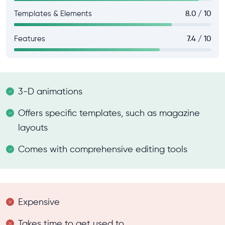
Templates & Elements
8.0 / 10
Features
7.4 / 10
3-D animations
Offers specific templates, such as magazine
layouts
Comes with comprehensive editing tools
Expensive
Takes time to get used to