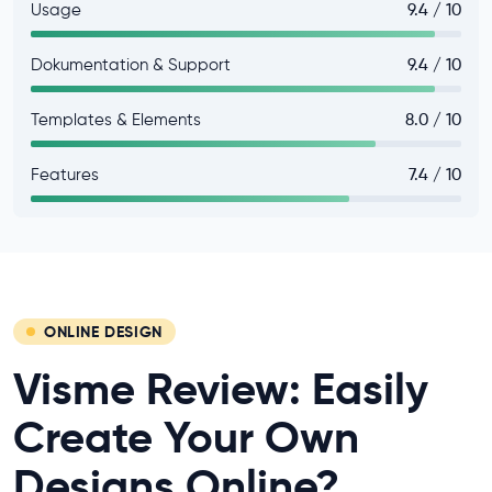
Usage
9.4 / 10
Dokumentation & Support
9.4 / 10
Templates & Elements
8.0 / 10
Features
7.4 / 10
ONLINE DESIGN
Visme Review: Easily
Create Your Own
Designs Online?