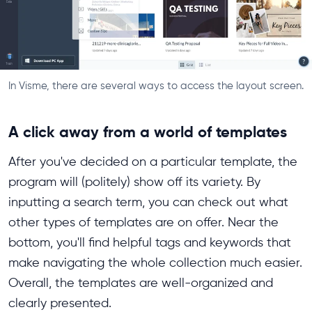
In Visme, there are several ways to access the layout screen.
A click away from a world of templates
After you've decided on a particular template, the
program will (politely) show off its variety. By
inputting a search term, you can check out what
other types of templates are on offer. Near the
bottom, you'll find helpful tags and keywords that
make navigating the whole collection much easier.
Overall, the templates are well-organized and
clearly presented.