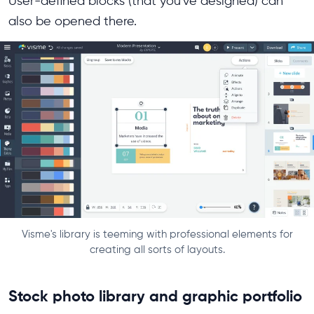
User-defined blocks (that you've designed) can
also be opened there.
Visme's library is teeming with professional elements for
creating all sorts of layouts.
Stock photo library and graphic portfolio