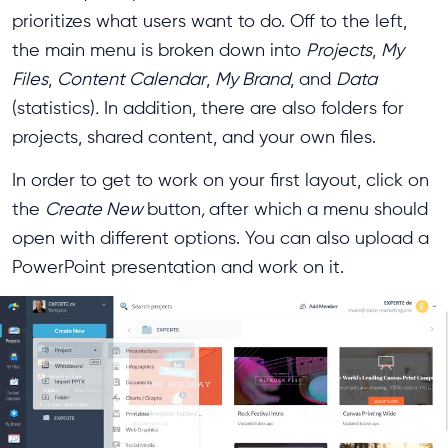
prioritizes what users want to do. Off to the left,
the main menu is broken down into
Projects
,
My
Files
,
Content Calendar
,
My Brand
, and
Data
(statistics)
.
In addition, there are also folders for
projects, shared content, and your own files.
In order to get to work on your first layout, click on
the
Create New
button
,
after which a menu should
open with different options. You can also upload a
PowerPoint presentation and work on it.