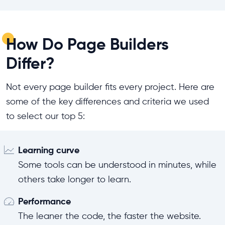
How Do Page Builders
Differ?
Not every page builder fits every project. Here are
some of the key differences and criteria we used
to select our top 5:
Learning curve
Some tools can be understood in minutes, while
others take longer to learn.
Performance
The leaner the code, the faster the website.