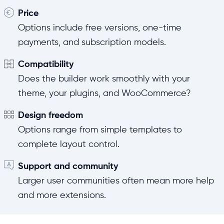
Price
Options include free versions, one-time
payments, and subscription models.
Compatibility
Does the builder work smoothly with your
theme, your plugins, and WooCommerce?
Design freedom
Options range from simple templates to
complete layout control.
Support and community
Larger user communities often mean more help
and more extensions.