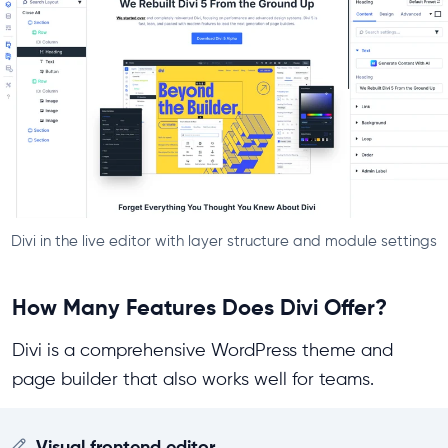
Divi in the live editor with layer structure and module settings
How Many Features Does Divi Offer?
Divi is a comprehensive WordPress theme and
page builder that also works well for teams.
Visual frontend editor