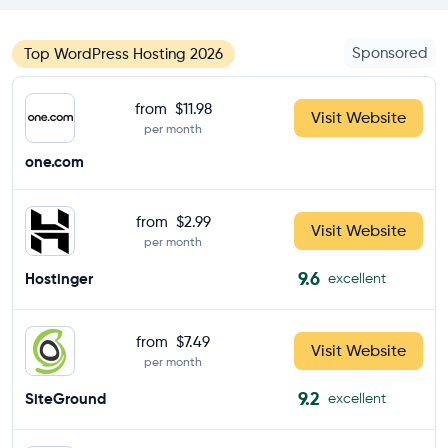
Sponsored
Top WordPress Hosting 2026
from
$11.98
Visit Website
per month
one.com
from
$2.99
Visit Website
per month
9.6
Hostinger
excellent
from
$7.49
Visit Website
per month
9.2
SiteGround
excellent