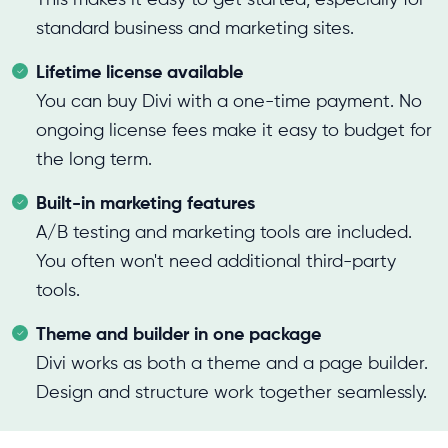
standard business and marketing sites.
Lifetime license available
You can buy Divi with a one-time payment. No
ongoing license fees make it easy to budget for
the long term.
Built-in marketing features
A/B testing and marketing tools are included.
You often won't need additional third-party
tools.
Theme and builder in one package
Divi works as both a theme and a page builder.
Design and structure work together seamlessly.