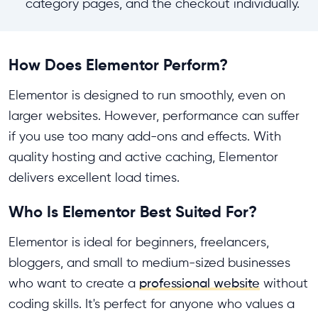
category pages, and the checkout individually.
How Does Elementor Perform?
Elementor is designed to run smoothly, even on
larger websites. However, performance can suffer
if you use too many add-ons and effects. With
quality hosting and active caching, Elementor
delivers excellent load times.
Who Is Elementor Best Suited For?
Elementor is ideal for beginners, freelancers,
bloggers, and small to medium-sized businesses
who want to create a
professional website
without
coding skills. It's perfect for anyone who values a