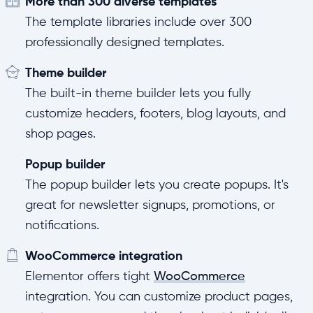
More than 300 diverse templates
The template libraries include over 300
professionally designed templates.
Theme builder
The built-in theme builder lets you fully
customize headers, footers, blog layouts, and
shop pages.
Popup builder
The popup builder lets you create popups. It's
great for newsletter signups, promotions, or
notifications.
WooCommerce integration
Elementor offers tight
WooCommerce
integration. You can customize product pages,