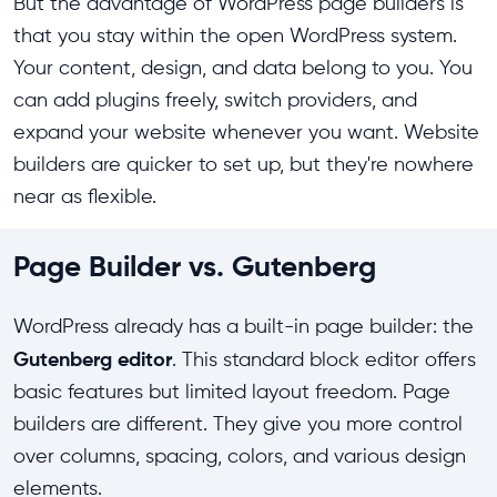
But the advantage of WordPress page builders is
that you stay within the open WordPress system.
Your content, design, and data belong to you. You
can add plugins freely, switch providers, and
expand your website whenever you want. Website
builders are quicker to set up, but they're nowhere
near as flexible.
Page Builder vs. Gutenberg
WordPress already has a built-in page builder: the
Gutenberg editor
. This standard block editor offers
basic features but limited layout freedom. Page
builders are different. They give you more control
over columns, spacing, colors, and various design
elements.