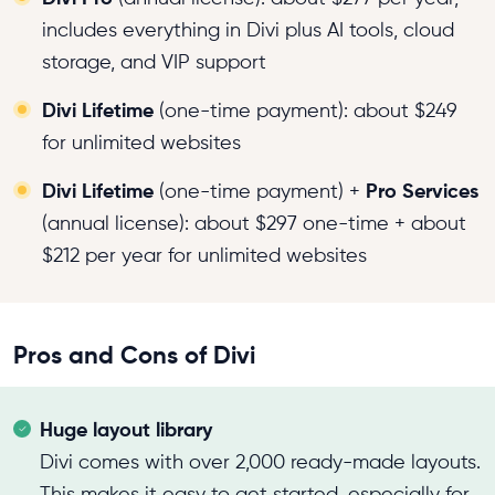
includes everything in Divi plus AI tools, cloud
storage, and VIP support
Divi Lifetime
(one-time payment): about $249
for unlimited websites
Divi Lifetime
Pro Services
(one-time payment) +
(annual license): about $297 one-time + about
$212 per year for unlimited websites
Pros and Cons of Divi
Huge layout library
Divi comes with over 2,000 ready-made layouts.
This makes it easy to get started, especially for