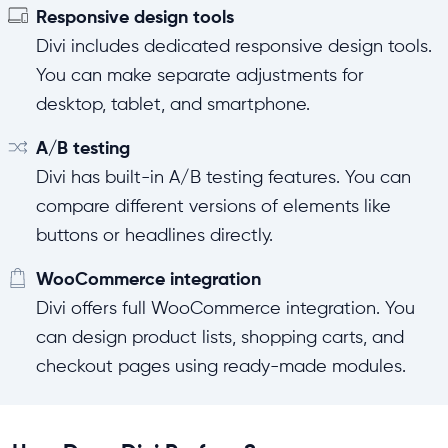
Responsive design tools
Divi includes dedicated responsive design tools.
You can make separate adjustments for
desktop, tablet, and smartphone.
A/B testing
Divi has built-in A/B testing features. You can
compare different versions of elements like
buttons or headlines directly.
WooCommerce integration
Divi offers full WooCommerce integration. You
can design product lists, shopping carts, and
checkout pages using ready-made modules.