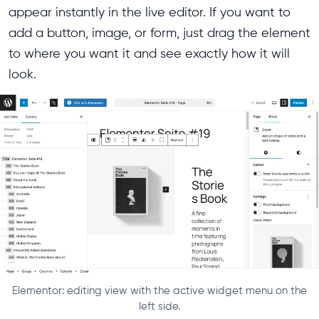
appear instantly in the live editor. If you want to
add a button, image, or form, just drag the element
to where you want it and see exactly how it will
look.
Elementor: editing view with the active widget menu on the
left side.