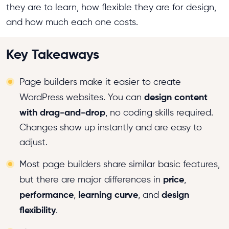
they are to learn, how flexible they are for design,
and how much each one costs.
Key Takeaways
Page builders make it easier to create
design content
WordPress websites. You can
with drag-and-drop
, no coding skills required.
Changes show up instantly and are easy to
adjust.
Most page builders share similar basic features,
price
but there are major differences in
,
performance
learning curve
design
,
, and
flexibility
.