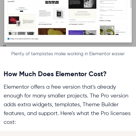
Plenty of templates make working in Elementor easier
How Much Does Elementor Cost?
Elementor offers a free version that's already
enough for many smaller projects. The Pro version
adds extra widgets, templates, Theme Builder
features, and support. Here's what the Pro licenses
cost: