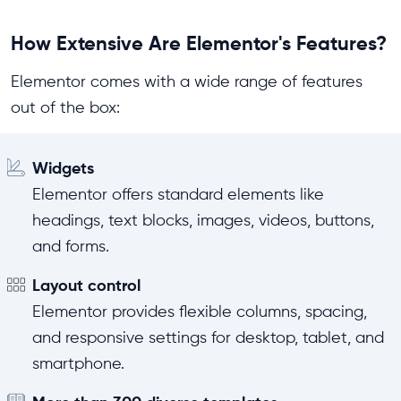
How Extensive Are Elementor's Features?
Elementor comes with a wide range of features
out of the box:
Widgets
Elementor offers standard elements like
headings, text blocks, images, videos, buttons,
and forms.
Layout control
Elementor provides flexible columns, spacing,
and responsive settings for desktop, tablet, and
smartphone.