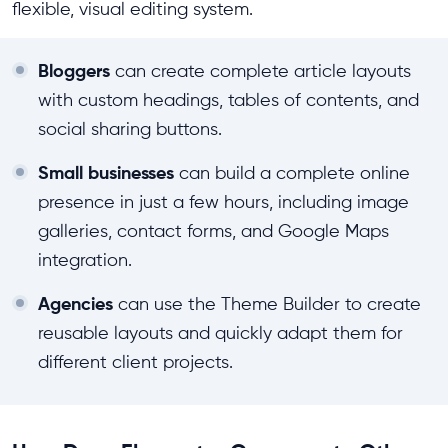
flexible, visual editing system.
Bloggers
can create complete article layouts
with custom headings, tables of contents, and
social sharing buttons.
Small businesses
can build a complete online
presence in just a few hours, including image
galleries, contact forms, and Google Maps
integration.
Agencies
can use the Theme Builder to create
reusable layouts and quickly adapt them for
different client projects.