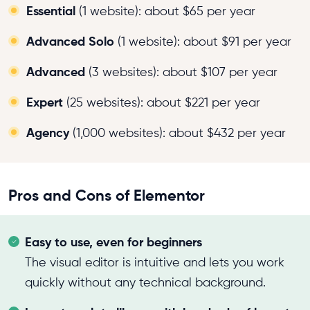
Essential
(1 website): about $65 per year
Advanced Solo
(1 website): about $91 per year
Advanced
(3 websites): about $107 per year
Expert
(25 websites): about $221 per year
Agency
(1,000 websites): about $432 per year
Pros and Cons of Elementor
Easy to use, even for beginners
The visual editor is intuitive and lets you work
quickly without any technical background.