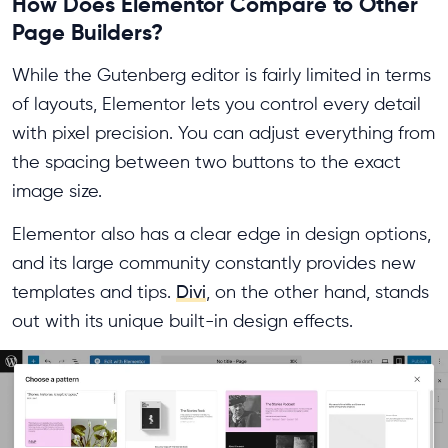
How Does Elementor Compare to Other
Page Builders?
While the Gutenberg editor is fairly limited in terms
of layouts, Elementor lets you control every detail
with pixel precision. You can adjust everything from
the spacing between two buttons to the exact
image size.
Elementor also has a clear edge in design options,
and its large community constantly provides new
templates and tips.
Divi
, on the other hand, stands
out with its unique built-in design effects.