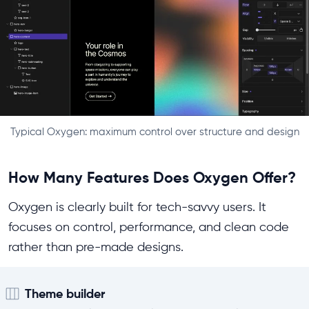
Typical Oxygen: maximum control over structure and design
How Many Features Does Oxygen Offer?
Oxygen is clearly built for tech-savvy users. It
focuses on control, performance, and clean code
rather than pre-made designs.
Theme builder