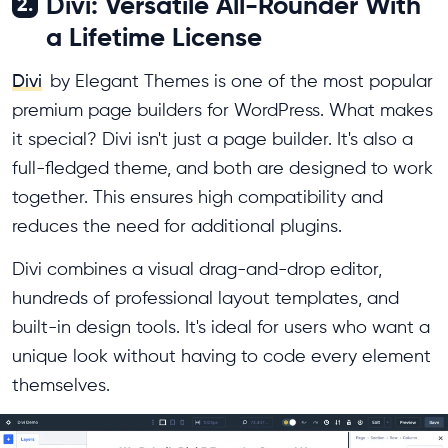
Divi: Versatile All-Rounder With
2.
a Lifetime License
Divi
by Elegant Themes is one of the most popular
premium page builders for WordPress. What makes
it special? Divi isn't just a page builder. It's also a
full-fledged theme, and both are designed to work
together. This ensures high compatibility and
reduces the need for additional plugins.
Divi combines a visual drag-and-drop editor,
hundreds of professional layout templates, and
built-in design tools. It's ideal for users who want a
unique look without having to code every element
themselves.