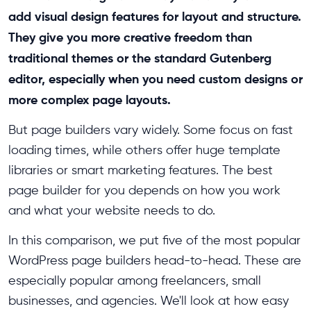
add visual design features for layout and structure.
They give you more creative freedom than
traditional themes or the standard Gutenberg
editor, especially when you need custom designs or
more complex page layouts.
But page builders vary widely. Some focus on fast
loading times, while others offer huge template
libraries or smart marketing features. The best
page builder for you depends on how you work
and what your website needs to do.
In this comparison, we put five of the most popular
WordPress page builders head-to-head. These are
especially popular among freelancers, small
businesses, and agencies. We'll look at how easy