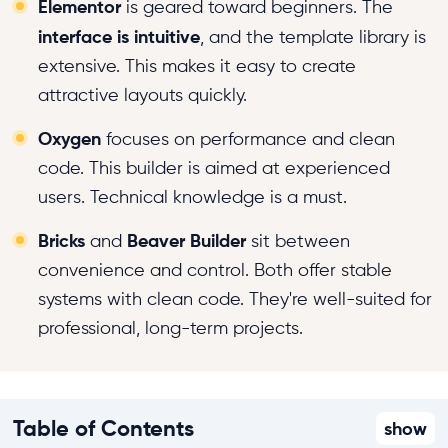
Elementor
is geared toward beginners. The
interface is intuitive
, and the template library is
extensive. This makes it easy to create
attractive layouts quickly.
Oxygen
focuses on performance and clean
code. This builder is aimed at experienced
users. Technical knowledge is a must.
Bricks
Beaver Builder
and
sit between
convenience and control. Both offer stable
systems with clean code. They're well-suited for
professional, long-term projects.
Table of Contents
show