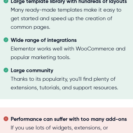
Large template library with hundreds of layouts
Many ready-made templates make it easy to
get started and speed up the creation of
common pages.
Wide range of integrations
Elementor works well with WooCommerce and
popular marketing tools.
Large community
Thanks to its popularity, you'll find plenty of
extensions, tutorials, and support resources.
Performance can suffer with too many add-ons
If you use lots of widgets, extensions, or