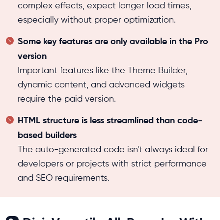
complex effects, expect longer load times,
especially without proper optimization.
Some key features are only available in the Pro
version
Important features like the Theme Builder,
dynamic content, and advanced widgets
require the paid version.
HTML structure is less streamlined than code-
based builders
The auto-generated code isn't always ideal for
developers or projects with strict performance
and SEO requirements.