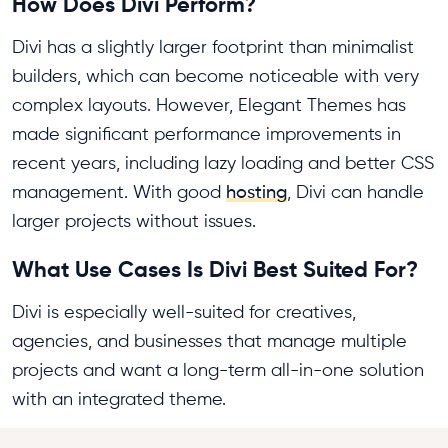
How Does Divi Perform?
Divi has a slightly larger footprint than minimalist
builders, which can become noticeable with very
complex layouts. However, Elegant Themes has
made significant performance improvements in
recent years, including lazy loading and better CSS
management. With good
hosting
, Divi can handle
larger projects without issues.
What Use Cases Is Divi Best Suited For?
Divi is especially well-suited for creatives,
agencies, and businesses that manage multiple
projects and want a long-term all-in-one solution
with an integrated theme.