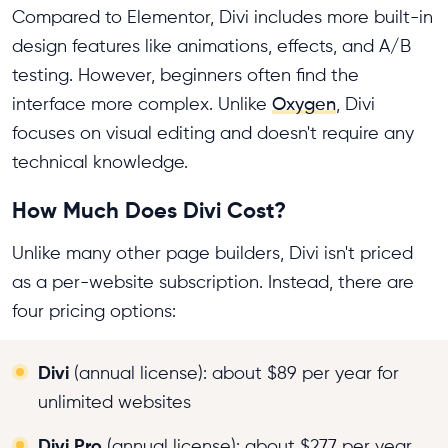
Compared to Elementor, Divi includes more built-in
design features like animations, effects, and A/B
testing. However, beginners often find the
interface more complex. Unlike
Oxygen
, Divi
focuses on visual editing and doesn't require any
technical knowledge.
How Much Does Divi Cost?
Unlike many other page builders, Divi isn't priced
as a per-website subscription. Instead, there are
four pricing options:
Divi
(annual license): about $89 per year for
unlimited websites
Divi Pro
(annual license): about $277 per year,