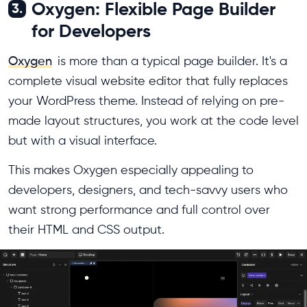
Oxygen: Flexible Page Builder
3.
for Developers
Oxygen
is more than a typical page builder. It's a
complete visual website editor that fully replaces
your WordPress theme. Instead of relying on pre-
made layout structures, you work at the code level
but with a visual interface.
This makes Oxygen especially appealing to
developers, designers, and tech-savvy users who
want strong performance and full control over
their HTML and CSS output.