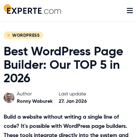
≡
WORDPRESS
Best WordPress Page
Builder: Our TOP 5 in
2026
Author
Last update
Ronny Waburek
27. Jan 2026
Build a website without writing a single line of
code? It's possible with WordPress page builders.
These tools integrate directly into the system and