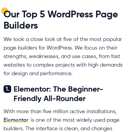
Our Top 5 WordPress Page
Builders
We took a close look at five of the most popular
page builders for WordPress. We focus on their
strengths, weaknesses, and use cases, from fast
websites to complex projects with high demands
for design and performance.
Elementor: The Beginner-
1.
Friendly All-Rounder
With more than five million active installations,
Elementor
is one of the most widely used page
builders. The interface is clean, and changes