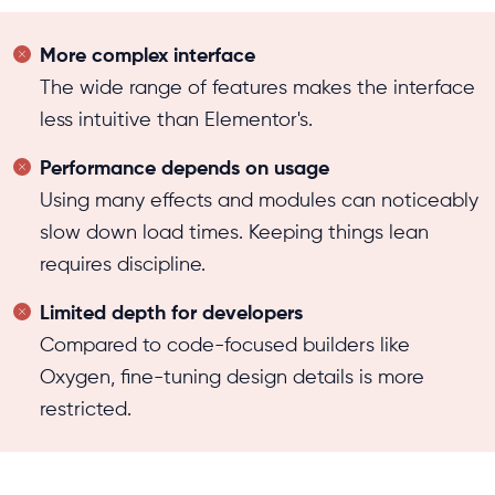
More complex interface
The wide range of features makes the interface
less intuitive than Elementor's.
Performance depends on usage
Using many effects and modules can noticeably
slow down load times. Keeping things lean
requires discipline.
Limited depth for developers
Compared to code-focused builders like
Oxygen, fine-tuning design details is more
restricted.