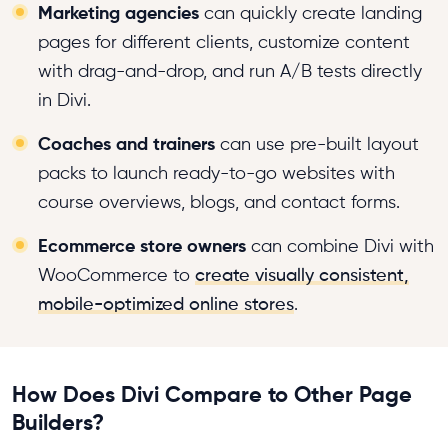
Marketing agencies
can quickly create landing
pages for different clients, customize content
with drag-and-drop, and run A/B tests directly
in Divi.
Coaches and trainers
can use pre-built layout
packs to launch ready-to-go websites with
course overviews, blogs, and contact forms.
Ecommerce store owners
can combine Divi with
WooCommerce to
create visually consistent,
mobile-optimized online stores
.
How Does Divi Compare to Other Page
Builders?