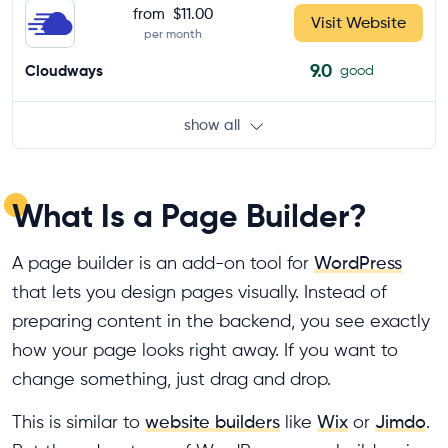
from
$11.00
Visit Website
per month
9.0
Cloudways
good
show all
What Is a Page Builder?
A page builder is an add-on tool for
WordPress
that lets you design pages visually. Instead of
preparing content in the backend, you see exactly
how your page looks right away. If you want to
change something, just drag and drop.
This is similar to
website builders
like
Wix
or
Jimdo
.