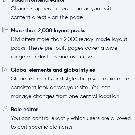
Changes appear in real time as you edit
content directly on the page.
More than 2,000 layout packs
Divi offers more than 2,000 ready-made layout
packs. These pre-built pages cover a wide
range of industries and use cases.
Global elements and global styles
Global elements and styles help you maintain a
consistent look across your site. You can
manage changes from one central location.
Role editor
You can control exactly which users are allowed
to edit specific elements.