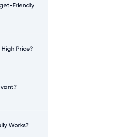
get-Friendly
 High Price?
levant?
lly Works?