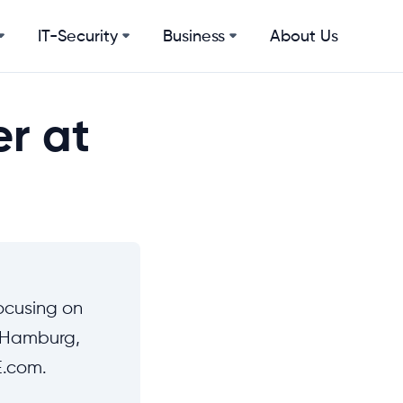
IT-Security
Business
About Us
er at
ocusing on
n Hamburg,
E.com.