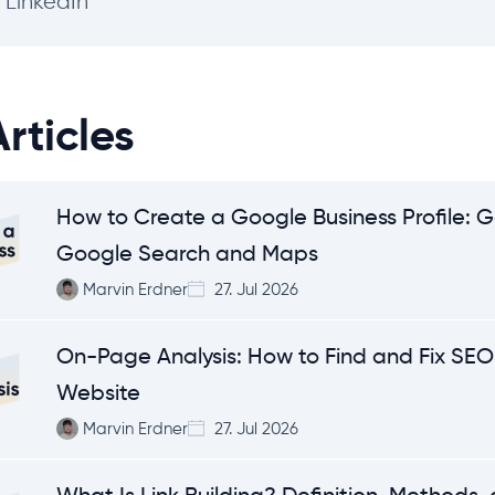
LinkedIn
rticles
How to Create a Google Business Profile: G
Google Search and Maps
Marvin Erdner
27. Jul 2026
On-Page Analysis: How to Find and Fix SEO 
Website
Marvin Erdner
27. Jul 2026