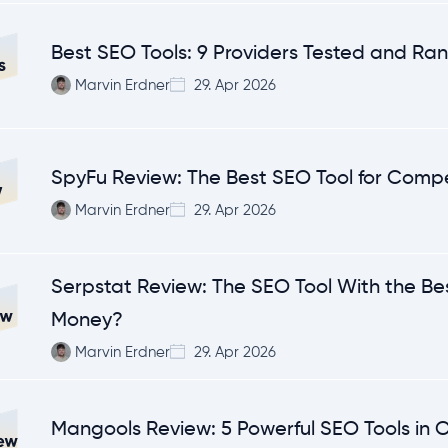
Best SEO Tools: 9 Providers Tested and Ra
Marvin Erdner
29. Apr 2026
SpyFu Review: The Best SEO Tool for Compe
Marvin Erdner
29. Apr 2026
Serpstat Review: The SEO Tool With the Bes
Money?
Marvin Erdner
29. Apr 2026
Mangools Review: 5 Powerful SEO Tools in 