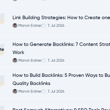
Link Building Strategies: How to Create on
Marvin Erdner
7. Jul 2026
How to Generate Backlinks: 7 Content Stra
Work
Marvin Erdner
7. Jul 2026
How to Build Backlinks: 5 Proven Ways to Bu
Quality Backlinks
Marvin Erdner
7. Jul 2026