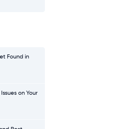
et Found in
Issues on Your