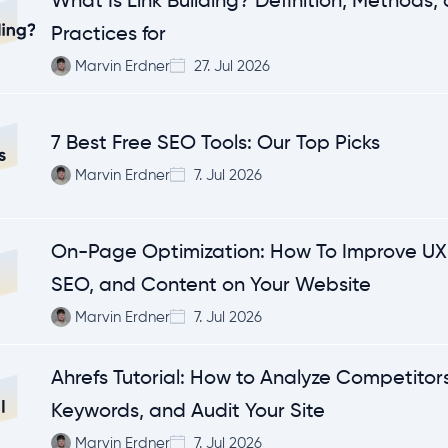
What Is Link Building? Definition, Methods,
Practices for
Marvin Erdner
27. Jul 2026
7 Best Free SEO Tools: Our Top Picks
Marvin Erdner
7. Jul 2026
On-Page Optimization: How To Improve UX,
SEO, and Content on Your Website
Marvin Erdner
7. Jul 2026
Ahrefs Tutorial: How to Analyze Competitors
Keywords, and Audit Your Site
Marvin Erdner
7. Jul 2026