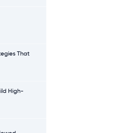
e
tegies That
ild High-