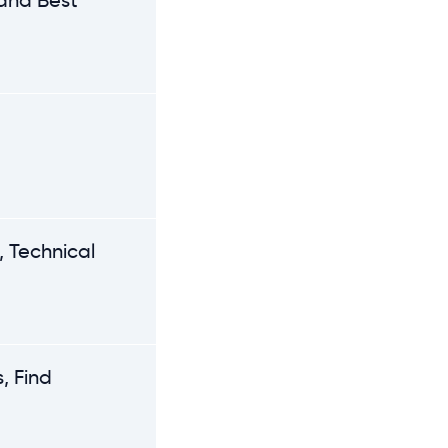
 and Best
 Technical
, Find