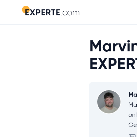
Marvin
EXPER
Ma
Ma
onl
Ge