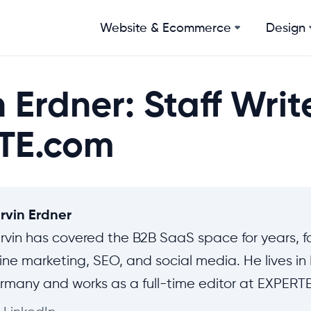
Website & Ecommerce
Design
 Erdner: Staff Writ
TE.com
rvin Erdner
rvin has covered the B2B SaaS space for years, f
ine marketing, SEO, and social media. He lives i
rmany and works as a full-time editor at EXPERT