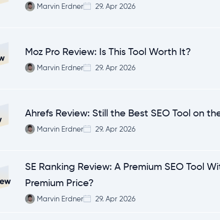
Marvin Erdner
29. Apr 2026
Moz Pro Review: Is This Tool Worth It?
Marvin Erdner
29. Apr 2026
Ahrefs Review: Still the Best SEO Tool on t
Marvin Erdner
29. Apr 2026
SE Ranking Review: A Premium SEO Tool Wi
Premium Price?
Marvin Erdner
29. Apr 2026