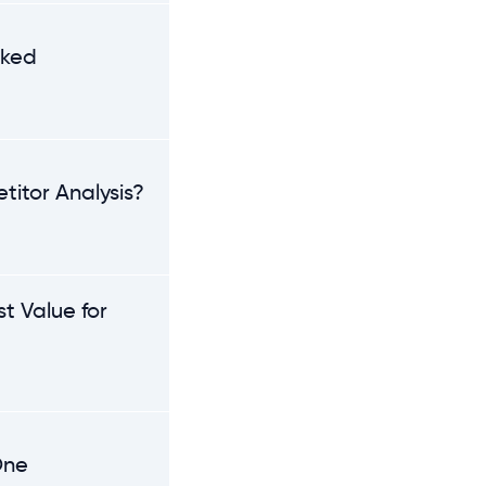
nked
titor Analysis?
t Value for
One