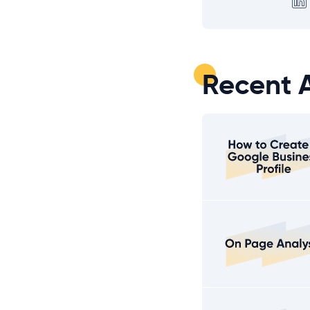
Recent A