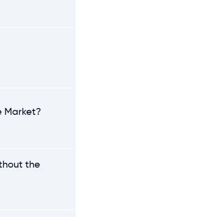
he Market?
thout the