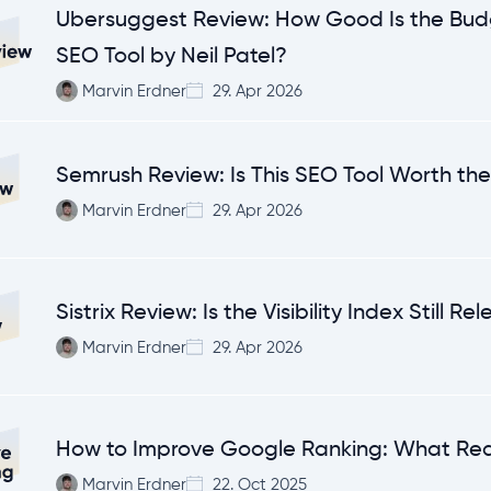
Ubersuggest Review: How Good Is the Bud
SEO Tool by Neil Patel?
Marvin Erdner
29. Apr 2026
Semrush Review: Is This SEO Tool Worth the
Marvin Erdner
29. Apr 2026
Sistrix Review: Is the Visibility Index Still Re
Marvin Erdner
29. Apr 2026
How to Improve Google Ranking: What Rea
Marvin Erdner
22. Oct 2025