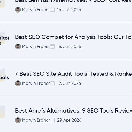
Best Semrush Alternatives: 9 SEO Tools Re
Marvin Erdner
16. Jun 2026
Best SEO Competitor Analysis Tools: Our To
Marvin Erdner
16. Jun 2026
7 Best SEO Site Audit Tools: Tested & Rank
Marvin Erdner
12. Jun 2026
Best Ahrefs Alternatives: 9 SEO Tools Revi
Marvin Erdner
29. Apr 2026