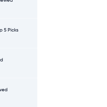
viewed
p 5 Picks
ed
ewed