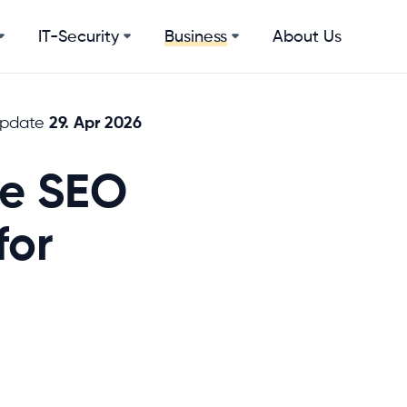
IT-Security
About Us
Business
29. Apr 2026
update
he SEO
for