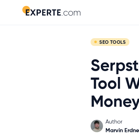
SEO TOOLS
Serpst
Tool W
Money
Author
Marvin Erdne