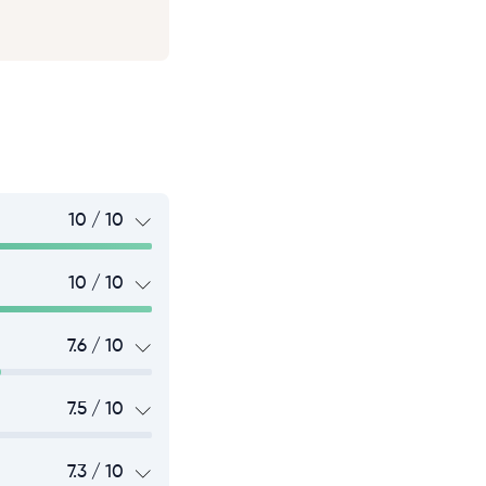
10 / 10
10 / 10
7.6 / 10
7.5 / 10
7.3 / 10