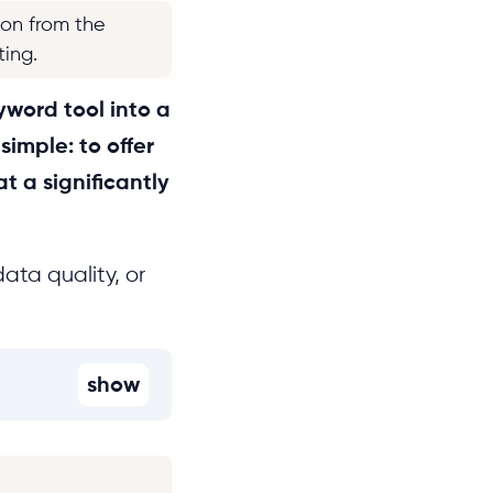
ion from the
ting.
yword tool into a
imple: to offer
t a significantly
ata quality, or
show