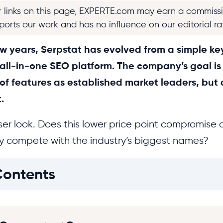
r links on this page, EXPERTE.com may earn a commiss
pports our work and has no influence on our editorial ra
w years, Serpstat has evolved from a simple ke
ll-in-one SEO platform. The company’s goal is s
f features as established market leaders, but a
.
er look. Does this lower price point compromise d
ly compete with the industry’s biggest names?
Contents