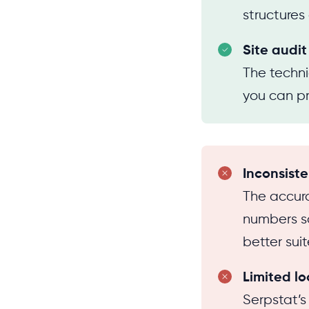
structures
Site audit
The techni
you can pri
Inconsiste
The accura
numbers so
better sui
Limited lo
Serpstat’s 