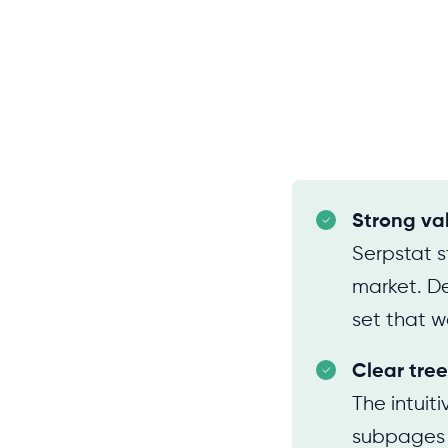
Strong va
Serpstat s
market. Des
set that w
Clear tree
The intuit
subpages in