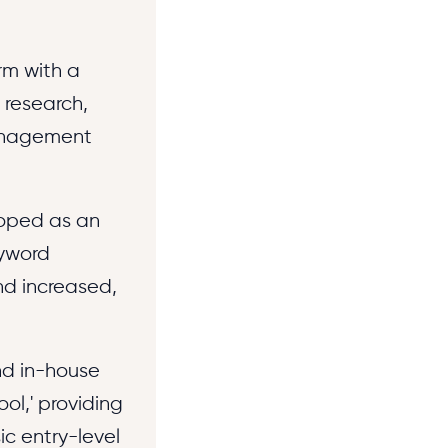
rm with a
 research,
agement
eloped as an
eyword
nd increased,
nd in-house
ol,' providing
c entry-level