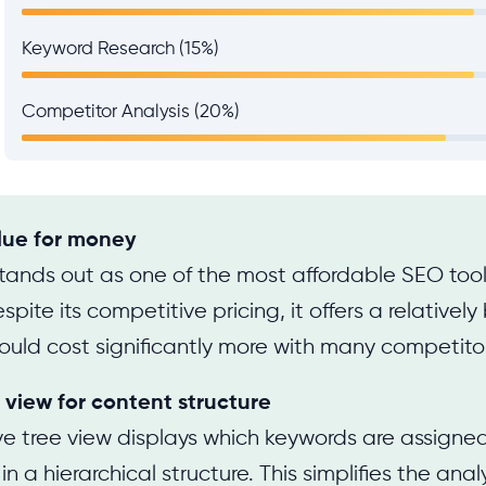
Keyword Research (15%)
Competitor Analysis (20%)
lue for money
tands out as one of the most affordable SEO tool
pite its competitive pricing, it offers a relativel
ould cost significantly more with many competito
 view for content structure
ive tree view displays which keywords are assigned
 a hierarchical structure. This simplifies the analy