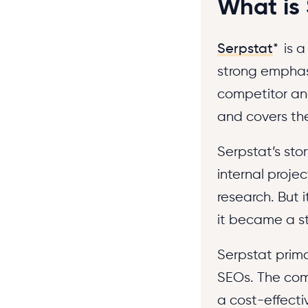
What is
Serpstat
*
is a
strong emphasi
competitor ana
and covers the
Serpstat’s sto
internal proj
research. But 
it became a s
Serpstat prima
SEOs. The comp
a cost-effecti