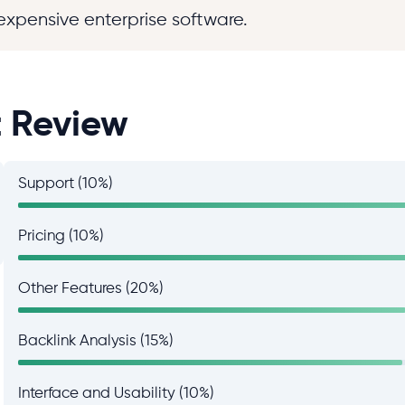
expensive enterprise software.
t Review
Support (10%)
Pricing (10%)
Other Features (20%)
Backlink Analysis (15%)
Interface and Usability (10%)