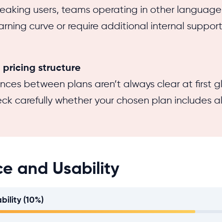
eaking users, teams operating in other languag
rning curve or require additional internal support t
pricing structure
ences between plans aren’t always clear at first 
eck carefully whether your chosen plan includes al
ce and Usability
bility (10%)