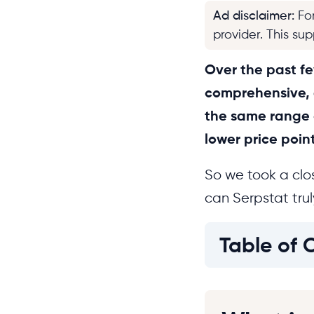
Ad disclaimer
:
Fo
provider. This su
Over the past fe
comprehensive, a
the same range o
lower price point
So we took a clos
can Serpstat tru
Table of 