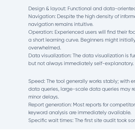
Design & layout: Functional and data-oriente
Navigation: Despite the high density of inform
navigation remains intuitive.
Operation: Experienced users will find their foo
a short learning curve. Beginners might initially
overwhelmed.
Data visualization: The data visualization is fu
but not always immediately self-explanatory.
Speed: The tool generally works stably; with 
data queries, large-scale data queries may re
minor delays.
Report generation: Most reports for competitor
keyword analysis are immediately available.
Specific wait times: The first site audit took s