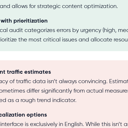
 and allows for strategic content optimization.
 with prioritization
cal audit categorizes errors by urgency (high, me
oritize the most critical issues and allocate resou
nt traffic estimates
cy of traffic data isn’t always convincing. Estimat
metimes differ significantly from actual measur
ted as a rough trend indicator.
calization options
interface is exclusively in English. While this isn’t a