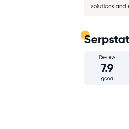
solutions and 
Serpsta
Review
7.9
good