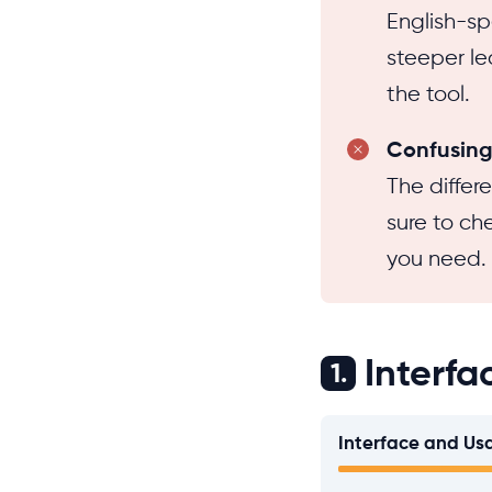
English-sp
steeper lea
the tool.
Confusing 
The differ
sure to ch
you need.
Interfa
1.
Interface and Usa