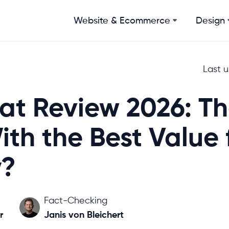
Website & Ecommerce
Design
Last 
at Review 2026: T
ith the Best Value 
?
Fact-Checking
r
Janis von Bleichert