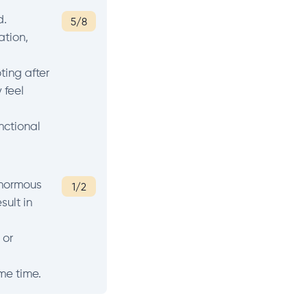
d.
5/8
ation,
ting after
 feel
nctional
enormous
1/2
sult in
 or
ome time.