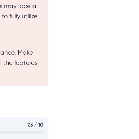
es may face a
o fully utilize
glance. Make
l the features
7.3 / 10