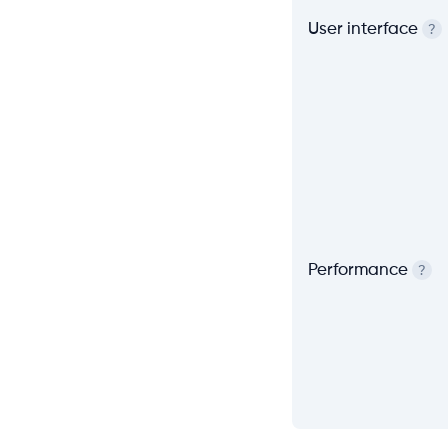
User interface
?
Performance
?