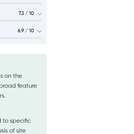
7.3 / 10
6.9 / 10
s on the
y broad feature
rs.
 to specific
sis of site