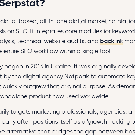
 Serpstat?
 cloud-based, all-in-one digital marketing platfo
s on SEO. It integrates core modules for keyword
lysis, technical website audits, and
backlink
man
 entire SEO workflow within a single tool.
ry began in 2013 in Ukraine. It was originally dev
ect by the digital agency Netpeak to automate k
it quickly outgrew that original purpose. As dema
tandalone product now used worldwide.
rily targets marketing professionals, agencies, a
any often positions itself as a 'growth hacking to
ve alternative that bridges the gap between basi