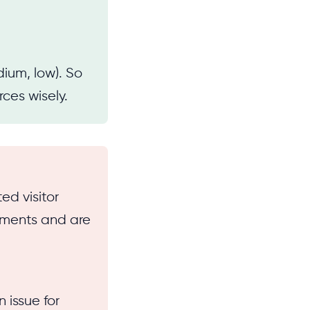
dium, low). So
rces wisely.
ed visitor
ements and are
n issue for