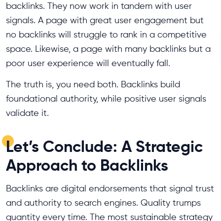
backlinks. They now work in tandem with user
signals. A page with great user engagement but
no backlinks will struggle to rank in a competitive
space. Likewise, a page with many backlinks but a
poor user experience will eventually fall.
The truth is, you need both. Backlinks build
foundational authority, while positive user signals
validate it.
Let’s Conclude: A Strategic
Approach to Backlinks
Backlinks are digital endorsements that signal trust
and authority to search engines. Quality trumps
quantity every time. The most sustainable strategy