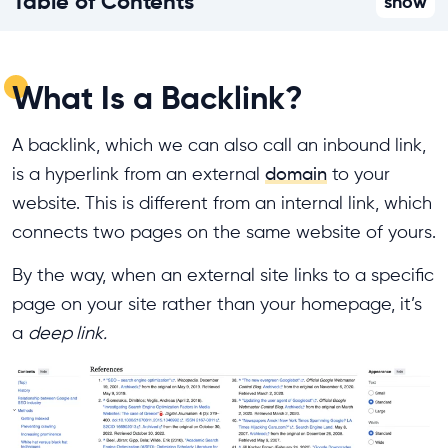
Table of Contents
show
What Is a Backlink?
A backlink, which we can also call an inbound link,
is a hyperlink from an external
domain
to your
website. This is different from an internal link, which
connects two pages on the same website of yours.
By the way, when an external site links to a specific
page on your site rather than your homepage, it’s
a
deep link.