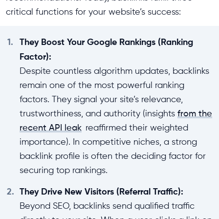
critical functions for your website’s success:
1.
They Boost Your Google Rankings (Ranking
Factor):
Despite countless algorithm updates, backlinks
remain one of the most powerful ranking
factors. They signal your site’s relevance,
trustworthiness, and authority (insights
from the
recent API leak
reaffirmed their weighted
importance). In competitive niches, a strong
backlink profile is often the deciding factor for
securing top rankings.
2.
They Drive New Visitors (Referral Traffic):
Beyond SEO, backlinks send qualified traffic