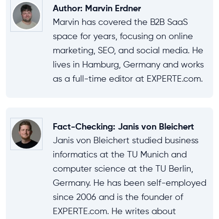
Author
:
Marvin Erdner
Marvin has covered the B2B SaaS
space for years, focusing on online
marketing, SEO, and social media. He
lives in Hamburg, Germany and works
as a full-time editor at EXPERTE.com.
Fact-Checking
:
Janis von Bleichert
Janis von Bleichert studied business
informatics at the TU Munich and
computer science at the TU Berlin,
Germany. He has been self-employed
since 2006 and is the founder of
EXPERTE.com. He writes about