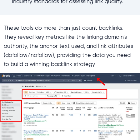
industry standards for assessing link quality.
These tools do more than just count backlinks.
They reveal key metrics like the linking domain’s
authority, the anchor text used, and link attributes
(dofollow/nofollow), providing the data you need
to build a winning backlink strategy.