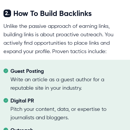
How To Build Backlinks
2.
Unlike the passive approach of earning links,
building links is about proactive outreach. You
actively find opportunities to place links and
expand your profile. Proven tactics include:
Guest Posting
Write an article as a guest author for a
reputable site in your industry.
Digital PR
Pitch your content, data, or expertise to
journalists and bloggers.