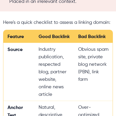
Placed in an irrelevant context.
Here's a quick checklist to assess a linking domain:
Feature
Good Backlink
Bad Backlink
Source
Industry
Obvious spam
publication,
site, private
respected
blog network
blog, partner
(PBN), link
website,
farm
online news
article
Anchor
Natural,
Over-
descriptive,
optimized
Text