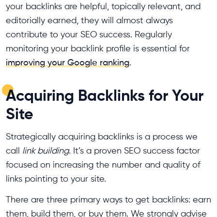
your backlinks are helpful, topically relevant, and
editorially earned, they will almost always
contribute to your SEO success. Regularly
monitoring your backlink profile is essential for
improving your Google ranking
.
Acquiring Backlinks for Your
Site
Strategically acquiring backlinks is a process we
call
link building
. It’s a proven SEO success factor
focused on increasing the number and quality of
links pointing to your site.
There are three primary ways to get backlinks: earn
them, build them, or buy them. We strongly advise