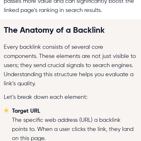
passes more value and can significantly boost the
linked page’s ranking in search results.
The Anatomy of a Backlink
Every backlink consists of several core
components. These elements are not just visible to
users; they send crucial signals to search engines.
Understanding this structure helps you evaluate a
link’s quality.
Let’s break down each element:
Target URL
The specific web address (URL) a backlink
points to. When a user clicks the link, they land
on this page.