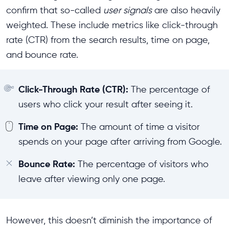
confirm that so-called
user signals
are also heavily
weighted. These include metrics like click-through
rate (CTR) from the search results, time on page,
and bounce rate.
Click-Through Rate (CTR):
The percentage of
users who click your result after seeing it.
Time on Page:
The amount of time a visitor
spends on your page after arriving from Google.
Bounce Rate:
The percentage of visitors who
leave after viewing only one page.
However, this doesn’t diminish the importance of