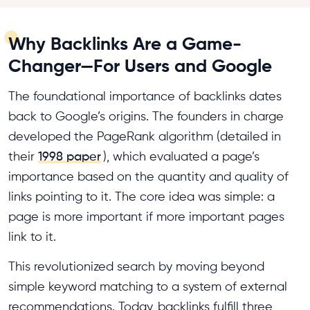
Why Backlinks Are a Game-
Changer—For Users and Google
The foundational importance of backlinks dates
back to Google’s origins. The founders in charge
developed the PageRank algorithm (detailed in
their
1998 paper
), which evaluated a page’s
importance based on the quantity and quality of
links pointing to it. The core idea was simple: a
page is more important if more important pages
link to it.
This revolutionized search by moving beyond
simple keyword matching to a system of external
recommendations. Today, backlinks fulfill three