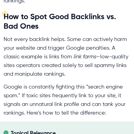
rankings.
How to Spot Good Backlinks vs.
Bad Ones
Not every backlink helps. Some can actively harm
your website and trigger Google penalties. A
classic example is links from
link farms
—low-quality
sites operators created solely to sell spammy links
and manipulate rankings.
Google is constantly fighting this “search engine
spam.” If toxic sites frequently link to your site, it
signals an unnatural link profile and can tank your
rankings. Here’s how to tell the difference:
Topical Relevance