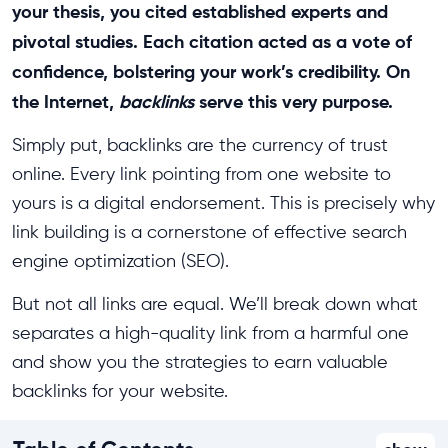
your thesis, you cited established experts and
pivotal studies. Each citation acted as a vote of
confidence, bolstering your work’s credibility. On
the Internet,
backlinks
serve this very purpose.
Simply put, backlinks are the currency of trust
online. Every link pointing from one website to
yours is a digital endorsement. This is precisely why
link building is a cornerstone of effective search
engine optimization (SEO).
But not all links are equal. We’ll break down what
separates a high-quality link from a harmful one
and show you the strategies to earn valuable
backlinks for your website.