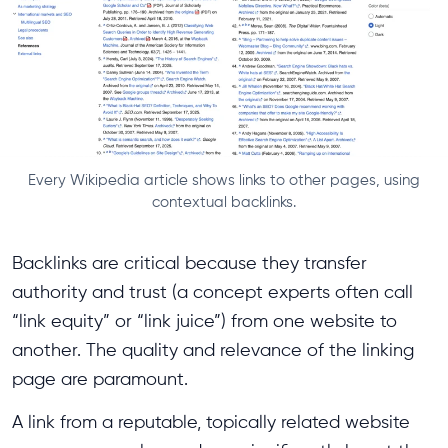
Every Wikipedia article shows links to other pages, using
contextual backlinks.
Backlinks are critical because they transfer
authority and trust (a concept experts often call
“link equity” or “link juice”) from one website to
another. The quality and relevance of the linking
page are paramount.
A link from a reputable, topically related website