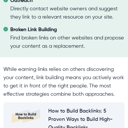
Outreach
Directly contact website owners and suggest
they link to a relevant resource on your site.
Broken Link Building
Find broken links on other websites and propose
your content as a replacement.
While earning links relies on others discovering
your content, link building means you actively work
to get it in front of the right people. The most
effective strategies combine both approaches.
How to Build Backlinks: 5
Proven Ways to Build High-
Quality Backlinks