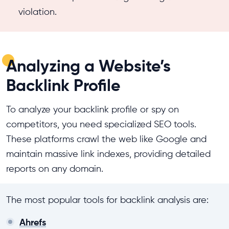
violation.
Analyzing a Website’s
Backlink Profile
To analyze your backlink profile or spy on
competitors, you need specialized SEO tools.
These platforms crawl the web like Google and
maintain massive link indexes, providing detailed
reports on any domain.
The most popular tools for backlink analysis are:
Ahrefs