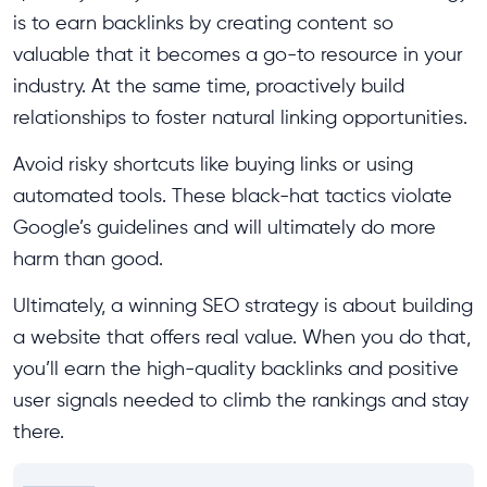
is to earn backlinks by creating content so
valuable that it becomes a go-to resource in your
industry. At the same time, proactively build
relationships to foster natural linking opportunities.
Avoid risky shortcuts like buying links or using
automated tools. These black-hat tactics violate
Google’s guidelines and will ultimately do more
harm than good.
Ultimately, a winning SEO strategy is about building
a website that offers real value. When you do that,
you’ll earn the high-quality backlinks and positive
user signals needed to climb the rankings and stay
there.