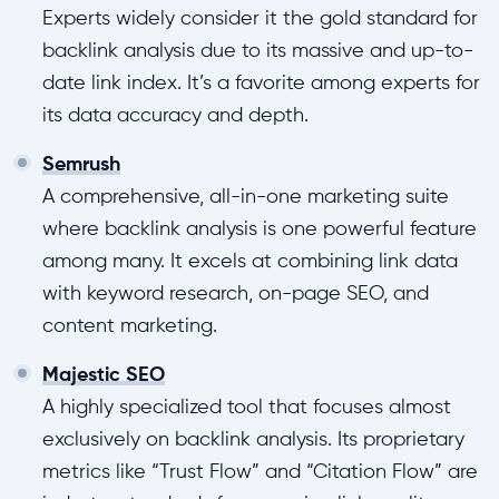
Experts widely consider it the gold standard for
backlink analysis due to its massive and up-to-
date link index. It’s a favorite among experts for
its data accuracy and depth.
Semrush
A comprehensive, all-in-one marketing suite
where backlink analysis is one powerful feature
among many. It excels at combining link data
with keyword research, on-page SEO, and
content marketing.
Majestic SEO
A highly specialized tool that focuses almost
exclusively on backlink analysis. Its proprietary
metrics like “Trust Flow” and “Citation Flow” are