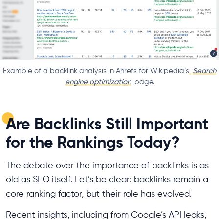
Example of a backlink analysis in Ahrefs for Wikipedia’s
Search
engine optimization
page.
Are Backlinks Still Important
for the Rankings Today?
The debate over the importance of backlinks is as
old as SEO itself. Let’s be clear: backlinks remain a
core ranking factor, but their role has evolved.
Recent insights, including from Google’s API leaks,