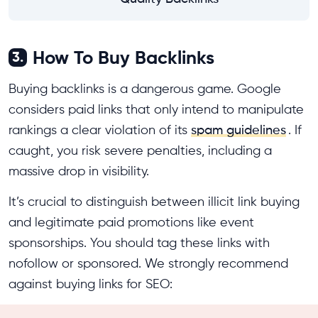
How To Buy Backlinks
3.
Buying backlinks is a dangerous game. Google
considers paid links that only intend to manipulate
rankings a clear violation of its
spam guidelines
. If
caught, you risk severe penalties, including a
massive drop in visibility.
It’s crucial to distinguish between illicit link buying
and legitimate paid promotions like event
sponsorships. You should tag these links with
nofollow or sponsored. We strongly recommend
against buying links for SEO: