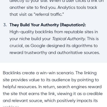
directly to your site. When a user clicks a link on
another site to find you. Analytics tools track
that visit as “referral traffic.”
3.
They Build Your Authority (Reputation):
High-quality backlinks from reputable sites in
your niche build your
Topical Authority
. This is
crucial, as Google designed its algorithms to
reward trustworthy and authoritative sources.
Backlinks create a win-win scenario. The linking
site provides value to its audience by pointing to
helpful resources. In return, search engines reward
the site that earns the link, viewing it as a credible
and relevant source, which positively impacts its