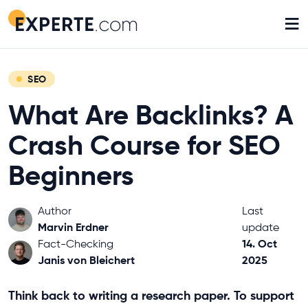
≡
SEO
What Are Backlinks? A
Crash Course for SEO
Beginners
Author
Last
Marvin Erdner
update
14. Oct
Fact-Checking
Janis von Bleichert
2025
Think back to writing a research paper. To support