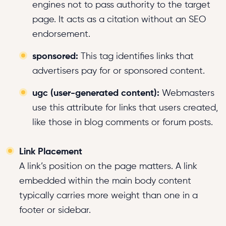
engines not to pass authority to the target
page. It acts as a citation without an SEO
endorsement.
sponsored:
This tag identifies links that
advertisers pay for or sponsored content.
ugc (user-generated content):
Webmasters
use this attribute for links that users created,
like those in blog comments or forum posts.
Link Placement
A link’s position on the page matters. A link
embedded within the main body content
typically carries more weight than one in a
footer or sidebar.