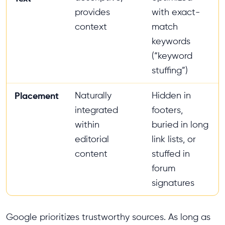
provides
with exact-
context
match
keywords
(“keyword
stuffing”)
Placement
Naturally
Hidden in
integrated
footers,
within
buried in long
editorial
link lists, or
content
stuffed in
forum
signatures
Google prioritizes trustworthy sources. As long as