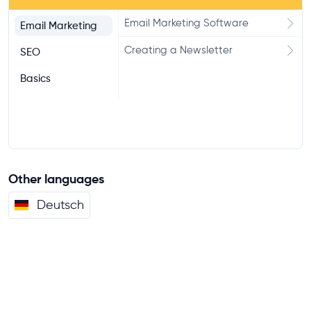
Email Marketing Software
Email Marketing
Creating a Newsletter
SEO
Basics
Other languages
Deutsch