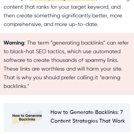
content that ranks for your target keyword, and
then create something significantly better, more
comprehensive, and more up-to-date.
Warning
: The term “generating backlinks” can refer
to black-hat SEO tactics, which use automated
software to create thousands of spammy links.
These links are worthless and will harm your site.
That is why you should prefer calling it “earning
backlinks.”
How to Generate Backlinks: 7
Content Strategies That Work