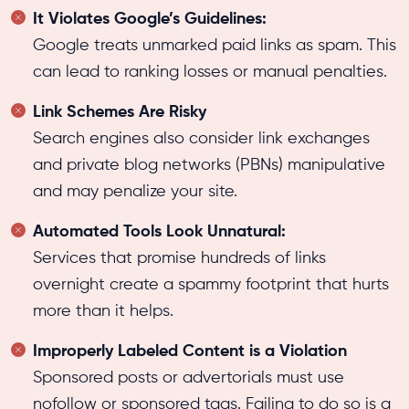
It Violates Google’s Guidelines:
Google treats unmarked paid links as spam. This
can lead to ranking losses or manual penalties.
Link Schemes Are Risky
Search engines also consider link exchanges
and private blog networks (PBNs) manipulative
and may penalize your site.
Automated Tools Look Unnatural:
Services that promise hundreds of links
overnight create a spammy footprint that hurts
more than it helps.
Improperly Labeled Content is a Violation
Sponsored posts or advertorials must use
nofollow or sponsored tags. Failing to do so is a