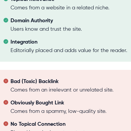
Comes from a website in a related niche.
Domain Authority
Users know and trust the site.
Integration
Editorially placed and adds value for the reader.
Bad (Toxic) Backlink
Comes from an irrelevant or unrelated site.
Obviously Bought Link
Comes from a spammy, low-quality site.
No Topical Connection