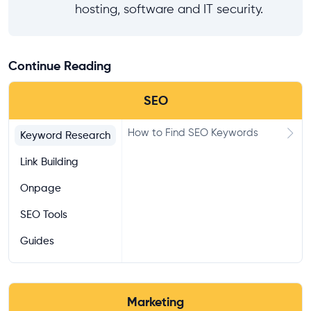
hosting, software and IT security.
Continue Reading
SEO
How to Find SEO Keywords
Keyword Research
Link Building
Onpage
SEO Tools
Guides
Marketing