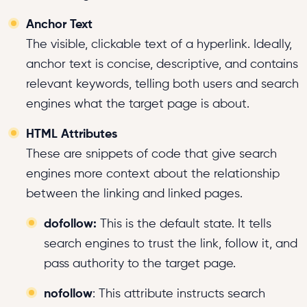
Anchor Text
The visible, clickable text of a hyperlink. Ideally,
anchor text is concise, descriptive, and contains
relevant keywords, telling both users and search
engines what the target page is about.
HTML Attributes
These are snippets of code that give search
engines more context about the relationship
between the linking and linked pages.
dofollow:
This is the default state. It tells
search engines to trust the link, follow it, and
pass authority to the target page.
nofollow
: This attribute instructs search