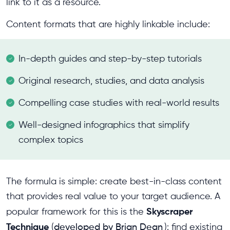
link to it as a resource.
Content formats that are highly linkable include:
In-depth guides and step-by-step tutorials
Original research, studies, and data analysis
Compelling case studies with real-world results
Well-designed infographics that simplify
complex topics
The formula is simple: create best-in-class content
that provides real value to your target audience. A
Skyscraper
popular framework for this is the
Technique
(
developed by Brian Dean
): find existing