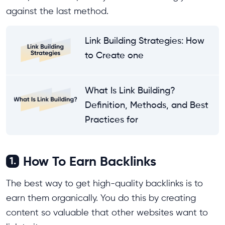
against the last method.
Link Building Strategies: How
to Create one
What Is Link Building?
Definition, Methods, and Best
Practices for
How To Earn Backlinks
1.
The best way to get high-quality backlinks is to
earn them organically. You do this by creating
content so valuable that other websites want to