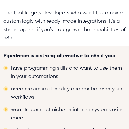
The tool targets developers who want to combine
custom logic with ready-made integrations. It’s a
strong option if you’ve outgrown the capabilities of
n8n.
Pipedream is a strong alternative to n8n if you:
have programming skills and want to use them
in your automations
need maximum flexibility and control over your
workflows
want to connect niche or internal systems using
code