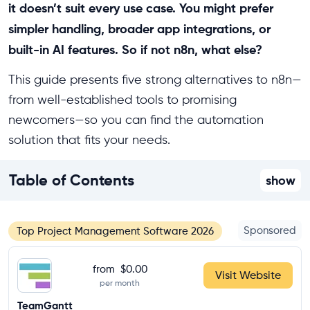
it doesn’t suit every use case. You might prefer
simpler handling, broader app integrations, or
built-in AI features. So if not n8n, what else?
This guide presents five strong alternatives to n8n—
from well-established tools to promising
newcomers—so you can find the automation
solution that fits your needs.
Table of Contents
show
Sponsored
Top Project Management Software 2026
from
$0.00
Visit Website
per month
TeamGantt