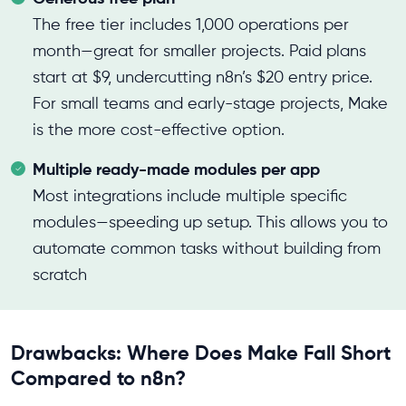
The free tier includes 1,000 operations per
month—great for smaller projects. Paid plans
start at $9, undercutting n8n’s $20 entry price.
For small teams and early-stage projects, Make
is the more cost-effective option.
Multiple ready-made modules per app
Most integrations include multiple specific
modules—speeding up setup. This allows you to
automate common tasks without building from
scratch
Drawbacks: Where Does Make Fall Short
Compared to n8n?