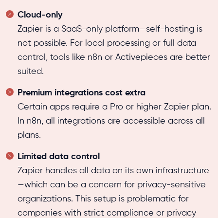
Cloud-only
Zapier is a SaaS-only platform—self-hosting is
not possible. For local processing or full data
control, tools like n8n or Activepieces are better
suited.
Premium integrations cost extra
Certain apps require a Pro or higher Zapier plan.
In n8n, all integrations are accessible across all
plans.
Limited data control
Zapier handles all data on its own infrastructure
—which can be a concern for privacy-sensitive
organizations. This setup is problematic for
companies with strict compliance or privacy