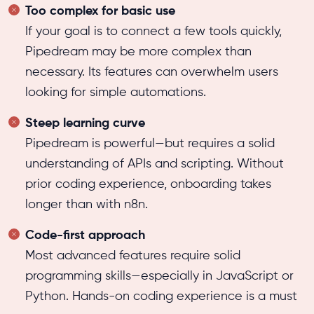
Too complex for basic use
If your goal is to connect a few tools quickly,
Pipedream may be more complex than
necessary. Its features can overwhelm users
looking for simple automations.
Steep learning curve
Pipedream is powerful—but requires a solid
understanding of APIs and scripting. Without
prior coding experience, onboarding takes
longer than with n8n.
Code-first approach
Most advanced features require solid
programming skills—especially in JavaScript or
Python. Hands-on coding experience is a must