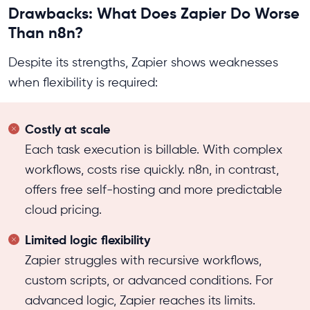
Drawbacks: What Does Zapier Do Worse
Than n8n?
Despite its strengths, Zapier shows weaknesses
when flexibility is required:
Costly at scale
Each task execution is billable. With complex
workflows, costs rise quickly. n8n, in contrast,
offers free self-hosting and more predictable
cloud pricing.
Limited logic flexibility
Zapier struggles with recursive workflows,
custom scripts, or advanced conditions. For
advanced logic, Zapier reaches its limits.