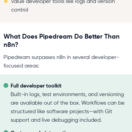
value developer tools like logs and version
control
What Does Pipedream Do Better Than
n8n?
Pipedream surpasses n8n in several developer-
focused areas:
Full developer toolkit
Built-in logs, test environments, and versioning
are available out of the box. Workflows can be
structured like software projects—with Git
support and live debugging included.