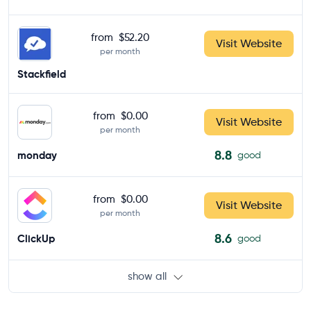
from
$52.20
Visit Website
per month
Stackfield
from
$0.00
Visit Website
per month
8.8
monday
good
from
$0.00
Visit Website
per month
8.6
ClickUp
good
show all