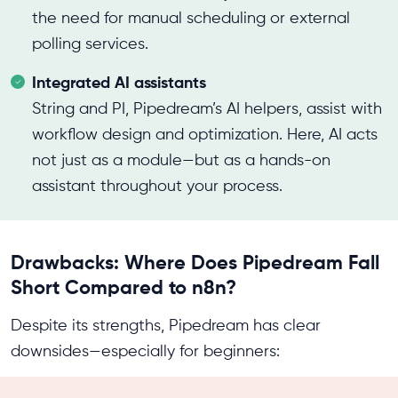
the need for manual scheduling or external
polling services.
Integrated AI assistants
String and PI, Pipedream’s AI helpers, assist with
workflow design and optimization. Here, AI acts
not just as a module—but as a hands-on
assistant throughout your process.
Drawbacks: Where Does Pipedream Fall
Short Compared to n8n?
Despite its strengths, Pipedream has clear
downsides—especially for beginners: