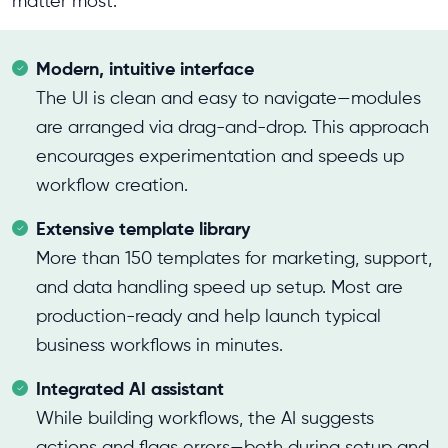
matter most:
Modern, intuitive interface
The UI is clean and easy to navigate—modules
are arranged via drag-and-drop. This approach
encourages experimentation and speeds up
workflow creation.
Extensive template library
More than 150 templates for marketing, support,
and data handling speed up setup. Most are
production-ready and help launch typical
business workflows in minutes.
Integrated AI assistant
While building workflows, the AI suggests
actions and flags errors—both during setup and