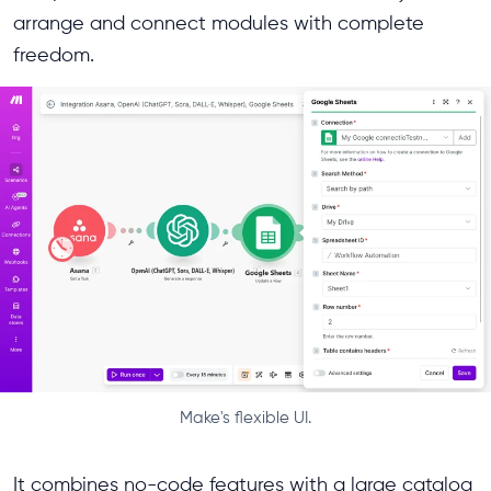
arrange and connect modules with complete
freedom.
Make's flexible UI.
It combines no-code features with a large catalog