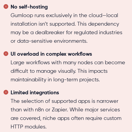
No self-hosting
Gumloop runs exclusively in the cloud—local
installation isn’t supported. This dependency
may be a dealbreaker for regulated industries
or data-sensitive environments.
UI overload in complex workflows
Large workflows with many nodes can become
difficult to manage visually. This impacts
maintainability in long-term projects.
Limited integrations
The selection of supported apps is narrower
than with n8n or Zapier. While major services
are covered, niche apps often require custom
HTTP modules.