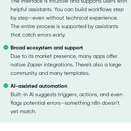
The interface is intuitive and supports users with
helpful assistants. You can build workflows step
by step—even without technical experience.
The entire process is supported by assistants
that catch errors early.
Broad ecosystem and support
Due to its market presence, many apps offer
native Zapier integrations. There's also a large
community and many templates.
AI-assisted automation
Built-in AI suggests triggers, actions, and even
flags potential errors—something n8n doesn’t
yet match.