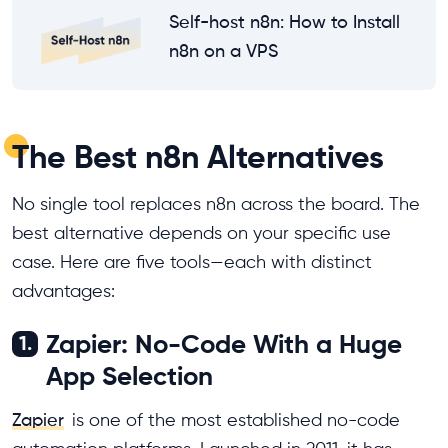
Self-host n8n: How to Install
n8n on a VPS
The Best n8n Alternatives
No single tool replaces n8n across the board. The
best alternative depends on your specific use
case. Here are five tools—each with distinct
advantages:
Zapier: No-Code With a Huge
1.
App Selection
Zapier
is one of the most established no-code