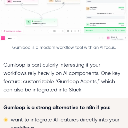
Gumloop is a modern workflow tool with an AI focus.
Gumloop is particularly interesting if your
workflows rely heavily on AI components. One key
feature: customizable “Gumloop Agents,” which
can also be integrated into Slack.
Gumloop is a strong alternative to n8n if you:
want to integrate AI features directly into your