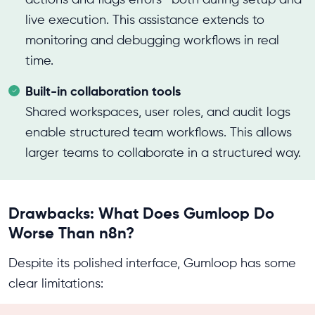
live execution. This assistance extends to
monitoring and debugging workflows in real
time.
Built-in collaboration tools
Shared workspaces, user roles, and audit logs
enable structured team workflows. This allows
larger teams to collaborate in a structured way.
Drawbacks: What Does Gumloop Do
Worse Than n8n?
Despite its polished interface, Gumloop has some
clear limitations: