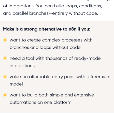
of integrations. You can build loops, conditions,
and parallel branches—entirely without code.
Make is a strong alternative to n8n if you:
want to create complex processes with
branches and loops without code
need a tool with thousands of ready-made
integrations
value an affordable entry point with a freemium
model
want to build both simple and extensive
automations on one platform