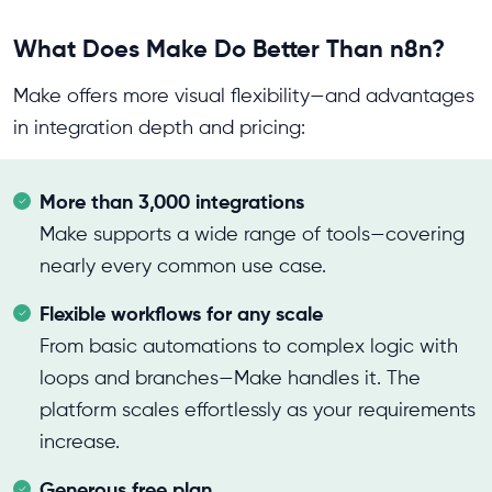
What Does Make Do Better Than n8n?
Make offers more visual flexibility—and advantages
in integration depth and pricing:
More than 3,000 integrations
Make supports a wide range of tools—covering
nearly every common use case.
Flexible workflows for any scale
From basic automations to complex logic with
loops and branches—Make handles it. The
platform scales effortlessly as your requirements
increase.
Generous free plan