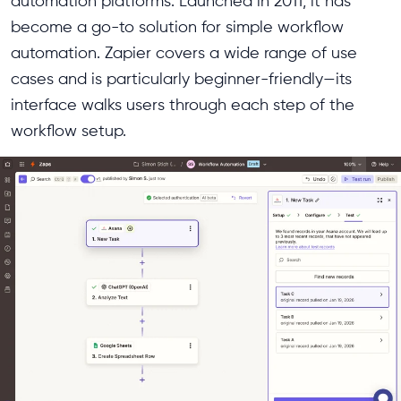
automation platforms. Launched in 2011, it has
become a go-to solution for simple workflow
automation. Zapier covers a wide range of use
cases and is particularly beginner-friendly—its
interface walks users through each step of the
workflow setup.