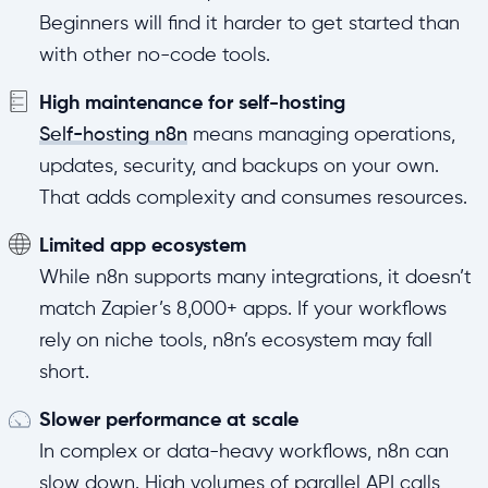
Beginners will find it harder to get started than
with other no-code tools.
High maintenance for self-hosting
Self-hosting n8n
means managing operations,
updates, security, and backups on your own.
That adds complexity and consumes resources.
Limited app ecosystem
While n8n supports many integrations, it doesn’t
match Zapier’s 8,000+ apps. If your workflows
rely on niche tools, n8n’s ecosystem may fall
short.
Slower performance at scale
In complex or data-heavy workflows, n8n can
slow down. High volumes of parallel API calls