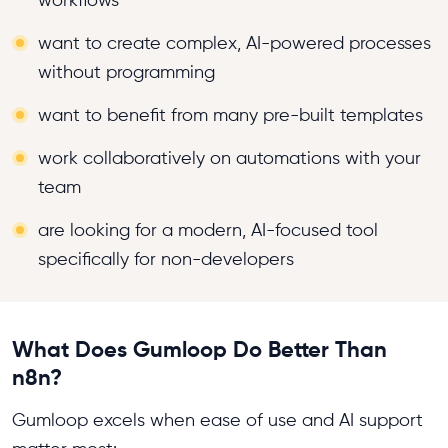
workflows
want to create complex, AI-powered processes
without programming
want to benefit from many pre-built templates
work collaboratively on automations with your
team
are looking for a modern, AI-focused tool
specifically for non-developers
What Does Gumloop Do Better Than
n8n?
Gumloop excels when ease of use and AI support