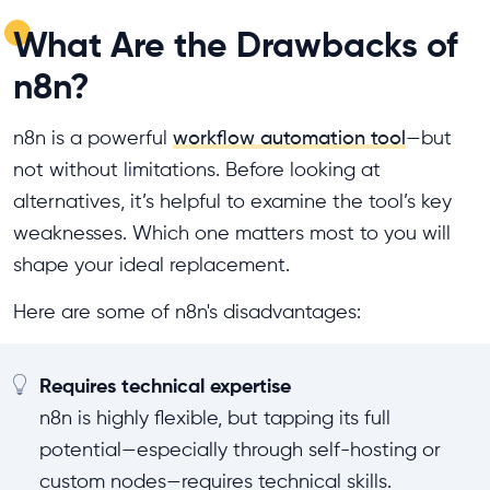
What Are the Drawbacks of
n8n?
n8n is a powerful
workflow automation tool
—but
not without limitations. Before looking at
alternatives, it’s helpful to examine the tool’s key
weaknesses. Which one matters most to you will
shape your ideal replacement.
Here are some of n8n's disadvantages:
Requires technical expertise
n8n is highly flexible, but tapping its full
potential—especially through self-hosting or
custom nodes—requires technical skills.