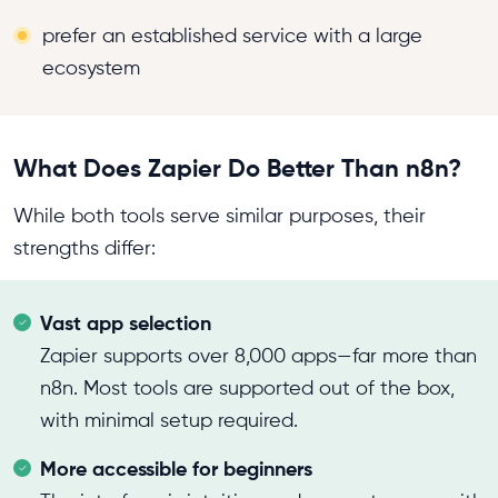
prefer an established service with a large
ecosystem
What Does Zapier Do Better Than n8n?
While both tools serve similar purposes, their
strengths differ:
Vast app selection
Zapier supports over 8,000 apps—far more than
n8n. Most tools are supported out of the box,
with minimal setup required.
More accessible for beginners