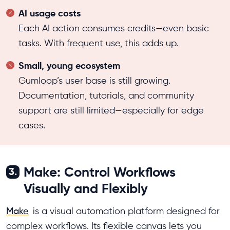
AI usage costs
Each AI action consumes credits—even basic
tasks. With frequent use, this adds up.
Small, young ecosystem
Gumloop’s user base is still growing.
Documentation, tutorials, and community
support are still limited—especially for edge
cases.
Make: Control Workflows
3.
Visually and Flexibly
Make
is a visual automation platform designed for
complex workflows. Its flexible canvas lets you