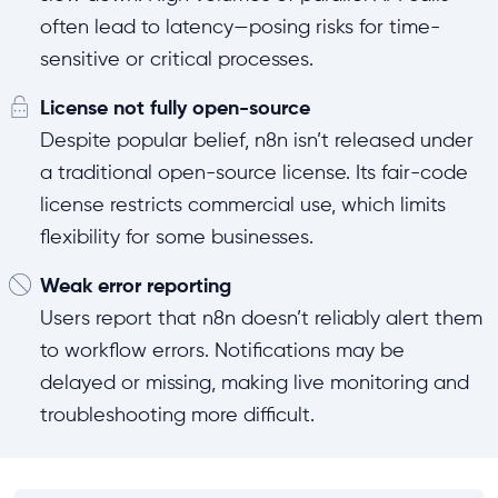
often lead to latency—posing risks for time-
sensitive or critical processes.
License not fully open-source
Despite popular belief, n8n isn’t released under
a traditional open-source license. Its fair-code
license restricts commercial use, which limits
flexibility for some businesses.
Weak error reporting
Users report that n8n doesn’t reliably alert them
to workflow errors. Notifications may be
delayed or missing, making live monitoring and
troubleshooting more difficult.