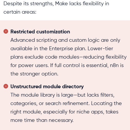
Despite its strengths, Make lacks flexibility in
certain areas:
Restricted customization
Advanced scripting and custom logic are only
available in the Enterprise plan. Lower-tier
plans exclude code modules—reducing flexibility
for power users. If full control is essential, n8n is
the stronger option.
Unstructured module directory
The module library is large—but lacks filters,
categories, or search refinement. Locating the
right module, especially for niche apps, takes
more time than necessary.