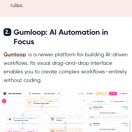
rules.
Gumloop: AI Automation in
2.
Focus
Gumloop
is a newer platform for building AI-driven
workflows. Its visual drag-and-drop interface
enables you to create complex workflows—entirely
without coding.