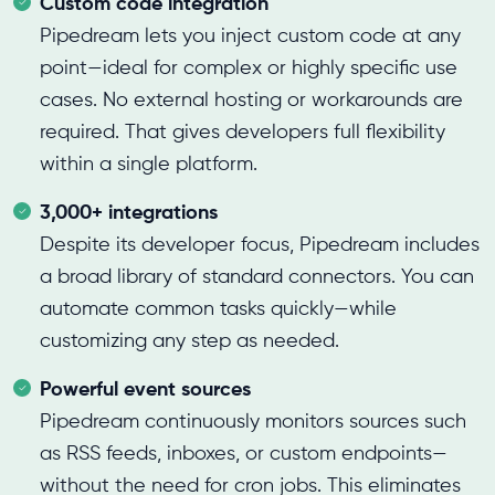
Custom code integration
Pipedream lets you inject custom code at any
point—ideal for complex or highly specific use
cases. No external hosting or workarounds are
required. That gives developers full flexibility
within a single platform.
3,000+ integrations
Despite its developer focus, Pipedream includes
a broad library of standard connectors. You can
automate common tasks quickly—while
customizing any step as needed.
Powerful event sources
Pipedream continuously monitors sources such
as RSS feeds, inboxes, or custom endpoints—
without the need for cron jobs. This eliminates