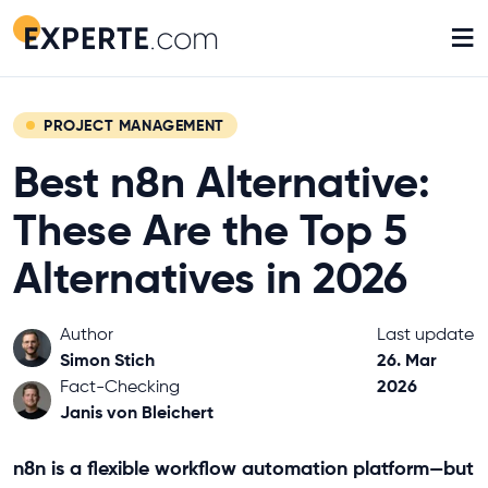
≡
PROJECT MANAGEMENT
Best n8n Alternative:
These Are the Top 5
Alternatives in 2026
Author
Last update
Simon Stich
26. Mar
2026
Fact-Checking
Janis von Bleichert
n8n is a flexible workflow automation platform—but