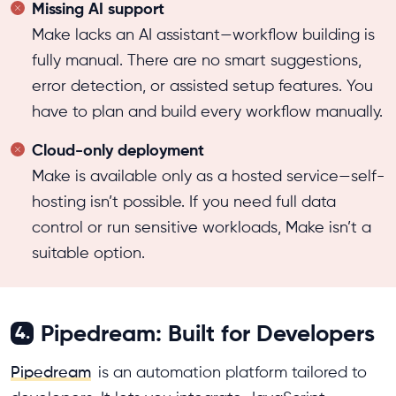
Missing AI support
Make lacks an AI assistant—workflow building is
fully manual. There are no smart suggestions,
error detection, or assisted setup features. You
have to plan and build every workflow manually.
Cloud-only deployment
Make is available only as a hosted service—self-
hosting isn’t possible. If you need full data
control or run sensitive workloads, Make isn’t a
suitable option.
Pipedream: Built for Developers
4.
Pipedream
is an automation platform tailored to