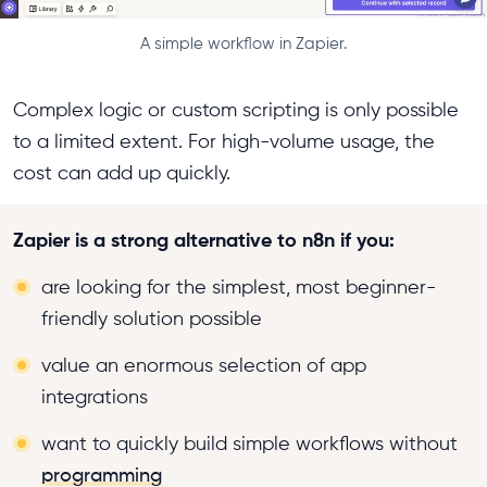
A simple workflow in Zapier.
Complex logic or custom scripting is only possible
to a limited extent. For high-volume usage, the
cost can add up quickly.
Zapier is a strong alternative to n8n if you:
are looking for the simplest, most beginner-
friendly solution possible
value an enormous selection of app
integrations
want to quickly build simple workflows without
programming