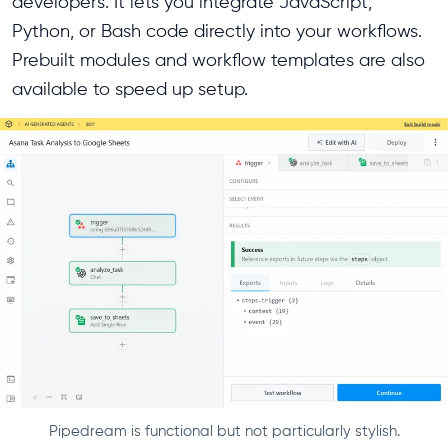
developers. It lets you integrate JavaScript,
Python, or Bash code directly into your workflows.
Prebuilt modules and workflow templates are also
available to speed up setup.
Pipedream is functional but not particularly stylish.