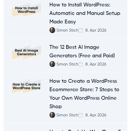
How to Install WordPress:
Automatic and Manual Setup
Made Easy
Simon Stich
8. Apr 2026
The 12 Best AI Image
Generators (Free and Paid)
Simon Stich
8. Apr 2026
How to Create a WordPress
Ecommerce Store: 7 Steps to
Your Own WordPress Online
Shop
Simon Stich
8. Apr 2026