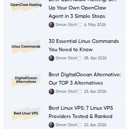
Up Your Own OpenClaw
Agent in 3 Simple Steps
Simon Stich
6. May 2026
30 Essential Linux Commands
You Need to Know
Simon Stich
28. Apr 2026
Best DigitalOcean Alternative:
Our TOP 3 Alternatives
Simon Stich
23. Apr 2026
Best Linux VPS: 7 Linux VPS
Providers Tested & Ranked
Simon Stich
22. Apr 2026