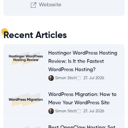
Webseite
Recent Articles
Hostinger WordPress Hosting
Review: Is It the Fastest
WordPress Hosting?
Simon Stich
27. Jul 2026
WordPress Migration: How to
Move Your WordPress Site
Simon Stich
27. Jul 2026
Best OpenClaw Hosting: Set