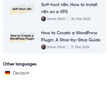
Self-host n8n: How to Install
n8n on a VPS
Simon Stich
26. Mar 2026
How to Create a WordPress
Plugin: A Step-by-Step Guide
Simon Stich
11. Mar 2026
Other languages
Deutsch