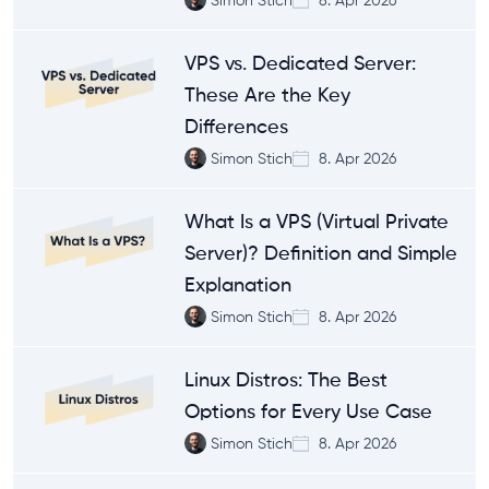
VPS vs. Dedicated Server:
These Are the Key
Differences
Simon Stich
8. Apr 2026
What Is a VPS (Virtual Private
Server)? Definition and Simple
Explanation
Simon Stich
8. Apr 2026
Linux Distros: The Best
Options for Every Use Case
Simon Stich
8. Apr 2026