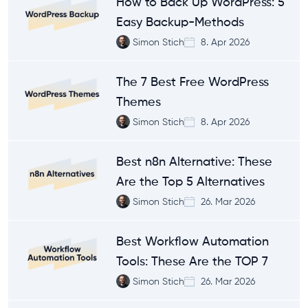
How to Back Up WordPress: 5
Easy Backup-Methods
Simon Stich
8. Apr 2026
The 7 Best Free WordPress
Themes
Simon Stich
8. Apr 2026
Best n8n Alternative: These
Are the Top 5 Alternatives
Simon Stich
26. Mar 2026
Best Workflow Automation
Tools: These Are the TOP 7
Simon Stich
26. Mar 2026