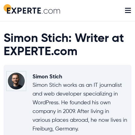
≡
Simon Stich: Writer at
EXPERTE.com
Simon Stich
Simon Stich works as an IT journalist
and web developer specializing in
WordPress. He founded his own
company in 2009. After living in
various places abroad, he now lives in
Freiburg, Germany.