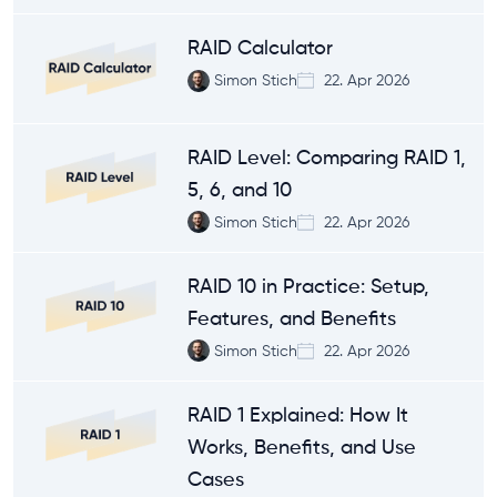
RAID Calculator
Simon Stich
22. Apr 2026
RAID Level: Comparing RAID 1,
5, 6, and 10
Simon Stich
22. Apr 2026
RAID 10 in Practice: Setup,
Features, and Benefits
Simon Stich
22. Apr 2026
RAID 1 Explained: How It
Works, Benefits, and Use
Cases