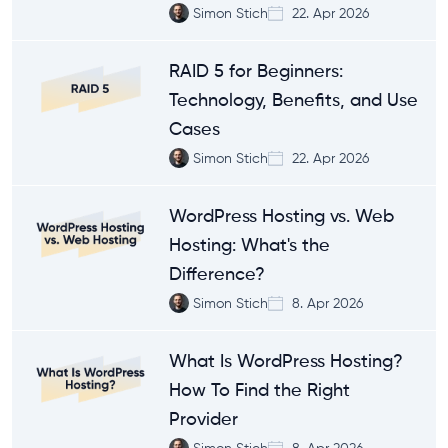
Simon Stich
22. Apr 2026
RAID 5 for Beginners:
Technology, Benefits, and Use
Cases
Simon Stich
22. Apr 2026
WordPress Hosting vs. Web
Hosting: What's the
Difference?
Simon Stich
8. Apr 2026
What Is WordPress Hosting?
How To Find the Right
Provider
Simon Stich
8. Apr 2026