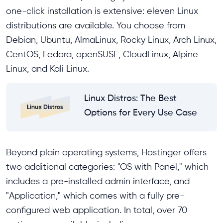
one-click installation is extensive: eleven Linux
distributions are available. You choose from
Debian, Ubuntu, AlmaLinux, Rocky Linux, Arch Linux,
CentOS, Fedora, openSUSE, CloudLinux, Alpine
Linux, and Kali Linux.
Linux Distros: The Best
Options for Every Use Case
Beyond plain operating systems, Hostinger offers
two additional categories: "OS with Panel," which
includes a pre-installed admin interface, and
"Application," which comes with a fully pre-
configured web application. In total, over 70