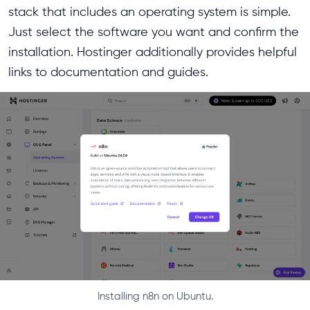
stack that includes an operating system is simple.
Just select the software you want and confirm the
installation. Hostinger additionally provides helpful
links to documentation and guides.
Installing n8n on Ubuntu.