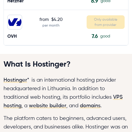
8.9
Hetzner
good
from
$4.20
Only available
from provider
per month
7.6
OVH
good
What Is Hostinger?
Hostinger
*
is an international hosting provider
headquartered in Lithuania. In addition to
traditional web hosting, its portfolio includes
VPS
hosting
, a
website builder
, and
domains
.
The platform caters to beginners, advanced users,
developers, and businesses alike. Hostinger was an