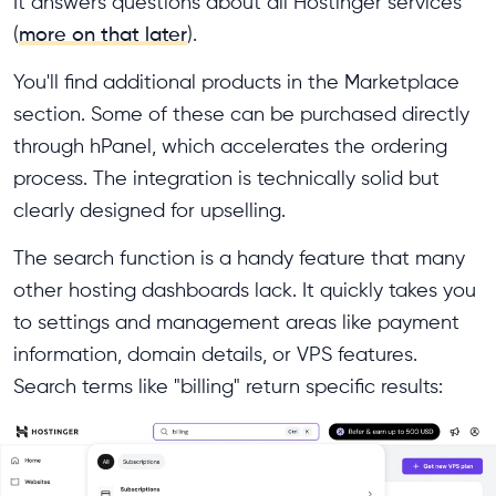
It answers questions about all Hostinger services
(
more on that later
).
You'll find additional products in the Marketplace
section. Some of these can be purchased directly
through hPanel, which accelerates the ordering
process. The integration is technically solid but
clearly designed for upselling.
The search function is a handy feature that many
other hosting dashboards lack. It quickly takes you
to settings and management areas like payment
information, domain details, or VPS features.
Search terms like "billing" return specific results: