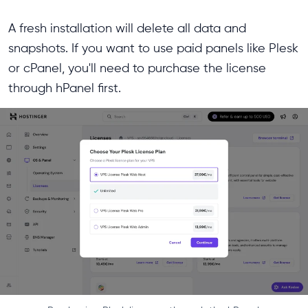
A fresh installation will delete all data and
snapshots. If you want to use paid panels like Plesk
or cPanel, you'll need to purchase the license
through hPanel first.