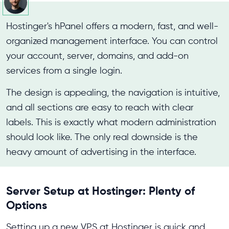
Hostinger's hPanel offers a modern, fast, and well-
organized management interface. You can control
your account, server, domains, and add-on
services from a single login.
The design is appealing, the navigation is intuitive,
and all sections are easy to reach with clear
labels. This is exactly what modern administration
should look like. The only real downside is the
heavy amount of advertising in the interface.
Server Setup at Hostinger: Plenty of
Options
Setting up a new VPS at Hostinger is quick and