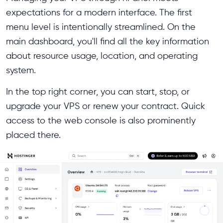
expectations for a modern interface. The first
menu level is intentionally streamlined. On the
main dashboard, you'll find all the key information
about resource usage, location, and operating
system.
In the top right corner, you can start, stop, or
upgrade your VPS or renew your contract. Quick
access to the web console is also prominently
placed there.