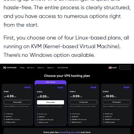
hassle-free. The entire process is clearly structured,
and you have access to numerous options right
from the start.
First, you choose one of four Linux-based plans, all
running on KVM (Kernel-based Virtual Machine).
There's no Windows option available.