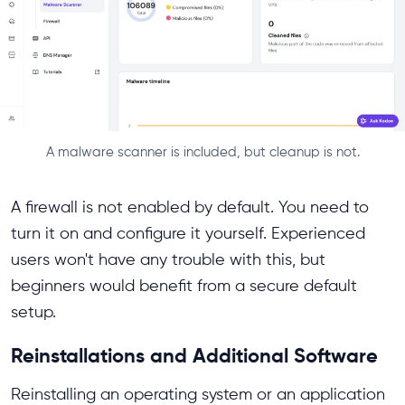
A malware scanner is included, but cleanup is not.
A firewall is not enabled by default. You need to
turn it on and configure it yourself. Experienced
users won't have any trouble with this, but
beginners would benefit from a secure default
setup.
Reinstallations and Additional Software
Reinstalling an operating system or an application