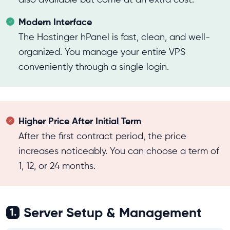
Modern Interface
The Hostinger hPanel is fast, clean, and well-
organized. You manage your entire VPS
conveniently through a single login.
Higher Price After Initial Term
After the first contract period, the price
increases noticeably. You can choose a term of
1, 12, or 24 months.
Server Setup & Management
1.