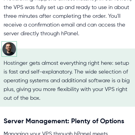
the VPS was fully set up and ready to use in about
three minutes after completing the order. You'll
receive a confirmation email and can access the
server directly through hPanel.
Hostinger gets almost everything right here: setup
is fast and self-explanatory. The wide selection of
operating systems and additional software is a big
plus, giving you more flexibility with your VPS right
out of the box.
Server Management: Plenty of Options
Managing your VPS through hPanel meets