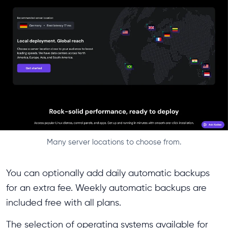
Many server locations to choose from.
You can optionally add daily automatic backups
for an extra fee. Weekly automatic backups are
included free with all plans.
The selection of operating systems available for