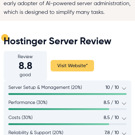
early adopter of AI-powered server administration,
which is designed to simplify many tasks.
Hostinger Server Review
Review
8.8
Visit Website
*
good
Server Setup & Management (20%)
10 / 10
Performance (30%)
8.5 / 10
Costs (30%)
8.5 / 10
Reliability & Support (20%)
7.8 / 10