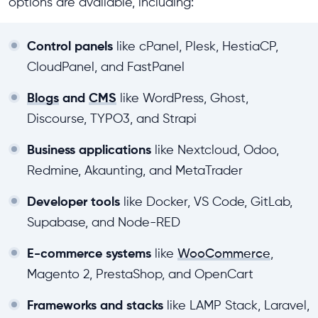
options are available, including:
Control panels
like cPanel, Plesk, HestiaCP,
CloudPanel, and FastPanel
Blogs
and
CMS
like WordPress, Ghost,
Discourse, TYPO3, and Strapi
Business applications
like Nextcloud, Odoo,
Redmine, Akaunting, and MetaTrader
Developer tools
like Docker, VS Code, GitLab,
Supabase, and Node-RED
E-commerce systems
like
WooCommerce
,
Magento 2, PrestaShop, and OpenCart
Frameworks and stacks
like LAMP Stack, Laravel,