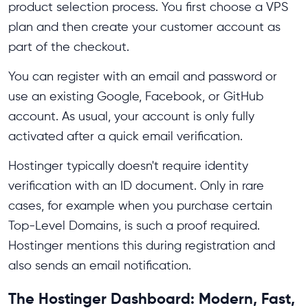
product selection process. You first choose a VPS
plan and then create your customer account as
part of the checkout.
You can register with an email and password or
use an existing Google, Facebook, or GitHub
account. As usual, your account is only fully
activated after a quick email verification.
Hostinger typically doesn't require identity
verification with an ID document. Only in rare
cases, for example when you purchase certain
Top-Level Domains, is such a proof required.
Hostinger mentions this during registration and
also sends an email notification.
The Hostinger Dashboard: Modern, Fast,