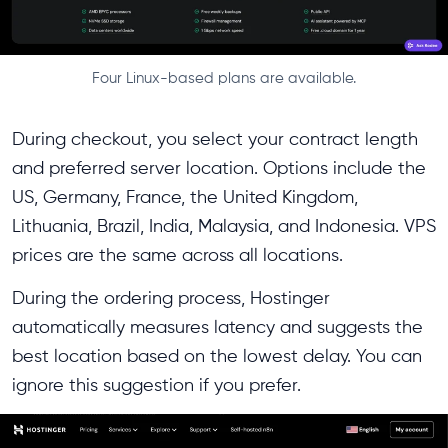
Four Linux-based plans are available.
During checkout, you select your contract length
and preferred server location. Options include the
US, Germany, France, the United Kingdom,
Lithuania, Brazil, India, Malaysia, and Indonesia. VPS
prices are the same across all locations.
During the ordering process, Hostinger
automatically measures latency and suggests the
best location based on the lowest delay. You can
ignore this suggestion if you prefer.