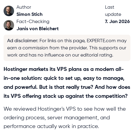
Author
Last
Simon Stich
update
7. Jan 2026
Fact-Checking
Janis von Bleichert
Ad disclaimer
:
For links on this page, EXPERTE.com may
earn a commission from the provider. This supports our
work and has no influence on our editorial rating.
Hostinger markets its VPS plans
as a modern all-
in-one solution: quick to set up, easy to manage,
and powerful. But is that really true? And how does
its VPS offering stack up against the competition?
We reviewed Hostinger's VPS to see how well the
ordering process, server management, and
performance actually work in practice.