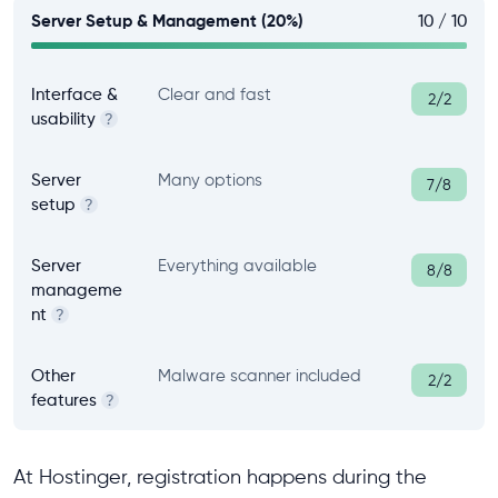
Server Setup & Management (20%)
10 / 10
Interface &
Clear and fast
2/2
usability
?
Server
Many options
7/8
setup
?
Server
Everything available
8/8
manageme
nt
?
Other
Malware scanner included
2/2
features
?
At Hostinger, registration happens during the