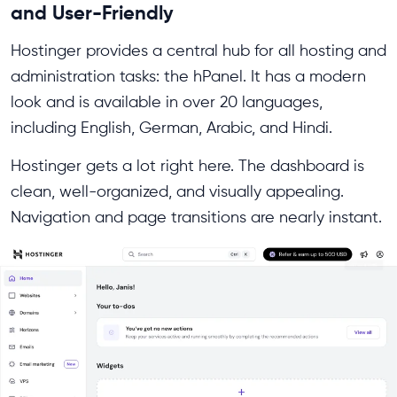
and User-Friendly
Hostinger provides a central hub for all hosting and
administration tasks: the hPanel. It has a modern
look and is available in over 20 languages,
including English, German, Arabic, and Hindi.
Hostinger gets a lot right here. The dashboard is
clean, well-organized, and visually appealing.
Navigation and page transitions are nearly instant.