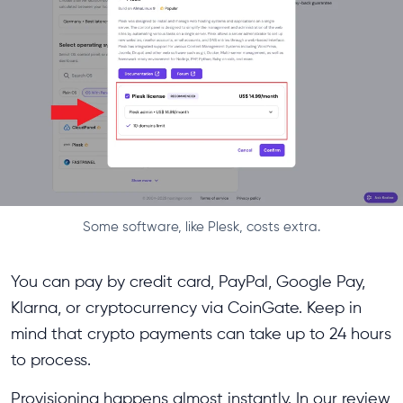
Some software, like Plesk, costs extra.
You can pay by credit card, PayPal, Google Pay,
Klarna, or cryptocurrency via CoinGate. Keep in
mind that crypto payments can take up to 24 hours
to process.
Provisioning happens almost instantly. In our review,