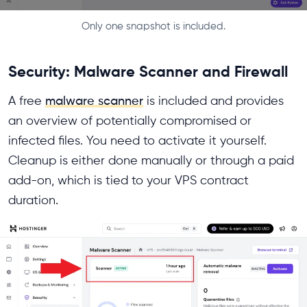
Only one snapshot is included.
Security: Malware Scanner and Firewall
A free
malware scanner
is included and provides
an overview of potentially compromised or
infected files. You need to activate it yourself.
Cleanup is either done manually or through a paid
add-on, which is tied to your VPS contract
duration.