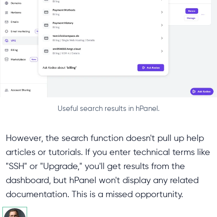
Useful search results in hPanel.
However, the search function doesn't pull up help
articles or tutorials. If you enter technical terms like
"SSH" or "Upgrade," you'll get results from the
dashboard, but hPanel won't display any related
documentation. This is a missed opportunity.