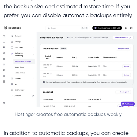
the backup size and estimated restore time. If you
prefer, you can disable automatic backups entirely.
Hostinger creates free automatic backups weekly.
In addition to automatic backups, you can create