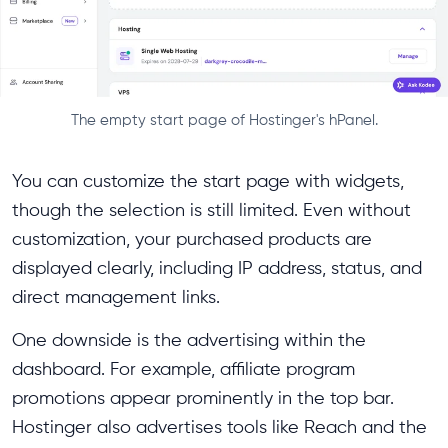
The empty start page of Hostinger's hPanel.
You can customize the start page with widgets,
though the selection is still limited. Even without
customization, your purchased products are
displayed clearly, including IP address, status, and
direct management links.
One downside is the advertising within the
dashboard. For example, affiliate program
promotions appear prominently in the top bar.
Hostinger also advertises tools like Reach and the