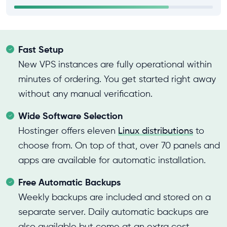
Fast Setup
New VPS instances are fully operational within
minutes of ordering. You get started right away
without any manual verification.
Wide Software Selection
Hostinger offers eleven
Linux distributions
to
choose from. On top of that, over 70 panels and
apps are available for automatic installation.
Free Automatic Backups
Weekly backups are included and stored on a
separate server. Daily automatic backups are
also available but come at an extra cost.