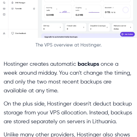
The VPS overview at Hostinger.
backups
Hostinger creates automatic
once a
week around midday. You can't change the timing,
and only the two most recent backups are
available at any time.
On the plus side, Hostinger doesn't deduct backup
storage from your VPS allocation. Instead, backups
are stored separately on servers in Lithuania.
Unlike many other providers, Hostinger also shows