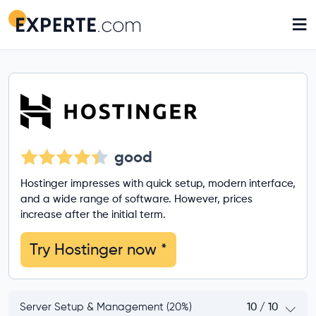
≡
good
Hostinger impresses with quick setup, modern interface,
and a wide range of software. However, prices
increase after the initial term.
Try Hostinger now
*
Server Setup & Management (20%)
10 / 10