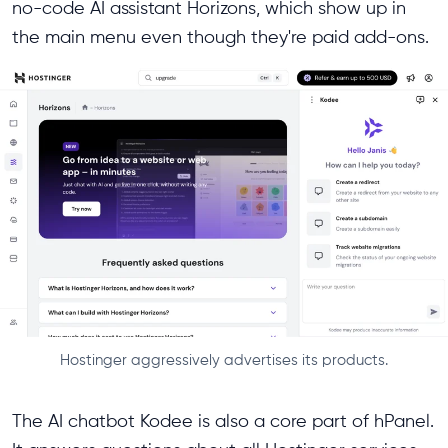
no-code AI assistant Horizons, which show up in
the main menu even though they're paid add-ons.
Hostinger aggressively advertises its products.
The AI chatbot Kodee is also a core part of hPanel.