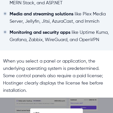
MERN Stack, and ASP.NET
Media and streaming solutions
like Plex Media
Server, Jellyfin, Jitsi, AzuraCast, and Immich
Monitoring and security apps
like Uptime Kuma,
Grafana, Zabbix, WireGuard, and OpenVPN
When you select a panel or application, the
underlying operating system is predetermined.
Some control panels also require a paid license;
Hostinger clearly displays the license fee before
installation.