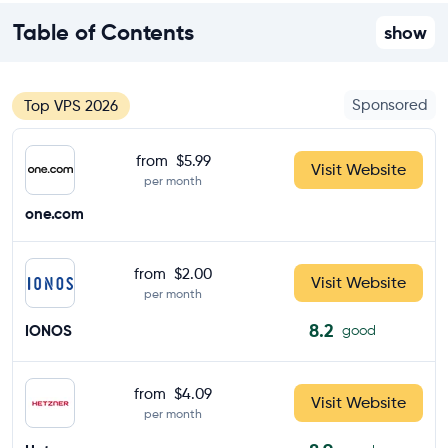
Table of Contents
show
Sponsored
Top VPS 2026
from
$5.99
Visit Website
per month
one.com
from
$2.00
Visit Website
per month
8.2
IONOS
good
from
$4.09
Visit Website
per month