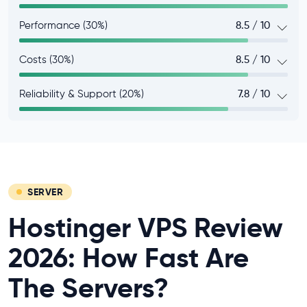
Performance (30%)
8.5 / 10
Costs (30%)
8.5 / 10
Reliability & Support (20%)
7.8 / 10
SERVER
Hostinger VPS Review
2026: How Fast Are
The Servers?