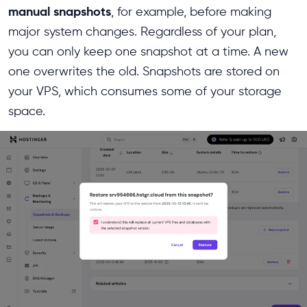
manual snapshots
, for example, before making
major system changes. Regardless of your plan,
you can only keep one snapshot at a time. A new
one overwrites the old. Snapshots are stored on
your VPS, which consumes some of your storage
space.