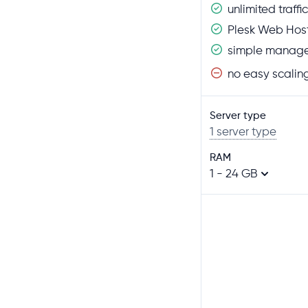
unlimited traffic
Plesk Web Host
simple manage
no easy scalin
Server type
1 server type
RAM
1 - 24 GB