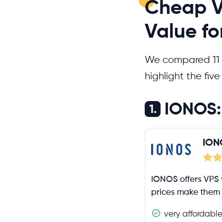
Cheap V
Value f
We compared 11
highlight the fiv
IONOS: 
1.
ION
IONOS offers VPS 
prices make them 
very affordabl