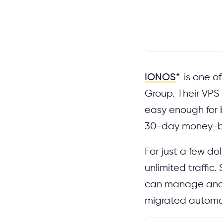
IONOS
*
is one of
Group. Their VPS 
easy enough for b
30-day money-b
For just a few do
unlimited traffic
can manage and m
migrated automat