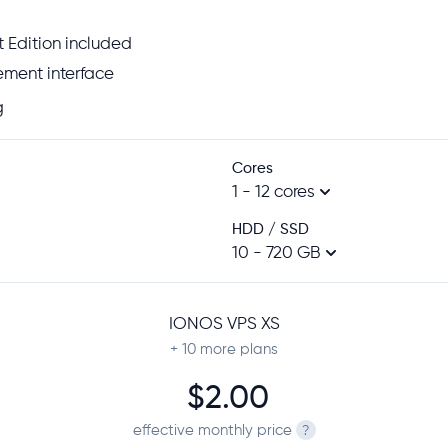
 Edition included
ment interface
g
Cores
1 - 12 cores
HDD / SSD
10 - 720 GB
IONOS VPS XS
+ 10
more plans
$2.00
effective monthly price
?