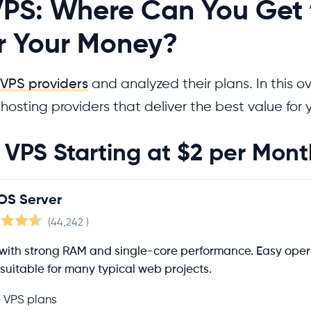
PS: Where Can You Get 
or Your Money?
VPS providers
and analyzed their plans. In this o
e hosting providers that deliver the best value for
VPS Starting at $2 per Mont
OS Server
(44,242
)
with strong RAM and single-core performance. Easy opera
suitable for many typical web projects.
e VPS plans