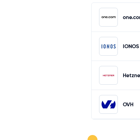
one.c
IONOS
Hetzne
OVH