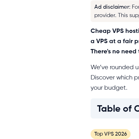
Ad disclaimer
:
Fo
provider. This su
Cheap VPS hostin
a VPS at a fair p
There's no need
We’ve rounded up
Discover which pr
your budget.
Table of 
Top VPS 2026