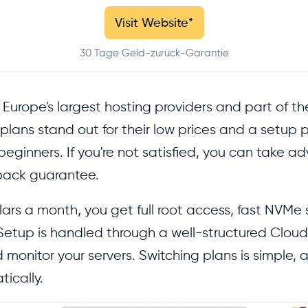
Visit Website
*
30 Tage Geld-zurück-Garantie
 Europe's largest hosting providers and part of th
plans stand out for their low prices and a setup p
eginners. If you're not satisfied, you can take a
ack guarantee.
llars a month, you get full root access, fast NVMe
. Setup is handled through a well-structured Clou
onitor your servers. Switching plans is simple, a
ically.