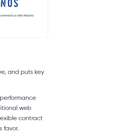
ive, and puts key
M performance
ditional web
lexible contract
 favor.