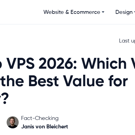
Website & Ecommerce
Design
Last 
 VPS 2026: Which 
 the Best Value for
?
Fact-Checking
Janis von Bleichert