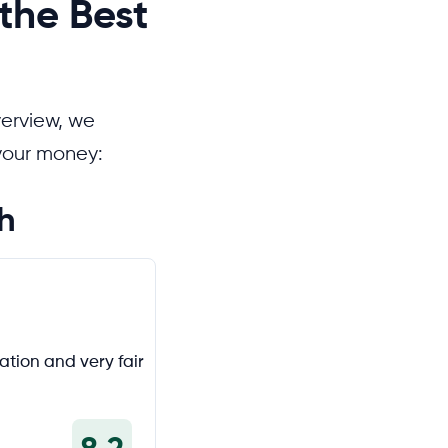
the Best
verview, we
 your money:
h
tion and very fair