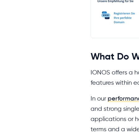
What Do W
IONOS offers a ha
features within e
In our
performan
and strong single
applications or h
terms and a wide 