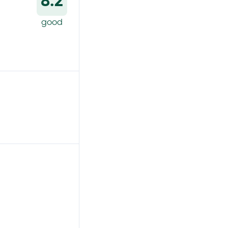
8.2
good