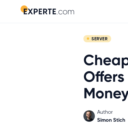
SERVER
Cheap
Offers
Money
Author
Simon Stich