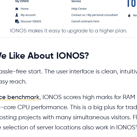
IONOS makes it easy to upgrade to a higher plan.
e Like About IONOS?
ssle-free start. The user interface is clean, intuit
asy reach.
ce benchmark
, IONOS scores high marks for RA
-core CPU performance. This is a big plus for tra
osting projects with many simultaneous visitors. F
selection of server locations also work in IONOS’s