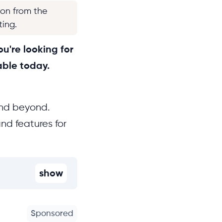
ion from the
ting.
u're looking for
able today.
and beyond.
nd features for
show
Sponsored