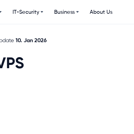
IT-Security
Business
About Us
10. Jan 2026
update
VPS