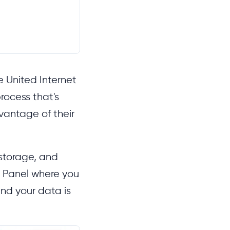
e United Internet
rocess that's
dvantage of their
 storage, and
d Panel where you
nd your data is