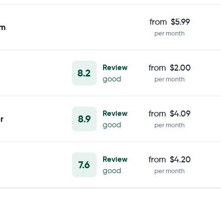
from
$5.99
om
per month
Review
from
$2.00
8.2
good
per month
Review
from
$4.09
8.9
r
good
per month
Review
from
$4.20
7.6
good
per month