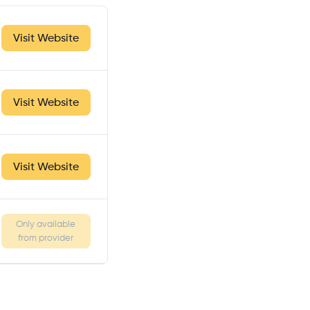
Visit Website
Visit Website
Visit Website
Only available
from provider