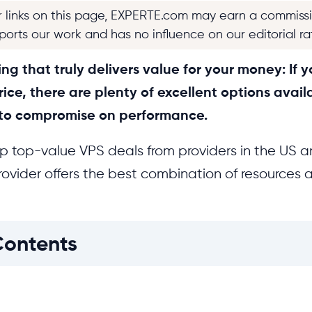
r links on this page, EXPERTE.com may earn a commiss
pports our work and has no influence on our editorial ra
g that truly delivers value for your money: If yo
rice, there are plenty of excellent options avail
 to compromise on performance.
 top-value VPS deals from providers in the US 
ovider offers the best combination of resources a
Contents