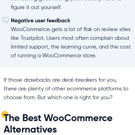
figure it out yourself.
Negative user feedback
WooCommerce gets a lot of flak on review sites
like Trustpilot. Users most often complain about
limited support, the learning curve, and the cost
of running a WooCommerce store.
If those drawbacks are deal-breakers for you,
there are plenty of other ecommerce platforms to
choose from. But which one is right for you?
The Best WooCommerce
Alternatives