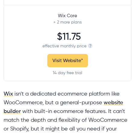
Wix Core
+ 2
more plans
$11.75
effective monthly price
?
Visit Website
*
14 day free trial
Wix
isn't a dedicated ecommerce platform like
WooCommerce, but a general-purpose
website
builder
with built-in ecommerce features. It can't
match the depth and flexibility of WooCommerce
or Shopify, but it might be all you need if your