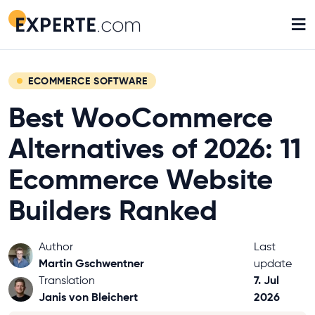
≡
ECOMMERCE SOFTWARE
Best WooCommerce
Alternatives of 2026: 11
Ecommerce Website
Builders Ranked
Author
Last
Martin Gschwentner
update
7. Jul
Translation
Janis von Bleichert
2026