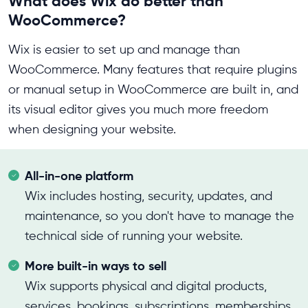
What does Wix do better than
WooCommerce?
Wix is easier to set up and manage than
WooCommerce. Many features that require plugins
or manual setup in WooCommerce are built in, and
its visual editor gives you much more freedom
when designing your website.
All-in-one platform
Wix includes hosting, security, updates, and
maintenance, so you don't have to manage the
technical side of running your website.
More built-in ways to sell
Wix supports physical and digital products,
services, bookings, subscriptions, memberships,