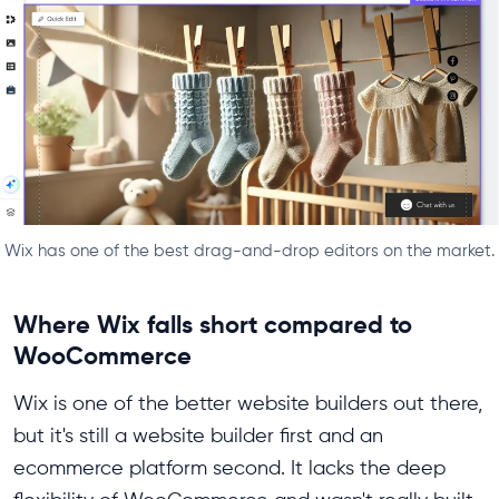
Wix has one of the best drag-and-drop editors on the market.
Where Wix falls short compared to
WooCommerce
Wix is one of the better website builders out there,
but it's still a website builder first and an
ecommerce platform second. It lacks the deep