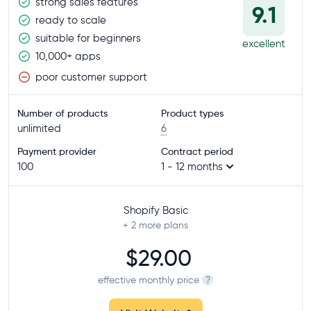
strong sales features
9.1
ready to scale
suitable for beginners
excellent
10,000+ apps
poor customer support
Number of products
Product types
unlimited
6
Payment provider
Contract period
100
1 - 12 months
Shopify Basic
+ 2
more plans
$29.00
effective monthly price
?