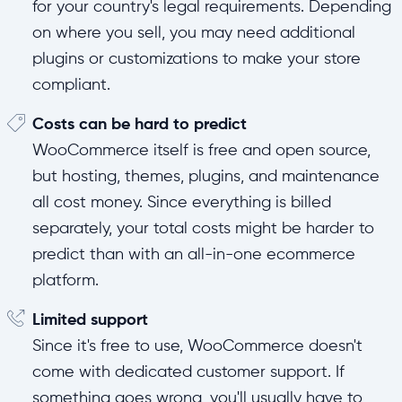
for your country's legal requirements. Depending
on where you sell, you may need additional
plugins or customizations to make your store
compliant.
Costs can be hard to predict
WooCommerce itself is free and open source,
but hosting, themes, plugins, and maintenance
all cost money. Since everything is billed
separately, your total costs might be harder to
predict than with an all-in-one ecommerce
platform.
Limited support
Since it's free to use, WooCommerce doesn't
come with dedicated customer support. If
something goes wrong, you'll usually have to