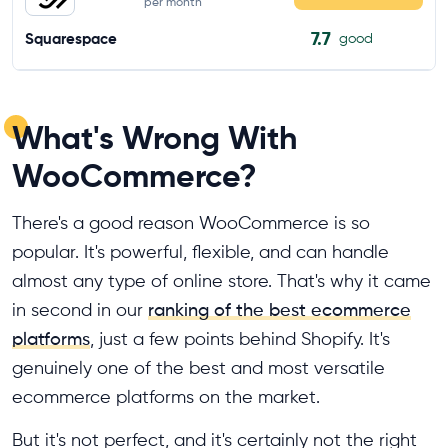
per month
7.7
Squarespace
good
What's Wrong With
WooCommerce?
There's a good reason WooCommerce is so
popular. It's powerful, flexible, and can handle
almost any type of online store. That's why it came
in second in our
ranking of the best ecommerce
platforms
, just a few points behind Shopify. It's
genuinely one of the best and most versatile
ecommerce platforms on the market.
But it's not perfect, and it's certainly not the right