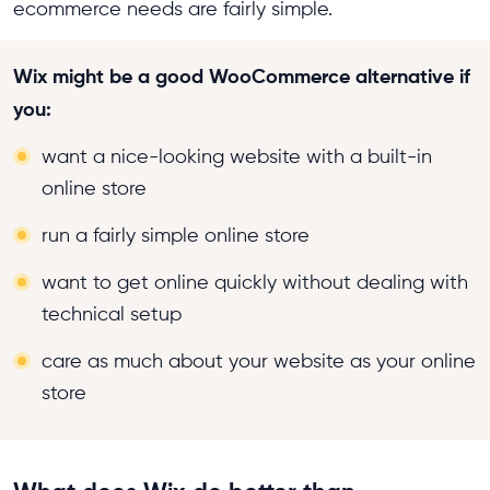
ecommerce needs are fairly simple.
Wix might be a good WooCommerce alternative if
you:
want a nice-looking website with a built-in
online store
run a fairly simple online store
want to get online quickly without dealing with
technical setup
care as much about your website as your online
store