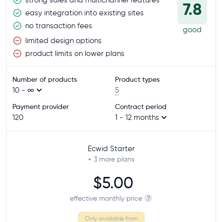
7.8
easy integration into existing sites
no transaction fees
good
limited design options
product limits on lower plans
Number of products
Product types
10 - ∞
5
Payment provider
Contract period
120
1 - 12 months
Ecwid Starter
+ 3
more plans
$5.00
effective monthly price
?
Only available from