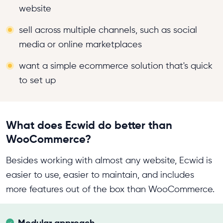
website
sell across multiple channels, such as social
media or online marketplaces
want a simple ecommerce solution that's quick
to set up
What does Ecwid do better than
WooCommerce?
Besides working with almost any website, Ecwid is
easier to use, easier to maintain, and includes
more features out of the box than WooCommerce.
Modular approach