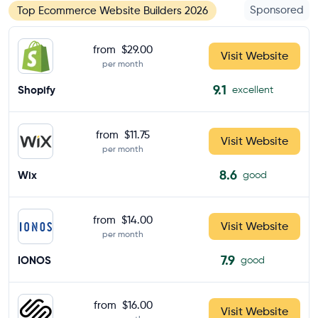
Sponsored
Top Ecommerce Website Builders 2026
from
$29.00
Visit Website
per month
9.1
Shopify
excellent
from
$11.75
Visit Website
per month
8.6
Wix
good
from
$14.00
Visit Website
per month
7.9
IONOS
good
from
$16.00
Visit Website