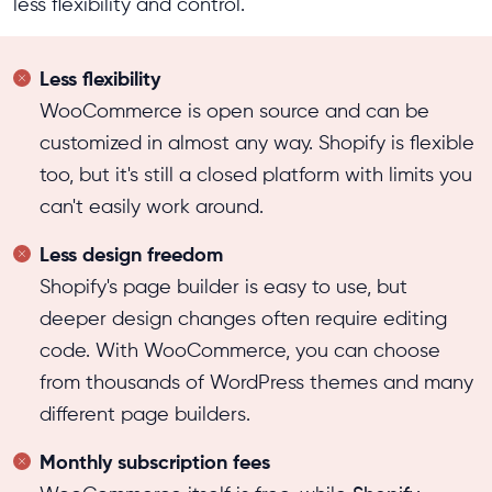
less flexibility and control.
Less flexibility
WooCommerce is open source and can be
customized in almost any way. Shopify is flexible
too, but it's still a closed platform with limits you
can't easily work around.
Less design freedom
Shopify's page builder is easy to use, but
deeper design changes often require editing
code. With WooCommerce, you can choose
from thousands of WordPress themes and many
different page builders.
Monthly subscription fees