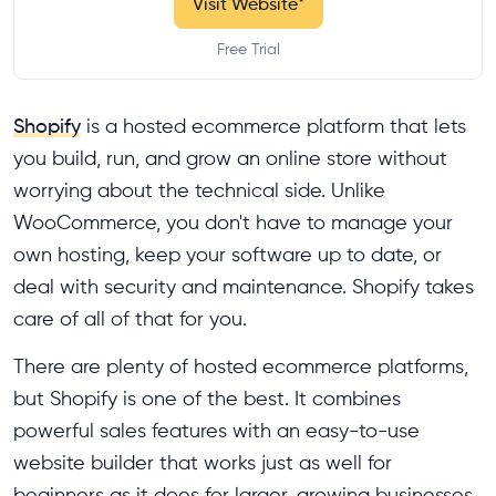
Visit Website
*
Free Trial
Shopify
is a hosted ecommerce platform that lets
you build, run, and grow an online store without
worrying about the technical side. Unlike
WooCommerce, you don't have to manage your
own hosting, keep your software up to date, or
deal with security and maintenance. Shopify takes
care of all of that for you.
There are plenty of hosted ecommerce platforms,
but Shopify is one of the best. It combines
powerful sales features with an easy-to-use
website builder that works just as well for
beginners as it does for larger, growing businesses.