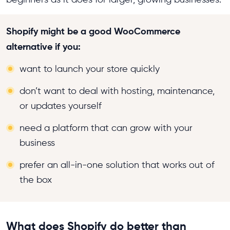
Shopify might be a good WooCommerce
alternative if you:
want to launch your store quickly
don’t want to deal with hosting, maintenance,
or updates yourself
need a platform that can grow with your
business
prefer an all-in-one solution that works out of
the box
What does Shopify do better than