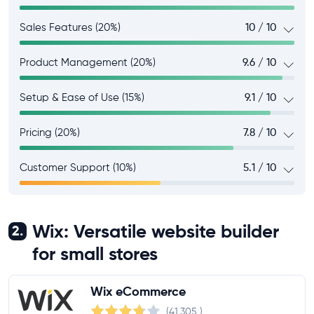
Sales Features (20%)
10 / 10
Product Management (20%)
9.6 / 10
Setup & Ease of Use (15%)
9.1 / 10
Pricing (20%)
7.8 / 10
Customer Support (10%)
5.1 / 10
Wix: Versatile website builder
2.
for small stores
Wix eCommerce
(41,305
)