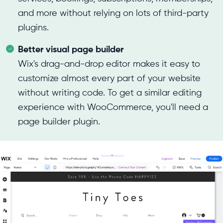
and more without relying on lots of third-party
plugins.
Better visual page builder
Wix's drag-and-drop editor makes it easy to
customize almost every part of your website
without writing code. To get a similar editing
experience with WooCommerce, you'll need a
page builder plugin.