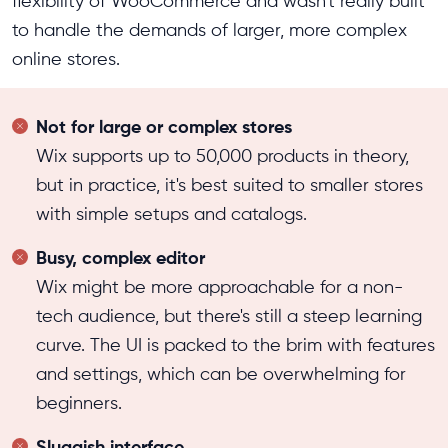
flexibility of WooCommerce and wasn't really built
to handle the demands of larger, more complex
online stores.
Not for large or complex stores
Wix supports up to 50,000 products in theory,
but in practice, it's best suited to smaller stores
with simple setups and catalogs.
Busy, complex editor
Wix might be more approachable for a non-
tech audience, but there's still a steep learning
curve. The UI is packed to the brim with features
and settings, which can be overwhelming for
beginners.
Sluggish interface