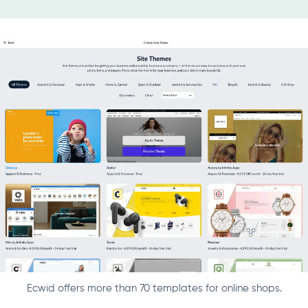
Ecwid offers more than 70 templates for online shops.