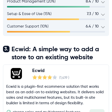
Product Management (20%)
8.4 / 10
Setup & Ease of Use (15%)
7.3 / 10
Customer Support (10%)
6.4 / 10
Ecwid: A simple way to add a
3.
store to an existing website
Ecwid
(1,419
)
Ecwid is a plugin-first ecommerce solution that works
best as an add-on to existing websites. It delivers solid
sales and multichannel features, but its built-in site
builder is limited in terms of design flexibility.
strong sales and multichannel features