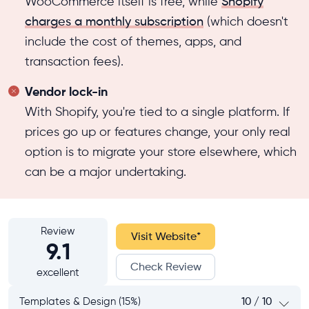
WooCommerce itself is free, while
Shopify
charges a monthly subscription
(which doesn't
include the cost of themes, apps, and
transaction fees).
Vendor lock-in
With Shopify, you're tied to a single platform. If
prices go up or features change, your only real
option is to migrate your store elsewhere, which
can be a major undertaking.
Review
Visit Website
*
9.1
Check Review
excellent
Templates & Design (15%)
10 / 10