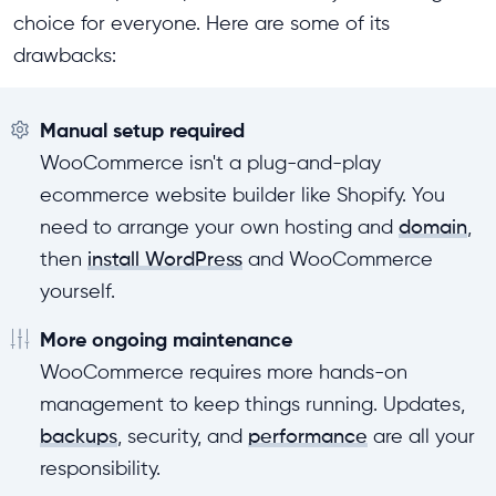
choice for everyone. Here are some of its
drawbacks:
Manual setup required
WooCommerce isn't a plug-and-play
ecommerce website builder like Shopify. You
need to arrange your own hosting and
domain
,
then
install WordPress
and WooCommerce
yourself.
More ongoing maintenance
WooCommerce requires more hands-on
management to keep things running. Updates,
backups
, security, and
performance
are all your
responsibility.