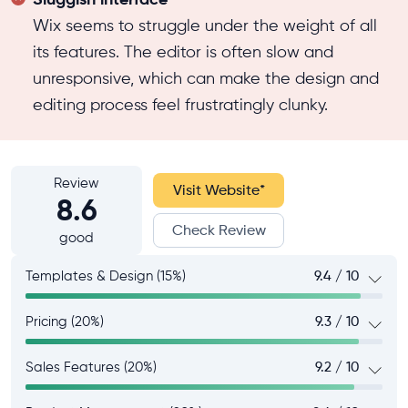
Wix seems to struggle under the weight of all
its features. The editor is often slow and
unresponsive, which can make the design and
editing process feel frustratingly clunky.
Review
Visit Website
*
8.6
Check Review
good
Templates & Design (15%)
9.4 / 10
Pricing (20%)
9.3 / 10
Sales Features (20%)
9.2 / 10