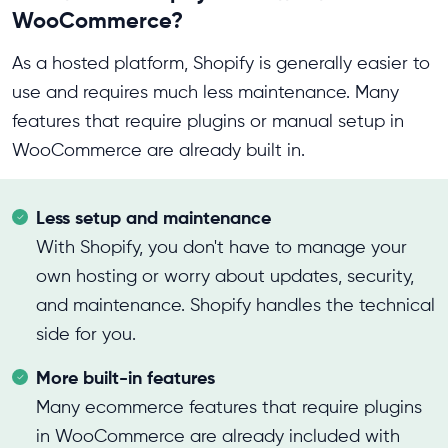
WooCommerce?
As a hosted platform, Shopify is generally easier to
use and requires much less maintenance. Many
features that require plugins or manual setup in
WooCommerce are already built in.
Less setup and maintenance
With Shopify, you don't have to manage your
own hosting or worry about updates, security,
and maintenance. Shopify handles the technical
side for you.
More built-in features
Many ecommerce features that require plugins
in WooCommerce are already included with