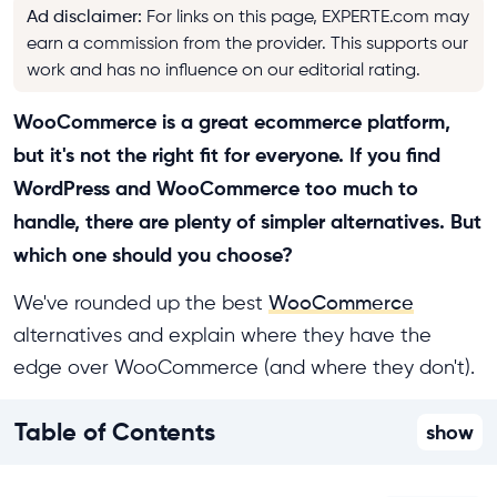
Ad disclaimer
:
For links on this page, EXPERTE.com may
earn a commission from the provider. This supports our
work and has no influence on our editorial rating.
WooCommerce is a great ecommerce platform,
but it's not the right fit for everyone. If you find
WordPress and WooCommerce too much to
handle, there are plenty of simpler alternatives. But
which one should you choose?
We've rounded up the best
WooCommerce
alternatives and explain where they have the
edge over WooCommerce (and where they don't).
Table of Contents
show