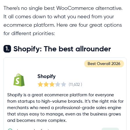
There's no single best WooCommerce alternative.
It all comes down to what you need from your
ecommerce platform. Here are four great options
for different priorities:
Shopify: The best allrounder
1.
Best Overall
2026
Shopify
(11,632
)
Shopify is a great ecommerce platform for everyone
from startups to high-volume brands. It’s the right mix for
merchants who need a professional-grade sales engine
that stays easy to manage, even as the business grows
and becomes more complex.