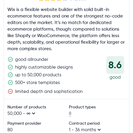
Wix is a flexible website builder with solid built-in
ecommerce features and one of the strongest no-code
editors on the market. It’s no match for dedicated
ecommerce platforms, though: compared to solutions
like Shopify or WooCommerce, the platform offers less
depth, scalability, and operational flexibility for larger or
more complex stores.
good allrounder
8.6
highly customizable designs
up to 50,000 products
good
500+ store templates
limited depth and sophistication
Number of products
Product types
50,000 - ∞
8
Payment provider
Contract period
80
1 - 36 months