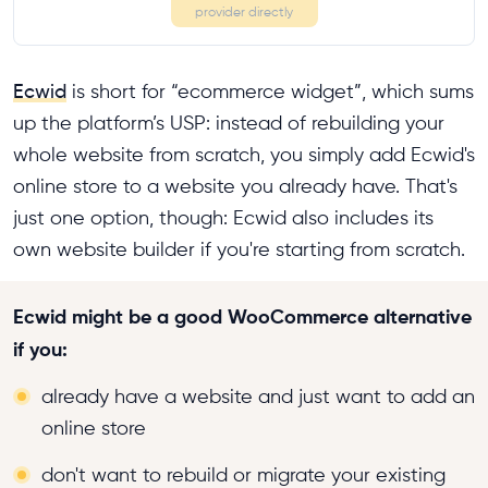
provider directly
Ecwid
is short for “ecommerce widget”, which sums
up the platform’s USP: instead of rebuilding your
whole website from scratch, you simply add Ecwid's
online store to a website you already have. That's
just one option, though: Ecwid also includes its
own website builder if you're starting from scratch.
Ecwid might be a good WooCommerce alternative
if you:
already have a website and just want to add an
online store
don't want to rebuild or migrate your existing