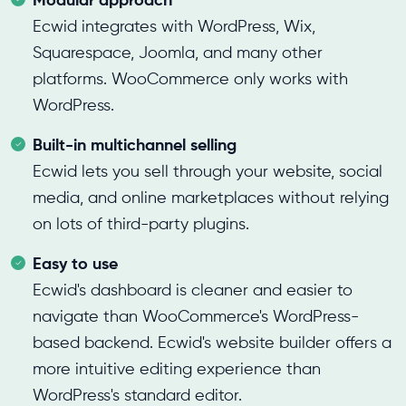
Ecwid integrates with WordPress, Wix,
Squarespace, Joomla, and many other
platforms. WooCommerce only works with
WordPress.
Built-in multichannel selling
Ecwid lets you sell through your website, social
media, and online marketplaces without relying
on lots of third-party plugins.
Easy to use
Ecwid's dashboard is cleaner and easier to
navigate than WooCommerce's WordPress-
based backend. Ecwid's website builder offers a
more intuitive editing experience than
WordPress's standard editor.