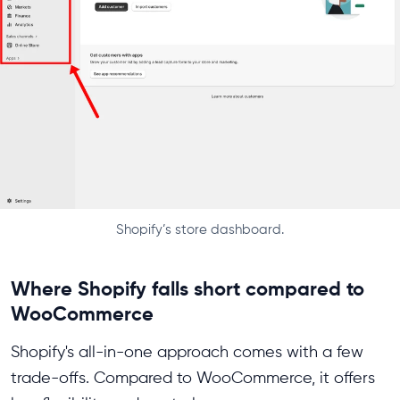
Shopify’s store dashboard.
Where Shopify falls short compared to
WooCommerce
Shopify's all-in-one approach comes with a few
trade-offs. Compared to WooCommerce, it offers