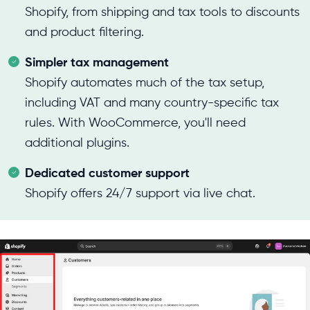
Shopify, from shipping and tax tools to discounts
and product filtering.
Simpler tax management
Shopify automates much of the tax setup,
including VAT and many country-specific tax
rules. With WooCommerce, you'll need
additional plugins.
Dedicated customer support
Shopify offers 24/7 support via live chat.