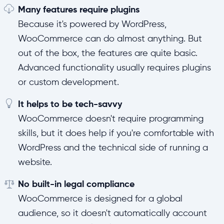
Many features require plugins
Because it's powered by WordPress,
WooCommerce can do almost anything. But
out of the box, the features are quite basic.
Advanced functionality usually requires plugins
or custom development.
It helps to be tech-savvy
WooCommerce doesn't require programming
skills, but it does help if you're comfortable with
WordPress and the technical side of running a
website.
No built-in legal compliance
WooCommerce is designed for a global
audience, so it doesn't automatically account