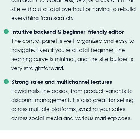
can add it to WordPress, Wix, or a custom HTML
site without a total overhaul or having to rebuild
everything from scratch.
Intuitive backend & beginner-friendly editor
The control panel is well-organized and easy to
navigate. Even if you're a total beginner, the
learning curve is minimal, and the site builder is
very straightforward.
Strong sales and multichannel features
Ecwid nails the basics, from product variants to
discount management. It's also great for selling
across multiple platforms, syncing your sales
across social media and various marketplaces.