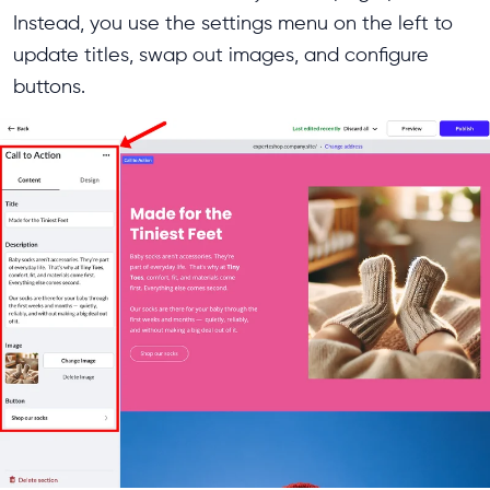
Instead, you use the settings menu on the left to
update titles, swap out images, and configure
buttons.