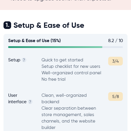
Setup & Ease of Use
1.
Setup & Ease of Use (15%)
8.2 / 10
Setup
Quick to get started
?
3/4
Setup checklist for new users
Well-organized control panel
No free trial
User
Clean, well-organized
5/8
interface
backend
?
Clear separation between
store management, sales
channels, and the website
builder