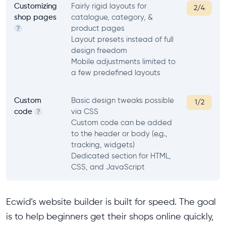
Customizing
Fairly rigid layouts for
2/4
shop pages
catalogue, category, &
product pages
?
Layout presets instead of full
design freedom
Mobile adjustments limited to
a few predefined layouts
Custom
Basic design tweaks possible
1/2
code
via CSS
?
Custom code can be added
to the header or body (e.g.,
tracking, widgets)
Dedicated section for HTML,
CSS, and JavaScript
Ecwid’s website builder is built for speed. The goal
is to help beginners get their shops online quickly,