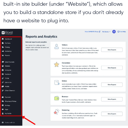
built-in site builder (under “Website”), which allows
you to build a standalone store if you don't already
have a website to plug into.