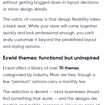
without getting bogged down in layout decisions
or minor design details.
The catch, of course, is that design flexibility takes
a back seat. While your store will come together
quickly and look professional enough, you can't
really customize it beyond the predefined layout
and styling options.
Ecwid themes: functional but uninspired
70 themes
Ecwid offers a library of over
,
categorized by industry. Most are free, though a
few “premium” options carry a monthly fee.
The selection is decent — most businesses should
find something that works — and the designs are