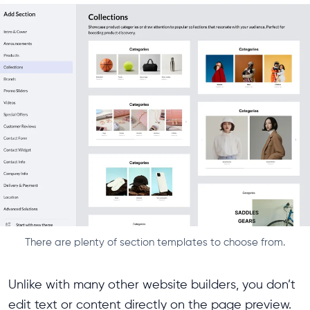
There are plenty of section templates to choose from.
Unlike with many other website builders, you don’t
edit text or content directly on the page preview.