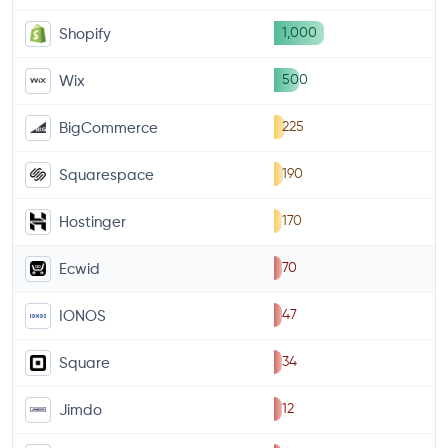
1,000
Shopify
500
Wix
225
BigCommerce
190
Squarespace
170
Hostinger
70
Ecwid
47
IONOS
34
Square
12
Jimdo