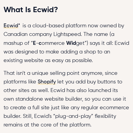
What Is Ecwid?
Ecwid
*
is a cloud-based platform now owned by
Canadian company Lightspeed. The name (a
E
c
Wid
mashup of “
-
ommerce
get”) says it all: Ecwid
was designed to make adding a shop to an
existing website as easy as possible.
That isn't a unique selling point anymore, since
platforms like
Shopify
let you add buy buttons to
other sites as well. Ecwid has also launched its
own standalone website builder, so you can use it
to create a full site just like any regular ecommerce
builder. Still, Ecwid's “plug-and-play” flexibility
remains at the core of the platform.