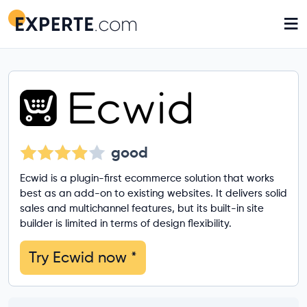
≡
good
Ecwid is a plugin-first ecommerce solution that works
best as an add-on to existing websites. It delivers solid
sales and multichannel features, but its built-in site
builder is limited in terms of design flexibility.
Try Ecwid now
*