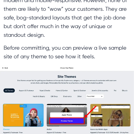
modern and mobile-responsive. However, none of
them are likely to “wow” your customers. They are
safe, bog-standard layouts that get the job done
but don't offer much in the way of unique or
standout design.
Before committing, you can preview a live sample
site of any theme to see how it feels.