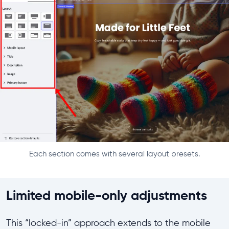
Each section comes with several layout presets.
Limited mobile-only adjustments
This “locked-in” approach extends to the mobile