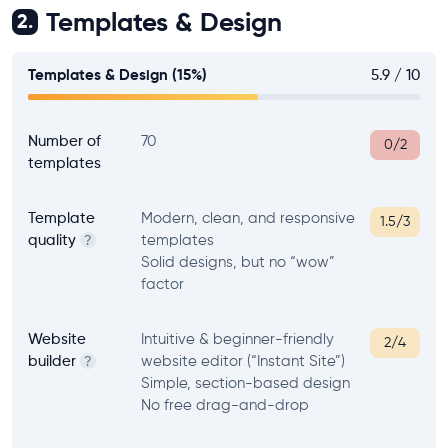
Templates & Design
2.
Templates & Design (15%)
5.9 / 10
Number of
70
0/2
templates
Template
Modern, clean, and responsive
1.5/3
quality
templates
?
Solid designs, but no “wow”
factor
Website
Intuitive & beginner-friendly
2/4
builder
website editor (“Instant Site”)
?
Simple, section-based design
No free drag-and-drop