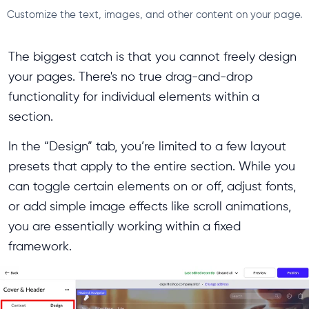
Customize the text, images, and other content on your page.
The biggest catch is that you cannot freely design
your pages. There's no true drag-and-drop
functionality for individual elements within a
section.
In the “Design” tab, you’re limited to a few layout
presets that apply to the entire section. While you
can toggle certain elements on or off, adjust fonts,
or add simple image effects like scroll animations,
you are essentially working within a fixed
framework.