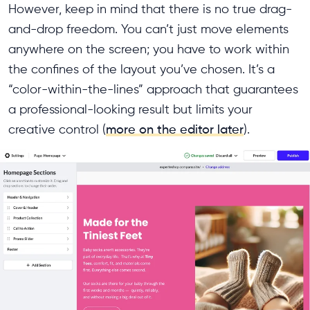
However, keep in mind that there is no true drag-
and-drop freedom. You can’t just move elements
anywhere on the screen; you have to work within
the confines of the layout you’ve chosen. It’s a
“color-within-the-lines” approach that guarantees
a professional-looking result but limits your
creative control (
more on the editor later
).