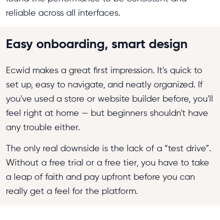
reliable across all interfaces.
Easy onboarding, smart design
Ecwid makes a great first impression. It's quick to
set up, easy to navigate, and neatly organized. If
you've used a store or website builder before, you'll
feel right at home — but beginners shouldn't have
any trouble either.
The only real downside is the lack of a “test drive”.
Without a free trial or a free tier, you have to take
a leap of faith and pay upfront before you can
really get a feel for the platform.