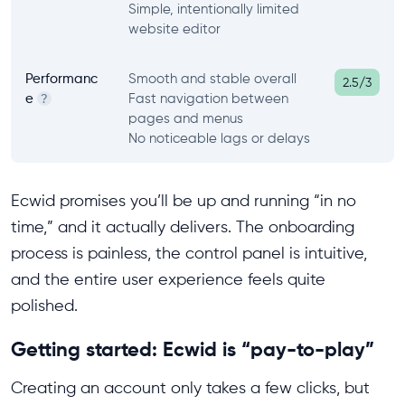
Simple, intentionally limited
website editor
Performanc
Smooth and stable overall
2.5/3
e
Fast navigation between
?
pages and menus
No noticeable lags or delays
Ecwid promises you’ll be up and running “in no
time,” and it actually delivers. The onboarding
process is painless, the control panel is intuitive,
and the entire user experience feels quite
polished.
Getting started: Ecwid is “pay-to-play”
Creating an account only takes a few clicks, but