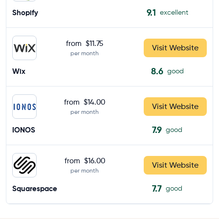
9.1
Shopify
excellent
from
$11.75
Visit Website
per month
8.6
Wix
good
from
$14.00
Visit Website
per month
7.9
IONOS
good
from
$16.00
Visit Website
per month
7.7
Squarespace
good