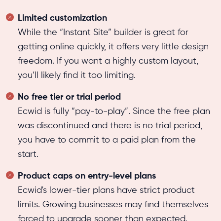
Limited customization
While the “Instant Site” builder is great for
getting online quickly, it offers very little design
freedom. If you want a highly custom layout,
you’ll likely find it too limiting.
No free tier or trial period
Ecwid is fully “pay-to-play”. Since the free plan
was discontinued and there is no trial period,
you have to commit to a paid plan from the
start.
Product caps on entry-level plans
Ecwid's lower-tier plans have strict product
limits. Growing businesses may find themselves
forced to upgrade sooner than expected.