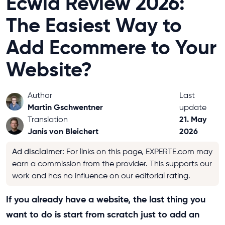
Ecwid Review 2026:
The Easiest Way to
Add Ecommere to Your
Website?
Author
Last
Martin Gschwentner
update
21. May
Translation
Janis von Bleichert
2026
Ad disclaimer
:
For links on this page, EXPERTE.com may
earn a commission from the provider. This supports our
work and has no influence on our editorial rating.
If you already have a website, the last thing you
want to do is start from scratch just to add an