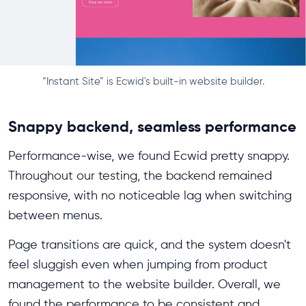
“Instant Site” is Ecwid's built-in website builder.
Snappy backend, seamless performance
Performance-wise, we found Ecwid pretty snappy.
Throughout our testing, the backend remained
responsive, with no noticeable lag when switching
between menus.
Page transitions are quick, and the system doesn't
feel sluggish even when jumping from product
management to the website builder. Overall, we
found the performance to be consistent and