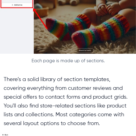
Each page is made up of sections.
There’s a solid library of section templates,
covering everything from customer reviews and
special offers to contact forms and product grids.
You'll also find store-related sections like product
lists and collections. Most categories come with
several layout options to choose from.