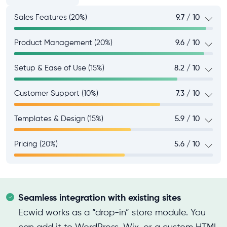
Sales Features (20%)
9.7 / 10
Product Management (20%)
9.6 / 10
Setup & Ease of Use (15%)
8.2 / 10
Customer Support (10%)
7.3 / 10
Templates & Design (15%)
5.9 / 10
Pricing (20%)
5.6 / 10
Seamless integration with existing sites
Ecwid works as a “drop-in” store module. You