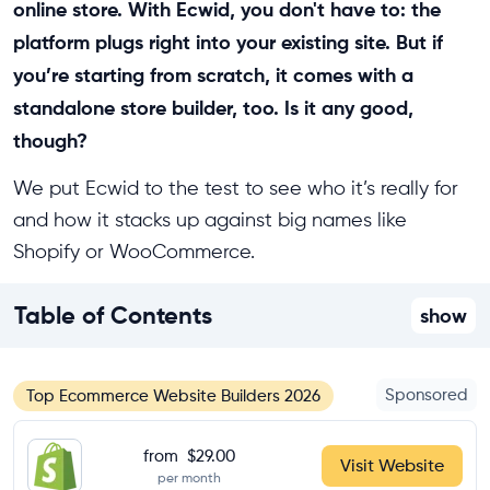
online store. With Ecwid, you don't have to: the
platform plugs right into your existing site. But if
you’re starting from scratch, it comes with a
standalone store builder, too. Is it any good,
though?
We put Ecwid to the test to see who it’s really for
and how it stacks up against big names like
Shopify or WooCommerce.
Table of Contents
show
Sponsored
Top Ecommerce Website Builders 2026
from
$29.00
Visit Website
per month