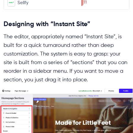
11
Sellfy
Designing with “Instant Site”
The editor, appropriately named “Instant Site”, is
built for a quick turnaround rather than deep
customization. The system is easy to grasp: your
site is built from a series of “sections” that you can
reorder in a sidebar menu. If you want to move a
section, you just drag it into place.