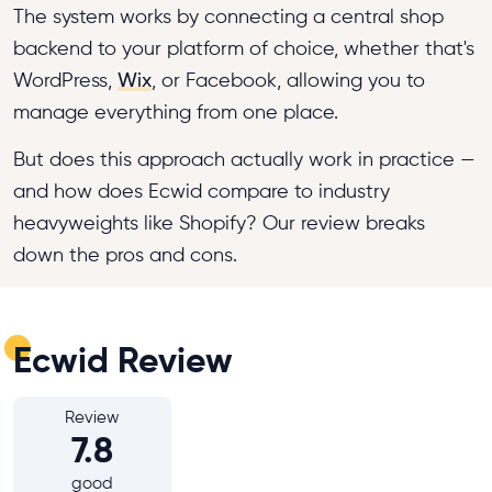
The system works by connecting a central shop
backend to your platform of choice, whether that's
WordPress,
Wix
, or Facebook, allowing you to
manage everything from one place.
But does this approach actually work in practice —
and how does Ecwid compare to industry
heavyweights like Shopify? Our review breaks
down the pros and cons.
Ecwid Review
Review
7.8
good