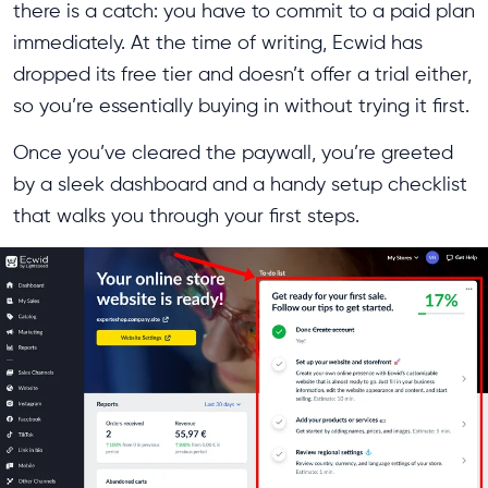
there is a catch: you have to commit to a paid plan
immediately. At the time of writing, Ecwid has
dropped its free tier and doesn’t offer a trial either,
so you’re essentially buying in without trying it first.
Once you’ve cleared the paywall, you’re greeted
by a sleek dashboard and a handy setup checklist
that walks you through your first steps.