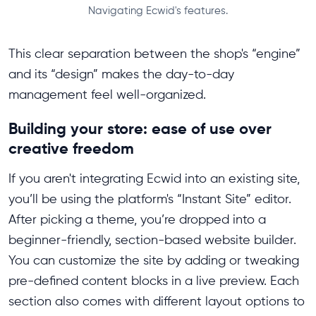
Navigating Ecwid's features.
This clear separation between the shop's “engine”
and its “design” makes the day-to-day
management feel well-organized.
Building your store: ease of use over
creative freedom
If you aren't integrating Ecwid into an existing site,
you’ll be using the platform's “Instant Site” editor.
After picking a theme, you’re dropped into a
beginner-friendly, section-based website builder.
You can customize the site by adding or tweaking
pre-defined content blocks in a live preview. Each
section also comes with different layout options to