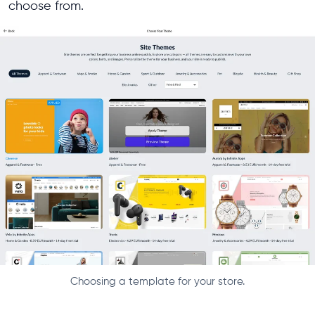
choose from.
Choosing a template for your store.