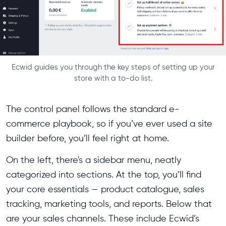
Ecwid guides you through the key steps of setting up your
store with a to-do list.
The control panel follows the standard e-
commerce playbook, so if you’ve ever used a site
builder before, you’ll feel right at home.
On the left, there's a sidebar menu, neatly
categorized into sections. At the top, you’ll find
your core essentials — product catalogue, sales
tracking, marketing tools, and reports. Below that
are your sales channels. These include Ecwid’s