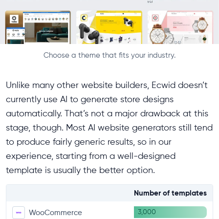
Choose a theme that fits your industry.
Unlike many other website builders, Ecwid doesn’t
currently use AI to generate store designs
automatically. That’s not a major drawback at this
stage, though. Most AI website generators still tend
to produce fairly generic results, so in our
experience, starting from a well-designed
template is usually the better option.
Number of templates
3,000
WooCommerce