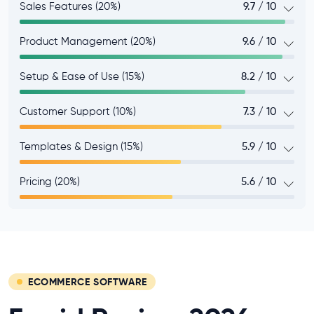
Sales Features (20%)
9.7 / 10
Product Management (20%)
9.6 / 10
Setup & Ease of Use (15%)
8.2 / 10
Customer Support (10%)
7.3 / 10
Templates & Design (15%)
5.9 / 10
Pricing (20%)
5.6 / 10
ECOMMERCE SOFTWARE