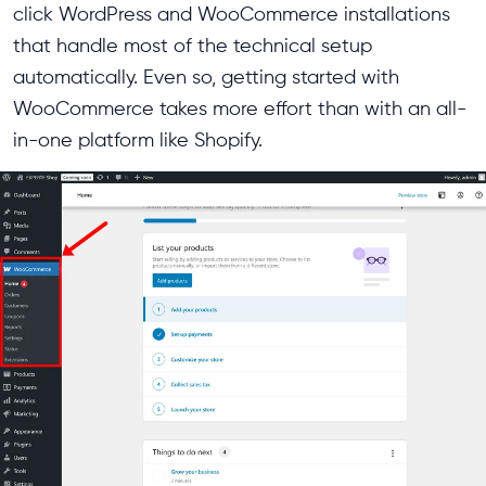
click WordPress and WooCommerce installations
that handle most of the technical setup
automatically. Even so, getting started with
WooCommerce takes more effort than with an all-
in-one platform like Shopify.