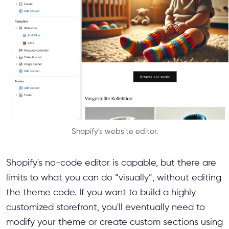
Shopify's website editor.
Shopify's no-code editor is capable, but there are
limits to what you can do “visually”, without editing
the theme code. If you want to build a highly
customized storefront, you'll eventually need to
modify your theme or create custom sections using