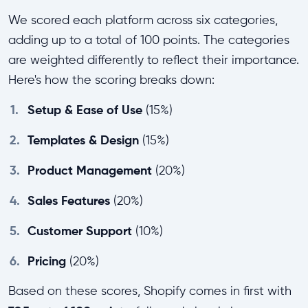
We scored each platform across six categories,
adding up to a total of 100 points. The categories
are weighted differently to reflect their importance.
Here's how the scoring breaks down:
1.
Setup & Ease of Use
(15%)
2.
Templates & Design
(15%)
3.
Product Management
(20%)
4.
Sales Features
(20%)
5.
Customer Support
(10%)
6.
Pricing
(20%)
Based on these scores, Shopify comes in first with