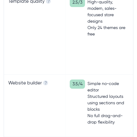
Template quality
?
High-quality,
2.5/3
modern, sales-
focused store
designs
Only 24 themes are
free
Website builder
?
Simple no-code
3.5/4
editor
Structured layouts
using sections and
blocks
No full drag-and-
drop flexibility