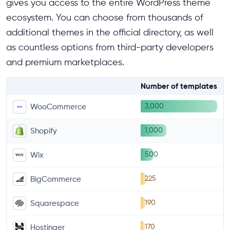
gives you access to the entire WordPress theme
ecosystem. You can choose from thousands of
additional themes in the official directory, as well
as countless options from third-party developers
and premium marketplaces.
Number of templates
3,000
WooCommerce
1,000
Shopify
500
Wix
225
BigCommerce
190
Squarespace
170
Hostinger