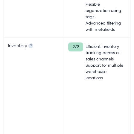
Flexible
organization using
tags
Advanced filtering
with metafields
Inventory
?
Efficient inventory
2/2
tracking across all
sales channels
Support for multiple
warehouse
locations