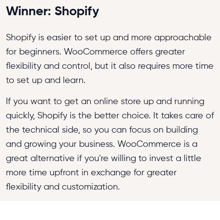
Winner: Shopify
Shopify is easier to set up and more approachable
for beginners. WooCommerce offers greater
flexibility and control, but it also requires more time
to set up and learn.
If you want to get an online store up and running
quickly, Shopify is the better choice. It takes care of
the technical side, so you can focus on building
and growing your business. WooCommerce is a
great alternative if you're willing to invest a little
more time upfront in exchange for greater
flexibility and customization.