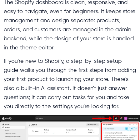
The Shopify dashboard is clean, responsive, and
easy to navigate, even for beginners. It keeps store
management and design separate: products,
orders, and customers are managed in the admin
backend, while the design of your store is handled
in the theme editor.
If you're new to Shopify, a step-by-step setup
guide walks you through the first steps from adding
your first product to launching your store. There's
also a built-in AI assistant. It doesn't just answer
questions; it can carry out tasks for you and take
you directly to the settings you're looking for.