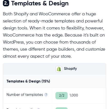
Templates & Design
2.
Both Shopify and WooCommerce offer a huge
selection of ready-made templates and powerful
design tools. When it comes to flexibility, however,
WooCommerce has the edge. Because it's built on
WordPress, you can choose from thousands of
themes, use different page builders, and customize
almost every aspect of your store.
Shopify
Templates & Design (15%)
Number of templates
?
1,000
2/2