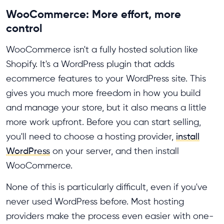
WooCommerce: More effort, more
control
WooCommerce isn't a fully hosted solution like
Shopify. It's a WordPress plugin that adds
ecommerce features to your WordPress site. This
gives you much more freedom in how you build
and manage your store, but it also means a little
more work upfront. Before you can start selling,
you'll need to choose a hosting provider,
install
WordPress
on your server, and then install
WooCommerce.
None of this is particularly difficult, even if you've
never used WordPress before. Most hosting
providers make the process even easier with one-