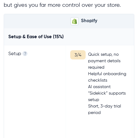
but gives you far more control over your store.
Shopify
Setup & Ease of Use (15%)
Setup
?
Quick setup, no
3/4
payment details
required
Helpful onboarding
checklists
AI assistant
“Sidekick” supports
setup
Short, 3-day trial
period