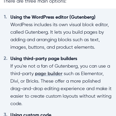
There are three main options:
1.
Using the WordPress editor (Gutenberg)
WordPress includes its own visual block editor,
called Gutenberg. It lets you build pages by
adding and arranging blocks such as text,
images, buttons, and product elements.
2.
Using third-party page builders
If you're not a fan of Gutenberg, you can use a
third-party
page builder
such as Elementor,
Divi, or Bricks. These offer a more polished
drag-and-drop editing experience and make it
easier to create custom layouts without writing
code.
3.
Using custom code