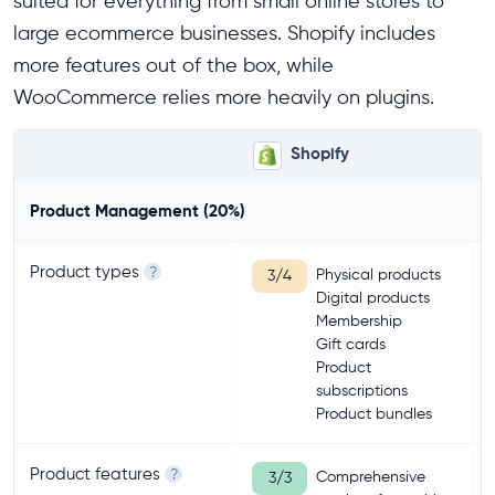
suited for everything from small online stores to
large ecommerce businesses. Shopify includes
more features out of the box, while
WooCommerce relies more heavily on plugins.
Shopify
Product Management (20%)
Product types
?
Physical products
3/4
Digital products
Membership
Gift cards
Product
subscriptions
Product bundles
Product features
?
Comprehensive
3/3