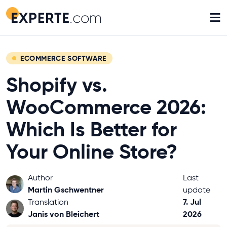
≡
ECOMMERCE SOFTWARE
Shopify vs.
WooCommerce 2026:
Which Is Better for
Your Online Store?
Author
Last
Martin Gschwentner
update
7. Jul
Translation
Janis von Bleichert
2026