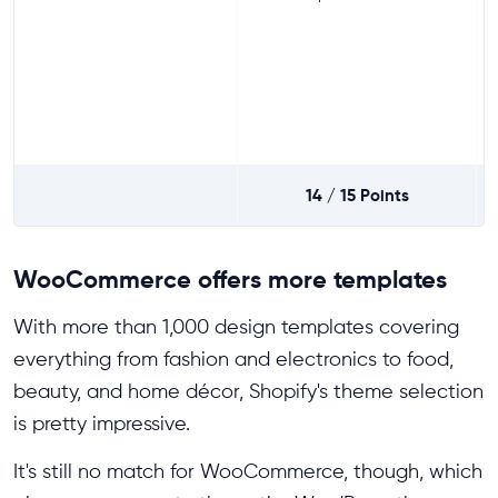
14 / 15
Points
WooCommerce offers more templates
With more than 1,000 design templates covering
everything from fashion and electronics to food,
beauty, and home décor, Shopify's theme selection
is pretty impressive.
It's still no match for WooCommerce, though, which