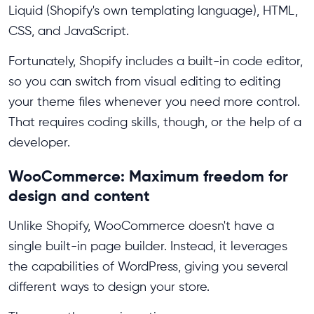
Liquid (Shopify's own templating language), HTML,
CSS, and JavaScript.
Fortunately, Shopify includes a built-in code editor,
so you can switch from visual editing to editing
your theme files whenever you need more control.
That requires coding skills, though, or the help of a
developer.
WooCommerce: Maximum freedom for
design and content
Unlike Shopify, WooCommerce doesn't have a
single built-in page builder. Instead, it leverages
the capabilities of WordPress, giving you several
different ways to design your store.