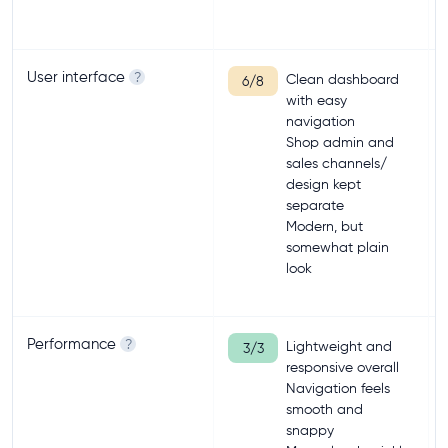
User interface
?
Clean dashboard
6/8
with easy
navigation
Shop admin and
sales channels/
design kept
separate
Modern, but
somewhat plain
look
Performance
?
Lightweight and
3/3
responsive overall
Navigation feels
smooth and
snappy