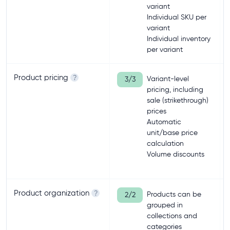
variant
Individual SKU per
variant
Individual inventory
per variant
Product pricing
?
Variant-level
3/3
pricing, including
sale (strikethrough)
prices
Automatic
unit/base price
calculation
Volume discounts
Product organization
?
Products can be
2/2
grouped in
collections and
categories