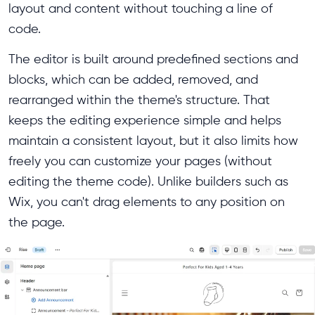
layout and content without touching a line of
code.
The editor is built around predefined sections and
blocks, which can be added, removed, and
rearranged within the theme's structure. That
keeps the editing experience simple and helps
maintain a consistent layout, but it also limits how
freely you can customize your pages (without
editing the theme code). Unlike builders such as
Wix, you can't drag elements to any position on
the page.