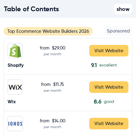
Table of Contents
show
Sponsored
Top Ecommerce Website Builders 2026
from
$29.00
Visit Website
per month
9.1
Shopify
excellent
from
$11.75
Visit Website
per month
8.6
Wix
good
from
$14.00
Visit Website
per month