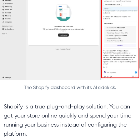
The Shopify dashboard with its AI sidekick.
Shopify is a true plug-and-play solution. You can
get your store online quickly and spend your time
running your business instead of configuring the
platform.