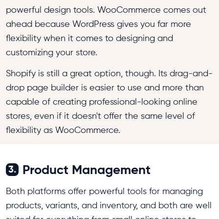
powerful design tools. WooCommerce comes out
ahead because WordPress gives you far more
flexibility when it comes to designing and
customizing your store.
Shopify is still a great option, though. Its drag-and-
drop page builder is easier to use and more than
capable of creating professional-looking online
stores, even if it doesn't offer the same level of
flexibility as WooCommerce.
Product Management
3.
Both platforms offer powerful tools for managing
products, variants, and inventory, and both are well