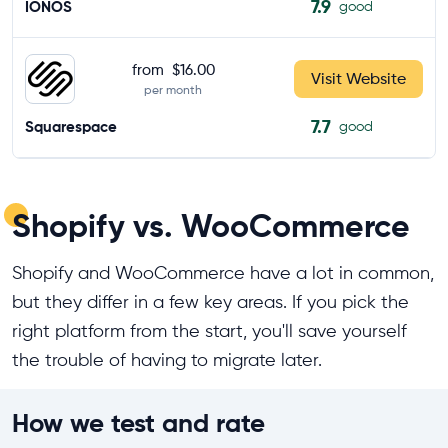
7.9
IONOS
good
from
$16.00
Visit Website
per month
7.7
Squarespace
good
Shopify vs. WooCommerce
Shopify and WooCommerce have a lot in common,
but they differ in a few key areas. If you pick the
right platform from the start, you'll save yourself
the trouble of having to migrate later.
How we test and rate