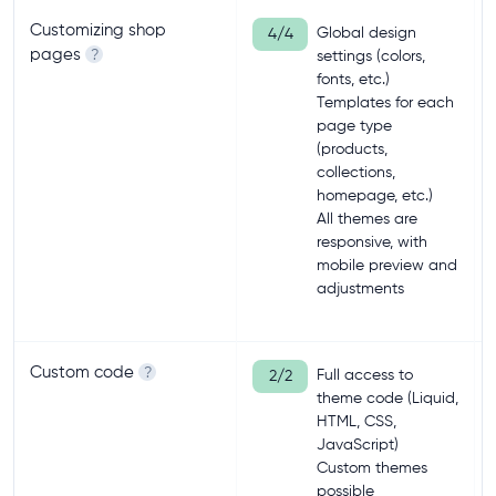
Customizing shop
Global design
4/4
pages
?
settings (colors,
fonts, etc.)
Templates for each
page type
(products,
collections,
homepage, etc.)
All themes are
responsive, with
mobile preview and
adjustments
Custom code
?
Full access to
2/2
theme code (Liquid,
HTML, CSS,
JavaScript)
Custom themes
possible