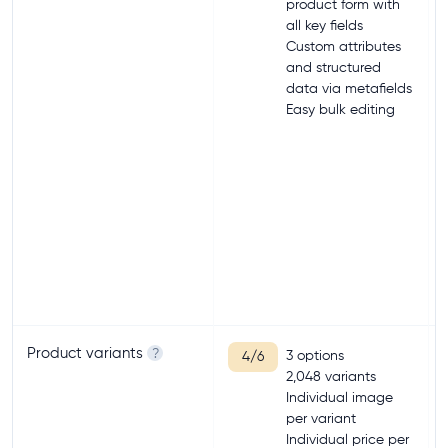
product form with
all key fields
Custom attributes
and structured
data via metafields
Easy bulk editing
Product variants
?
3 options
4/6
2,048 variants
Individual image
per variant
Individual price per