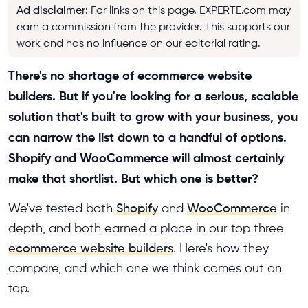
Ad disclaimer
:
For links on this page, EXPERTE.com may
earn a commission from the provider. This supports our
work and has no influence on our editorial rating.
There's no shortage of ecommerce website
builders. But if you're looking for a serious, scalable
solution that's built to grow with your business, you
can narrow the list down to a handful of options.
Shopify and WooCommerce will almost certainly
make that shortlist. But which one is better?
We've tested both
Shopify
and
WooCommerce
in
depth, and both earned a place in our top three
ecommerce website builders
. Here's how they
compare, and which one we think comes out on
top.