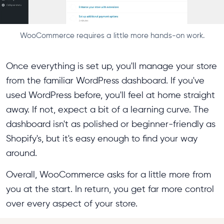
WooCommerce requires a little more hands-on work.
Once everything is set up, you'll manage your store
from the familiar WordPress dashboard. If you've
used WordPress before, you'll feel at home straight
away. If not, expect a bit of a learning curve. The
dashboard isn't as polished or beginner-friendly as
Shopify's, but it's easy enough to find your way
around.
Overall, WooCommerce asks for a little more from
you at the start. In return, you get far more control
over every aspect of your store.