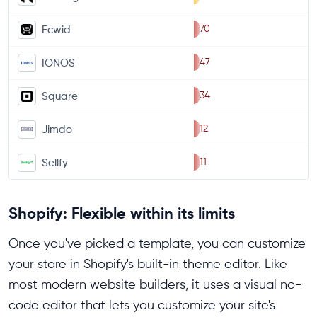
70
Ecwid
47
IONOS
34
Square
12
Jimdo
11
Sellfy
Shopify: Flexible within its limits
Once you've picked a template, you can customize
your store in Shopify's built-in theme editor. Like
most modern website builders, it uses a visual no-
code editor that lets you customize your site's