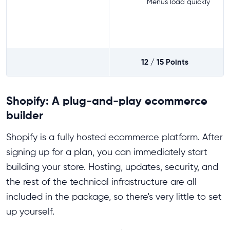
Menus load quickly
12 / 15
Points
Shopify: A plug-and-play ecommerce
builder
Shopify is a fully hosted ecommerce platform. After
signing up for a plan, you can immediately start
building your store. Hosting, updates, security, and
the rest of the technical infrastructure are all
included in the package, so there's very little to set
up yourself.