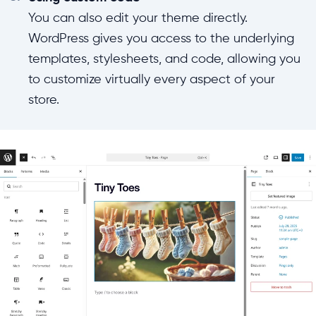
You can also edit your theme directly.
WordPress gives you access to the underlying
templates, stylesheets, and code, allowing you
to customize virtually every aspect of your
store.