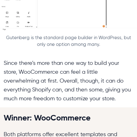
Gutenberg is the standard page builder in WordPress, but
only one option among many.
Since there’s more than one way to build your
store, WooCommerce can feel a little
overwhelming at first. Overall, though, it can do
everything Shopify can, and then some, giving you
much more freedom to customize your store.
Winner: WooCommerce
Both platforms offer excellent templates and