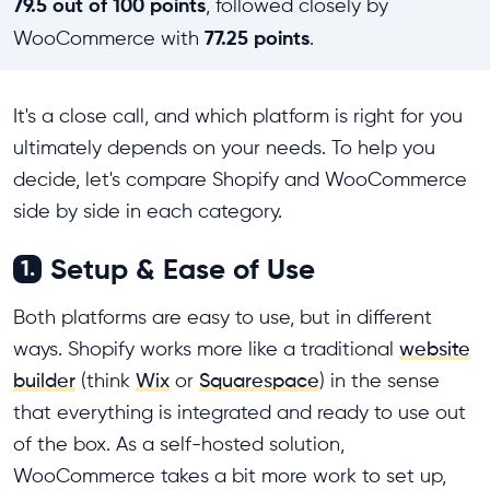
79.5 out of 100 points
, followed closely by
77.25 points
WooCommerce with
.
It's a close call, and which platform is right for you
ultimately depends on your needs. To help you
decide, let's compare Shopify and WooCommerce
side by side in each category.
Setup & Ease of Use
1.
Both platforms are easy to use, but in different
ways. Shopify works more like a traditional
website
builder
(think
Wix
or
Squarespace
) in the sense
that everything is integrated and ready to use out
of the box. As a self-hosted solution,
WooCommerce takes a bit more work to set up,