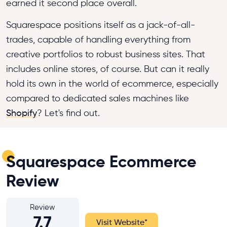
earned it second place overall.
Squarespace positions itself as a jack-of-all-
trades, capable of handling everything from
creative portfolios to robust business sites. That
includes online stores, of course. But can it really
hold its own in the world of ecommerce, especially
compared to dedicated sales machines like
Shopify
? Let's find out.
Squarespace Ecommerce
Review
Review
7.7
Visit Website
*