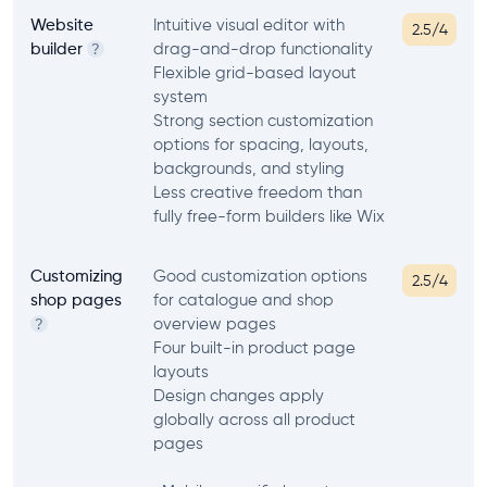
Website
Intuitive visual editor with
2.5/4
builder
drag-and-drop functionality
?
Flexible grid-based layout
system
Strong section customization
options for spacing, layouts,
backgrounds, and styling
Less creative freedom than
fully free-form builders like Wix
Customizing
Good customization options
2.5/4
shop pages
for catalogue and shop
overview pages
?
Four built-in product page
layouts
Design changes apply
globally across all product
pages