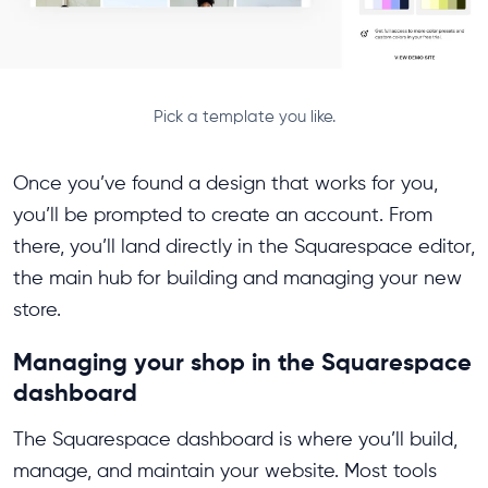
Pick a template you like.
Once you’ve found a design that works for you,
you’ll be prompted to create an account. From
there, you’ll land directly in the Squarespace editor,
the main hub for building and managing your new
store.
Managing your shop in the Squarespace
dashboard
The Squarespace dashboard is where you’ll build,
manage, and maintain your website. Most tools