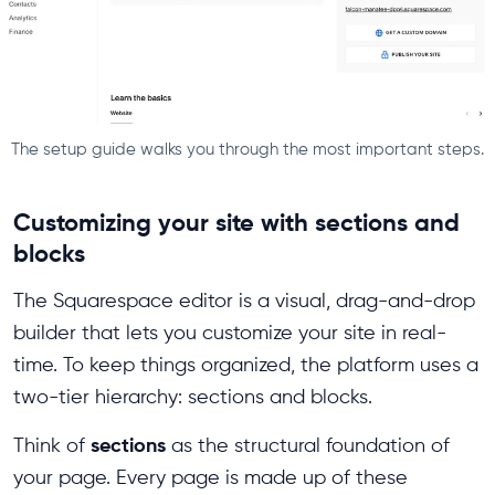
The setup guide walks you through the most important steps.
Customizing your site with sections and
blocks
The Squarespace editor is a visual, drag-and-drop
builder that lets you customize your site in real-
time. To keep things organized, the platform uses a
two-tier hierarchy: sections and blocks.
sections
Think of
as the structural foundation of
your page. Every page is made up of these