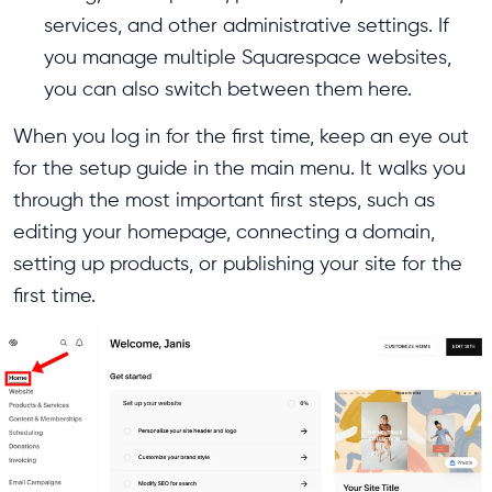
services, and other administrative settings. If
you manage multiple Squarespace websites,
you can also switch between them here.
When you log in for the first time, keep an eye out
for the setup guide in the main menu. It walks you
through the most important first steps, such as
editing your homepage, connecting a domain,
setting up products, or publishing your site for the
first time.