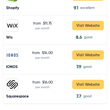
9.1
Shopify
excellent
from
$11.75
Visit Website
per month
8.6
Wix
good
from
$14.00
Visit Website
per month
7.9
IONOS
good
from
$16.00
Visit Website
per month
7.7
Squarespace
good