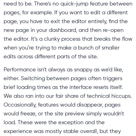
need to be. There's no quick-jump feature between
pages, for example. If you want to edit a different
page, you have to exit the editor entirely, find the
new page in your dashboard, and then re-open
the editor. It’s a clunky process that breaks the flow
when you’re trying to make a bunch of smaller
edits across different parts of the site.
Performance isn't always as snappy as we'd like,
either. Switching between pages often triggers
brief loading times as the interface resets itself.
We also ran into our fair share of technical hiccups.
Occasionally, features would disappear, pages
would freeze, or the site preview simply wouldn't
load. These were the exception and the
experience was mostly stable overall, but they