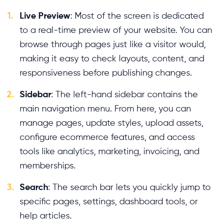
1.
Live Preview
: Most of the screen is dedicated
to a real-time preview of your website. You can
browse through pages just like a visitor would,
making it easy to check layouts, content, and
responsiveness before publishing changes.
2.
Sidebar
: The left-hand sidebar contains the
main navigation menu. From here, you can
manage pages, update styles, upload assets,
configure ecommerce features, and access
tools like analytics, marketing, invoicing, and
memberships.
3.
Search
: The search bar lets you quickly jump to
specific pages, settings, dashboard tools, or
help articles.