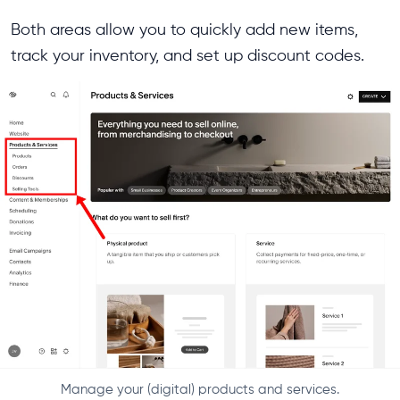
Both areas allow you to quickly add new items,
track your inventory, and set up discount codes.
Manage your (digital) products and services.