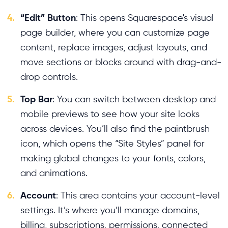
4.
“Edit” Button
: This opens Squarespace's visual
page builder, where you can customize page
content, replace images, adjust layouts, and
move sections or blocks around with drag-and-
drop controls.
5.
Top Bar
: You can switch between desktop and
mobile previews to see how your site looks
across devices. You’ll also find the paintbrush
icon, which opens the “Site Styles” panel for
making global changes to your fonts, colors,
and animations.
6.
Account
: This area contains your account-level
settings. It’s where you’ll manage domains,
billing, subscriptions, permissions, connected