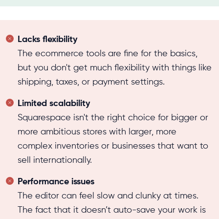
Lacks flexibility
The ecommerce tools are fine for the basics,
but you don't get much flexibility with things like
shipping, taxes, or payment settings.
Limited scalability
Squarespace isn't the right choice for bigger or
more ambitious stores with larger, more
complex inventories or businesses that want to
sell internationally.
Performance issues
The editor can feel slow and clunky at times.
The fact that it doesn’t auto-save your work is