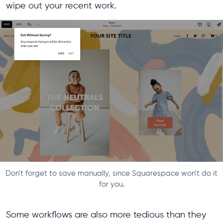
wipe out your recent work.
Don't forget to save manually, since Squarespace won't do it
for you.
Some workflows are also more tedious than they