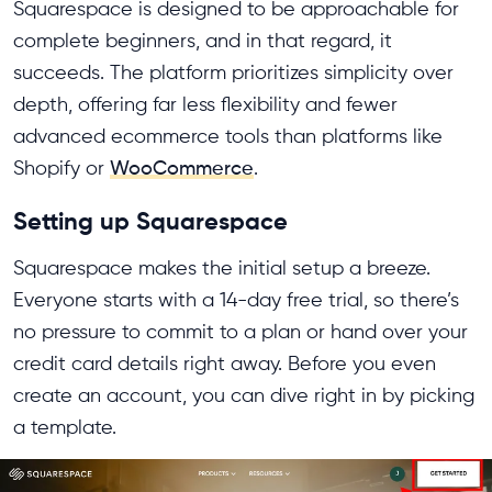
Squarespace is designed to be approachable for
complete beginners, and in that regard, it
succeeds. The platform prioritizes simplicity over
depth, offering far less flexibility and fewer
advanced ecommerce tools than platforms like
Shopify or
WooCommerce
.
Setting up Squarespace
Squarespace makes the initial setup a breeze.
Everyone starts with a 14-day free trial, so there’s
no pressure to commit to a plan or hand over your
credit card details right away. Before you even
create an account, you can dive right in by picking
a template.