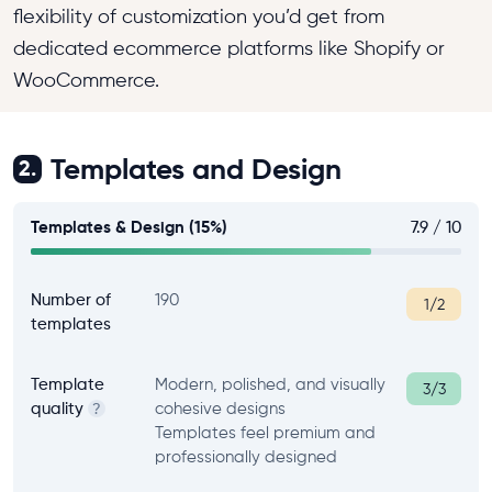
flexibility of customization you’d get from
dedicated ecommerce platforms like Shopify or
WooCommerce.
Templates and Design
2.
Templates & Design (15%)
7.9 / 10
Number of
190
1/2
templates
Template
Modern, polished, and visually
3/3
quality
cohesive designs
?
Templates feel premium and
professionally designed