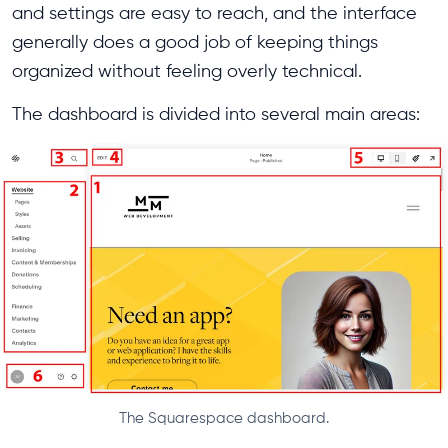
and settings are easy to reach, and the interface
generally does a good job of keeping things
organized without feeling overly technical.
The dashboard is divided into several main areas:
The Squarespace dashboard.