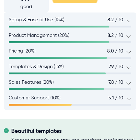
good
Setup & Ease of Use (15%)
8.2 / 10
Product Management (20%)
8.2 / 10
Pricing (20%)
8.0 / 10
Templates & Design (15%)
7.9 / 10
Sales Features (20%)
7.8 / 10
Customer Support (10%)
5.1 / 10
Beautiful templates