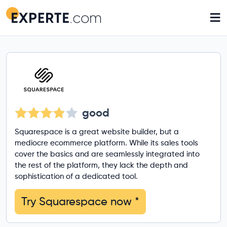
≡
good
Squarespace is a great website builder, but a
mediocre ecommerce platform. While its sales tools
cover the basics and are seamlessly integrated into
the rest of the platform, they lack the depth and
sophistication of a dedicated tool.
Try Squarespace now
*