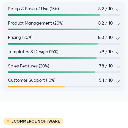
Setup & Ease of Use (15%)
8.2 / 10
Product Management (20%)
8.2 / 10
Pricing (20%)
8.0 / 10
Templates & Design (15%)
7.9 / 10
Sales Features (20%)
7.8 / 10
Customer Support (10%)
5.1 / 10
ECOMMERCE SOFTWARE