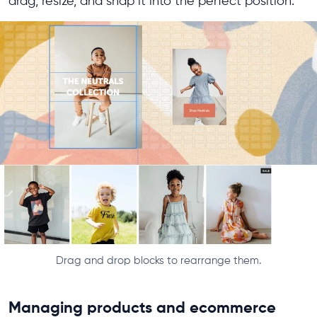
drag, resize, and snap it into the perfect position.
Drag and drop blocks to rearrange them.
Managing products and ecommerce