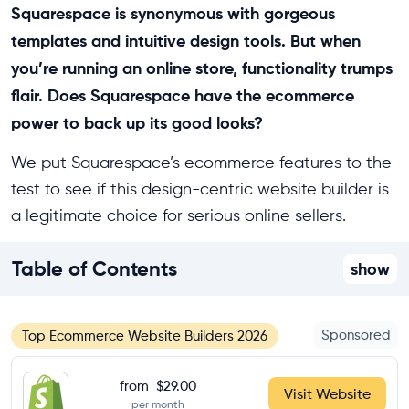
Squarespace is synonymous with gorgeous
templates and intuitive design tools. But when
you’re running an online store, functionality trumps
flair. Does Squarespace have the ecommerce
power to back up its good looks?
We put Squarespace’s ecommerce features to the
test to see if this design-centric website builder is
a legitimate choice for serious online sellers.
Table of Contents
show
Sponsored
Top Ecommerce Website Builders 2026
from
$29.00
Visit Website
per month