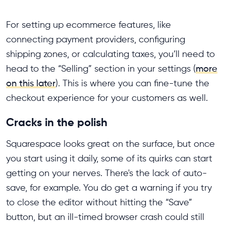
For setting up ecommerce features, like
connecting payment providers, configuring
shipping zones, or calculating taxes, you’ll need to
head to the “Selling” section in your settings (
more
on this later
). This is where you can fine-tune the
checkout experience for your customers as well.
Cracks in the polish
Squarespace looks great on the surface, but once
you start using it daily, some of its quirks can start
getting on your nerves. There's the lack of auto-
save, for example. You do get a warning if you try
to close the editor without hitting the “Save”
button, but an ill-timed browser crash could still