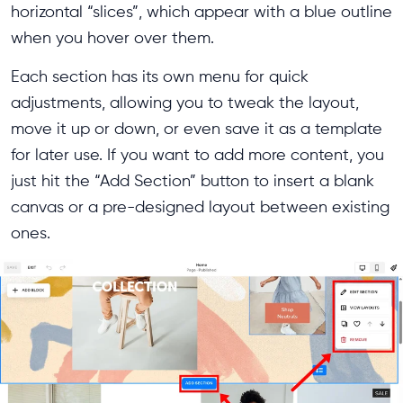
horizontal “slices”, which appear with a blue outline
when you hover over them.
Each section has its own menu for quick
adjustments, allowing you to tweak the layout,
move it up or down, or even save it as a template
for later use. If you want to add more content, you
just hit the “Add Section” button to insert a blank
canvas or a pre-designed layout between existing
ones.