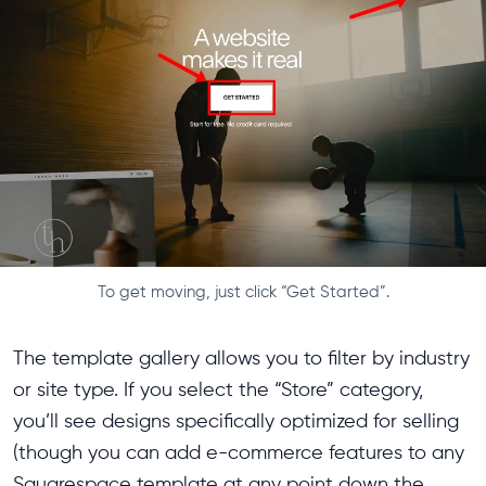
To get moving, just click “Get Started”.
The template gallery allows you to filter by industry
or site type. If you select the “Store” category,
you’ll see designs specifically optimized for selling
(though you can add e-commerce features to any
Squarespace template at any point down the