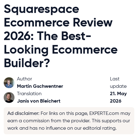
Squarespace
Ecommerce Review
2026: The Best-
Looking Ecommerce
Builder?
Author
Last
Martin Gschwentner
update
21. May
Translation
Janis von Bleichert
2026
Ad disclaimer
:
For links on this page, EXPERTE.com may
earn a commission from the provider. This supports our
work and has no influence on our editorial rating.