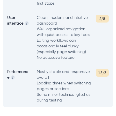
first steps
User
Clean, modern, and intuitive
6/8
interface
dashboard
?
Well-organized navigation
with quick access to key tools
Editing workflows can
occasionally feel clunky
(especially page switching)
No autosave feature
Performanc
Mostly stable and responsive
1.5/3
e
overall
?
Loading times when switching
pages or sections
Some minor technical glitches
during testing