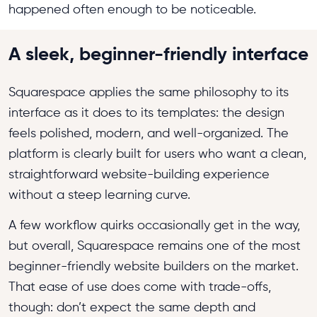
happened often enough to be noticeable.
A sleek, beginner-friendly interface
Squarespace applies the same philosophy to its
interface as it does to its templates: the design
feels polished, modern, and well-organized. The
platform is clearly built for users who want a clean,
straightforward website-building experience
without a steep learning curve.
A few workflow quirks occasionally get in the way,
but overall, Squarespace remains one of the most
beginner-friendly website builders on the market.
That ease of use does come with trade-offs,
though: don’t expect the same depth and