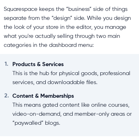
Squarespace keeps the “business” side of things
separate from the “design” side. While you design
the look of your store in the editor, you manage
what you're actually selling through two main
categories in the dashboard menu:
1.
Products & Services
This is the hub for physical goods, professional
services, and downloadable files.
2.
Content & Memberships
This means gated content like online courses,
video-on-demand, and member-only areas or
“paywalled” blogs.