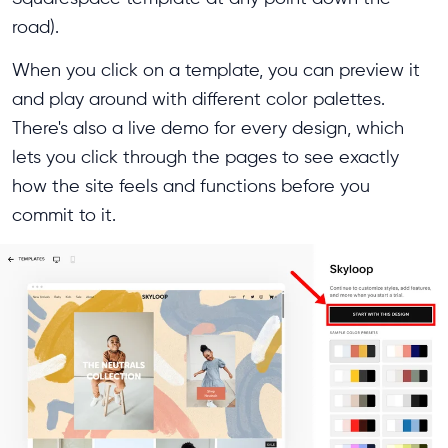
road).
When you click on a template, you can preview it
and play around with different color palettes.
There's also a live demo for every design, which
lets you click through the pages to see exactly
how the site feels and functions before you
commit to it.