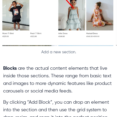
Add a new section.
Blocks
are the actual content elements that live
inside those sections. These range from basic text
and images to more dynamic features like product
carousels or social media feeds.
By clicking “Add Block”, you can drop an element
into the section and then use the grid system to