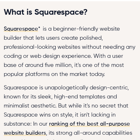
What is Squarespace?
Squarespace
*
is a beginner-friendly website
builder that lets users create polished,
professional-looking websites without needing any
coding or web design experience. With a user
base of around five million, it's one of the most
popular platforms on the market today.
Squarespace is unapologetically design-centric,
known for its sleek, high-end templates and
minimalist aesthetic. But while it's no secret that
Squarespace wins on style, it isn't lacking in
substance: In our
ranking of the best all-purpose
website builders
, its strong all-around capabilities