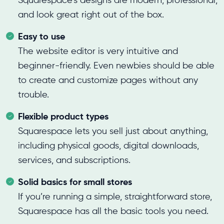
Squarespace’s designs are modern, professional,
and look great right out of the box.
Easy to use
The website editor is very intuitive and
beginner-friendly. Even newbies should be able
to create and customize pages without any
trouble.
Flexible product types
Squarespace lets you sell just about anything,
including physical goods, digital downloads,
services, and subscriptions.
Solid basics for small stores
If you’re running a simple, straightforward store,
Squarespace has all the basic tools you need.