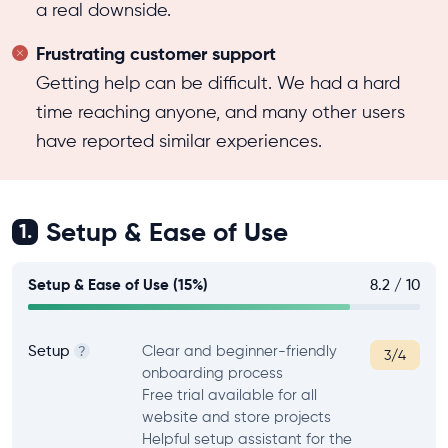
a real downside.
Frustrating customer support
Getting help can be difficult. We had a hard
time reaching anyone, and many other users
have reported similar experiences.
Setup & Ease of Use
1.
Setup & Ease of Use (15%)
8.2 / 10
Setup
Clear and beginner-friendly
?
3/4
onboarding process
Free trial available for all
website and store projects
Helpful setup assistant for the