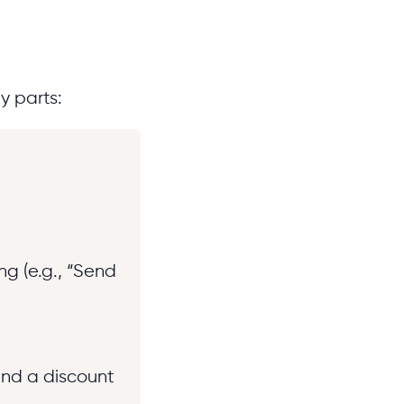
y parts:
ng (e.g., “Send
end a discount