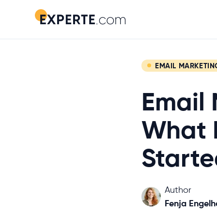
EMAIL MARKETIN
Email 
What I
Starte
Author
Fenja Engelh