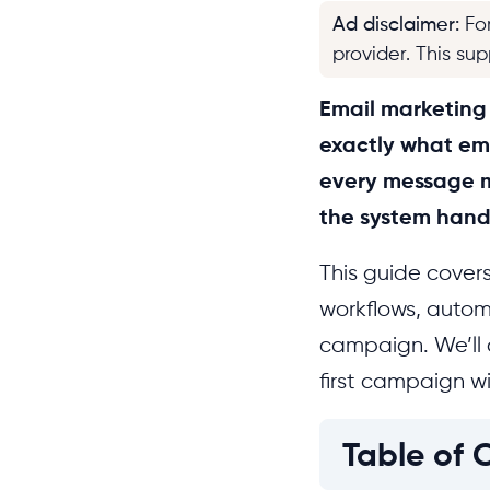
Ad disclaimer
:
Fo
provider. This su
Email marketing w
exactly what em
every message m
the system handl
This guide cover
workflows, autom
campaign. We’ll 
first campaign wi
Table of 