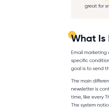
great for 
What Is
Email marketing 
specific conditio
goal is to send t
The main differe
newsletter is con
time, like every
The system noti