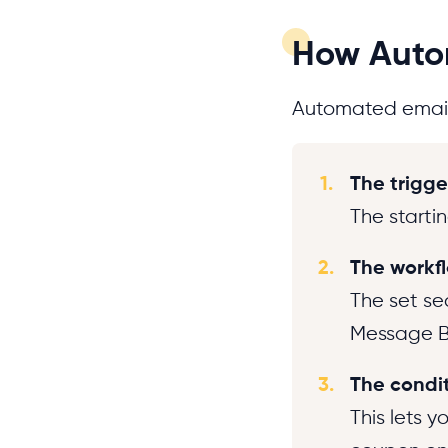
How Autom
Automated emails
1.
The trigge
The startin
2.
The workf
The set se
Message B 
3.
The conditi
This lets 