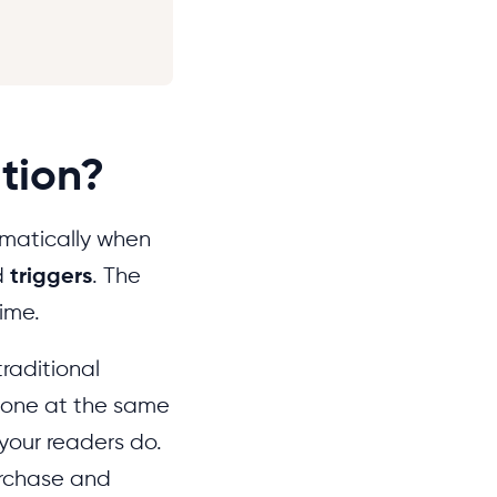
tion?
omatically when
d
triggers
. The
time.
raditional
ryone at the same
your readers do.
urchase and