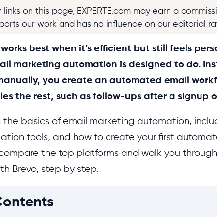
r links on this page, EXPERTE.com may earn a commiss
pports our work and has no influence on our editorial ra
orks best when it’s efficient but still feels pers
ail marketing automation is designed to do. In
anually, you create an automated email workf
es the rest, such as follow-ups after a signup 
s the basics of email marketing automation, inc
ation tools, and how to create your first automa
compare the top platforms and walk you through 
th Brevo, step by step.
Contents