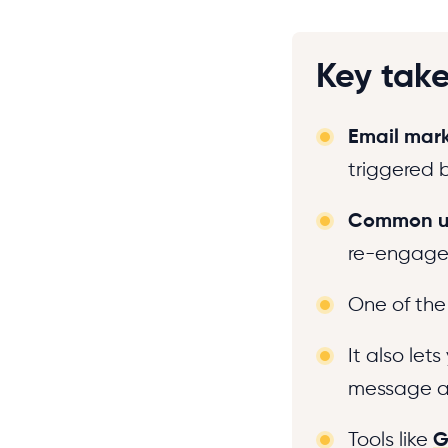
Key tak
Email mar
triggered b
Common u
re-engagem
One of th
It also let
message at
Tools like
G