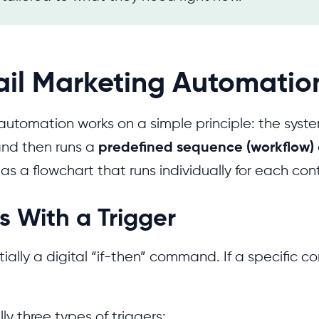
il Marketing Automatio
automation works on a simple principle: the syst
nd then runs a
predefined sequence (workflow)
t as a flowchart that runs individually for each con
rts With a Trigger
tially a digital “if-then” command. If a specific co
ly three types of triggers: