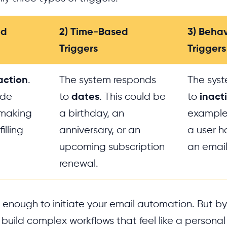
ed
2) Time-Based
3) Beha
Triggers
Triggers
action
.
The system responds
The sys
ude
to
dates
. This could be
to
inacti
, making
a birthday, an
example, 
illing
anniversary, or an
a user h
upcoming subscription
an email
renewal.
is enough to initiate your email automation. But 
 build complex workflows that feel like a personal