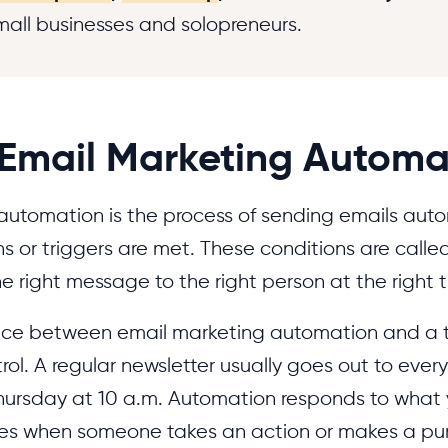
small businesses and solopreneurs.
 Email Marketing Automa
automation is the process of sending emails aut
ns or triggers are met. These conditions are calle
he right message to the right person at the right 
nce between email marketing automation and a t
trol. A regular newsletter usually goes out to eve
 Thursday at 10 a.m. Automation responds to what 
ces when someone takes an action or makes a p