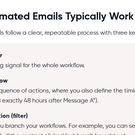
ated Emails Typically Work
 follow a clear, repeatable process with three ke
r
g signal for the whole workflow.
low
quence of actions, where you also define the timi
exactly 48 hours after Message A”).
on (filter)
you branch your workflows. For example, you can s