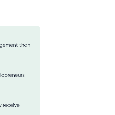
gagement than
olopreneurs
y receive