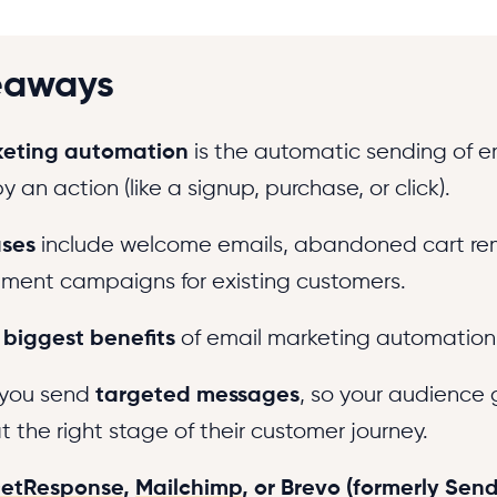
eaways
keting automation
is the automatic sending of e
y an action (like a signup, purchase, or click).
ses
include welcome emails, abandoned cart re
ent campaigns for existing customers.
e
biggest benefits
of email marketing automation 
s you send
targeted messages
, so your audience 
 the right stage of their customer journey.
etResponse
,
Mailchimp
, or Brevo (formerly Sen