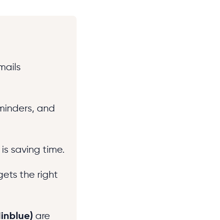
mails
minders, and
is saving time.
gets the right
dinblue)
are