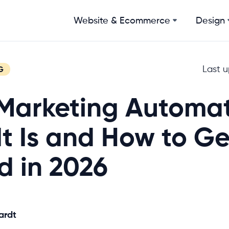
Website & Ecommerce
Design
Last 
G
Marketing Automat
t Is and How to Ge
d in 2026
ardt