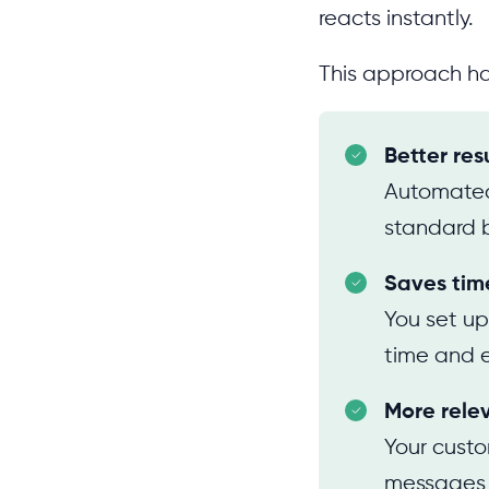
reacts instantly.
This approach h
Better res
Automated
standard 
Saves tim
You set up
time and e
More rele
Your custo
messages t