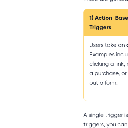
1) Action-Bas
Triggers
Users take an
Examples incl
clicking a link
a purchase, or f
out a form.
A single trigger 
triggers, you can