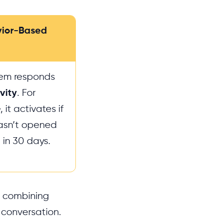
vior-Based
tem responds
vity
. For
it activates if
asn’t opened
 in 30 days.
by combining
 conversation.