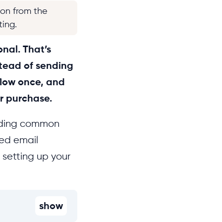
ion from the
ting.
onal. That’s
stead of sending
low once, and
or purchase.
luding common
ted email
setting up your
show