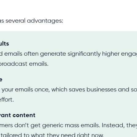
as several advantages:
ults
 emails often generate significantly higher en
broadcast emails.
e
 your emails once, which saves businesses and s
ffort.
vant content
mers don’t get generic mass emails. Instead, the
ailored to what they need right now.