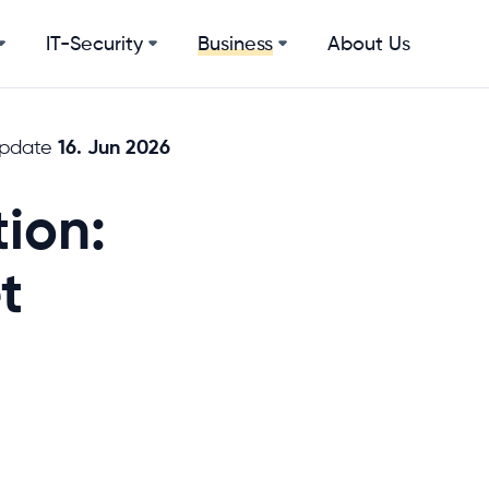
IT-Security
About Us
Business
16. Jun 2026
update
ion:
t