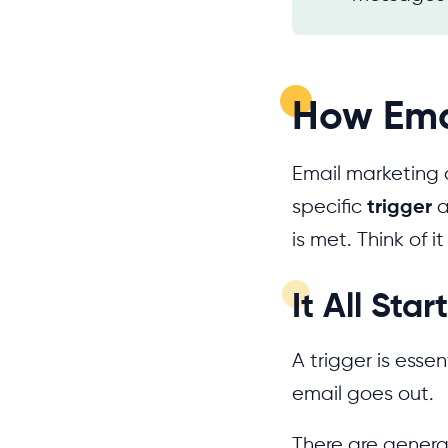
How Ema
Email marketing 
specific
trigger
a
is met. Think of i
It All Sta
A trigger is essen
email goes out.
There are general