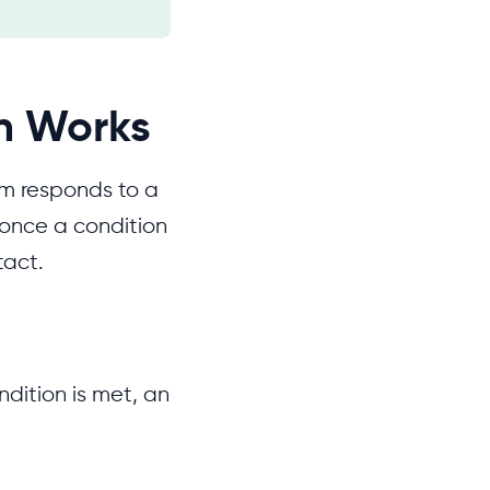
n Works
em responds to a
once a condition
tact.
ndition is met, an