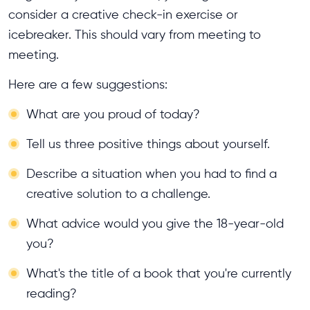
consider a creative check-in exercise or
icebreaker. This should vary from meeting to
meeting.
Here are a few suggestions:
What are you proud of today?
Tell us three positive things about yourself.
Describe a situation when you had to find a
creative solution to a challenge.
What advice would you give the 18-year-old
you?
What's the title of a book that you're currently
reading?