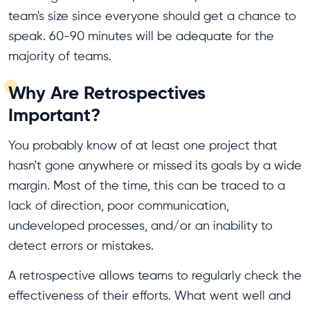
team's size since everyone should get a chance to
speak. 60-90 minutes will be adequate for the
majority of teams.
Why Are Retrospectives
Important?
You probably know of at least one project that
hasn't gone anywhere or missed its goals by a wide
margin. Most of the time, this can be traced to a
lack of direction, poor communication,
undeveloped processes, and/or an inability to
detect errors or mistakes.
A retrospective allows teams to regularly check the
effectiveness of their efforts. What went well and