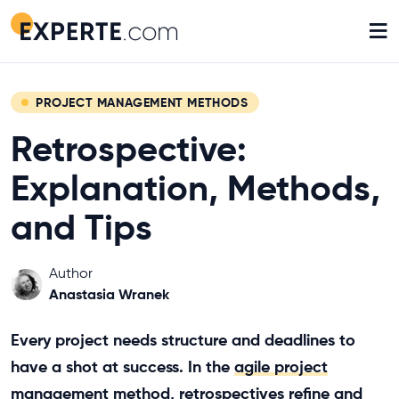
≡
PROJECT MANAGEMENT METHODS
Retrospective:
Explanation, Methods,
and Tips
Author
Anastasia Wranek
Every project needs structure and deadlines to
have a shot at success. In the
agile project
management method
, retrospectives refine and