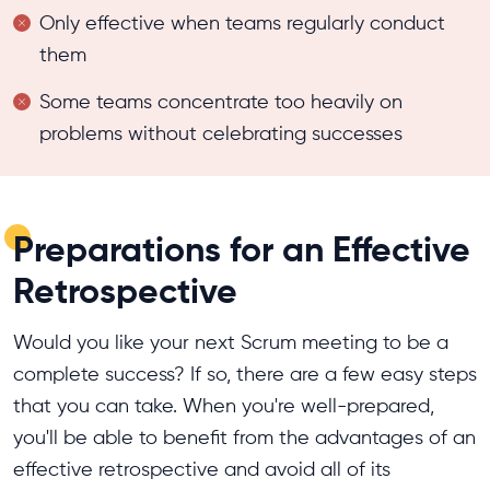
Only effective when teams regularly conduct
them
Some teams concentrate too heavily on
problems without celebrating successes
Preparations for an Effective
Retrospective
Would you like your next Scrum meeting to be a
complete success? If so, there are a few easy steps
that you can take. When you're well-prepared,
you'll be able to benefit from the advantages of an
effective retrospective and avoid all of its