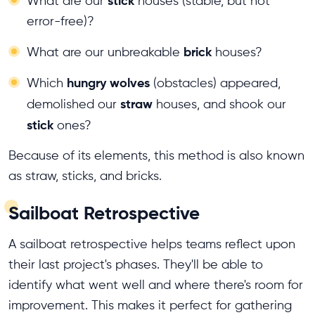
stick
What are our
houses (stable, but not
error-free)?
brick
What are our unbreakable
houses?
hungry wolves
Which
(obstacles) appeared,
straw
demolished our
houses, and shook our
stick
ones?
Because of its elements, this method is also known
as straw, sticks, and bricks.
Sailboat Retrospective
A sailboat retrospective helps teams reflect upon
their last project's phases. They'll be able to
identify what went well and where there's room for
improvement. This makes it perfect for gathering