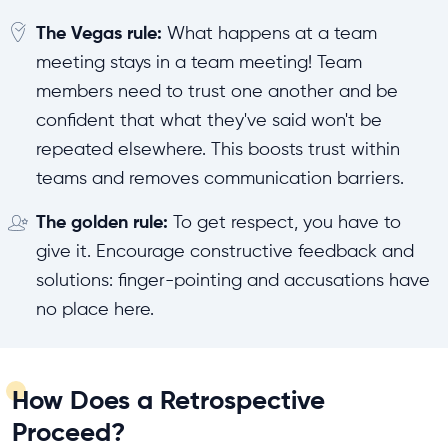
The Vegas rule:
What happens at a team
meeting stays in a team meeting! Team
members need to trust one another and be
confident that what they've said won't be
repeated elsewhere. This boosts trust within
teams and removes communication barriers.
The golden rule:
To get respect, you have to
give it. Encourage constructive feedback and
solutions: finger-pointing and accusations have
no place here.
How Does a Retrospective
Proceed?