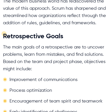
The modern business world has rediscovered the
value of this approach. Scrum has sharpened and
streamlined how organizations reflect through the
addition of rules, guidelines, and frameworks.
Retrospective Goals
The main goals of a retrospective are to uncover
problems, learn from mistakes, and find solutions.
Based on the team and project phase, objectives
might include:
Improvement of communications
Process optimization
Encouragement of team spirit and teamwork
Early identification of challenges