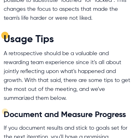
possible to substitute "loathed" for "lacked". This
changes the focus to aspects that made the
team's life harder or were not liked.
Usage Tips
A retrospective should be a valuable and
rewarding team experience since it's all about
jointly reflecting upon what's happened and
growth. With that said, there are some tips to get
the most out of the meeting, and we've
summarized them below.
Document and Measure Progress
If you document results and stick to goals set for
the next iteration, you'll have a promising