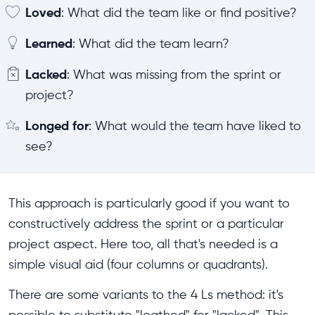
Loved
: What did the team like or find positive?
Learned
: What did the team learn?
Lacked
: What was missing from the sprint or
project?
Longed for
: What would the team have liked to
see?
This approach is particularly good if you want to
constructively address the sprint or a particular
project aspect. Here too, all that's needed is a
simple visual aid (four columns or quadrants).
There are some variants to the 4 Ls method: it's