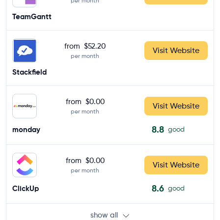
per month
TeamGantt
from
$52.20
Visit Website
per month
Stackfield
from
$0.00
Visit Website
per month
8.8
monday
good
from
$0.00
Visit Website
per month
8.6
ClickUp
good
show all