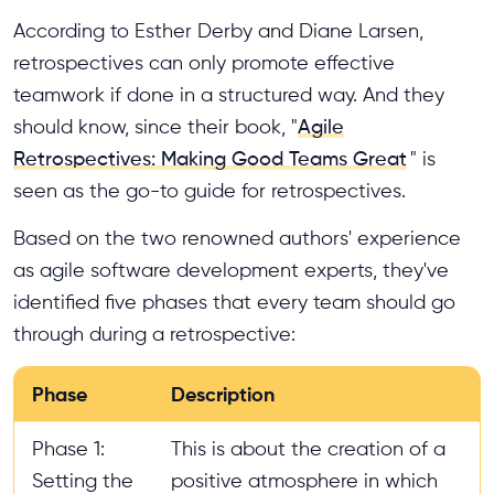
According to Esther Derby and Diane Larsen,
retrospectives can only promote effective
teamwork if done in a structured way. And they
should know, since their book, "
Agile
Retrospectives: Making Good Teams Great
" is
seen as the go-to guide for retrospectives.
Based on the two renowned authors' experience
as agile software development experts, they've
identified five phases that every team should go
through during a retrospective:
Phase
Description
Phase 1:
This is about the creation of a
Setting the
positive atmosphere in which