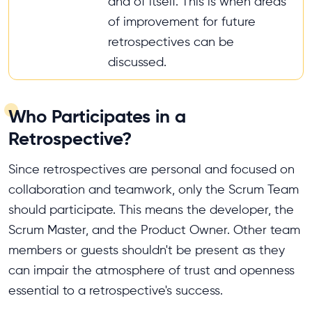
and of itself. This is when areas
of improvement for future
retrospectives can be
discussed.
Who Participates in a
Retrospective?
Since retrospectives are personal and focused on
collaboration and teamwork, only the Scrum Team
should participate. This means the developer, the
Scrum Master, and the Product Owner. Other team
members or guests shouldn't be present as they
can impair the atmosphere of trust and openness
essential to a retrospective's success.