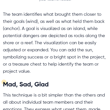
The team identifies what brought them closer to
their goals (wind), as well as what held them back
(anchor). A goal is visualized as an island, while
potential dangers are depicted as rocks along the
shore or a reef. The visualization can be easily
adjusted or expanded. You can add the sun,
symbolizing success or a bright spot in the project,
or a treasure chest to help identify the team or
project value.
Mad, Sad, Glad
This technique is a bit simpler than the others and
all about individual team members and their
emotions. They express what upset them, made