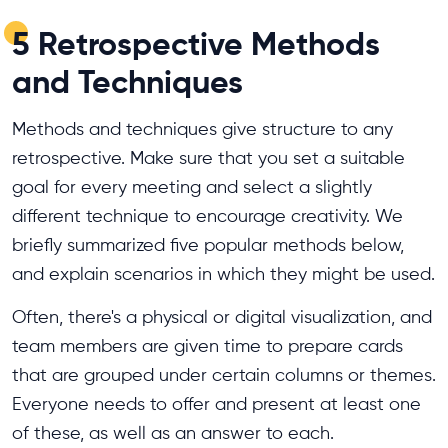
5 Retrospective Methods
and Techniques
Methods and techniques give structure to any
retrospective. Make sure that you set a suitable
goal for every meeting and select a slightly
different technique to encourage creativity. We
briefly summarized five popular methods below,
and explain scenarios in which they might be used.
Often, there's a physical or digital visualization, and
team members are given time to prepare cards
that are grouped under certain columns or themes.
Everyone needs to offer and present at least one
of these, as well as an answer to each.