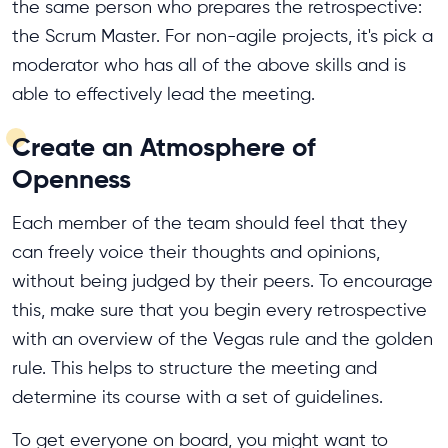
the same person who prepares the retrospective:
the Scrum Master. For non-agile projects, it's pick a
moderator who has all of the above skills and is
able to effectively lead the meeting.
Create an Atmosphere of
Openness
Each member of the team should feel that they
can freely voice their thoughts and opinions,
without being judged by their peers. To encourage
this, make sure that you begin every retrospective
with an overview of the Vegas rule and the golden
rule. This helps to structure the meeting and
determine its course with a set of guidelines.
To get everyone on board, you might want to