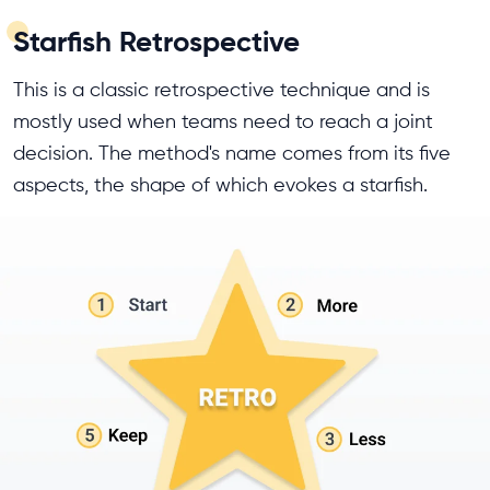
Starfish Retrospective
This is a classic retrospective technique and is
mostly used when teams need to reach a joint
decision. The method's name comes from its five
aspects, the shape of which evokes a starfish.