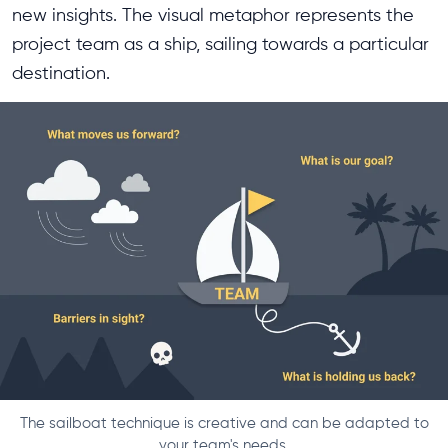
new insights. The visual metaphor represents the
project team as a ship, sailing towards a particular
destination.
The sailboat technique is creative and can be adapted to
your team's needs.