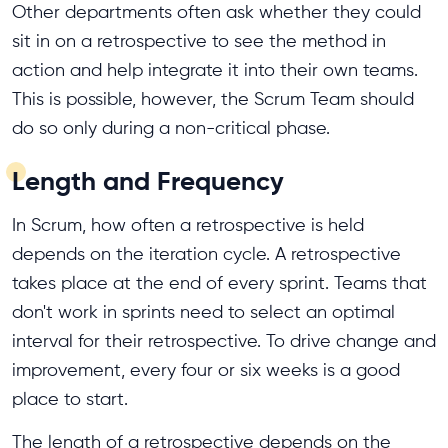
Other departments often ask whether they could
sit in on a retrospective to see the method in
action and help integrate it into their own teams.
This is possible, however, the Scrum Team should
do so only during a non-critical phase.
Length and Frequency
In Scrum, how often a retrospective is held
depends on the iteration cycle. A retrospective
takes place at the end of every sprint. Teams that
don't work in sprints need to select an optimal
interval for their retrospective. To drive change and
improvement, every four or six weeks is a good
place to start.
The length of a retrospective depends on the