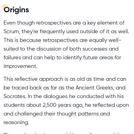
Origins
Even though retrospectives are a key element of
Scrum, they're frequently used outside of it as well.
This is because retrospectives are equally well-
suited to the discussion of both successes and
failures and can help to identify future areas for
improvement.
This reflective approach is as old as time and can
be traced back as far as the Ancient Greeks, and
Socrates. In the dialogues he conducted with his
students about 2,500 years ago, he reflected upon
and challenged their thought patterns and
reasoning.