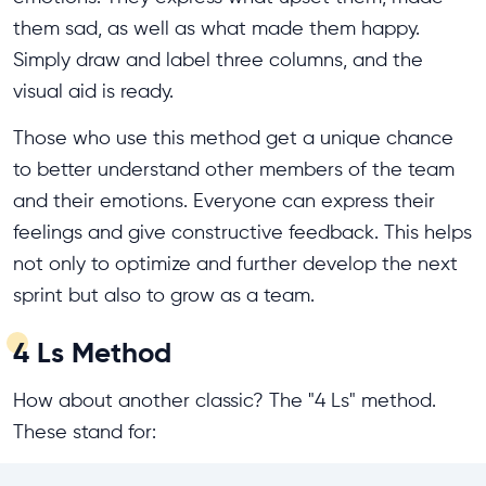
them sad, as well as what made them happy.
Simply draw and label three columns, and the
visual aid is ready.
Those who use this method get a unique chance
to better understand other members of the team
and their emotions. Everyone can express their
feelings and give constructive feedback. This helps
not only to optimize and further develop the next
sprint but also to grow as a team.
4 Ls Method
How about another classic? The "4 Ls" method.
These stand for: