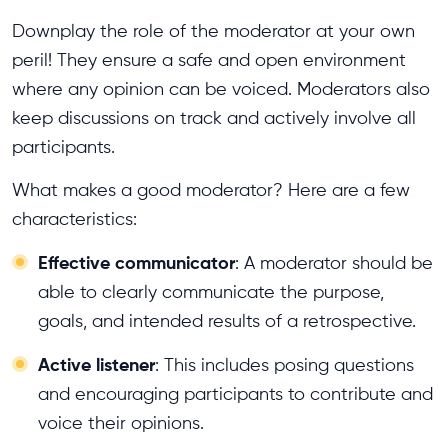
Downplay the role of the moderator at your own
peril! They ensure a safe and open environment
where any opinion can be voiced. Moderators also
keep discussions on track and actively involve all
participants.
What makes a good moderator? Here are a few
characteristics:
Effective communicator
: A moderator should be
able to clearly communicate the purpose,
goals, and intended results of a retrospective.
Active listener
: This includes posing questions
and encouraging participants to contribute and
voice their opinions.