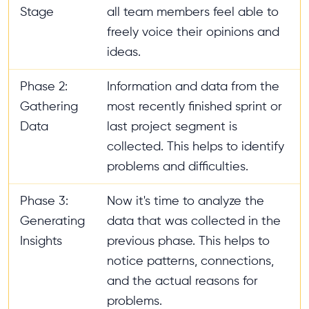
Stage
all team members feel able to
freely voice their opinions and
ideas.
Phase 2:
Information and data from the
Gathering
most recently finished sprint or
Data
last project segment is
collected. This helps to identify
problems and difficulties.
Phase 3:
Now it's time to analyze the
Generating
data that was collected in the
Insights
previous phase. This helps to
notice patterns, connections,
and the actual reasons for
problems.