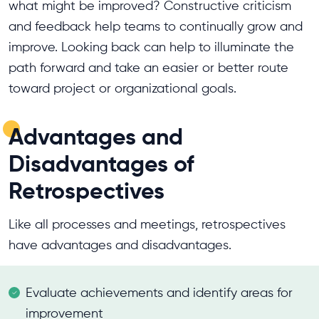
what might be improved? Constructive criticism
and feedback help teams to continually grow and
improve. Looking back can help to illuminate the
path forward and take an easier or better route
toward project or organizational goals.
Advantages and
Disadvantages of
Retrospectives
Like all processes and meetings, retrospectives
have advantages and disadvantages.
Evaluate achievements and identify areas for
improvement