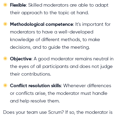
Flexible
: Skilled moderators are able to adapt
their approach to the topic at hand.
Methodological competence
: It's important for
moderators to have a well-developed
knowledge of different methods, to make
decisions, and to guide the meeting.
Objective
: A good moderator remains neutral in
the eyes of all participants and does not judge
their contributions.
Conflict resolution skills
: Whenever differences
or conflicts arise, the moderator must handle
and help resolve them.
Does your team use Scrum? If so, the moderator is