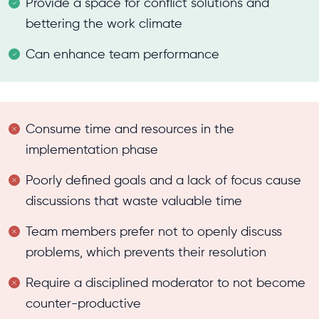
Provide a space for conflict solutions and
bettering the work climate
Can enhance team performance
Consume time and resources in the
implementation phase
Poorly defined goals and a lack of focus cause
discussions that waste valuable time
Team members prefer not to openly discuss
problems, which prevents their resolution
Require a disciplined moderator to not become
counter-productive