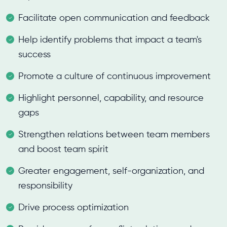
Facilitate open communication and feedback
Help identify problems that impact a team's
success
Promote a culture of continuous improvement
Highlight personnel, capability, and resource
gaps
Strengthen relations between team members
and boost team spirit
Greater engagement, self-organization, and
responsibility
Drive process optimization