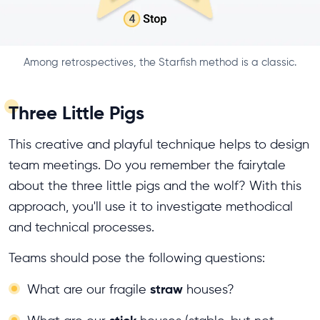
Among retrospectives, the Starfish method is a classic.
Three Little Pigs
This creative and playful technique helps to design
team meetings. Do you remember the fairytale
about the three little pigs and the wolf? With this
approach, you'll use it to investigate methodical
and technical processes.
Teams should pose the following questions:
straw
What are our fragile
houses?