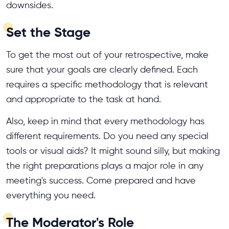
downsides.
Set the Stage
To get the most out of your retrospective, make
sure that your goals are clearly defined. Each
requires a specific methodology that is relevant
and appropriate to the task at hand.
Also, keep in mind that every methodology has
different requirements. Do you need any special
tools or visual aids? It might sound silly, but making
the right preparations plays a major role in any
meeting's success. Come prepared and have
everything you need.
The Moderator's Role