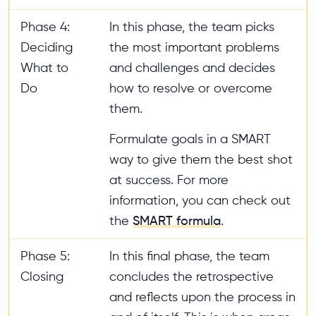
Phase 4:
In this phase, the team picks
Deciding
the most important problems
What to
and challenges and decides
Do
how to resolve or overcome
them.
Formulate goals in a SMART
way to give them the best shot
at success. For more
information, you can check out
the
SMART formula
.
Phase 5:
In this final phase, the team
Closing
concludes the retrospective
and reflects upon the process in