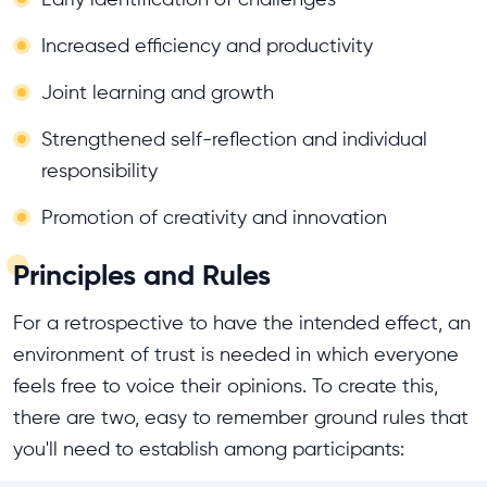
Increased efficiency and productivity
Joint learning and growth
Strengthened self-reflection and individual
responsibility
Promotion of creativity and innovation
Principles and Rules
For a retrospective to have the intended effect, an
environment of trust is needed in which everyone
feels free to voice their opinions. To create this,
there are two, easy to remember ground rules that
you'll need to establish among participants: