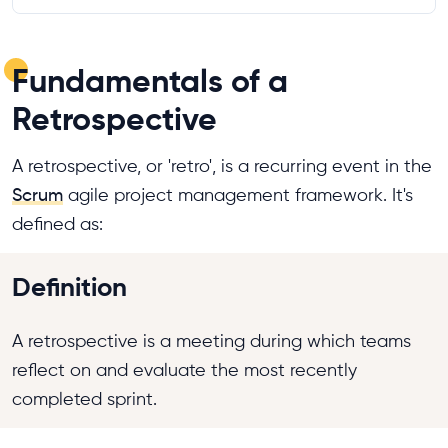
Fundamentals of a
Retrospective
A retrospective, or 'retro', is a recurring event in the
Scrum
agile project management framework. It's
defined as:
Definition
A retrospective is a meeting during which teams
reflect on and evaluate the most recently
completed sprint.