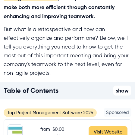
make both more efficient through constantly
enhancing and improving teamwork.
But what is a retrospective and how can
effectively organize and perform one? Below, we'll
tell you everything you need to know to get the
most out of this important meeting and bring your
company's teamwork to the next level, even for
non-agile projects.
Table of Contents
show
Sponsored
Top Project Management Software 2026
from
$0.00
Visit Website