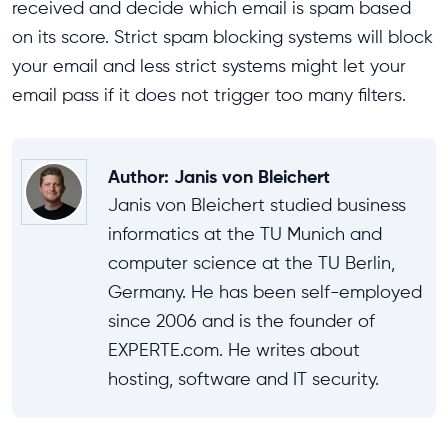
received and decide which email is spam based
on its score. Strict spam blocking systems will block
your email and less strict systems might let your
email pass if it does not trigger too many filters.
Author
:
Janis von Bleichert
Janis von Bleichert studied business
informatics at the TU Munich and
computer science at the TU Berlin,
Germany. He has been self-employed
since 2006 and is the founder of
EXPERTE.com. He writes about
hosting, software and IT security.