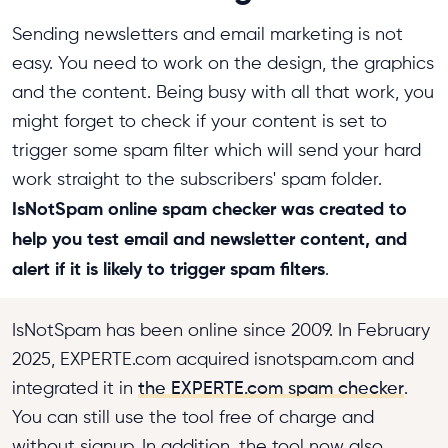
Sending newsletters and email marketing is not
easy. You need to work on the design, the graphics
and the content. Being busy with all that work, you
might forget to check if your content is set to
trigger some spam filter which will send your hard
work straight to the subscribers' spam folder.
IsNotSpam online spam checker was created to
help you test email and newsletter content, and
alert if it is likely to trigger spam filters
.
IsNotSpam has been online since 2009. In February
2025, EXPERTE.com acquired isnotspam.com and
integrated it in
the EXPERTE.com spam checker
.
You can still use the tool free of charge and
without signup. In addition, the tool now also