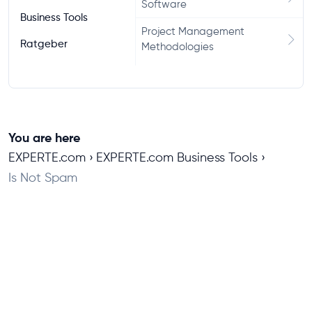
Software
Business Tools
Project Management
Ratgeber
Methodologies
You are here
EXPERTE.com
EXPERTE.com Business Tools
Is Not Spam