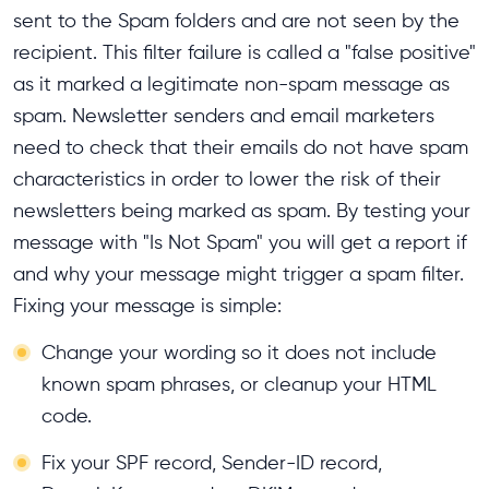
sent to the Spam folders and are not seen by the
recipient. This filter failure is called a "false positive"
as it marked a legitimate non-spam message as
spam. Newsletter senders and email marketers
need to check that their emails do not have spam
characteristics in order to lower the risk of their
newsletters being marked as spam. By testing your
message with "Is Not Spam" you will get a report if
and why your message might trigger a spam filter.
Fixing your message is simple:
Change your wording so it does not include
known spam phrases, or cleanup your HTML
code.
Fix your SPF record, Sender-ID record,