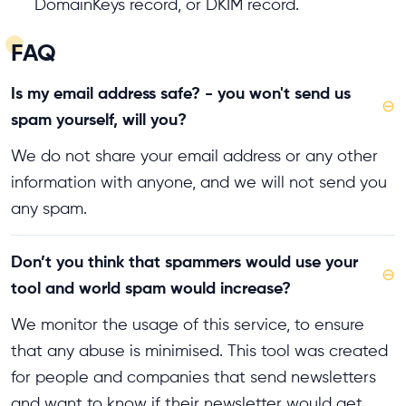
DomainKeys record, or DKIM record.
FAQ
Is my email address safe? - you won't send us
⊖
spam yourself, will you?
We do not share your email address or any other
information with anyone, and we will not send you
any spam.
Don’t you think that spammers would use your
⊖
tool and world spam would increase?
We monitor the usage of this service, to ensure
that any abuse is minimised. This tool was created
for people and companies that send newsletters
and want to know if their newsletter would get