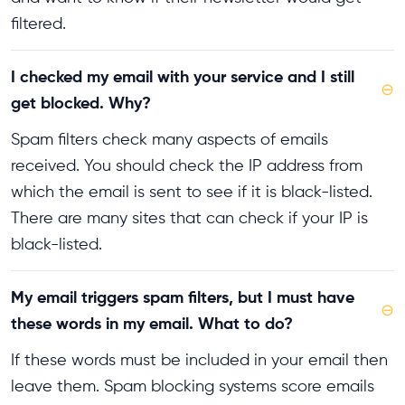
filtered.
I checked my email with your service and I still
⊖
get blocked. Why?
Spam filters check many aspects of emails
received. You should check the IP address from
which the email is sent to see if it is black-listed.
There are many sites that can check if your IP is
black-listed.
My email triggers spam filters, but I must have
⊖
these words in my email. What to do?
If these words must be included in your email then
leave them. Spam blocking systems score emails