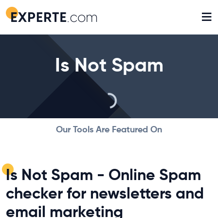
≡
Is Not Spam
Our Tools Are Featured On
Is Not Spam - Online Spam
checker for newsletters and
email marketing