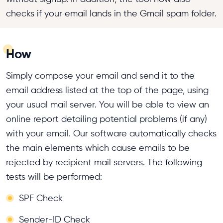
checks if your email lands in the Gmail spam folder.
How
Simply compose your email and send it to the
email address listed at the top of the page, using
your usual mail server. You will be able to view an
online report detailing potential problems (if any)
with your email. Our software automatically checks
the main elements which cause emails to be
rejected by recipient mail servers. The following
tests will be performed:
SPF Check
Sender-ID Check