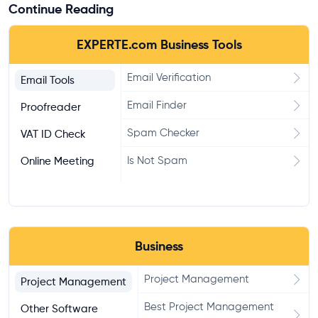
Continue Reading
EXPERTE.com Business Tools
Email Verification
Email Tools
Email Finder
Proofreader
Spam Checker
VAT ID Check
Is Not Spam
Online Meeting
Business
Project Management
Project Management
Best Project Management
Other Software