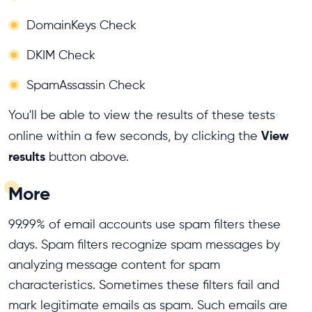
DomainKeys Check
DKIM Check
SpamAssassin Check
You'll be able to view the results of these tests
View
online within a few seconds, by clicking the
results
button above.
More
99.99% of email accounts use spam filters these
days. Spam filters recognize spam messages by
analyzing message content for spam
characteristics. Sometimes these filters fail and
mark legitimate emails as spam. Such emails are