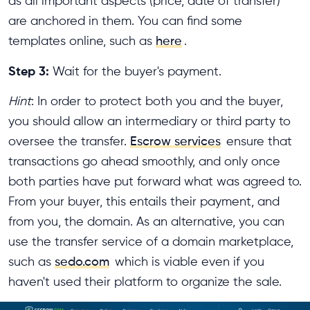
as all important aspects (price, date of transfer)
are anchored in them. You can find some
templates online, such as
here
.
Step 3:
Wait for the buyer's payment.
Hint
: In order to protect both you and the buyer,
you should allow an intermediary or third party to
oversee the transfer.
Escrow services
ensure that
transactions go ahead smoothly, and only once
both parties have put forward what was agreed to.
From your buyer, this entails their payment, and
from you, the domain. As an alternative, you can
use the transfer service of a domain marketplace,
such as
sedo.com
which is viable even if you
haven't used their platform to organize the sale.