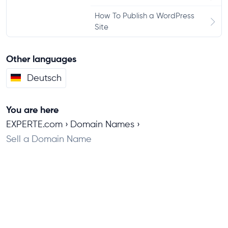
How To Publish a WordPress
Site
Other languages
Deutsch
You are here
EXPERTE.com
Domain Names
Sell a Domain Name