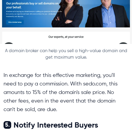
A domain broker can help you sell a high-value domain and
get maximum value.
In exchange for this effective marketing, you'll
need to pay a commission. With sedo.com, this
amounts to 15% of the domain's sale price. No
other fees, even in the event that the domain
can't be sold, are due.
Notify Interested Buyers
5.