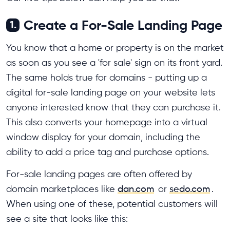
Create a For-Sale Landing Page
1.
You know that a home or property is on the market
as soon as you see a 'for sale' sign on its front yard.
The same holds true for domains - putting up a
digital for-sale landing page on your website lets
anyone interested know that they can purchase it.
This also converts your homepage into a virtual
window display for your domain, including the
ability to add a price tag and purchase options.
For-sale landing pages are often offered by
domain marketplaces like
dan.com
or
sedo.com
.
When using one of these, potential customers will
see a site that looks like this: