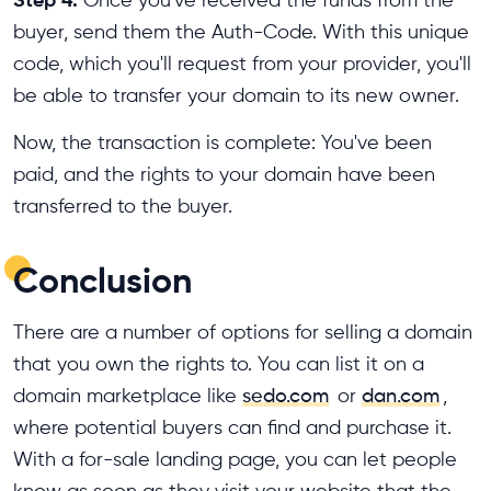
buyer, send them the Auth-Code. With this unique
code, which you'll request from your provider, you'll
be able to transfer your domain to its new owner.
Now, the transaction is complete: You've been
paid, and the rights to your domain have been
transferred to the buyer.
Conclusion
There are a number of options for selling a domain
that you own the rights to. You can list it on a
domain marketplace like
sedo.com
or
dan.com
,
where potential buyers can find and purchase it.
With a for-sale landing page, you can let people
know as soon as they visit your website that the