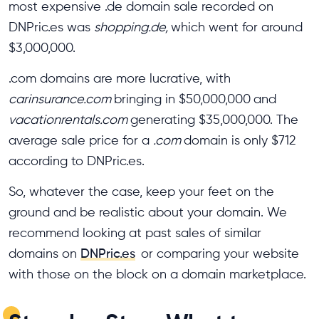
most expensive .de domain sale recorded on
DNPric.es was
shopping.de,
which went for around
$3,000,000.
.com domains are more lucrative, with
carinsurance.com
bringing in $50,000,000
and
vacationrentals.com
generating $35,000,000. The
average sale price for a
.com
domain is only $712
according to DNPric.es.
So, whatever the case, keep your feet on the
ground and be realistic about your domain. We
recommend looking at past sales of similar
domains on
DNPric.es
or comparing your website
with those on the block on a domain marketplace.