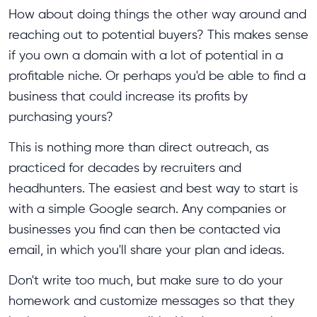
How about doing things the other way around and
reaching out to potential buyers? This makes sense
if you own a domain with a lot of potential in a
profitable niche. Or perhaps you'd be able to find a
business that could increase its profits by
purchasing yours?
This is nothing more than direct outreach, as
practiced for decades by recruiters and
headhunters. The easiest and best way to start is
with a simple Google search. Any companies or
businesses you find can then be contacted via
email, in which you'll share your plan and ideas.
Don't write too much, but make sure to do your
homework and customize messages so that they