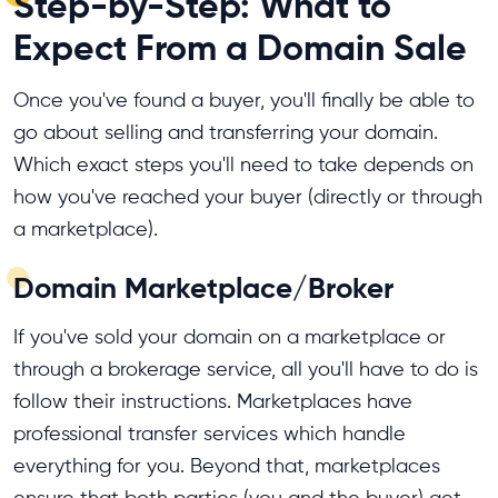
Step-by-Step: What to
Expect From a Domain Sale
Once you've found a buyer, you'll finally be able to
go about selling and transferring your domain.
Which exact steps you'll need to take depends on
how you've reached your buyer (directly or through
a marketplace).
Domain Marketplace/Broker
If you've sold your domain on a marketplace or
through a brokerage service, all you'll have to do is
follow their instructions. Marketplaces have
professional transfer services which handle
everything for you. Beyond that, marketplaces
ensure that both parties (you and the buyer) get