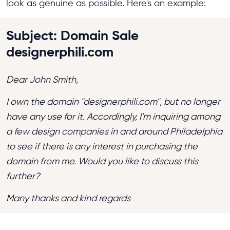
look as genuine as possible. Here's an example:
Subject: Domain Sale
designerphili.com
Dear John Smith,
I own the domain "designerphili.com", but no longer
have any use for it. Accordingly, I'm inquiring among
a few design companies in and around Philadelphia
to see if there is any interest in purchasing the
domain from me. Would you like to discuss this
further?
Many thanks and kind regards