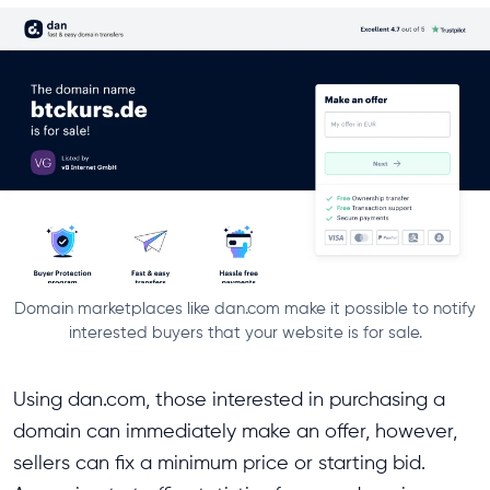
Domain marketplaces like dan.com make it possible to notify
interested buyers that your website is for sale.
Using dan.com, those interested in purchasing a
domain can immediately make an offer, however,
sellers can fix a minimum price or starting bid.