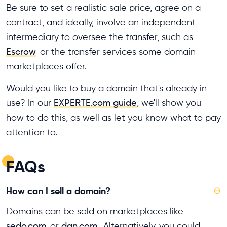
Be sure to set a realistic sale price, agree on a
contract, and ideally, involve an independent
intermediary to oversee the transfer, such as
Escrow
or the transfer services some domain
marketplaces offer.
Would you like to buy a domain that's already in
use? In our
EXPERTE.com guide
, we'll show you
how to do this, as well as let you know what to pay
attention to.
FAQs
How can I sell a domain?
⊖
Domains can be sold on marketplaces like
sedo.com
or
dan.com
. Alternatively, you could