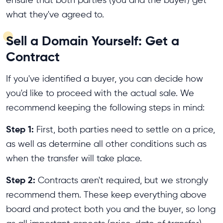
what they've agreed to.
Sell a Domain Yourself: Get a
Contract
If you've identified a buyer, you can decide how
you'd like to proceed with the actual sale. We
recommend keeping the following steps in mind:
Step 1:
First, both parties need to settle on a price,
as well as determine all other conditions such as
when the transfer will take place.
Step 2:
Contracts aren't required, but we strongly
recommend them. These keep everything above
board and protect both you and the buyer, so long