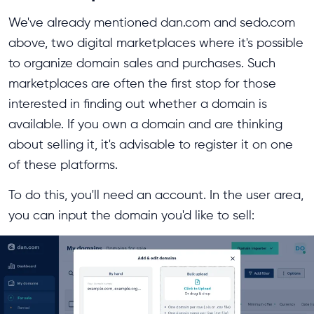
We've already mentioned dan.com and sedo.com
above, two digital marketplaces where it's possible
to organize domain sales and purchases. Such
marketplaces are often the first stop for those
interested in finding out whether a domain is
available. If you own a domain and are thinking
about selling it, it's advisable to register it on one
of these platforms.
To do this, you'll need an account. In the user area,
you can input the domain you'd like to sell: