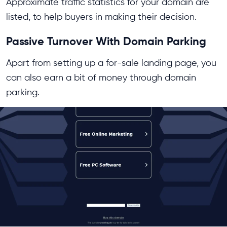
Approximate traffic statistics for your domain are
listed, to help buyers in making their decision.
Passive Turnover With Domain Parking
Apart from setting up a for-sale landing page, you
can also earn a bit of money through domain
parking.