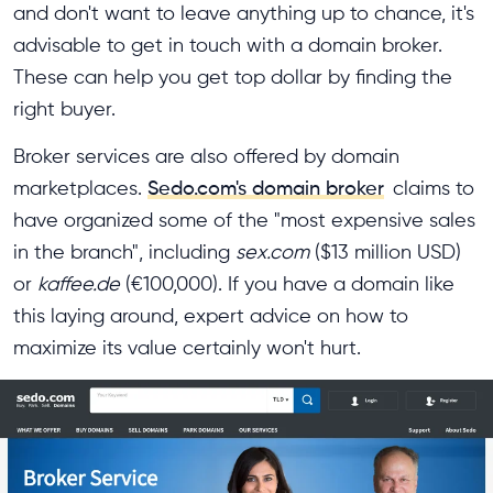
and don't want to leave anything up to chance, it's
advisable to get in touch with a domain broker.
These can help you get top dollar by finding the
right buyer.
Broker services are also offered by domain
marketplaces.
Sedo.com's domain broker
claims to
have organized some of the "most expensive sales
in the branch", including
sex.com
($13 million USD)
or
kaffee.de
(€100,000). If you have a domain like
this laying around, expert advice on how to
maximize its value certainly won't hurt.