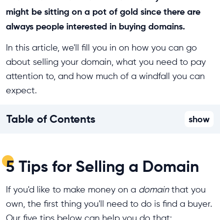
might be sitting on a pot of gold since there are
always people interested in buying domains.
In this article, we'll fill you in on how you can go
about selling your domain, what you need to pay
attention to, and how much of a windfall you can
expect.
Table of Contents
show
5 Tips for Selling a Domain
If you'd like to make money on a
domain
that you
own, the first thing you'll need to do is find a buyer.
Our five tips below can help you do that: