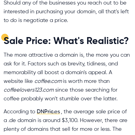
Should any of the businesses you reach out to be
interested in purchasing your domain, all that's left
to do is negotiate a price.
Sale Price: What's Realistic?
The more attractive a domain is, the more you can
ask for it. Factors such as brevity, tidiness, and
memorability all boost a domain's appeal. A
website like
coffee.com
is worth more than
coffeelovers123.com
since those searching for
coffee probably won't stumble over the latter.
According to
DNPric.es
, the average sale price of
a .de domain is around $3,100. However, there are
plenty of domains that sell for more or less. The