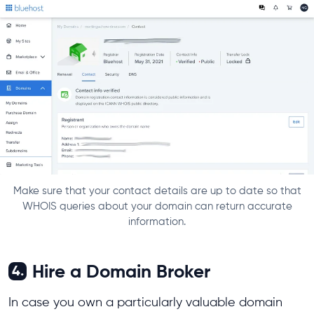
Make sure that your contact details are up to date so that
WHOIS queries about your domain can return accurate
information.
Hire a Domain Broker
4.
In case you own a particularly valuable domain