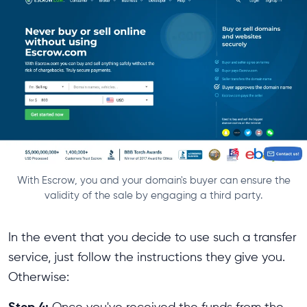
With Escrow, you and your domain's buyer can ensure the
validity of the sale by engaging a third party.
In the event that you decide to use such a transfer
service, just follow the instructions they give you.
Otherwise:
Step 4:
Once you've received the funds from the