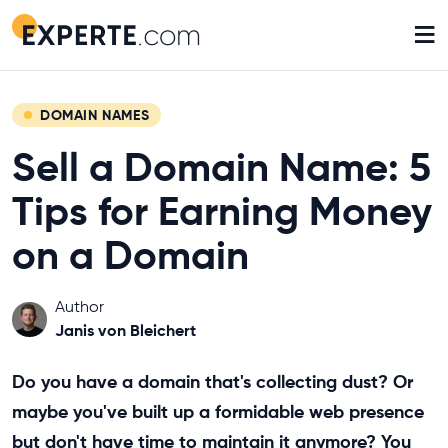
≡
DOMAIN NAMES
Sell a Domain Name: 5
Tips for Earning Money
on a Domain
Author
Janis von Bleichert
Do you have a domain that's collecting dust? Or
maybe you've built up a formidable web presence
but don't have time to maintain it anymore? You