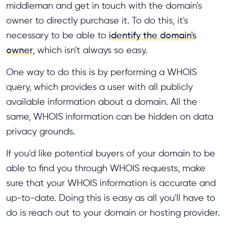
middleman and get in touch with the domain's
owner to directly purchase it. To do this, it's
necessary to be able to
identify the domain's
owner
, which isn't always so easy.
One way to do this is by performing a WHOIS
query, which provides a user with all publicly
available information about a domain. All the
same, WHOIS information can be hidden on data
privacy grounds.
If you'd like potential buyers of your domain to be
able to find you through WHOIS requests, make
sure that your WHOIS information is accurate and
up-to-date. Doing this is easy as all you'll have to
do is reach out to your domain or hosting provider.