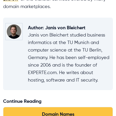
domain marketplaces.
Author
:
Janis von Bleichert
Janis von Bleichert studied business
informatics at the TU Munich and
computer science at the TU Berlin,
Germany. He has been self-employed
since 2006 and is the founder of
EXPERTE.com. He writes about
hosting, software and IT security.
Continue Reading
Domain Names