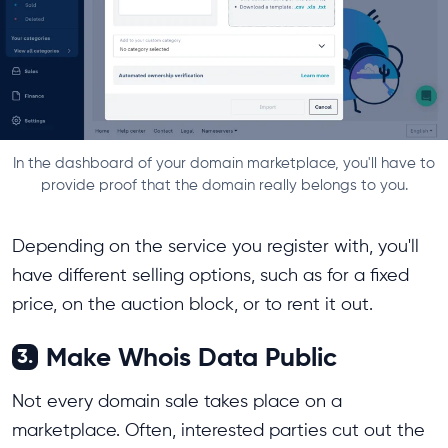
In the dashboard of your domain marketplace, you'll have to
provide proof that the domain really belongs to you.
Depending on the service you register with, you'll
have different selling options, such as for a fixed
price, on the auction block, or to rent it out.
Make Whois Data Public
3.
Not every domain sale takes place on a
marketplace. Often, interested parties cut out the