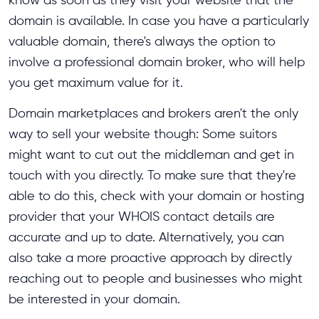
domain is available. In case you have a particularly
valuable domain, there's always the option to
involve a professional domain broker, who will help
you get maximum value for it.
Domain marketplaces and brokers aren't the only
way to sell your website though: Some suitors
might want to cut out the middleman and get in
touch with you directly. To make sure that they're
able to do this, check with your domain or hosting
provider that your WHOIS contact details are
accurate and up to date. Alternatively, you can
also take a more proactive approach by directly
reaching out to people and businesses who might
be interested in your domain.