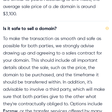
average sale price of a .de domain is around
$3,100.
Is it safe to sell a domain?
⊖
To make the transaction as smooth and safe as
possible for both parties, we strongly advise
drawing up and agreeing to a sales contract for
your domain. This should include all important
details about the sale, such as the price, the
domain to be purchased, and the timeframe it
should be transferred within. In addition, it's
advisable to involve a third party, which will make
sure that both parties give to the other what
they're contractually obliged to. Options include
Escrow
or the transfer services offered by many