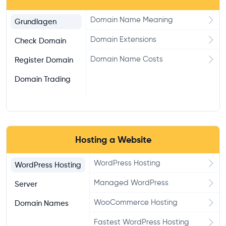
Domain Name Meaning
Grundlagen
Domain Extensions
Check Domain
Domain Name Costs
Register Domain
Domain Trading
Hosting a Website
WordPress Hosting
WordPress Hosting
Managed WordPress
Server
WooCommerce Hosting
Domain Names
Fastest WordPress Hosting