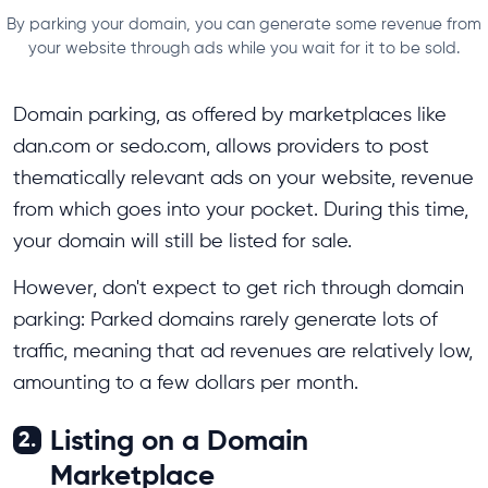
By parking your domain, you can generate some revenue from
your website through ads while you wait for it to be sold.
Domain parking, as offered by marketplaces like
dan.com or sedo.com, allows providers to post
thematically relevant ads on your website, revenue
from which goes into your pocket. During this time,
your domain will still be listed for sale.
However, don't expect to get rich through domain
parking: Parked domains rarely generate lots of
traffic, meaning that ad revenues are relatively low,
amounting to a few dollars per month.
Listing on a Domain
2.
Marketplace