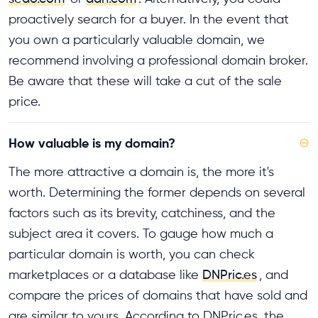
proactively search for a buyer. In the event that
you own a particularly valuable domain, we
recommend involving a professional domain broker.
Be aware that these will take a cut of the sale
price.
How valuable is my domain?
⊖
The more attractive a domain is, the more it's
worth. Determining the former depends on several
factors such as its brevity, catchiness, and the
subject area it covers. To gauge how much a
particular domain is worth, you can check
marketplaces or a database like
DNPric.es
, and
compare the prices of domains that have sold and
are similar to yours. According to DNPric.es, the